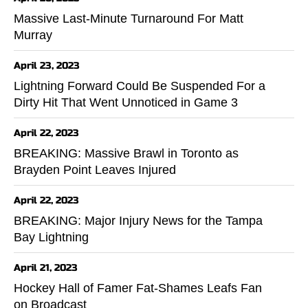
Massive Last-Minute Turnaround For Matt
Murray
April 23, 2023
Lightning Forward Could Be Suspended For a
Dirty Hit That Went Unnoticed in Game 3
April 22, 2023
BREAKING: Massive Brawl in Toronto as
Brayden Point Leaves Injured
April 22, 2023
BREAKING: Major Injury News for the Tampa
Bay Lightning
April 21, 2023
Hockey Hall of Famer Fat-Shames Leafs Fan
on Broadcast