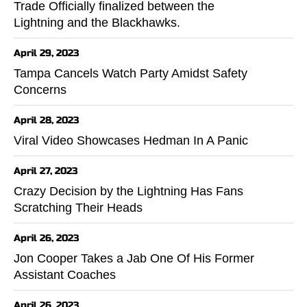
Trade Officially finalized between the
Lightning and the Blackhawks.
April 29, 2023
Tampa Cancels Watch Party Amidst Safety
Concerns
April 28, 2023
Viral Video Showcases Hedman In A Panic
April 27, 2023
Crazy Decision by the Lightning Has Fans
Scratching Their Heads
April 26, 2023
Jon Cooper Takes a Jab One Of His Former
Assistant Coaches
April 26, 2023