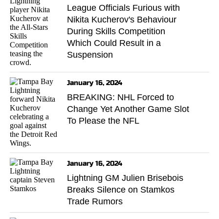
League Officials Furious with
Nikita Kucherov's Behaviour
During Skills Competition
Which Could Result in a
Suspension
January 16, 2024
BREAKING: NHL Forced to
Change Yet Another Game Slot
To Please the NFL
January 16, 2024
Lightning GM Julien Brisebois
Breaks Silence on Stamkos
Trade Rumors