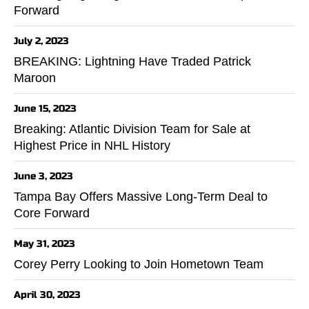
Forward
July 2, 2023
BREAKING: Lightning Have Traded Patrick
Maroon
June 15, 2023
Breaking: Atlantic Division Team for Sale at
Highest Price in NHL History
June 3, 2023
Tampa Bay Offers Massive Long-Term Deal to
Core Forward
May 31, 2023
Corey Perry Looking to Join Hometown Team
April 30, 2023