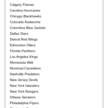
Calgary Flames
Carolina Hurricanes
Chicago Blackhawks
Colorado Avalanche
Columbus Blue Jackets
Dallas Stars
Detroit Red Wings
Edmonton Oilers
Florida Panthers
Los Angeles Kings
Minnesota Wild
Montreal Canadiens
Nashville Predators
New Jersey Devils
New York Islanders
New York Rangers
Ottawa Senators
Philadelphia Flyers