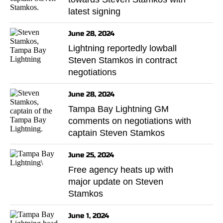
latest signing
June 28, 2024
Lightning reportedly lowball
Steven Stamkos in contract
negotiations
June 28, 2024
Tampa Bay Lightning GM
comments on negotiations with
captain Steven Stamkos
June 25, 2024
Free agency heats up with
major update on Steven
Stamkos
June 1, 2024