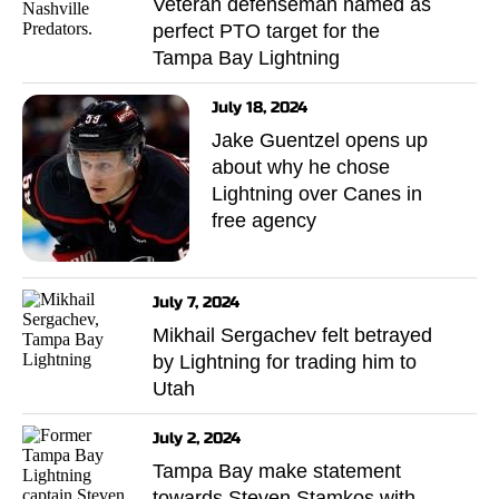
Veteran defenseman named as
perfect PTO target for the
Tampa Bay Lightning
July 18, 2024
Jake Guentzel opens up
about why he chose
Lightning over Canes in
free agency
July 7, 2024
Mikhail Sergachev felt betrayed
by Lightning for trading him to
Utah
July 2, 2024
Tampa Bay make statement
towards Steven Stamkos with