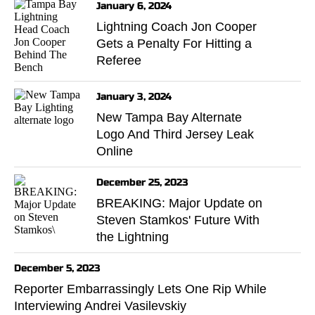
January 6, 2024
Lightning Coach Jon Cooper
Gets a Penalty For Hitting a
Referee
January 3, 2024
New Tampa Bay Alternate
Logo And Third Jersey Leak
Online
December 25, 2023
BREAKING: Major Update on
Steven Stamkos' Future With
the Lightning
December 5, 2023
Reporter Embarrassingly Lets One Rip While
Interviewing Andrei Vasilevskiy