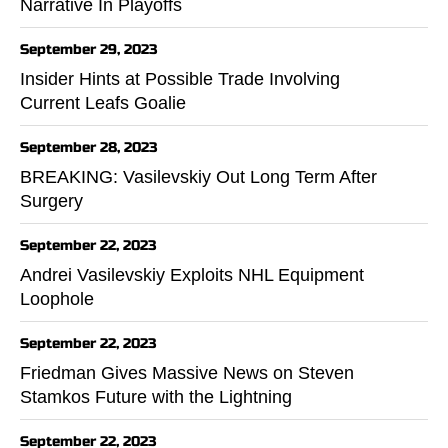
Narrative In Playoffs
September 29, 2023
Insider Hints at Possible Trade Involving
Current Leafs Goalie
September 28, 2023
BREAKING: Vasilevskiy Out Long Term After
Surgery
September 22, 2023
Andrei Vasilevskiy Exploits NHL Equipment
Loophole
September 22, 2023
Friedman Gives Massive News on Steven
Stamkos Future with the Lightning
September 22, 2023