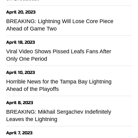
April 20, 2023
BREAKING: Lightning Will Lose Core Piece
Ahead of Game Two
April 18, 2023
Viral Video Shows Pissed Leafs Fans After
Only One Period
April 10, 2023
Horrible News for the Tampa Bay Lightning
Ahead of the Playoffs
April 8, 2023
BREAKING: Mikhail Sergachev Indefinitely
Leaves the Lightning
April 7, 2023