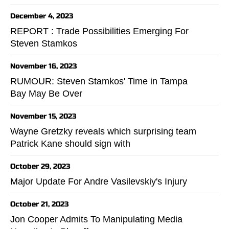
December 4, 2023
REPORT : Trade Possibilities Emerging For
Steven Stamkos
November 16, 2023
RUMOUR: Steven Stamkos' Time in Tampa
Bay May Be Over
November 15, 2023
Wayne Gretzky reveals which surprising team
Patrick Kane should sign with
October 29, 2023
Major Update For Andre Vasilevskiy's Injury
October 21, 2023
Jon Cooper Admits To Manipulating Media