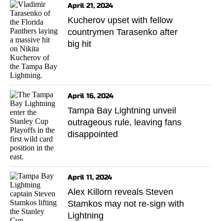
April 21, 2024
Kucherov upset with fellow
countrymen Tarasenko after
big hit
April 16, 2024
Tampa Bay Lightning unveil
outrageous rule, leaving fans
disappointed
April 11, 2024
Alex Killorn reveals Steven
Stamkos may not re-sign with
Lightning