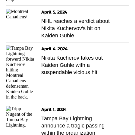
April 5, 2024
NHL reaches a verdict about
Nikita Kuchervov's hit on
Kaiden Guhle
April 4, 2024
Nikita Kucherov takes out
Kaiden Guhle with a
suspendable vicious hit
April 1, 2024
Tampa Bay Lightning
announce a tragic passing
within the organization