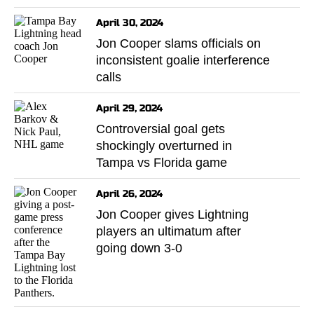
April 30, 2024
Jon Cooper slams officials on
inconsistent goalie interference
calls
April 29, 2024
Controversial goal gets
shockingly overturned in
Tampa vs Florida game
April 26, 2024
Jon Cooper gives Lightning
players an ultimatum after
going down 3-0