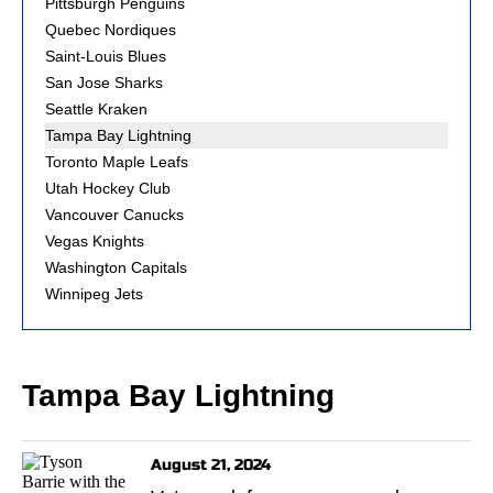
Pittsburgh Penguins
Quebec Nordiques
Saint-Louis Blues
San Jose Sharks
Seattle Kraken
Tampa Bay Lightning
Toronto Maple Leafs
Utah Hockey Club
Vancouver Canucks
Vegas Knights
Washington Capitals
Winnipeg Jets
Tampa Bay Lightning
August 21, 2024