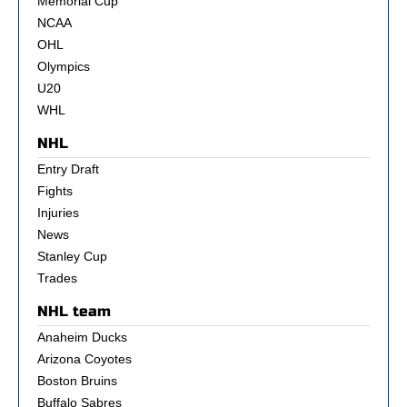
Memorial Cup
NCAA
OHL
Olympics
U20
WHL
NHL
Entry Draft
Fights
Injuries
News
Stanley Cup
Trades
NHL team
Anaheim Ducks
Arizona Coyotes
Boston Bruins
Buffalo Sabres