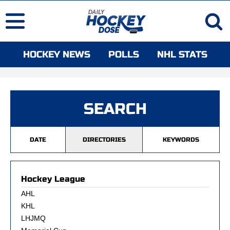
HOCKEY NEWS
POLLS
NHL STATS
SEARCH
DATE
DIRECTORIES
KEYWORDS
Hockey League
AHL
KHL
LHJMQ