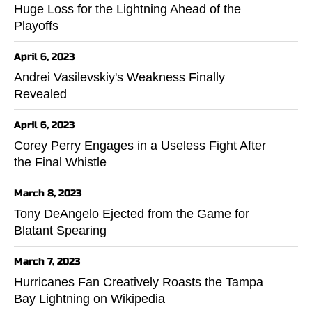
Huge Loss for the Lightning Ahead of the
Playoffs
April 6, 2023
Andrei Vasilevskiy's Weakness Finally
Revealed
April 6, 2023
Corey Perry Engages in a Useless Fight After
the Final Whistle
March 8, 2023
Tony DeAngelo Ejected from the Game for
Blatant Spearing
March 7, 2023
Hurricanes Fan Creatively Roasts the Tampa
Bay Lightning on Wikipedia