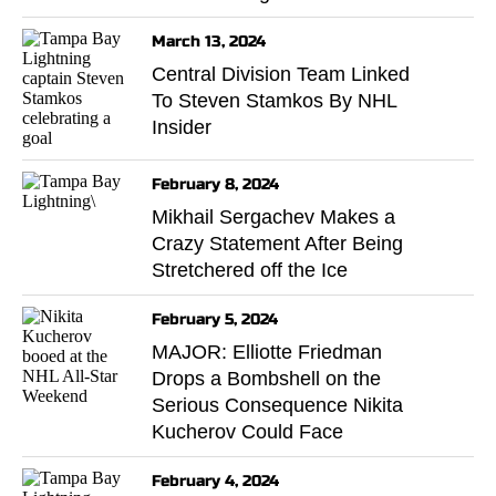
March 13, 2024
Central Division Team Linked
To Steven Stamkos By NHL
Insider
February 8, 2024
Mikhail Sergachev Makes a
Crazy Statement After Being
Stretchered off the Ice
February 5, 2024
MAJOR: Elliotte Friedman
Drops a Bombshell on the
Serious Consequence Nikita
Kucherov Could Face
February 4, 2024