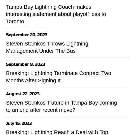
Tampa Bay Lightning Coach makes
interesting statement about playoff loss to
Toronto
September 20, 2023
Steven Stamkos Throws Lightning
Management Under The Bus
September 9, 2023
Breaking: Lightning Terminate Contract Two
Months After Signing It
August 22, 2023
Steven Stamkos' Future in Tampa Bay coming
to an end after recent move?
July 15, 2023
Breaking: Lightning Reach a Deal with Top