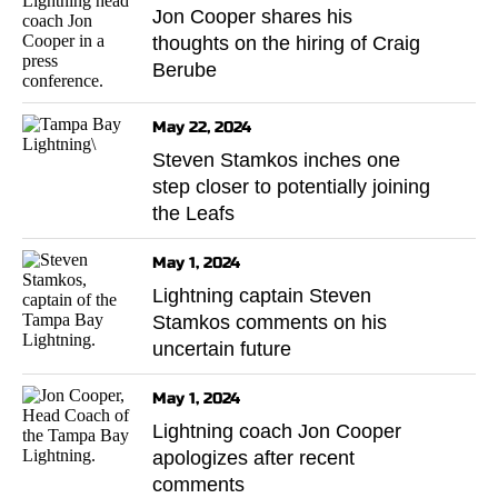
Jon Cooper shares his
thoughts on the hiring of Craig
Berube
May 22, 2024
Steven Stamkos inches one
step closer to potentially joining
the Leafs
May 1, 2024
Lightning captain Steven
Stamkos comments on his
uncertain future
May 1, 2024
Lightning coach Jon Cooper
apologizes after recent
comments