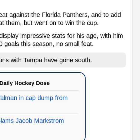
eat against the Florida Panthers, and to add
eat them, but went on to win the cup.
isplay impressive stats for his age, with him
0 goals this season, no small feat.
ions with Tampa have gone south.
Daily Hockey Dose
Walman in cap dump from
 Slams Jacob Markstrom