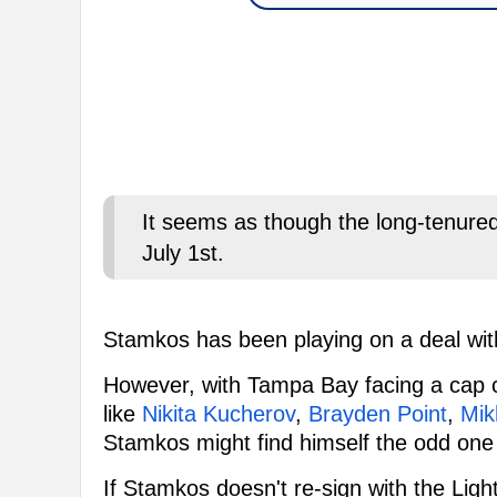
It seems as though the long-tenured 
July 1st.
Stamkos has been playing on a deal wi
However, with Tampa Bay facing a cap cr
like
Nikita Kucherov
,
Brayden Point
,
Mik
Stamkos might find himself the odd one
If Stamkos doesn't re-sign with the Li