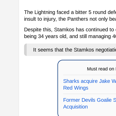
The Lightning faced a bitter 5 round def
insult to injury, the Panthers not only b
Despite this, Stamkos has continued to d
being 34 years old, and still managing 4
It seems that the Stamkos negotiat
Must read on
Sharks acquire Jake 
Red Wings
Former Devils Goalie
Acquisition