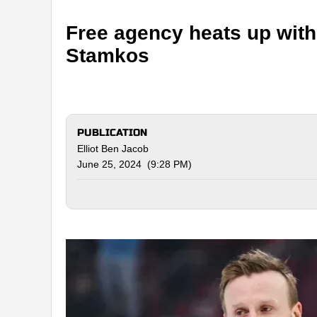
Free agency heats up wit
Stamkos
PUBLICATION
Elliot Ben Jacob
June 25, 2024 (9:28 PM)