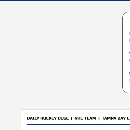
DAILY HOCKEY DOSE
|
NHL TEAM
|
TAMPA BAY L