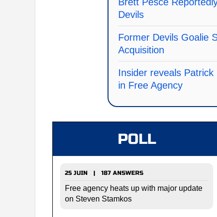
Brett Pesce Reportedly
Devils
Former Devils Goalie
Acquisition
Insider reveals Patric
in Free Agency
POLL
25 JUIN | 187 ANSWERS
Free agency heats up with major update
on Steven Stamkos