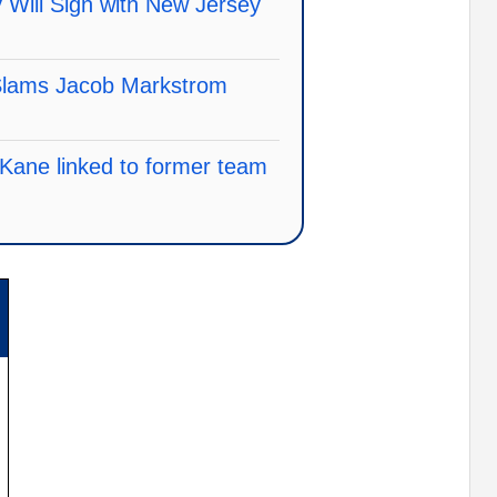
 Will Sign with New Jersey
 Slams Jacob Markstrom
k Kane linked to former team