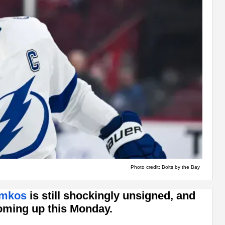
Photo credit: Bolts by the Bay
amkos
is still shockingly unsigned, and
coming up this Monday.