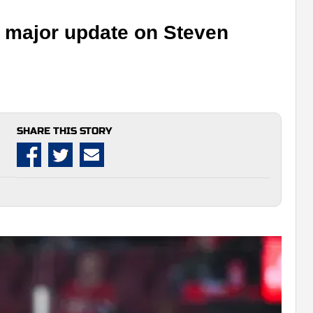
h major update on Steven
SHARE THIS STORY