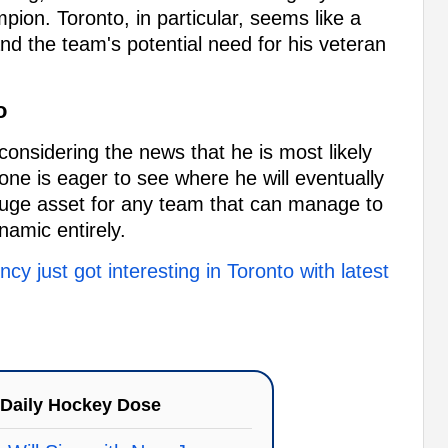
on. Toronto, in particular, seems like a
 and the team's potential need for his veteran
o
onsidering the news that he is most likely
ne is eager to see where he will eventually
uge asset for any team that can manage to
amic entirely.
cy just got interesting in Toronto with latest
Daily Hockey Dose