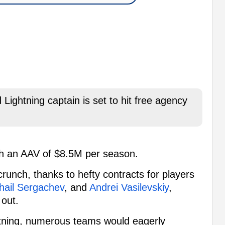
Lightning captain is set to hit free agency
th an AAV of $8.5M per season.
unch, thanks to hefty contracts for players
hail Sergachev
, and
Andrei Vasilevskiy
,
 out.
ghtning, numerous teams would eagerly