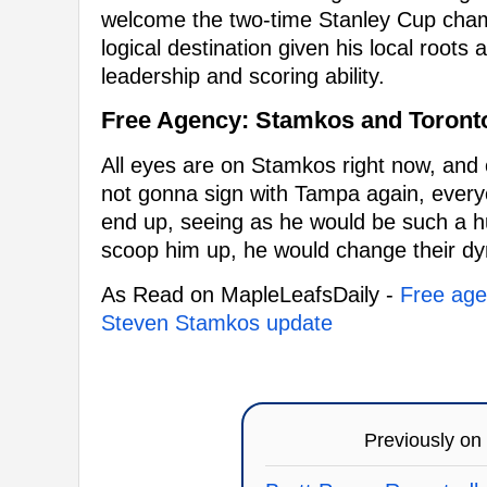
welcome the two-time Stanley Cup champi
logical destination given his local roots
leadership and scoring ability.
Free Agency: Stamkos and Toront
All eyes are on Stamkos right now, and c
not gonna sign with Tampa again, everyo
end up, seeing as he would be such a h
scoop him up, he would change their dyn
As Read on MapleLeafsDaily -
Free agen
Steven Stamkos update
Previously on