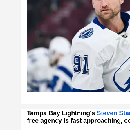
Tampa Bay Lightning's
Steven St
free agency is fast approaching, 