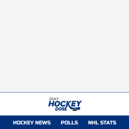
HOCKEY NEWS
POLLS
NHL STATS