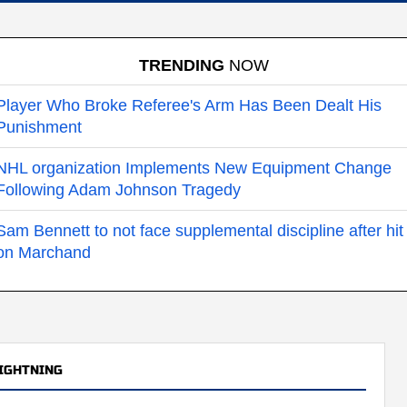
TRENDING
NOW
Player Who Broke Referee's Arm Has Been Dealt His
Punishment
NHL organization Implements New Equipment Change
Following Adam Johnson Tragedy
Sam Bennett to not face supplemental discipline after hit
on Marchand
IGHTNING