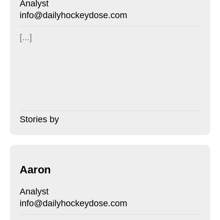
Analyst
info@dailyhockeydose.com
[...]
Stories by
Aaron
Analyst
info@dailyhockeydose.com