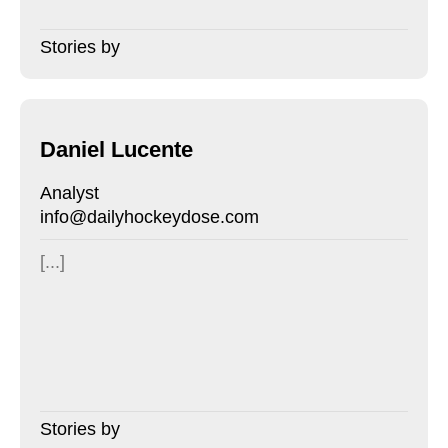
Stories by
Daniel Lucente
Analyst
info@dailyhockeydose.com
[...]
Stories by