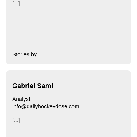
[...]
Stories by
Gabriel Sami
Analyst
info@dailyhockeydose.com
[...]