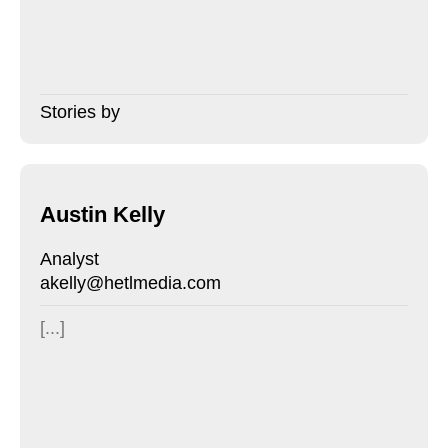
Stories by
Austin Kelly
Analyst
akelly@hetlmedia.com
[...]