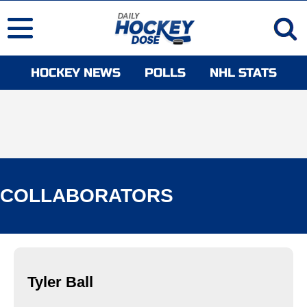
HOCKEY NEWS
POLLS
NHL STATS
COLLABORATORS
Tyler Ball