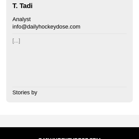
T. Tadi
Analyst
info@dailyhockeydose.com
[...]
Stories by