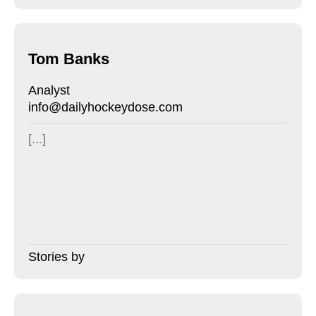
Tom Banks
Analyst
info@dailyhockeydose.com
[...]
Stories by