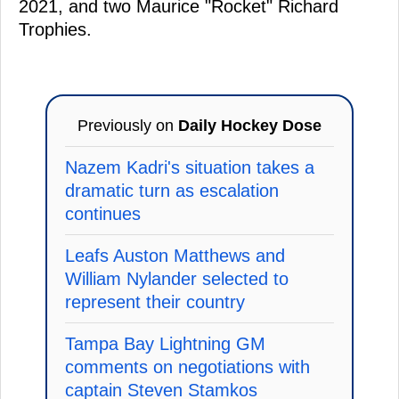
2021, and two Maurice "Rocket" Richard
Trophies.
Previously on
Daily Hockey Dose
Nazem Kadri's situation takes a
dramatic turn as escalation
continues
Leafs Auston Matthews and
William Nylander selected to
represent their country
Tampa Bay Lightning GM
comments on negotiations with
captain Steven Stamkos