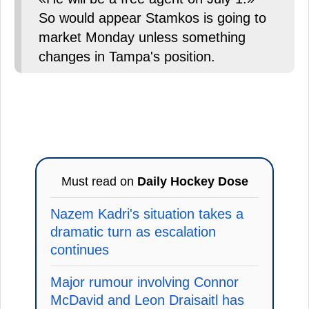
So would appear Stamkos is going to
market Monday unless something
changes in Tampa's position.
Must read on
Daily Hockey Dose
Nazem Kadri's situation takes a
dramatic turn as escalation
continues
Major rumour involving Connor
McDavid and Leon Draisaitl has