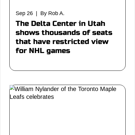
Sep 26 | By Rob A.
The Delta Center in Utah
shows thousands of seats
that have restricted view
for NHL games