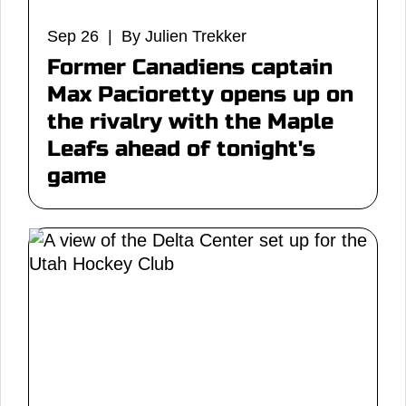
Sep 26 | By Julien Trekker
Former Canadiens captain
Max Pacioretty opens up on
the rivalry with the Maple
Leafs ahead of tonight's
game