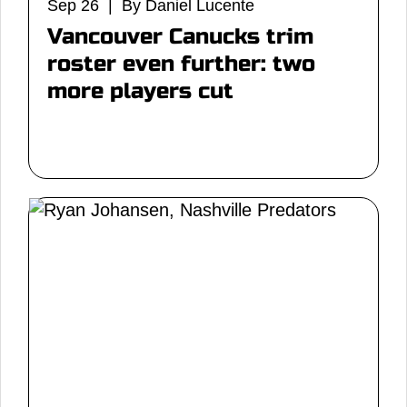
Sep 26 | By Daniel Lucente
Vancouver Canucks trim
roster even further: two
more players cut