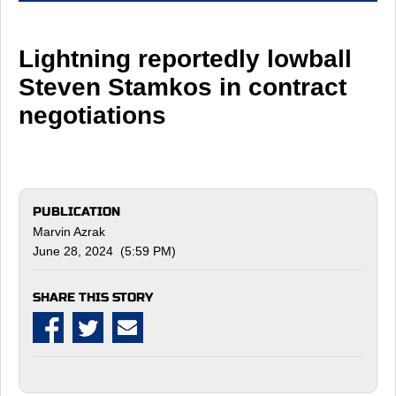
Lightning reportedly lowball
Steven Stamkos in contract
negotiations
PUBLICATION
Marvin Azrak
June 28, 2024 (5:59 PM)
SHARE THIS STORY