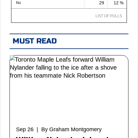
29
12 %
No
LIST OF POLLS
MUST READ
Sep 26 | By Graham Montgomery