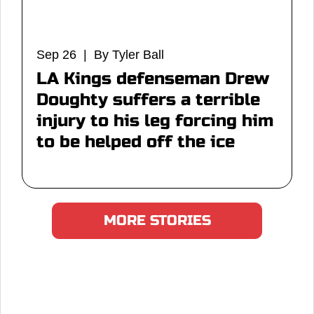
Sep 26 | By Tyler Ball
LA Kings defenseman Drew
Doughty suffers a terrible
injury to his leg forcing him
to be helped off the ice
MORE STORIES