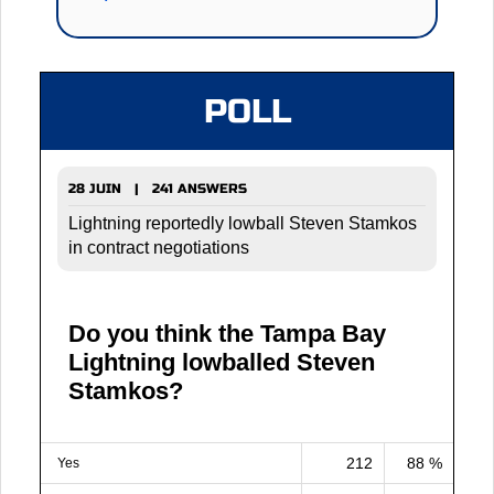
POLL
28 JUIN | 241 ANSWERS
Lightning reportedly lowball Steven Stamkos
in contract negotiations
Do you think the Tampa Bay
Lightning lowballed Steven
Stamkos?
212
88 %
Yes