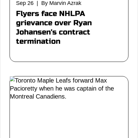
Sep 26 | By Marvin Azrak
Flyers face NHLPA
grievance over Ryan
Johansen's contract
termination