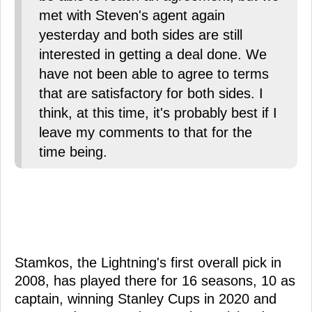
met with Steven's agent again
yesterday and both sides are still
interested in getting a deal done. We
have not been able to agree to terms
that are satisfactory for both sides. I
think, at this time, it's probably best if I
leave my comments to that for the
time being.
Stamkos, the Lightning's first overall pick in
2008, has played there for 16 seasons, 10 as
captain, winning Stanley Cups in 2020 and