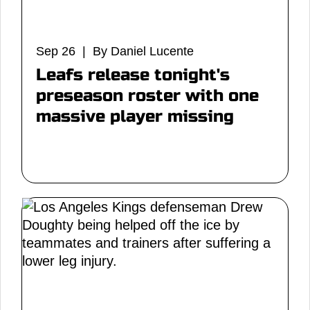
Sep 26 | By Daniel Lucente
Leafs release tonight's
preseason roster with one
massive player missing