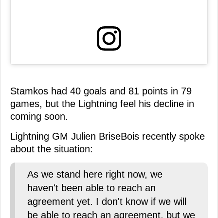
Stamkos had 40 goals and 81 points in 79
games, but the Lightning feel his decline in
coming soon.
Lightning GM Julien BriseBois recently spoke
about the situation:
As we stand here right now, we
haven't been able to reach an
agreement yet. I don't know if we will
be able to reach an agreement, but we