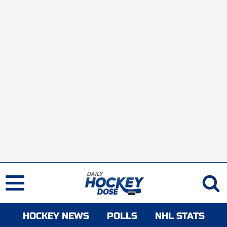
HOCKEY NEWS
POLLS
NHL STATS