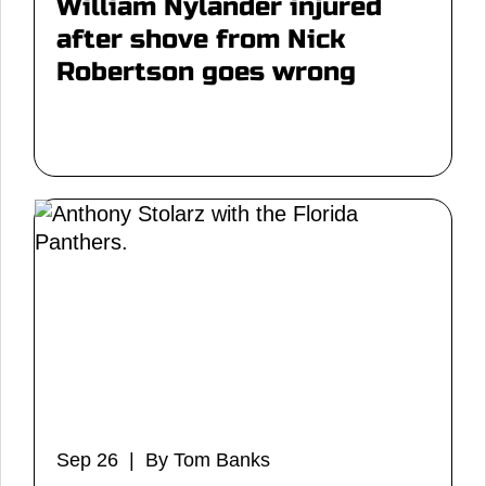
William Nylander injured
after shove from Nick
Robertson goes wrong
Sep 26 | By Tom Banks