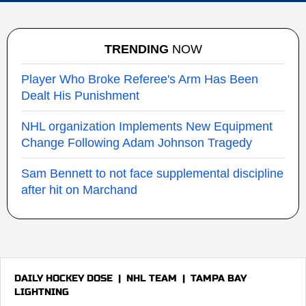
TRENDING
NOW
Player Who Broke Referee's Arm Has Been
Dealt His Punishment
NHL organization Implements New Equipment
Change Following Adam Johnson Tragedy
Sam Bennett to not face supplemental discipline
after hit on Marchand
DAILY HOCKEY DOSE
|
NHL TEAM
|
TAMPA BAY
LIGHTNING