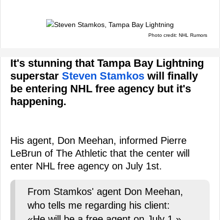
Photo credit: NHL Rumors
It's stunning that Tampa Bay Lightning
superstar
Steven Stamkos
will finally
be entering NHL free agency but it's
happening.
His agent, Don Meehan, informed Pierre
LeBrun of The Athletic that the center will
enter NHL free agency on July 1st.
From Stamkos' agent Don Meehan,
who tells me regarding his client:
«He will be a free agent on July 1.»