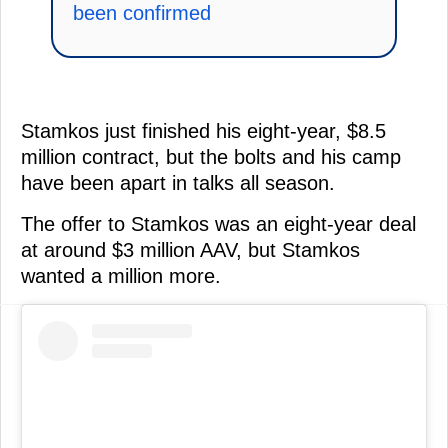
been confirmed
Stamkos just finished his eight-year, $8.5
million contract, but the bolts and his camp
have been apart in talks all season.
The offer to Stamkos was an eight-year deal
at around $3 million AAV, but Stamkos
wanted a million more.