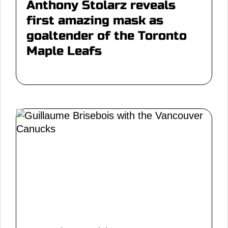
Anthony Stolarz reveals
first amazing mask as
goaltender of the Toronto
Maple Leafs