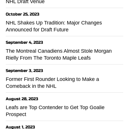
NHL Draft Venue
October 25, 2023
NHL Shakes Up Tradition: Major Changes
Announced for Draft Future
September 4, 2023
The Montreal Canadiens Almost Stole Morgan
Rielly From The Toronto Maple Leafs
September 3, 2023
Former First Rounder Looking to Make a
Comeback in the NHL
August 28, 2023
Leafs are Top Contender to Get Top Goalie
Prospect
August 1, 2023