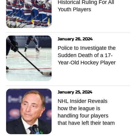
Historical Ruling For All
Youth Players
January 26, 2024
Police to Investigate the
Sudden Death of a 17-
Year-Old Hockey Player
January 25, 2024
NHL Insider Reveals
how the league is
handling four players
that have left their team