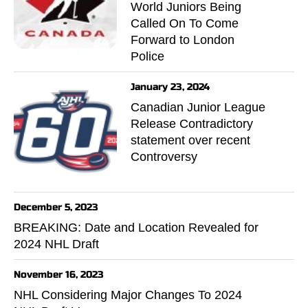
World Juniors Being
Called On To Come
Forward to London
Police
January 23, 2024
Canadian Junior League
Release Contradictory
statement over recent
Controversy
December 5, 2023
BREAKING: Date and Location Revealed for
2024 NHL Draft
November 16, 2023
NHL Considering Major Changes To 2024