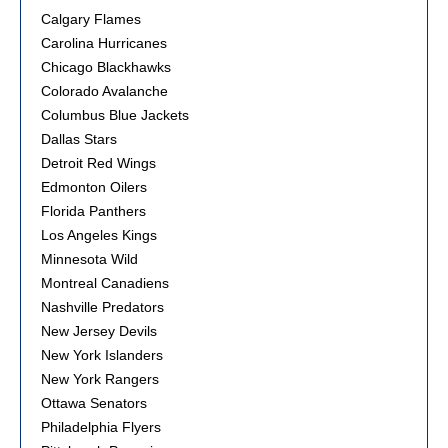
Calgary Flames
Carolina Hurricanes
Chicago Blackhawks
Colorado Avalanche
Columbus Blue Jackets
Dallas Stars
Detroit Red Wings
Edmonton Oilers
Florida Panthers
Los Angeles Kings
Minnesota Wild
Montreal Canadiens
Nashville Predators
New Jersey Devils
New York Islanders
New York Rangers
Ottawa Senators
Philadelphia Flyers