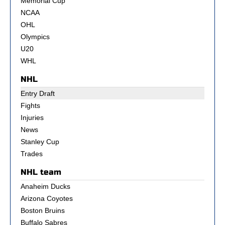
Memorial Cup
NCAA
OHL
Olympics
U20
WHL
NHL
Entry Draft
Fights
Injuries
News
Stanley Cup
Trades
NHL team
Anaheim Ducks
Arizona Coyotes
Boston Bruins
Buffalo Sabres