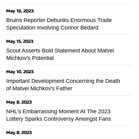
May 16, 2023
Bruins Reporter Debunks Enormous Trade
Speculation Involving Connor Bedard
May 15, 2023
Scout Asserts Bold Statement About Matvei
Michkov's Potential
May 10, 2023
Important Development Concerning the Death
of Matvei Michkov's Father
May 8, 2023
NHL's Embarrassing Moment At The 2023
Lottery Sparks Controversy Amongst Fans
May 8, 2023