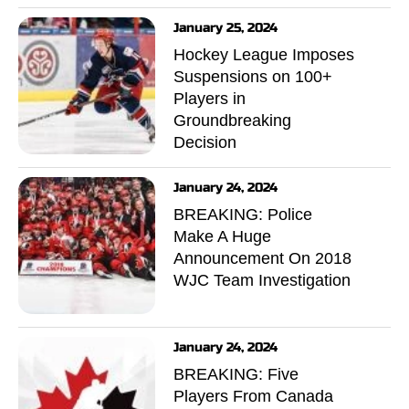
January 25, 2024
Hockey League Imposes
Suspensions on 100+
Players in
Groundbreaking
Decision
January 24, 2024
BREAKING: Police
Make A Huge
Announcement On 2018
WJC Team Investigation
January 24, 2024
BREAKING: Five
Players From Canada