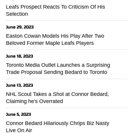
Leafs Prospect Reacts To Criticism Of His
Selection
June 29, 2023
Easton Cowan Models His Play After Two
Beloved Former Maple Leafs Players
June 18, 2023
Toronto Media Outlet Launches a Surprising
Trade Proposal Sending Bedard to Toronto
June 13, 2023
NHL Scout Takes a Shot at Connor Bedard,
Claiming he's Overrated
June 5, 2023
Connor Bedard Hilariously Chrips Biz Nasty
Live On Air