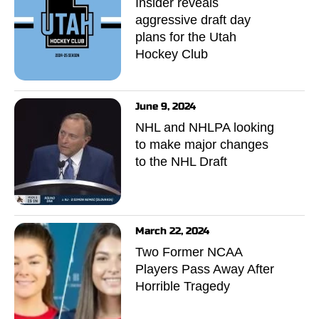
Insider reveals
aggressive draft day
plans for the Utah
Hockey Club
June 9, 2024
NHL and NHLPA looking
to make major changes
to the NHL Draft
March 22, 2024
Two Former NCAA
Players Pass Away After
Horrible Tragedy