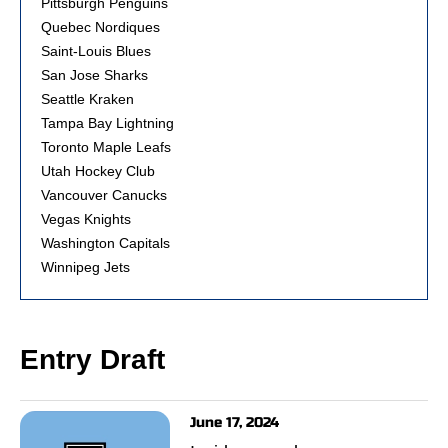
Pittsburgh Penguins
Quebec Nordiques
Saint-Louis Blues
San Jose Sharks
Seattle Kraken
Tampa Bay Lightning
Toronto Maple Leafs
Utah Hockey Club
Vancouver Canucks
Vegas Knights
Washington Capitals
Winnipeg Jets
Entry Draft
June 17, 2024