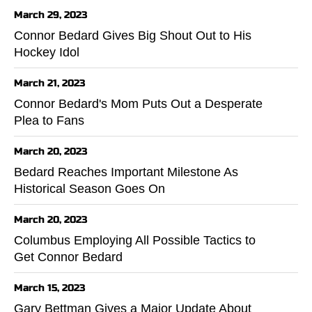
March 29, 2023
Connor Bedard Gives Big Shout Out to His
Hockey Idol
March 21, 2023
Connor Bedard's Mom Puts Out a Desperate
Plea to Fans
March 20, 2023
Bedard Reaches Important Milestone As
Historical Season Goes On
March 20, 2023
Columbus Employing All Possible Tactics to
Get Connor Bedard
March 15, 2023
Gary Bettman Gives a Major Update About