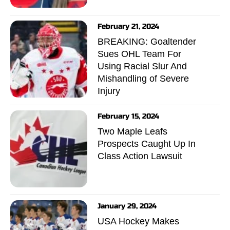
February 21, 2024
BREAKING: Goaltender
Sues OHL Team For
Using Racial Slur And
Mishandling of Severe
Injury
February 15, 2024
Two Maple Leafs
Prospects Caught Up In
Class Action Lawsuit
January 29, 2024
USA Hockey Makes