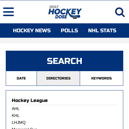
HOCKEY NEWS
POLLS
NHL STATS
SEARCH
DATE
DIRECTORIES
KEYWORDS
Hockey League
AHL
KHL
LHJMQ