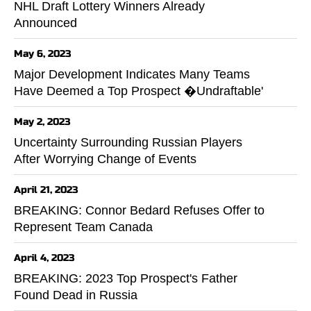
NHL Draft Lottery Winners Already
Announced
May 6, 2023
Major Development Indicates Many Teams
Have Deemed a Top Prospect �Undraftable'
May 2, 2023
Uncertainty Surrounding Russian Players
After Worrying Change of Events
April 21, 2023
BREAKING: Connor Bedard Refuses Offer to
Represent Team Canada
April 4, 2023
BREAKING: 2023 Top Prospect's Father
Found Dead in Russia