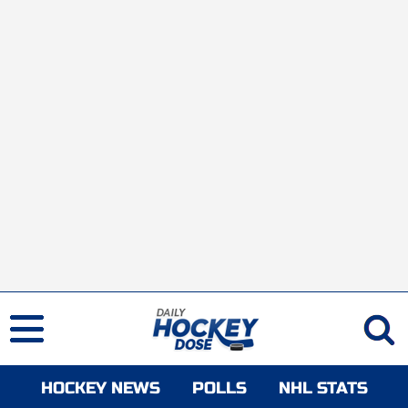
HOCKEY NEWS
POLLS
NHL STATS