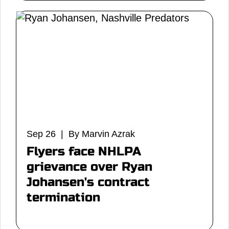
Sep 26 | By Marvin Azrak
Flyers face NHLPA
grievance over Ryan
Johansen's contract
termination