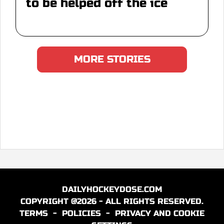
to be helped off the ice
MORE STORIES
DAILYHOCKEYDOSE.COM
COPYRIGHT @2026 - ALL RIGHTS RESERVED.
TERMS
-
POLICIES
-
PRIVACY AND COOKIE