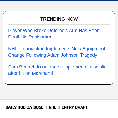
TRENDING
NOW
Player Who Broke Referee's Arm Has Been
Dealt His Punishment
NHL organization Implements New Equipment
Change Following Adam Johnson Tragedy
Sam Bennett to not face supplemental discipline
after hit on Marchand
DAILY HOCKEY DOSE
|
NHL
|
ENTRY DRAFT