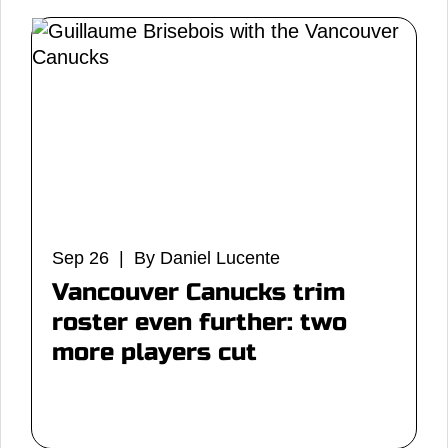
Sep 26 | By Daniel Lucente
Vancouver Canucks trim
roster even further: two
more players cut