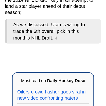
the 2024 NHL Draft, likely in an attempt to
land a star player ahead of their debut
season;
As we discussed, Utah is willing to
trade the 6th overall pick in this
month's NHL Draft. ⤵️
Must read on
Daily Hockey Dose
Oilers crowd flasher goes viral in
new video confronting haters