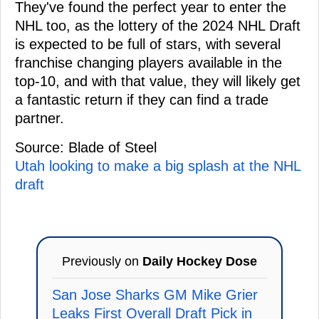
They've found the perfect year to enter the
NHL too, as the lottery of the 2024 NHL Draft
is expected to be full of stars, with several
franchise changing players available in the
top-10, and with that value, they will likely get
a fantastic return if they can find a trade
partner.
Source: Blade of Steel
Utah looking to make a big splash at the NHL
draft
Previously on
Daily Hockey Dose
San Jose Sharks GM Mike Grier
Leaks First Overall Draft Pick in