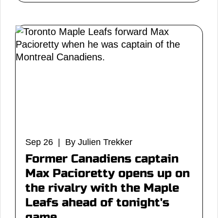
Sep 26 | By Julien Trekker
Former Canadiens captain
Max Pacioretty opens up on
the rivalry with the Maple
Leafs ahead of tonight's
game