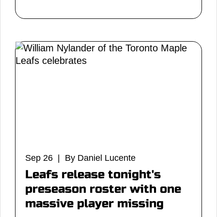
Sep 26 | By Daniel Lucente
Leafs release tonight's
preseason roster with one
massive player missing