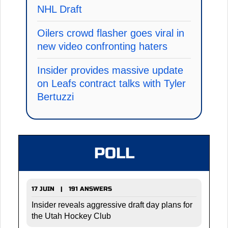
NHL Draft
Oilers crowd flasher goes viral in
new video confronting haters
Insider provides massive update
on Leafs contract talks with Tyler
Bertuzzi
POLL
17 JUIN | 191 ANSWERS
Insider reveals aggressive draft day plans for
the Utah Hockey Club