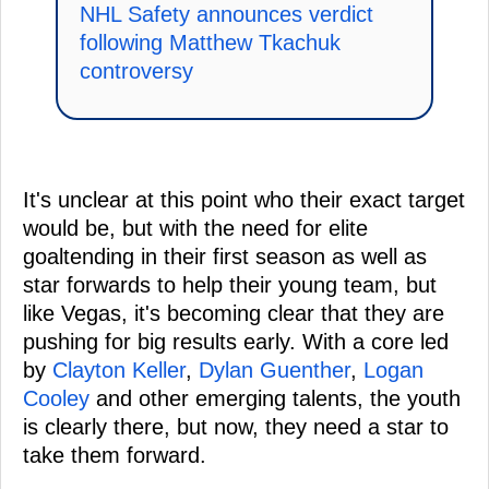
NHL Safety announces verdict
following Matthew Tkachuk
controversy
It's unclear at this point who their exact target
would be, but with the need for elite
goaltending in their first season as well as
star forwards to help their young team, but
like Vegas, it's becoming clear that they are
pushing for big results early. With a core led
by
Clayton Keller
,
Dylan Guenther
,
Logan
Cooley
and other emerging talents, the youth
is clearly there, but now, they need a star to
take them forward.