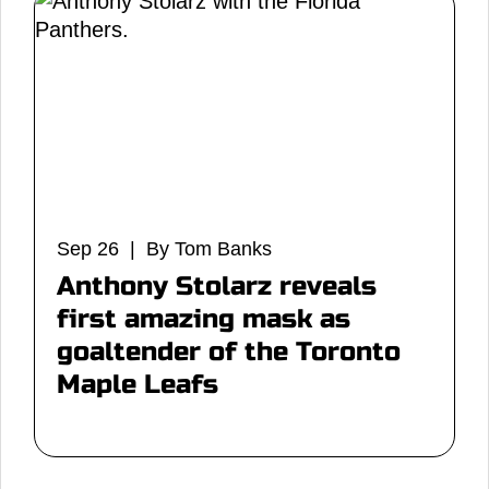
Sep 26 | By Tom Banks
Anthony Stolarz reveals
first amazing mask as
goaltender of the Toronto
Maple Leafs