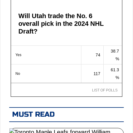
Will Utah trade the No. 6
overall pick in the 2024 NHL
Draft?
38.7
74
Yes
%
61.3
117
No
%
LIST OF POLLS
MUST READ