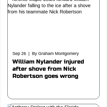
Sep 26 | By Graham Montgomery
William Nylander injured
after shove from Nick
Robertson goes wrong