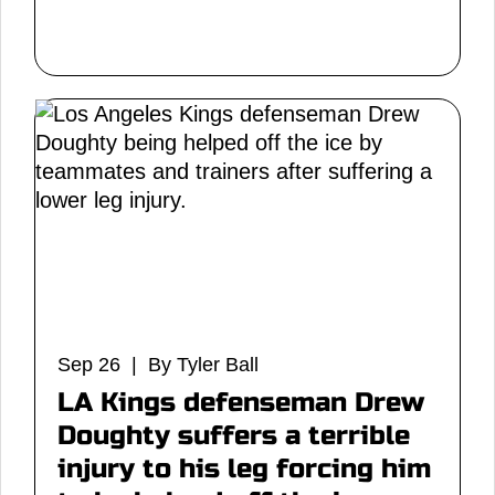
Sep 26 | By Tyler Ball
LA Kings defenseman Drew
Doughty suffers a terrible
injury to his leg forcing him