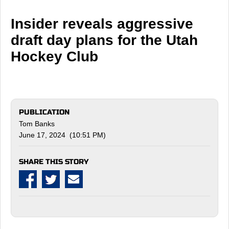
Insider reveals aggressive
draft day plans for the Utah
Hockey Club
PUBLICATION
Tom Banks
June 17, 2024 (10:51 PM)
SHARE THIS STORY