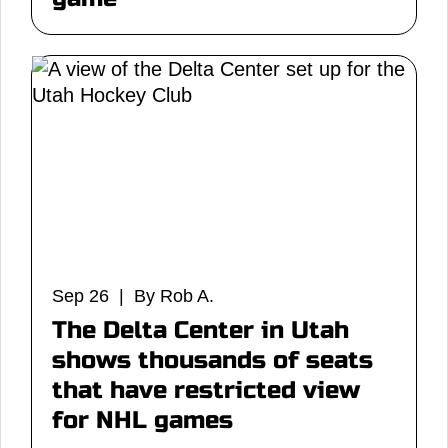
Sep 26 | By Rob A.
The Delta Center in Utah
shows thousands of seats
that have restricted view
for NHL games