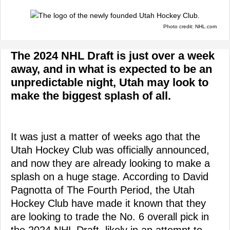
Photo credit: NHL.com
The 2024 NHL Draft is just over a week
away, and in what is expected to be an
unpredictable night, Utah may look to
make the biggest splash of all.
It was just a matter of weeks ago that the
Utah Hockey Club was officially announced,
and now they are already looking to make a
splash on a huge stage. According to David
Pagnotta of The Fourth Period, the Utah
Hockey Club have made it known that they
are looking to trade the No. 6 overall pick in