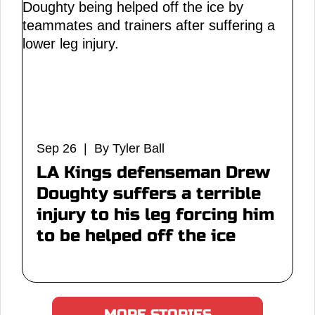
Sep 26 | By Tyler Ball
LA Kings defenseman Drew
Doughty suffers a terrible
injury to his leg forcing him
to be helped off the ice
MORE STORIES