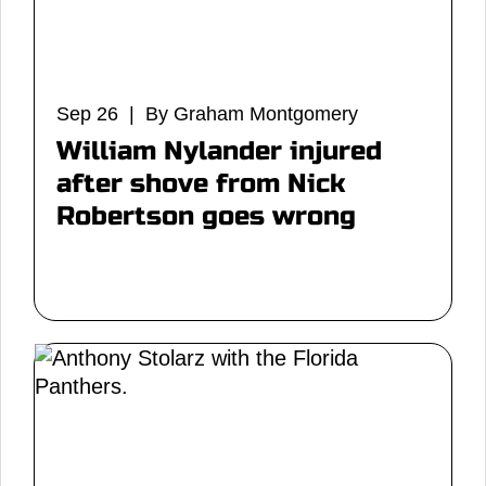
Sep 26 | By Graham Montgomery
William Nylander injured
after shove from Nick
Robertson goes wrong