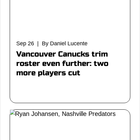
Sep 26 | By Daniel Lucente
Vancouver Canucks trim
roster even further: two
more players cut