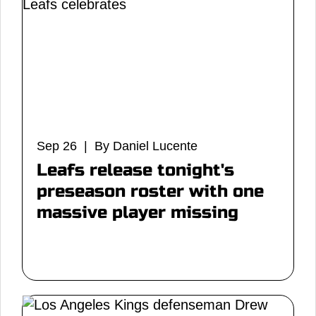
Sep 26 | By Daniel Lucente
Leafs release tonight's
preseason roster with one
massive player missing