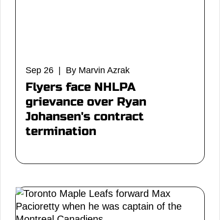
Sep 26 | By Marvin Azrak
Flyers face NHLPA
grievance over Ryan
Johansen's contract
termination