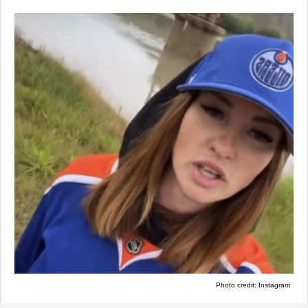
Photo credit: Instagram