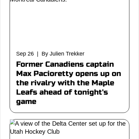
Sep 26 | By Julien Trekker
Former Canadiens captain
Max Pacioretty opens up on
the rivalry with the Maple
Leafs ahead of tonight's
game