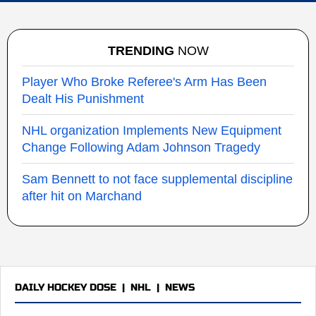
TRENDING
NOW
Player Who Broke Referee's Arm Has Been
Dealt His Punishment
NHL organization Implements New Equipment
Change Following Adam Johnson Tragedy
Sam Bennett to not face supplemental discipline
after hit on Marchand
DAILY HOCKEY DOSE
|
NHL
|
NEWS