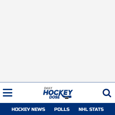
HOCKEY NEWS
POLLS
NHL STATS