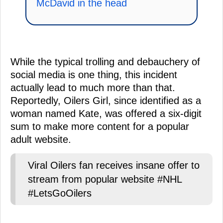
McDavid in the head
While the typical trolling and debauchery of
social media is one thing, this incident
actually lead to much more than that.
Reportedly, Oilers Girl, since identified as a
woman named Kate, was offered a six-digit
sum to make more content for a popular
adult website.
Viral Oilers fan receives insane offer to
stream from popular website #NHL
#LetsGoOilers