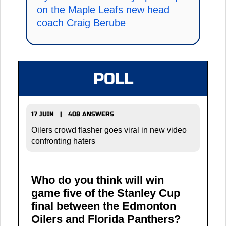
on the Maple Leafs new head
coach Craig Berube
POLL
17 JUIN | 408 ANSWERS
Oilers crowd flasher goes viral in new video
confronting haters
Who do you think will win
game five of the Stanley Cup
final between the Edmonton
Oilers and Florida Panthers?