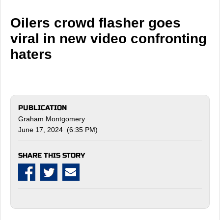
Oilers crowd flasher goes
viral in new video confronting
haters
PUBLICATION
Graham Montgomery
June 17, 2024 (6:35 PM)
SHARE THIS STORY