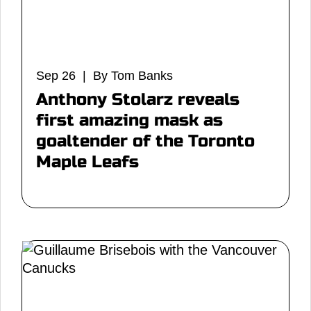
Sep 26 | By Tom Banks
Anthony Stolarz reveals
first amazing mask as
goaltender of the Toronto
Maple Leafs