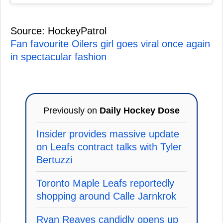
Source: HockeyPatrol
Fan favourite Oilers girl goes viral once again
in spectacular fashion
Previously on
Daily Hockey Dose
Insider provides massive update
on Leafs contract talks with Tyler
Bertuzzi
Toronto Maple Leafs reportedly
shopping around Calle Jarnkrok
Ryan Reaves candidly opens up