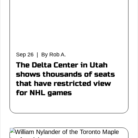
Sep 26 | By Rob A.
The Delta Center in Utah
shows thousands of seats
that have restricted view
for NHL games