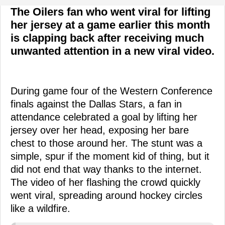
The Oilers fan who went viral for lifting
her jersey at a game earlier this month
is clapping back after receiving much
unwanted attention in a new viral video.
During game four of the Western Conference
finals against the Dallas Stars, a fan in
attendance celebrated a goal by lifting her
jersey over her head, exposing her bare
chest to those around her. The stunt was a
simple, spur if the moment kid of thing, but it
did not end that way thanks to the internet.
The video of her flashing the crowd quickly
went viral, spreading around hockey circles
like a wildfire.