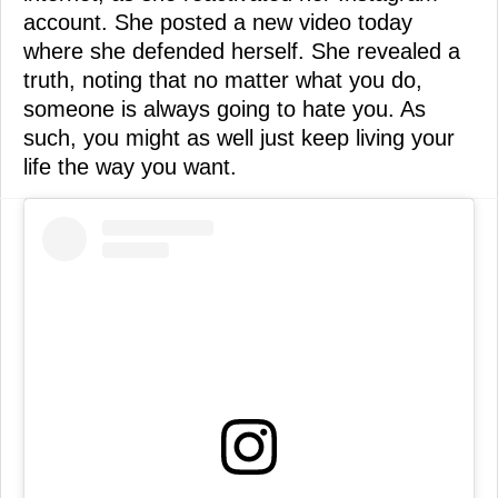
account. She posted a new video today
where she defended herself. She revealed a
truth, noting that no matter what you do,
someone is always going to hate you. As
such, you might as well just keep living your
life the way you want.