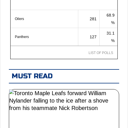
68.9
281
Oilers
%
31.1
127
Panthers
%
LIST OF POLLS
MUST READ