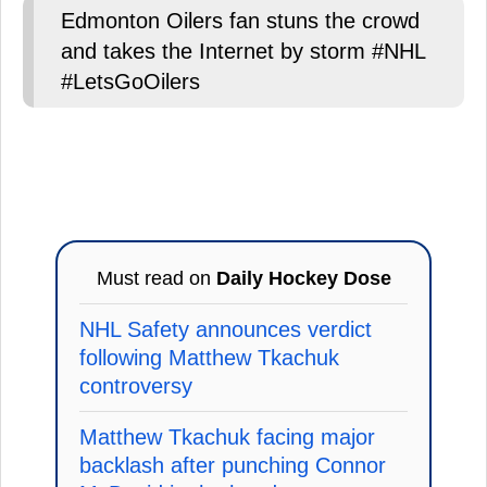
Edmonton Oilers fan stuns the crowd
and takes the Internet by storm #NHL
#LetsGoOilers
Must read on
Daily Hockey Dose
NHL Safety announces verdict
following Matthew Tkachuk
controversy
Matthew Tkachuk facing major
backlash after punching Connor