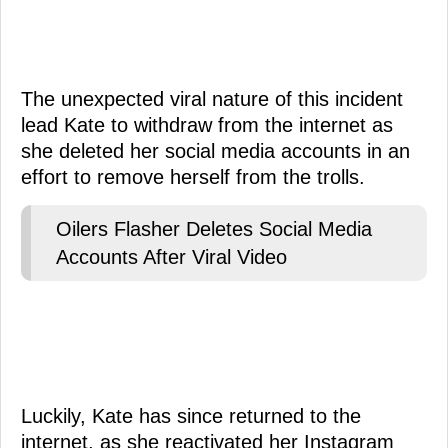
The unexpected viral nature of this incident
lead Kate to withdraw from the internet as
she deleted her social media accounts in an
effort to remove herself from the trolls.
Oilers Flasher Deletes Social Media
Accounts After Viral Video
Luckily, Kate has since returned to the
internet, as she reactivated her Instagram