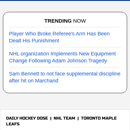
TRENDING
NOW
Player Who Broke Referee's Arm Has Been
Dealt His Punishment
NHL organization Implements New Equipment
Change Following Adam Johnson Tragedy
Sam Bennett to not face supplemental discipline
after hit on Marchand
DAILY HOCKEY DOSE
|
NHL TEAM
|
TORONTO MAPLE
LEAFS