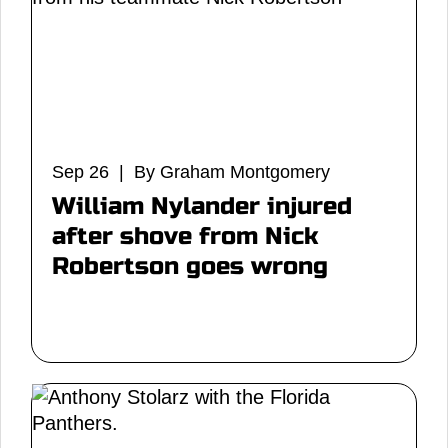
Sep 26 | By Graham Montgomery
William Nylander injured
after shove from Nick
Robertson goes wrong