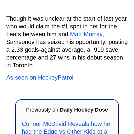
Though it was unclear at the start of last year
who would claim the #1 spot in net for the
Leafs between him and
Matt Murray
,
Samsonov has seized his opportunity, posting
a 2.33 goals-against average, a .919 save
percentage and 27 wins in his debut season
in Toronto.
As seen on HockeyPatrol
Previously on
Daily Hockey Dose
Connor McDavid Reveals how he
had the Edge vs Other Kids at a