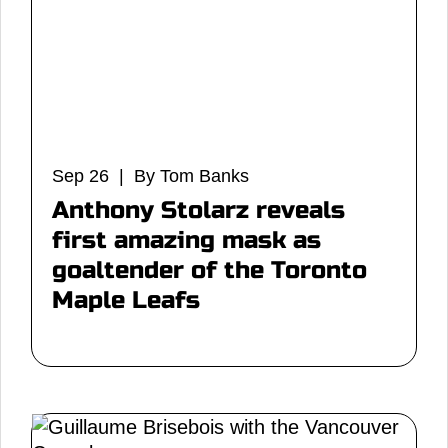
Sep 26 | By Tom Banks
Anthony Stolarz reveals
first amazing mask as
goaltender of the Toronto
Maple Leafs