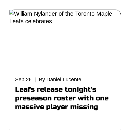
Sep 26 | By Daniel Lucente
Leafs release tonight's
preseason roster with one
massive player missing