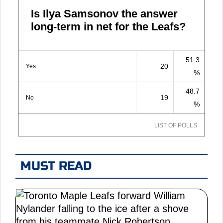
Is Ilya Samsonov the answer
long-term in net for the Leafs?
51.3
20
Yes
%
48.7
19
No
%
LIST OF POLLS
MUST READ