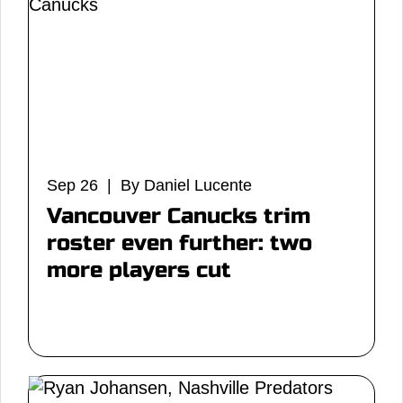
Sep 26 | By Daniel Lucente
Vancouver Canucks trim
roster even further: two
more players cut