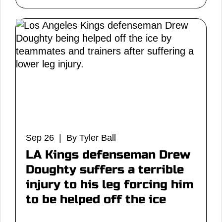
Sep 26 | By Tyler Ball
LA Kings defenseman Drew
Doughty suffers a terrible
injury to his leg forcing him
to be helped off the ice