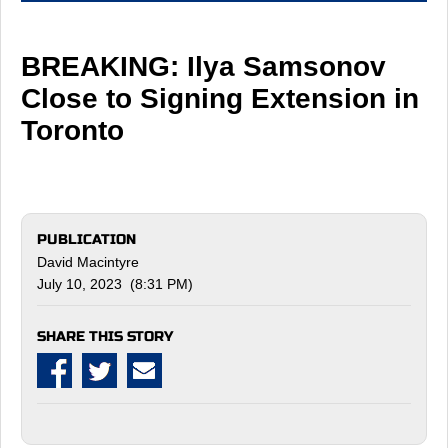
BREAKING: Ilya Samsonov
Close to Signing Extension in
Toronto
PUBLICATION
David Macintyre
July 10, 2023 (8:31 PM)
SHARE THIS STORY