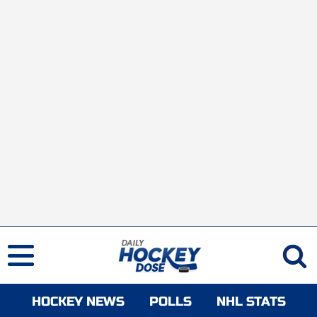
HOCKEY NEWS
POLLS
NHL STATS