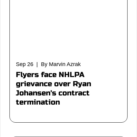
Sep 26 | By Marvin Azrak
Flyers face NHLPA
grievance over Ryan
Johansen's contract
termination