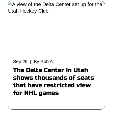
Sep 26 | By Rob A.
The Delta Center in Utah
shows thousands of seats
that have restricted view
for NHL games