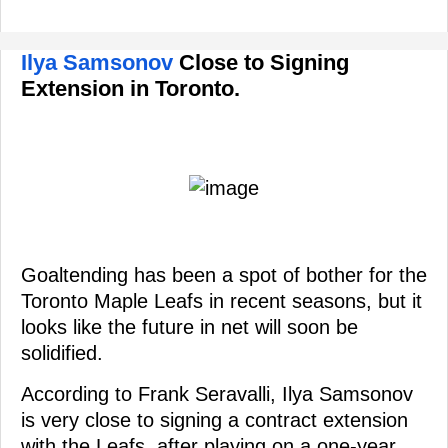
Ilya Samsonov
Close to Signing
Extension in Toronto.
Goaltending has been a spot of bother for the
Toronto Maple Leafs in recent seasons, but it
looks like the future in net will soon be
solidified.
According to Frank Seravalli, Ilya Samsonov
is very close to signing a contract extension
with the Leafs, after playing on a one-year