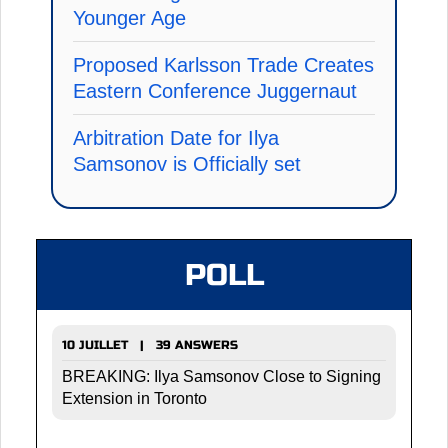
Younger Age
Proposed Karlsson Trade Creates
Eastern Conference Juggernaut
Arbitration Date for Ilya
Samsonov is Officially set
POLL
10 JUILLET | 39 ANSWERS
BREAKING: Ilya Samsonov Close to Signing
Extension in Toronto