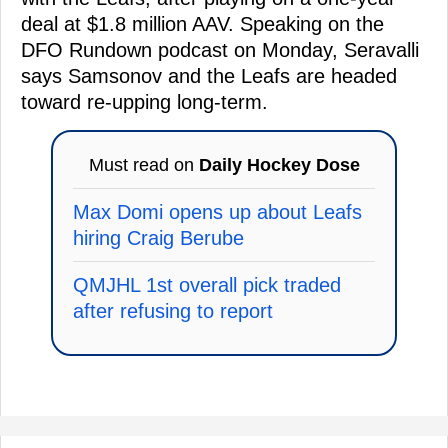
deal at $1.8 million AAV. Speaking on the
DFO Rundown podcast on Monday, Seravalli
says Samsonov and the Leafs are headed
toward re-upping long-term.
Must read on
Daily Hockey Dose
Max Domi opens up about Leafs
hiring Craig Berube
QMJHL 1st overall pick traded
after refusing to report