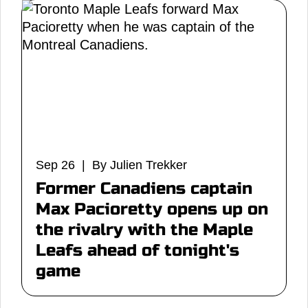
Sep 26 | By Julien Trekker
Former Canadiens captain
Max Pacioretty opens up on
the rivalry with the Maple
Leafs ahead of tonight's
game