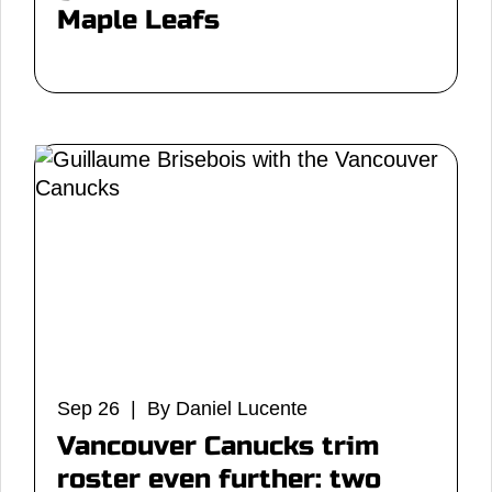
Maple Leafs
Sep 26 | By Daniel Lucente
Vancouver Canucks trim
roster even further: two