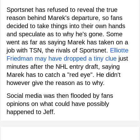
Sportsnet has refused to reveal the true
reason behind Marek's departure, so fans
decided to take things into their own hands
and speculate as to why he's gone. Some
went as far as saying Marek has taken on a
job with TSN, the rivals of Sportsnet.
Elliotte
Friedman may have dropped a tiny clue
just
minutes after the NHL entry draft, saying
Marek has to catch a "red eye". He didn't
however give the reason as to why.
Social media was then flooded by fans
opinions on what could have possibly
happened to Jeff.