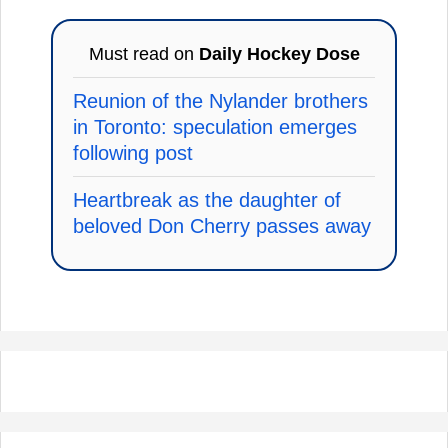
Must read on
Daily Hockey Dose
Reunion of the Nylander brothers
in Toronto: speculation emerges
following post
Heartbreak as the daughter of
beloved Don Cherry passes away