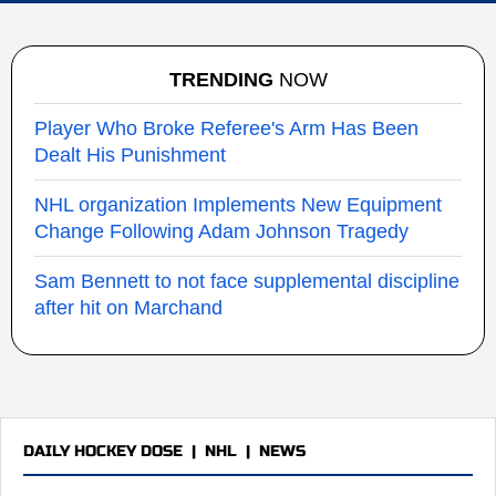
TRENDING
NOW
Player Who Broke Referee's Arm Has Been
Dealt His Punishment
NHL organization Implements New Equipment
Change Following Adam Johnson Tragedy
Sam Bennett to not face supplemental discipline
after hit on Marchand
DAILY HOCKEY DOSE
|
NHL
|
NEWS