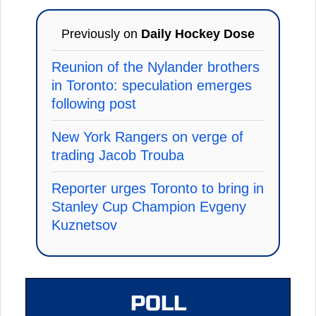
Previously on
Daily Hockey Dose
Reunion of the Nylander brothers
in Toronto: speculation emerges
following post
New York Rangers on verge of
trading Jacob Trouba
Reporter urges Toronto to bring in
Stanley Cup Champion Evgeny
Kuznetsov
POLL