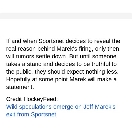
If and when Sportsnet decides to reveal the
real reason behind Marek's firing, only then
will rumors settle down. But until someone
takes a stand and decides to be truthful to
the public, they should expect nothing less.
Hopefully at some point Marek will make a
statement.
Credit HockeyFeed:
Wild speculations emerge on Jeff Marek's
exit from Sportsnet