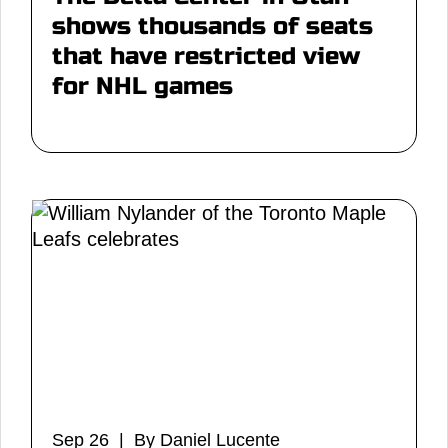
shows thousands of seats
that have restricted view
for NHL games
Sep 26 | By Daniel Lucente