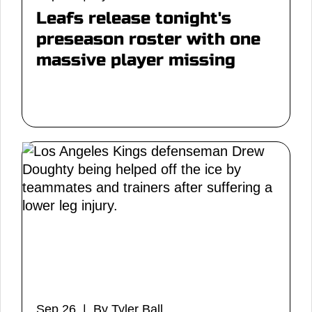
Leafs release tonight's
preseason roster with one
massive player missing
Sep 26 | By Tyler Ball