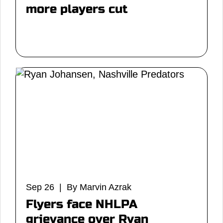
more players cut
Sep 26 | By Marvin Azrak
Flyers face NHLPA
grievance over Ryan