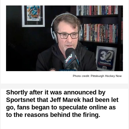
Photo credit: Pittsburgh Hockey Now
Shortly after it was announced by
Sportsnet that Jeff Marek had been let
go, fans began to speculate online as
to the reasons behind the firing.