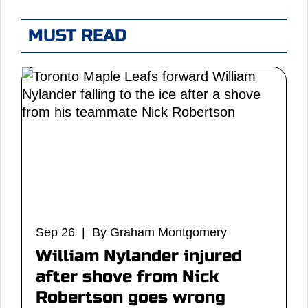
MUST READ
Sep 26 | By Graham Montgomery
William Nylander injured
after shove from Nick
Robertson goes wrong