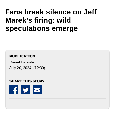
Fans break silence on Jeff
Marek's firing: wild
speculations emerge
PUBLICATION
Daniel Lucente
July 26, 2024 (12:30)
SHARE THIS STORY