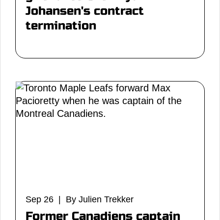
Johansen's contract
termination
Sep 26 | By Julien Trekker
Former Canadiens captain