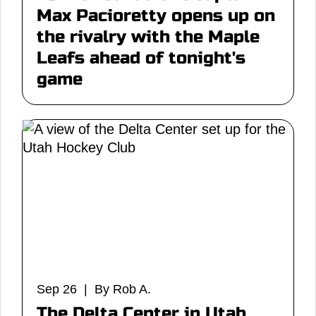
Max Pacioretty opens up on
the rivalry with the Maple
Leafs ahead of tonight's
game
Sep 26 | By Rob A.
The Delta Center in Utah