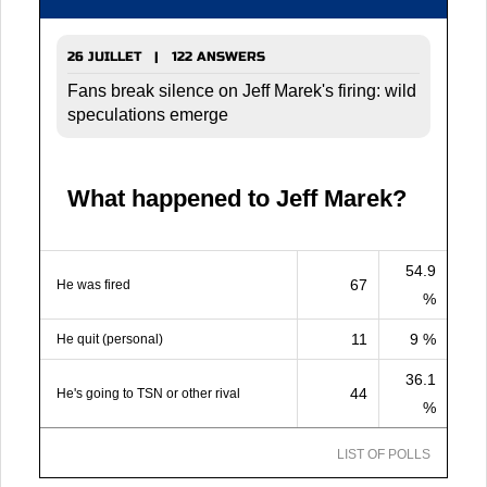
26 JUILLET | 122 ANSWERS
Fans break silence on Jeff Marek's firing: wild
speculations emerge
What happened to Jeff Marek?
54.9
67
He was fired
%
11
9 %
He quit (personal)
36.1
44
He's going to TSN or other rival
%
LIST OF POLLS