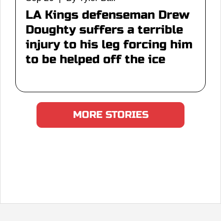
LA Kings defenseman Drew
Doughty suffers a terrible
injury to his leg forcing him
to be helped off the ice
MORE STORIES