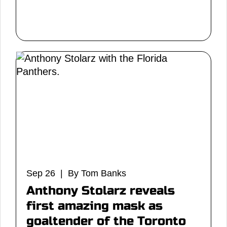
Sep 26 | By Tom Banks
Anthony Stolarz reveals
first amazing mask as
goaltender of the Toronto