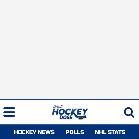
HOCKEY NEWS
POLLS
NHL STATS