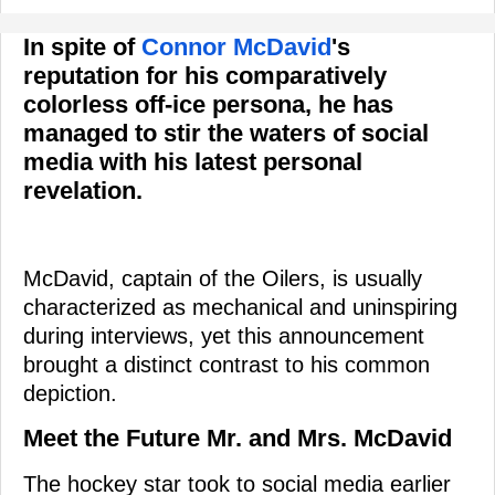
In spite of
Connor McDavid
's
reputation for his comparatively
colorless off-ice persona, he has
managed to stir the waters of social
media with his latest personal
revelation.
McDavid, captain of the Oilers, is usually
characterized as mechanical and uninspiring
during interviews, yet this announcement
brought a distinct contrast to his common
depiction.
Meet the Future Mr. and Mrs. McDavid
The hockey star took to social media earlier