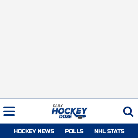
HOCKEY NEWS
POLLS
NHL STATS