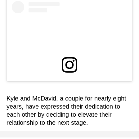
Kyle and McDavid, a couple for nearly eight
years, have expressed their dedication to
each other by deciding to elevate their
relationship to the next stage.