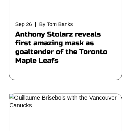
Sep 26 | By Tom Banks
Anthony Stolarz reveals
first amazing mask as
goaltender of the Toronto
Maple Leafs