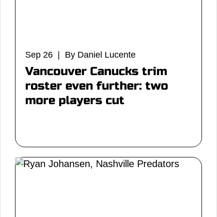
Sep 26 | By Daniel Lucente
Vancouver Canucks trim
roster even further: two
more players cut