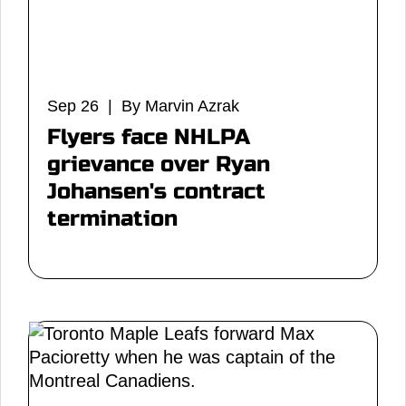
Sep 26 | By Marvin Azrak
Flyers face NHLPA
grievance over Ryan
Johansen's contract
termination