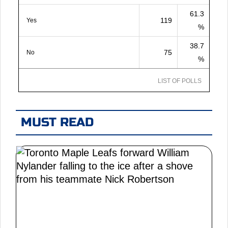
61.3
119
Yes
%
38.7
75
No
%
LIST OF POLLS
MUST READ