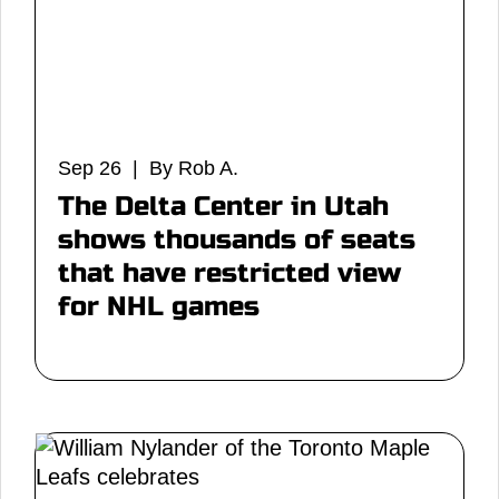
Sep 26 | By Rob A.
The Delta Center in Utah
shows thousands of seats
that have restricted view
for NHL games