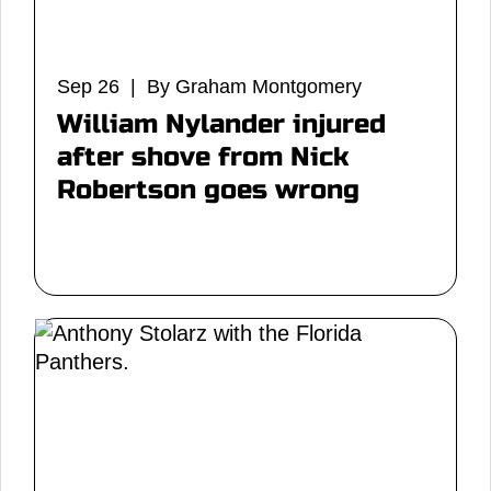
Sep 26 | By Graham Montgomery
William Nylander injured
after shove from Nick
Robertson goes wrong