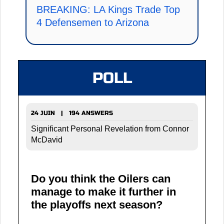
BREAKING: LA Kings Trade Top
4 Defensemen to Arizona
POLL
24 JUIN | 194 ANSWERS
Significant Personal Revelation from Connor
McDavid
Do you think the Oilers can
manage to make it further in
the playoffs next season?