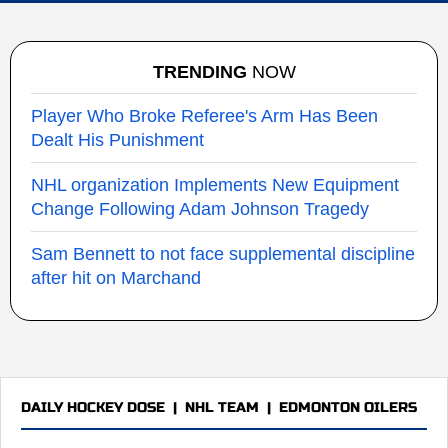
TRENDING
NOW
Player Who Broke Referee's Arm Has Been
Dealt His Punishment
NHL organization Implements New Equipment
Change Following Adam Johnson Tragedy
Sam Bennett to not face supplemental discipline
after hit on Marchand
DAILY HOCKEY DOSE
|
NHL TEAM
|
EDMONTON OILERS