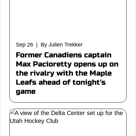
Sep 26 | By Julien Trekker
Former Canadiens captain
Max Pacioretty opens up on
the rivalry with the Maple
Leafs ahead of tonight's
game