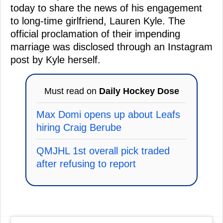
today to share the news of his engagement
to long-time girlfriend, Lauren Kyle. The
official proclamation of their impending
marriage was disclosed through an Instagram
post by Kyle herself.
Must read on
Daily Hockey Dose
Max Domi opens up about Leafs
hiring Craig Berube
QMJHL 1st overall pick traded
after refusing to report