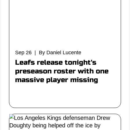
Sep 26 | By Daniel Lucente
Leafs release tonight's
preseason roster with one
massive player missing