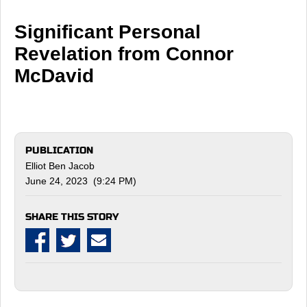
Significant Personal
Revelation from Connor
McDavid
PUBLICATION
Elliot Ben Jacob
June 24, 2023 (9:24 PM)
SHARE THIS STORY