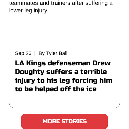
Sep 26 | By Tyler Ball
LA Kings defenseman Drew
Doughty suffers a terrible
injury to his leg forcing him
to be helped off the ice
MORE STORIES