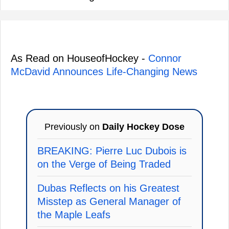
As Read on HouseofHockey -
Connor
McDavid Announces Life-Changing News
Previously on
Daily Hockey Dose
BREAKING: Pierre Luc Dubois is
on the Verge of Being Traded
Dubas Reflects on his Greatest
Misstep as General Manager of
the Maple Leafs