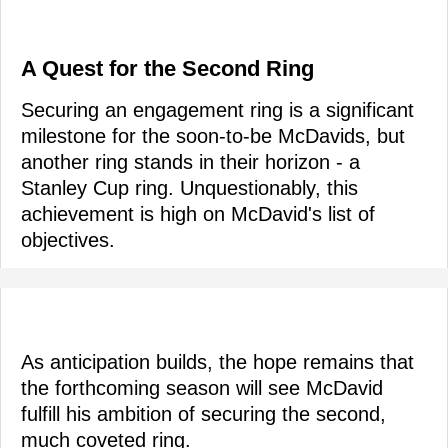
A Quest for the Second Ring
Securing an engagement ring is a significant
milestone for the soon-to-be McDavids, but
another ring stands in their horizon - a
Stanley Cup ring. Unquestionably, this
achievement is high on McDavid's list of
objectives.
As anticipation builds, the hope remains that
the forthcoming season will see McDavid
fulfill his ambition of securing the second,
much coveted ring.