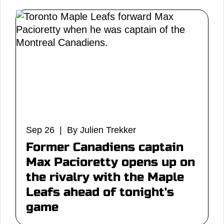
Sep 26 | By Julien Trekker
Former Canadiens captain
Max Pacioretty opens up on
the rivalry with the Maple
Leafs ahead of tonight's
game