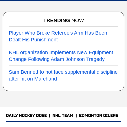
TRENDING
NOW
Player Who Broke Referee's Arm Has Been
Dealt His Punishment
NHL organization Implements New Equipment
Change Following Adam Johnson Tragedy
Sam Bennett to not face supplemental discipline
after hit on Marchand
DAILY HOCKEY DOSE
|
NHL TEAM
|
EDMONTON OILERS