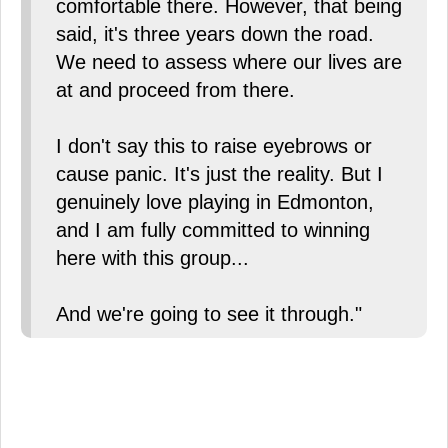
comfortable there. However, that being
said, it's three years down the road.
We need to assess where our lives are
at and proceed from there.
I don't say this to raise eyebrows or
cause panic. It's just the reality. But I
genuinely love playing in Edmonton,
and I am fully committed to winning
here with this group...
And we're going to see it through."