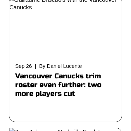
Sep 26 | By Daniel Lucente
Vancouver Canucks trim
roster even further: two
more players cut