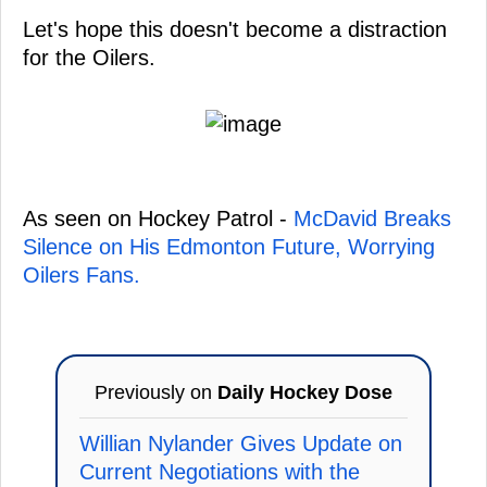
Let's hope this doesn't become a distraction
for the Oilers.
As seen on Hockey Patrol -
McDavid Breaks
Silence on His Edmonton Future, Worrying
Oilers Fans.
Previously on
Daily Hockey Dose
Willian Nylander Gives Update on
Current Negotiations with the