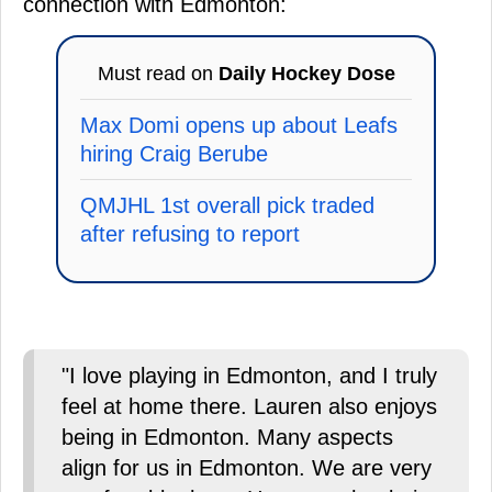
connection with Edmonton:
Must read on
Daily Hockey Dose
Max Domi opens up about Leafs
hiring Craig Berube
QMJHL 1st overall pick traded
after refusing to report
"I love playing in Edmonton, and I truly
feel at home there. Lauren also enjoys
being in Edmonton. Many aspects
align for us in Edmonton. We are very