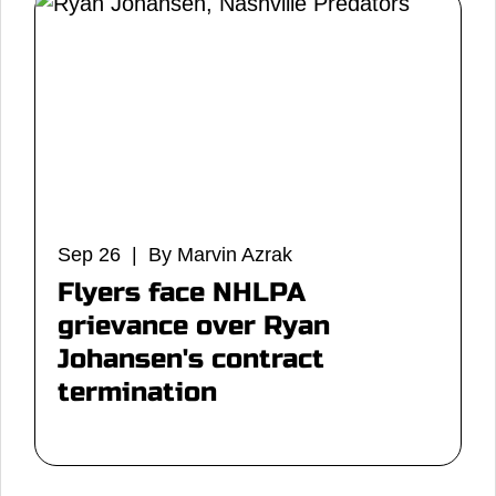
Sep 26 | By Marvin Azrak
Flyers face NHLPA
grievance over Ryan
Johansen's contract
termination