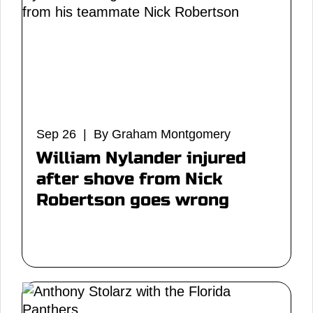
Sep 26 | By Graham Montgomery
William Nylander injured
after shove from Nick
Robertson goes wrong