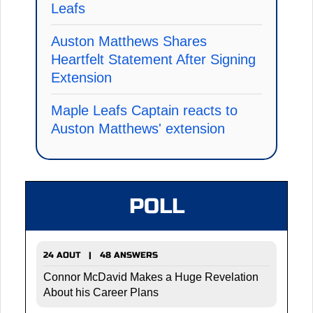
Leafs
Auston Matthews Shares
Heartfelt Statement After Signing
Extension
Maple Leafs Captain reacts to
Auston Matthews' extension
POLL
24 AOUT | 48 ANSWERS
Connor McDavid Makes a Huge Revelation
About his Career Plans