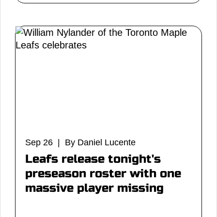
Sep 26 | By Daniel Lucente
Leafs release tonight's
preseason roster with one
massive player missing