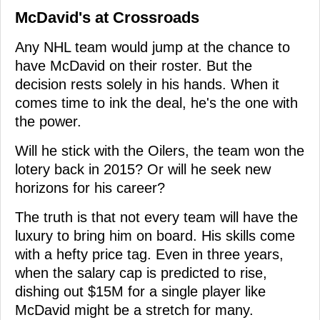
McDavid's at Crossroads
Any NHL team would jump at the chance to
have McDavid on their roster. But the
decision rests solely in his hands. When it
comes time to ink the deal, he's the one with
the power.
Will he stick with the Oilers, the team won the
lotery back in 2015? Or will he seek new
horizons for his career?
The truth is that not every team will have the
luxury to bring him on board. His skills come
with a hefty price tag. Even in three years,
when the salary cap is predicted to rise,
dishing out $15M for a single player like
McDavid might be a stretch for many.