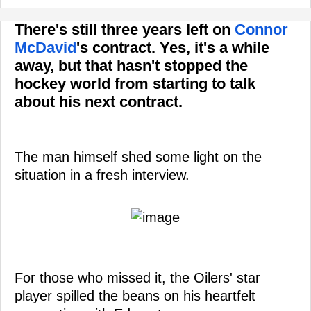
There's still three years left on
Connor
McDavid
's contract. Yes, it's a while
away, but that hasn't stopped the
hockey world from starting to talk
about his next contract.
The man himself shed some light on the
situation in a fresh interview.
For those who missed it, the Oilers' star
player spilled the beans on his heartfelt