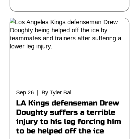
Sep 26 | By Tyler Ball
LA Kings defenseman Drew
Doughty suffers a terrible
injury to his leg forcing him
to be helped off the ice