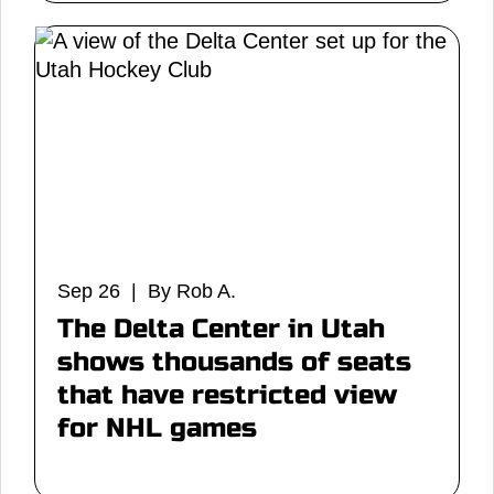
Sep 26 | By Rob A.
The Delta Center in Utah
shows thousands of seats
that have restricted view
for NHL games