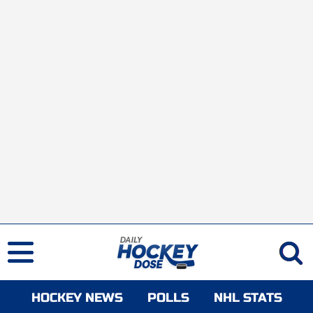
HOCKEY NEWS
POLLS
NHL STATS