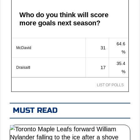
Who do you think will score
more goals next season?
64.6
31
McDavid
%
35.4
17
Draisaitl
%
LIST OF POLLS
MUST READ