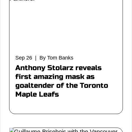
Sep 26 | By Tom Banks
Anthony Stolarz reveals
first amazing mask as
goaltender of the Toronto
Maple Leafs