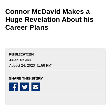
Connor McDavid Makes a
Huge Revelation About his
Career Plans
PUBLICATION
Julien Trekker
August 24, 2023 (1:58 PM)
SHARE THIS STORY