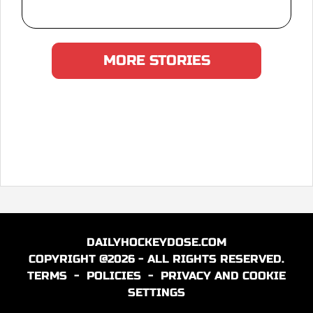
MORE STORIES
DAILYHOCKEYDOSE.COM
COPYRIGHT @2026 - ALL RIGHTS RESERVED.
TERMS
-
POLICIES
-
PRIVACY AND COOKIE
SETTINGS