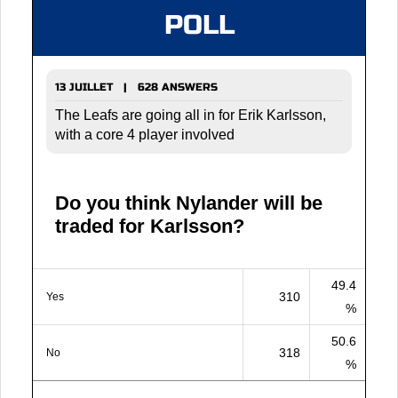
POLL
13 JUILLET | 628 ANSWERS
The Leafs are going all in for Erik Karlsson,
with a core 4 player involved
Do you think Nylander will be
traded for Karlsson?
49.4
310
Yes
%
50.6
318
No
%