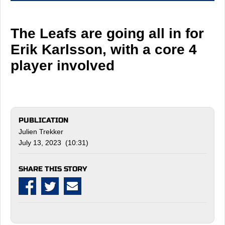
The Leafs are going all in for
Erik Karlsson, with a core 4
player involved
PUBLICATION
Julien Trekker
July 13, 2023 (10:31)
SHARE THIS STORY