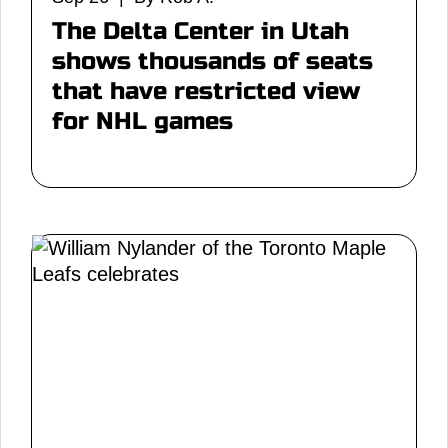
The Delta Center in Utah
shows thousands of seats
that have restricted view
for NHL games