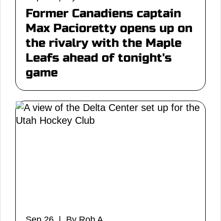
Former Canadiens captain
Max Pacioretty opens up on
the rivalry with the Maple
Leafs ahead of tonight's
game
Sep 26 | By Rob A.