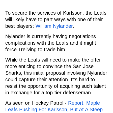
To secure the services of Karlsson, the Leafs
will likely have to part ways with one of their
best players:
William Nylander
.
Nylander is currently having negotiations
complications with the Leafs and it might
force Treliving to trade him.
While the Leafs will need to make the offer
more enticing to convince the San Jose
Sharks, this initial proposal involving Nylander
could capture their attention. It's hard to
resist the opportunity of acquiring such talent
in exchange for a top-tier defenseman.
As seen on Hockey Patrol -
Report: Maple
Leafs Pushing For Karlsson, But At A Steep