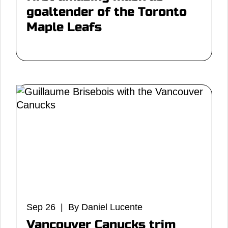
goaltender of the Toronto
Maple Leafs
Sep 26 | By Daniel Lucente
Vancouver Canucks trim