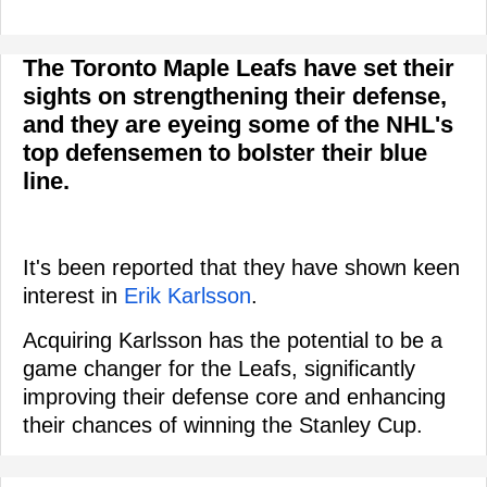
The Toronto Maple Leafs have set their
sights on strengthening their defense,
and they are eyeing some of the NHL's
top defensemen to bolster their blue
line.
It's been reported that they have shown keen
interest in
Erik Karlsson
.
Acquiring Karlsson has the potential to be a
game changer for the Leafs, significantly
improving their defense core and enhancing
their chances of winning the Stanley Cup.