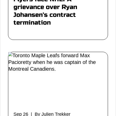
grievance over Ryan
Johansen's contract
termination
Sep 26 | By Julien Trekker