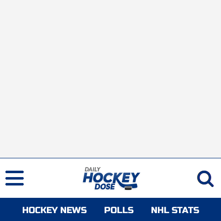
HOCKEY NEWS
POLLS
NHL STATS