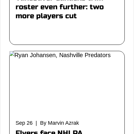
roster even further: two
more players cut
Sep 26 | By Marvin Azrak
Flyers face NHLPA