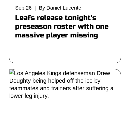
Sep 26 | By Daniel Lucente
Leafs release tonight's
preseason roster with one
massive player missing