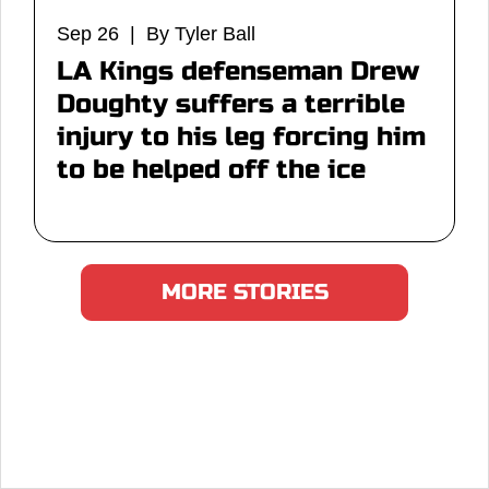
Sep 26 | By Tyler Ball
LA Kings defenseman Drew
Doughty suffers a terrible
injury to his leg forcing him
to be helped off the ice
MORE STORIES