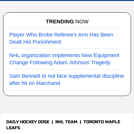
TRENDING
NOW
Player Who Broke Referee's Arm Has Been
Dealt His Punishment
NHL organization Implements New Equipment
Change Following Adam Johnson Tragedy
Sam Bennett to not face supplemental discipline
after hit on Marchand
DAILY HOCKEY DOSE
|
NHL TEAM
|
TORONTO MAPLE
LEAFS