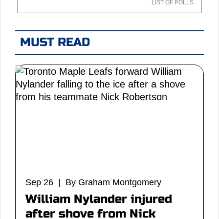
LIST OF POLLS
MUST READ
Sep 26 | By Graham Montgomery
William Nylander injured
after shove from Nick