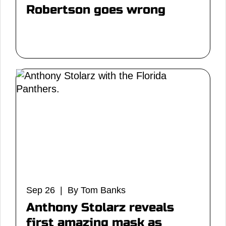
Robertson goes wrong
Sep 26 | By Tom Banks
Anthony Stolarz reveals
first amazing mask as