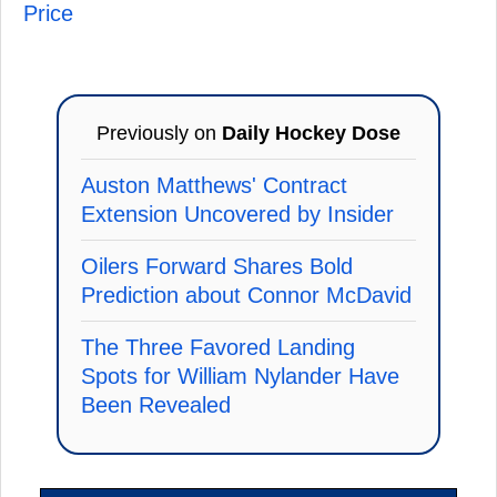
Price
Previously on
Daily Hockey Dose
Auston Matthews' Contract
Extension Uncovered by Insider
Oilers Forward Shares Bold
Prediction about Connor McDavid
The Three Favored Landing
Spots for William Nylander Have
Been Revealed