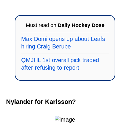
Must read on
Daily Hockey Dose
Max Domi opens up about Leafs
hiring Craig Berube
QMJHL 1st overall pick traded
after refusing to report
Nylander for Karlsson?