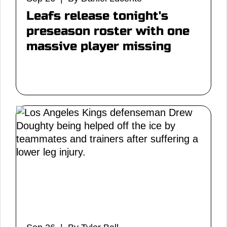
Leafs release tonight's
preseason roster with one
massive player missing