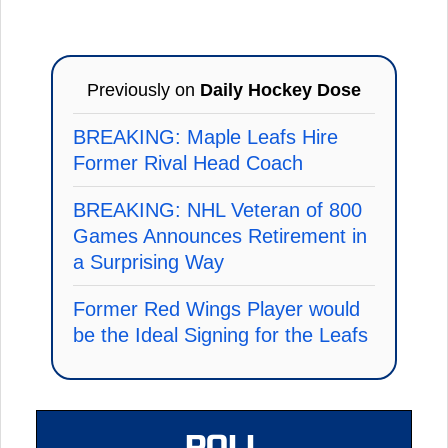
Previously on
Daily Hockey Dose
BREAKING: Maple Leafs Hire
Former Rival Head Coach
BREAKING: NHL Veteran of 800
Games Announces Retirement in
a Surprising Way
Former Red Wings Player would
be the Ideal Signing for the Leafs
POLL