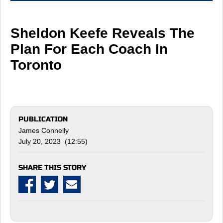
Sheldon Keefe Reveals The
Plan For Each Coach In
Toronto
PUBLICATION
James Connelly
July 20, 2023 (12:55)
SHARE THIS STORY