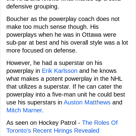
defensive grouping.
Boucher as the powerplay coach does not
make too much sense though. His
powerplays when he was in Ottawa were
sub-par at best and his overall style was a lot
more focused on defense.
However, he had a superstar on his
powerplay in
Erik Karlsson
and he knows
what makes a potent powerplay in the NHL
that utilizes a superstar. If he can cater the
powerplay into a five-man unit he could best
use his superstars in
Auston Matthews
and
Mitch Marner
.
As seen on Hockey Patrol -
The Roles Of
Toronto's Recent Hirings Revealed