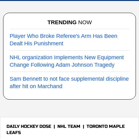
TRENDING
NOW
Player Who Broke Referee's Arm Has Been
Dealt His Punishment
NHL organization Implements New Equipment
Change Following Adam Johnson Tragedy
Sam Bennett to not face supplemental discipline
after hit on Marchand
DAILY HOCKEY DOSE
|
NHL TEAM
|
TORONTO MAPLE
LEAFS