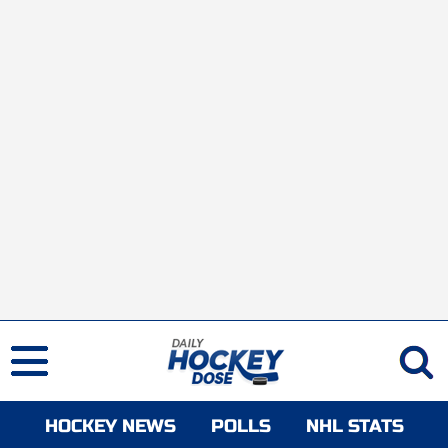
HOCKEY NEWS
POLLS
NHL STATS