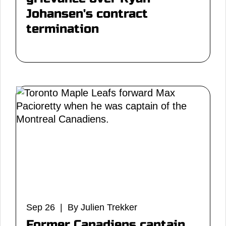
Johansen's contract
termination
Sep 26 | By Julien Trekker
Former Canadiens captain