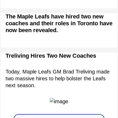
The Maple Leafs have hired two new
coaches and their roles in Toronto have
now been revealed.
Treliving Hires Two New Coaches
Today, Maple Leafs GM Brad Treliving made
two massive hires to help bolster the Leafs
next season.