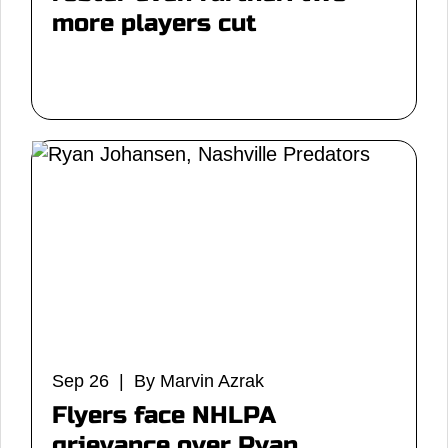
more players cut
Sep 26 | By Marvin Azrak
Flyers face NHLPA
grievance over Ryan