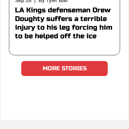
Sep 26 | By Tyler Ball
LA Kings defenseman Drew
Doughty suffers a terrible
injury to his leg forcing him
to be helped off the ice
MORE STORIES