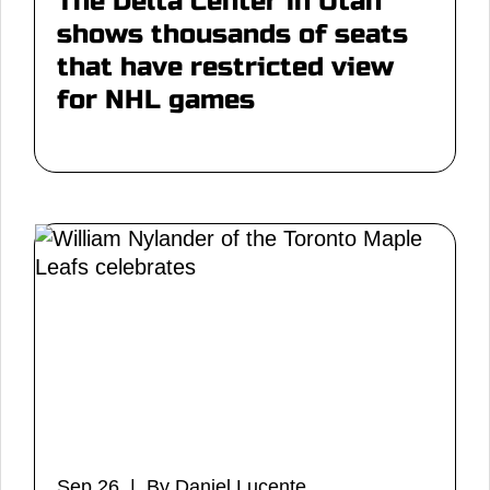
The Delta Center in Utah
shows thousands of seats
that have restricted view
for NHL games
Sep 26 | By Daniel Lucente