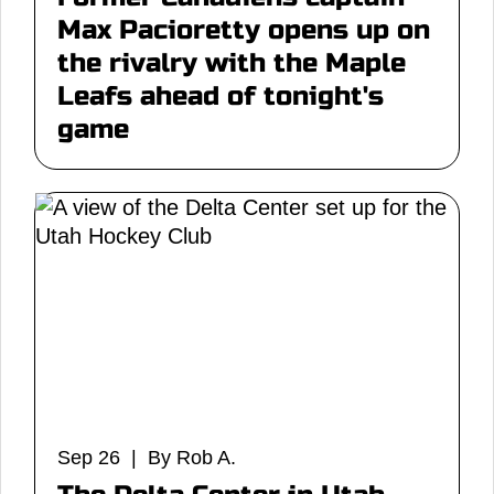
Max Pacioretty opens up on
the rivalry with the Maple
Leafs ahead of tonight's
game
Sep 26 | By Rob A.