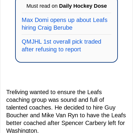
Must read on
Daily Hockey Dose
Max Domi opens up about Leafs
hiring Craig Berube
QMJHL 1st overall pick traded
after refusing to report
Treliving wanted to ensure the Leafs
coaching group was sound and full of
talented coaches. He decided to hire Guy
Boucher and Mike Van Ryn to have the Leafs
better coached after Spencer Carbery left for
Washington.