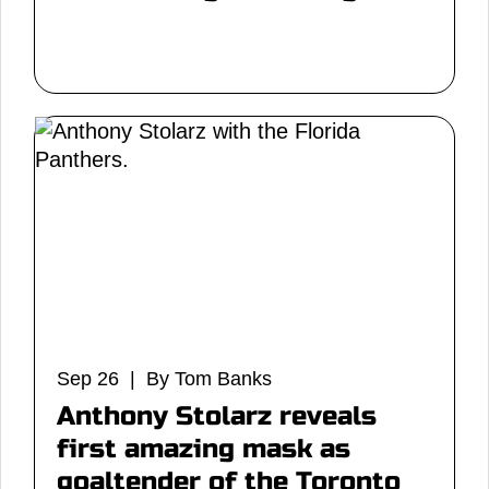
Sep 26 | By Tom Banks
Anthony Stolarz reveals
first amazing mask as
goaltender of the Toronto