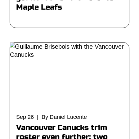
Maple Leafs
Sep 26 | By Daniel Lucente
Vancouver Canucks trim
roster even further: two