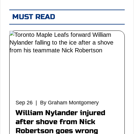
MUST READ
Sep 26 | By Graham Montgomery
William Nylander injured
after shove from Nick
Robertson goes wrong