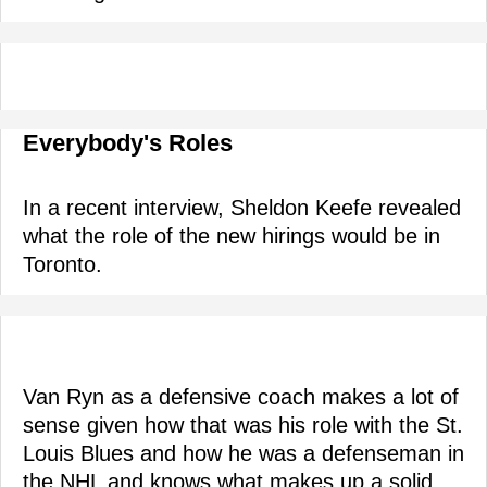
Everybody's Roles
In a recent interview, Sheldon Keefe revealed
what the role of the new hirings would be in
Toronto.
Van Ryn as a defensive coach makes a lot of
sense given how that was his role with the St.
Louis Blues and how he was a defenseman in
the NHL and knows what makes up a solid