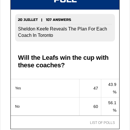
20 JUILLET | 107 ANSWERS
Sheldon Keefe Reveals The Plan For Each
Coach In Toronto
Will the Leafs win the cup with
these coaches?
43.9
47
Yes
%
56.1
60
No
%
LIST OF POLLS