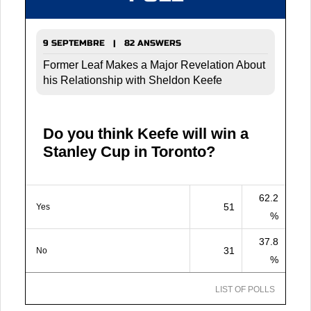
9 SEPTEMBRE | 82 ANSWERS
Former Leaf Makes a Major Revelation About
his Relationship with Sheldon Keefe
Do you think Keefe will win a
Stanley Cup in Toronto?
62.2
51
Yes
%
37.8
31
No
%
LIST OF POLLS