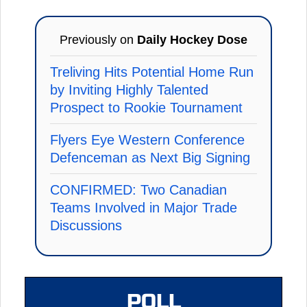
Previously on
Daily Hockey Dose
Treliving Hits Potential Home Run
by Inviting Highly Talented
Prospect to Rookie Tournament
Flyers Eye Western Conference
Defenceman as Next Big Signing
CONFIRMED: Two Canadian
Teams Involved in Major Trade
Discussions
POLL