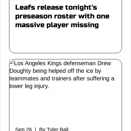
Leafs release tonight's
preseason roster with one
massive player missing
Sep 26 | By Tyler Ball