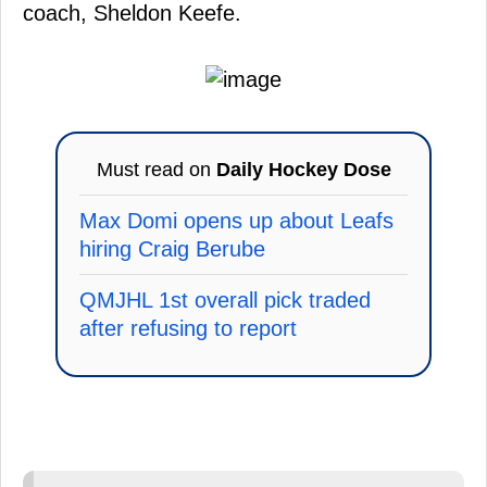
coach, Sheldon Keefe.
Must read on
Daily Hockey Dose
Max Domi opens up about Leafs
hiring Craig Berube
QMJHL 1st overall pick traded
after refusing to report