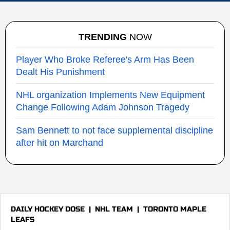
TRENDING
NOW
Player Who Broke Referee's Arm Has Been
Dealt His Punishment
NHL organization Implements New Equipment
Change Following Adam Johnson Tragedy
Sam Bennett to not face supplemental discipline
after hit on Marchand
DAILY HOCKEY DOSE
|
NHL TEAM
|
TORONTO MAPLE
LEAFS