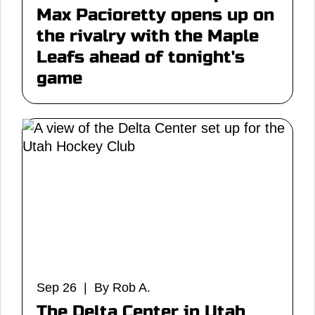
Max Pacioretty opens up on
the rivalry with the Maple
Leafs ahead of tonight's
game
Sep 26 | By Rob A.
The Delta Center in Utah