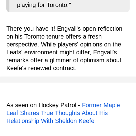
playing for Toronto."
There you have it! Engvall's open reflection
on his Toronto tenure offers a fresh
perspective. While players' opinions on the
Leafs' environment might differ, Engvall's
remarks offer a glimmer of optimism about
Keefe's renewed contract.
As seen on Hockey Patrol -
Former Maple
Leaf Shares True Thoughts About His
Relationship With Sheldon Keefe