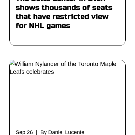
shows thousands of seats
that have restricted view
for NHL games
Sep 26 | By Daniel Lucente