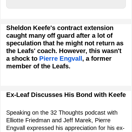
Sheldon Keefe's contract extension
caught many off guard after a lot of
speculation that he might not return as
the Leafs' coach. However, this wasn't
a shock to
Pierre Engvall
, a former
member of the Leafs.
Ex-Leaf Discusses His Bond with Keefe
Speaking on the 32 Thoughts podcast with
Elliotte Friedman and Jeff Marek, Pierre
Engvall expressed his appreciation for his ex-