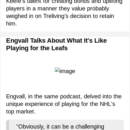
Keefe's talent for creating bonds and uplifting
players in a manner they value probably
weighed in on Treliving's decision to retain
him.
Engvall Talks About What It's Like
Playing for the Leafs
Engvall, in the same podcast, delved into the
unique experience of playing for the NHL's
top market.
"Obviously, it can be a challenging