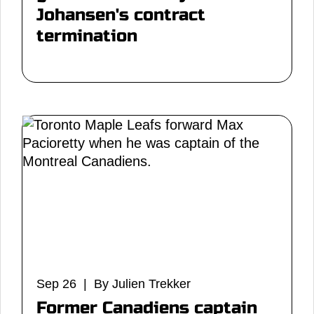
Johansen's contract
termination
Sep 26 | By Julien Trekker
Former Canadiens captain