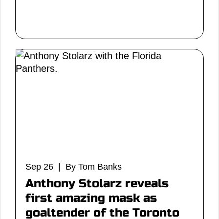
Sep 26 | By Tom Banks
Anthony Stolarz reveals
first amazing mask as
goaltender of the Toronto