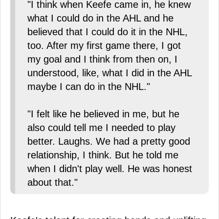
"I think when Keefe came in, he knew
what I could do in the AHL and he
believed that I could do it in the NHL,
too. After my first game there, I got
my goal and I think from then on, I
understood, like, what I did in the AHL
maybe I can do in the NHL."
"I felt like he believed in me, but he
also could tell me I needed to play
better. Laughs. We had a pretty good
relationship, I think. But he told me
when I didn't play well. He was honest
about that."