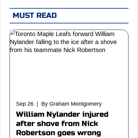
MUST READ
Sep 26 | By Graham Montgomery
William Nylander injured
after shove from Nick
Robertson goes wrong