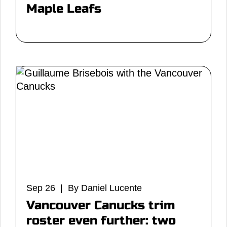
Maple Leafs
Sep 26 | By Daniel Lucente
Vancouver Canucks trim
roster even further: two