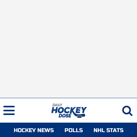
HOCKEY NEWS
POLLS
NHL STATS