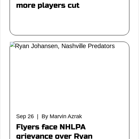
more players cut
Sep 26 | By Marvin Azrak
Flyers face NHLPA
grievance over Ryan