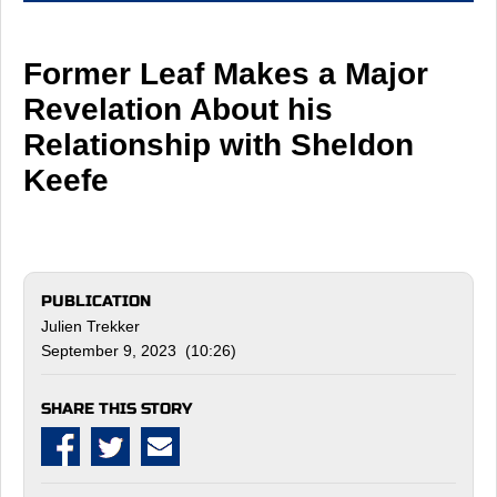
Former Leaf Makes a Major
Revelation About his
Relationship with Sheldon
Keefe
PUBLICATION
Julien Trekker
September 9, 2023 (10:26)
SHARE THIS STORY