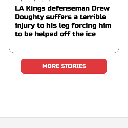
LA Kings defenseman Drew
Doughty suffers a terrible
injury to his leg forcing him
to be helped off the ice
MORE STORIES