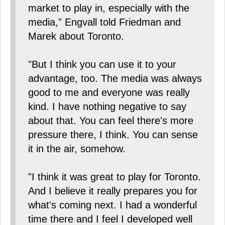
market to play in, especially with the
media," Engvall told Friedman and
Marek about Toronto.
"But I think you can use it to your
advantage, too. The media was always
good to me and everyone was really
kind. I have nothing negative to say
about that. You can feel there's more
pressure there, I think. You can sense
it in the air, somehow.
"I think it was great to play for Toronto.
And I believe it really prepares you for
what's coming next. I had a wonderful
time there and I feel I developed well