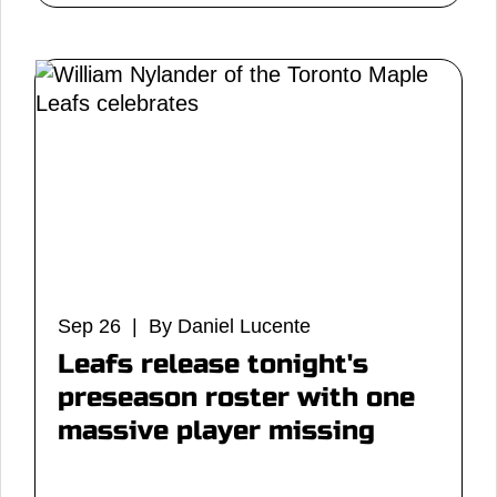
Sep 26 | By Daniel Lucente
Leafs release tonight's
preseason roster with one
massive player missing