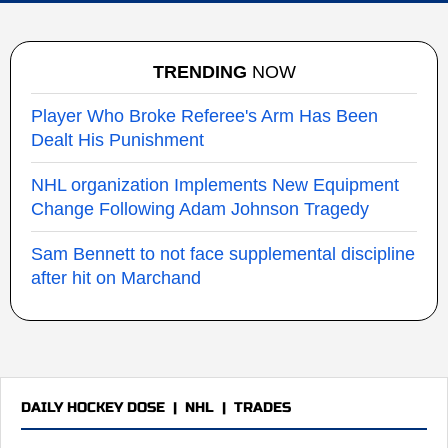
TRENDING
NOW
Player Who Broke Referee's Arm Has Been
Dealt His Punishment
NHL organization Implements New Equipment
Change Following Adam Johnson Tragedy
Sam Bennett to not face supplemental discipline
after hit on Marchand
DAILY HOCKEY DOSE
|
NHL
|
TRADES