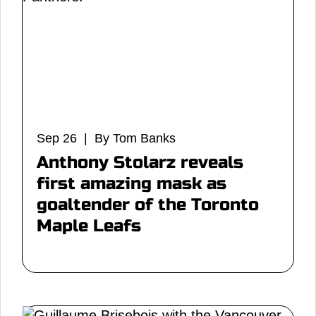
Sep 26 | By Tom Banks
Anthony Stolarz reveals
first amazing mask as
goaltender of the Toronto
Maple Leafs