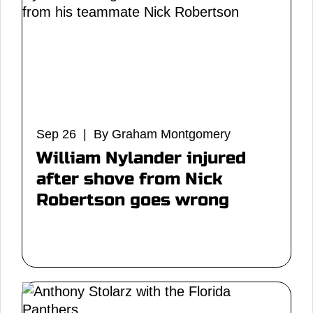
Sep 26 | By Graham Montgomery
William Nylander injured
after shove from Nick
Robertson goes wrong