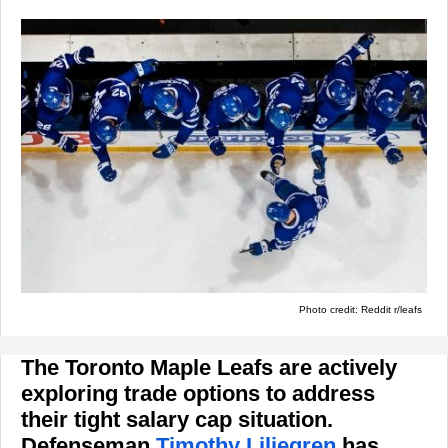
Photo credit: Reddit r/leafs
The Toronto Maple Leafs are actively
exploring trade options to address
their tight salary cap situation.
Defenseman
Timothy Liljegren
has