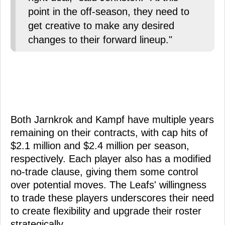
point in the off-season, they need to
get creative to make any desired
changes to their forward lineup."
Both Jarnkrok and Kampf have multiple years
remaining on their contracts, with cap hits of
$2.1 million and $2.4 million per season,
respectively. Each player also has a modified
no-trade clause, giving them some control
over potential moves. The Leafs' willingness
to trade these players underscores their need
to create flexibility and upgrade their roster
strategically.