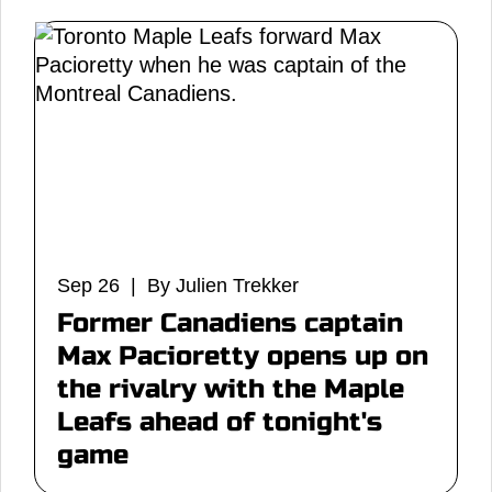
Sep 26 | By Julien Trekker
Former Canadiens captain
Max Pacioretty opens up on
the rivalry with the Maple
Leafs ahead of tonight's
game