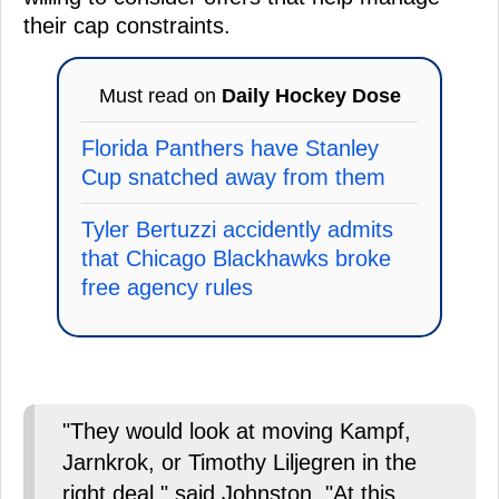
their cap constraints.
Must read on
Daily Hockey Dose
Florida Panthers have Stanley
Cup snatched away from them
Tyler Bertuzzi accidently admits
that Chicago Blackhawks broke
free agency rules
"They would look at moving Kampf,
Jarnkrok, or Timothy Liljegren in the
right deal," said Johnston. "At this