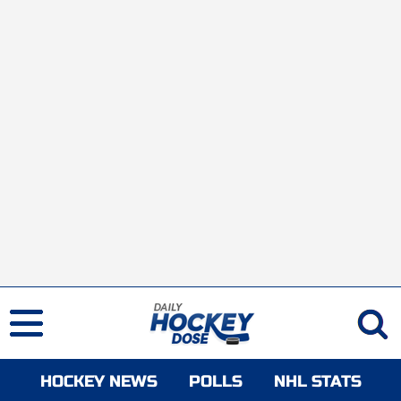
HOCKEY NEWS
POLLS
NHL STATS