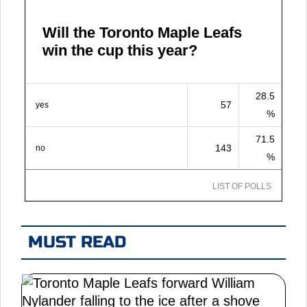
Will the Toronto Maple Leafs
win the cup this year?
28.5
57
yes
%
71.5
143
no
%
LIST OF POLLS
MUST READ