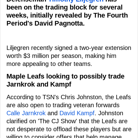
been on the trading block for several
weeks, initially revealed by The Fourth
Period's David Pagnotta.
Liljegren recently signed a two-year extension
worth $3 million per season, making him
more appealing to other teams.
Maple Leafs looking to possibly trade
Jarnkrok and Kampf
According to TSN's Chris Johnston, the Leafs
are also open to trading veteran forwards
Calle Jarnkrok
and
David Kampf
. Johnston
clarified on 'The CJ Show' that the Leafs are
not desperate to offload these players but are
willing to consider offers that help manage