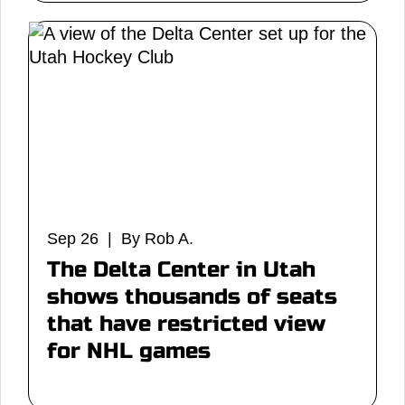
Sep 26 | By Rob A.
The Delta Center in Utah
shows thousands of seats
that have restricted view
for NHL games