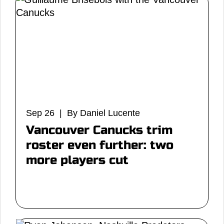
Sep 26 | By Daniel Lucente
Vancouver Canucks trim
roster even further: two
more players cut