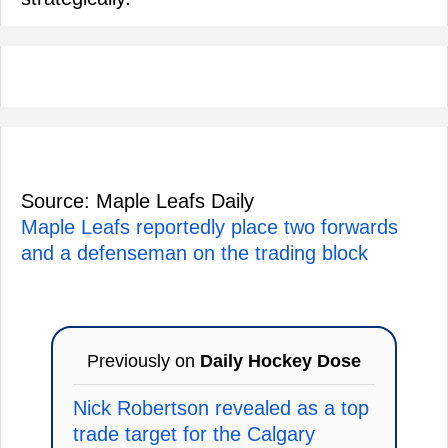
Source: Maple Leafs Daily
Maple Leafs reportedly place two forwards
and a defenseman on the trading block
Previously on
Daily Hockey Dose
Nick Robertson revealed as a top
trade target for the Calgary