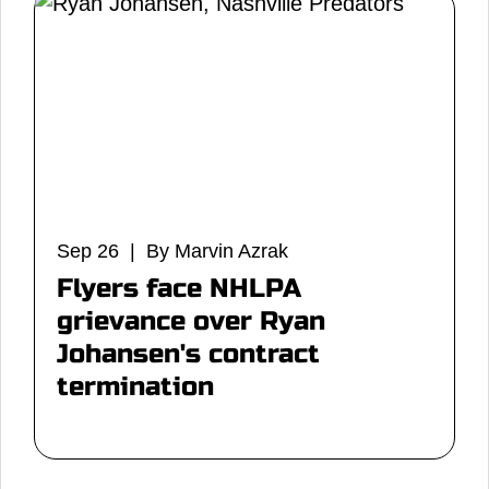
Sep 26 | By Marvin Azrak
Flyers face NHLPA
grievance over Ryan
Johansen's contract
termination