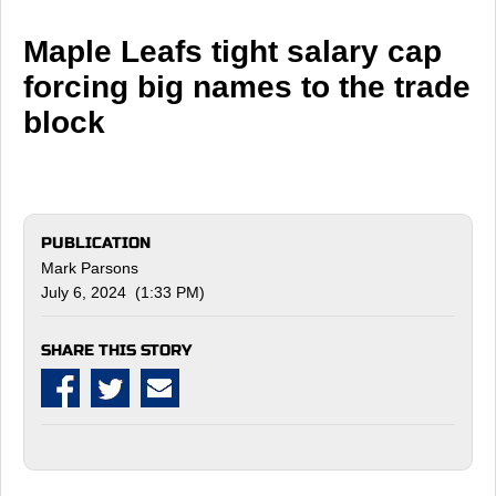
Maple Leafs tight salary cap
forcing big names to the trade
block
PUBLICATION
Mark Parsons
July 6, 2024 (1:33 PM)
SHARE THIS STORY