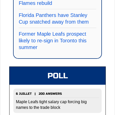
Flames rebuild
Florida Panthers have Stanley
Cup snatched away from them
Former Maple Leafs prospect
likely to re-sign in Toronto this
summer
POLL
6 JUILLET | 200 ANSWERS
Maple Leafs tight salary cap forcing big
names to the trade block