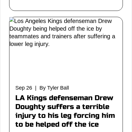
Sep 26 | By Tyler Ball
LA Kings defenseman Drew
Doughty suffers a terrible
injury to his leg forcing him
to be helped off the ice