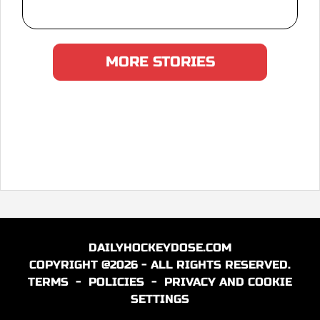
MORE STORIES
DAILYHOCKEYDOSE.COM
COPYRIGHT @2026 - ALL RIGHTS RESERVED.
TERMS
-
POLICIES
-
PRIVACY AND COOKIE
SETTINGS