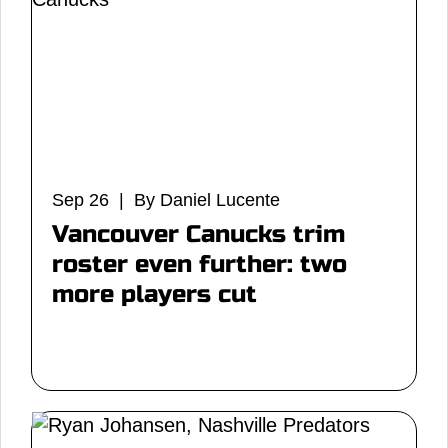
Sep 26 | By Daniel Lucente
Vancouver Canucks trim
roster even further: two
more players cut