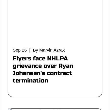
Sep 26 | By Marvin Azrak
Flyers face NHLPA
grievance over Ryan
Johansen's contract
termination