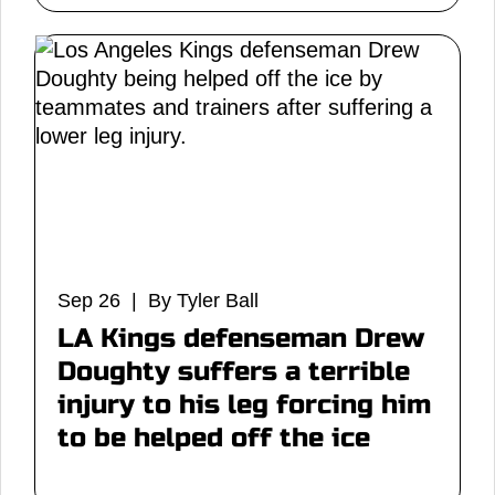
Sep 26 | By Tyler Ball
LA Kings defenseman Drew
Doughty suffers a terrible
injury to his leg forcing him
to be helped off the ice