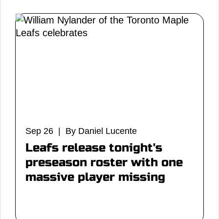
Sep 26 | By Daniel Lucente
Leafs release tonight's
preseason roster with one
massive player missing