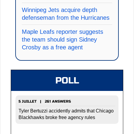
Winnipeg Jets acquire depth
defenseman from the Hurricanes
Maple Leafs reporter suggests
the team should sign Sidney
Crosby as a free agent
POLL
5 JUILLET | 261 ANSWERS
Tyler Bertuzzi accidently admits that Chicago
Blackhawks broke free agency rules