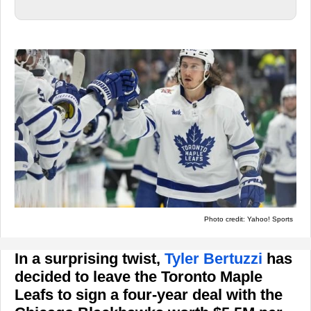
Photo credit: Yahoo! Sports
In a surprising twist,
Tyler Bertuzzi
has
decided to leave the Toronto Maple
Leafs to sign a four-year deal with the