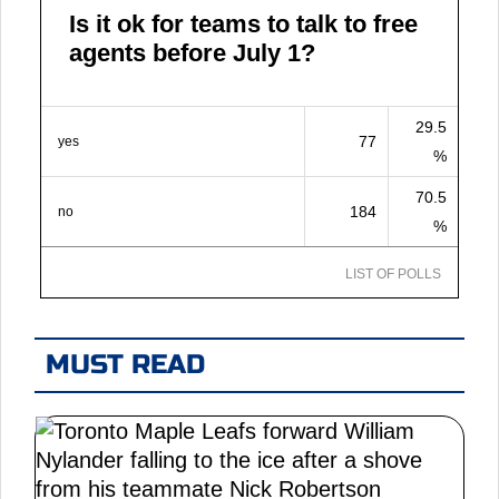
Is it ok for teams to talk to free
agents before July 1?
29.5
77
yes
%
70.5
184
no
%
LIST OF POLLS
MUST READ