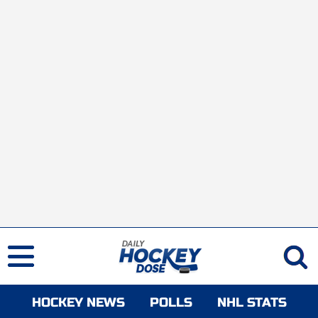
HOCKEY NEWS
POLLS
NHL STATS