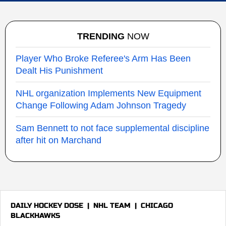
TRENDING
NOW
Player Who Broke Referee's Arm Has Been
Dealt His Punishment
NHL organization Implements New Equipment
Change Following Adam Johnson Tragedy
Sam Bennett to not face supplemental discipline
after hit on Marchand
DAILY HOCKEY DOSE
|
NHL TEAM
|
CHICAGO
BLACKHAWKS