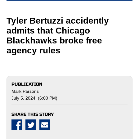
Tyler Bertuzzi accidently
admits that Chicago
Blackhawks broke free
agency rules
PUBLICATION
Mark Parsons
July 5, 2024 (6:00 PM)
SHARE THIS STORY