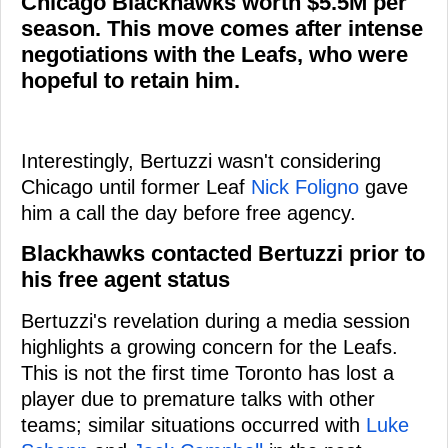
Chicago Blackhawks worth $5.5M per
season. This move comes after intense
negotiations with the Leafs, who were
hopeful to retain him.
Interestingly, Bertuzzi wasn't considering
Chicago until former Leaf
Nick Foligno
gave
him a call the day before free agency.
Blackhawks contacted Bertuzzi prior to
his free agent status
Bertuzzi's revelation during a media session
highlights a growing concern for the Leafs.
This is not the first time Toronto has lost a
player due to premature talks with other
teams; similar situations occurred with
Luke