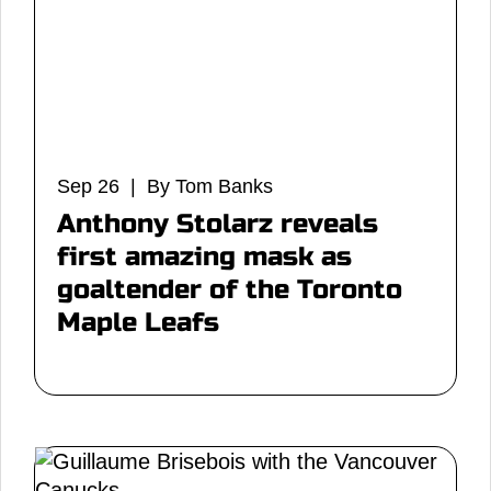
Sep 26 | By Tom Banks
Anthony Stolarz reveals
first amazing mask as
goaltender of the Toronto
Maple Leafs