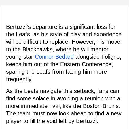
Bertuzzi's departure is a significant loss for
the Leafs, as his style of play and experience
will be difficult to replace. However, his move
to the Blackhawks, where he will mentor
young star
Connor Bedard
alongside Foligno,
keeps him out of the Eastern Conference,
sparing the Leafs from facing him more
frequently.
As the Leafs navigate this setback, fans can
find some solace in avoiding a reunion with a
more immediate rival, like the Boston Bruins.
The team must now look ahead to find a new
player to fill the void left by Bertuzzi.