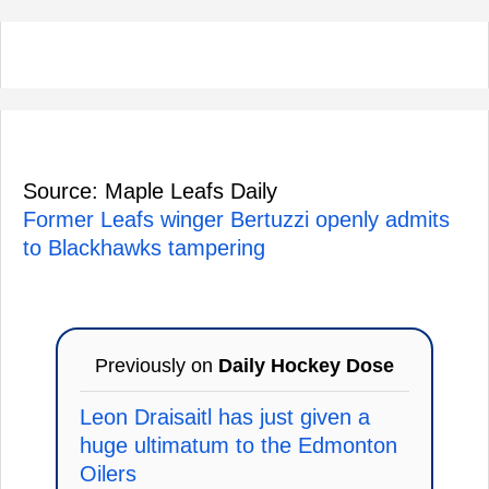
Source: Maple Leafs Daily
Former Leafs winger Bertuzzi openly admits
to Blackhawks tampering
Previously on
Daily Hockey Dose
Leon Draisaitl has just given a
huge ultimatum to the Edmonton
Oilers