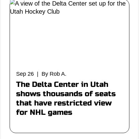
Sep 26 | By Rob A.
The Delta Center in Utah
shows thousands of seats
that have restricted view
for NHL games