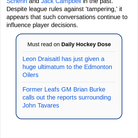
Schenn
and
Jack Campbell
in the past.
Despite league rules against 'tampering,' it
appears that such conversations continue to
influence player decisions.
Must read on
Daily Hockey Dose
Leon Draisaitl has just given a
huge ultimatum to the Edmonton
Oilers
Former Leafs GM Brian Burke
calls out the reports surrounding
John Tavares