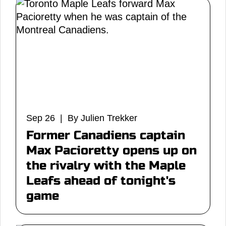
Sep 26 | By Julien Trekker
Former Canadiens captain
Max Pacioretty opens up on
the rivalry with the Maple
Leafs ahead of tonight's
game