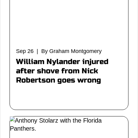
Sep 26 | By Graham Montgomery
William Nylander injured
after shove from Nick
Robertson goes wrong