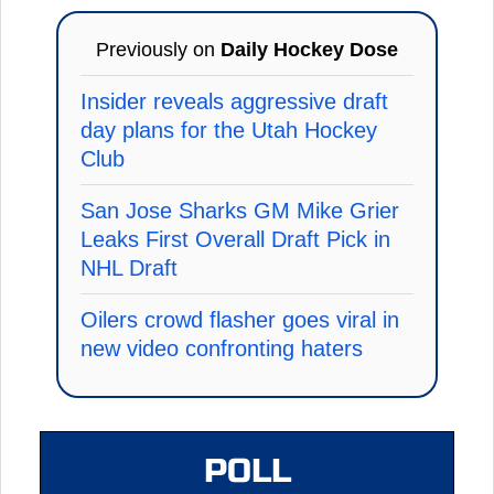
Previously on
Daily Hockey Dose
Insider reveals aggressive draft
day plans for the Utah Hockey
Club
San Jose Sharks GM Mike Grier
Leaks First Overall Draft Pick in
NHL Draft
Oilers crowd flasher goes viral in
new video confronting haters
POLL