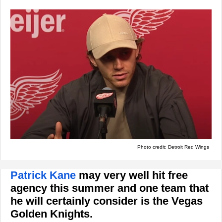
Photo credit: Detroit Red Wings
Patrick Kane
may very well hit free
agency this summer and one team that
he will certainly consider is the Vegas
Golden Knights.