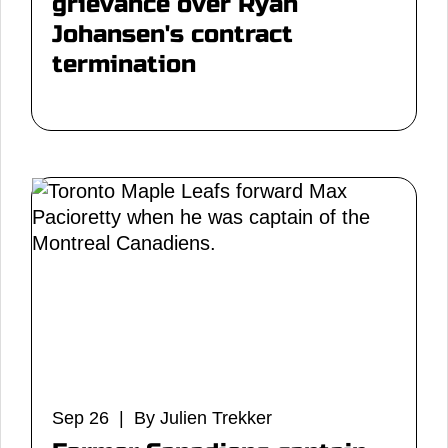
grievance over Ryan
Johansen's contract
termination
Sep 26 | By Julien Trekker