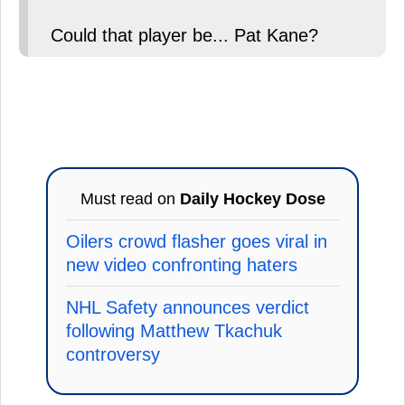
Could that player be... Pat Kane?
Must read on
Daily Hockey Dose
Oilers crowd flasher goes viral in
new video confronting haters
NHL Safety announces verdict
following Matthew Tkachuk
controversy