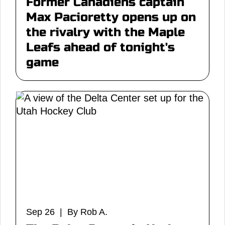
Former Canadiens captain
Max Pacioretty opens up on
the rivalry with the Maple
Leafs ahead of tonight's
game
Sep 26 | By Rob A.