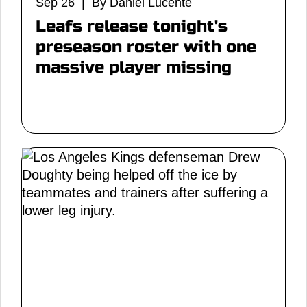
Sep 26 | By Daniel Lucente
Leafs release tonight's
preseason roster with one
massive player missing