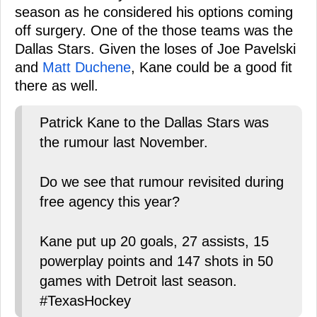
season as he considered his options coming
off surgery. One of the those teams was the
Dallas Stars. Given the loses of Joe Pavelski
and
Matt Duchene
, Kane could be a good fit
there as well.
Patrick Kane to the Dallas Stars was
the rumour last November.
Do we see that rumour revisited during
free agency this year?
Kane put up 20 goals, 27 assists, 15
powerplay points and 147 shots in 50
games with Detroit last season.
#TexasHockey