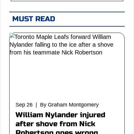
MUST READ
Sep 26 | By Graham Montgomery
William Nylander injured
after shove from Nick
Robertson goes wrong