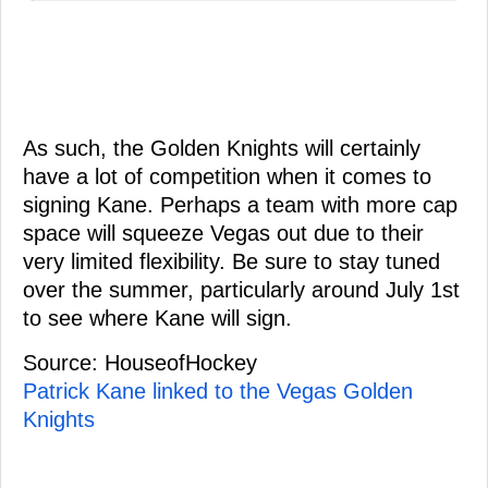
As such, the Golden Knights will certainly
have a lot of competition when it comes to
signing Kane. Perhaps a team with more cap
space will squeeze Vegas out due to their
very limited flexibility. Be sure to stay tuned
over the summer, particularly around July 1st
to see where Kane will sign.
Source: HouseofHockey
Patrick Kane linked to the Vegas Golden
Knights