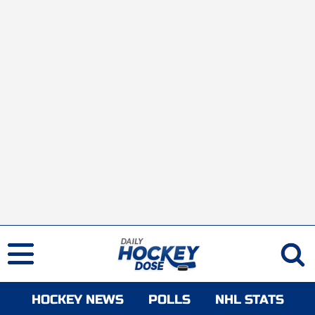
HOCKEY NEWS
POLLS
NHL STATS