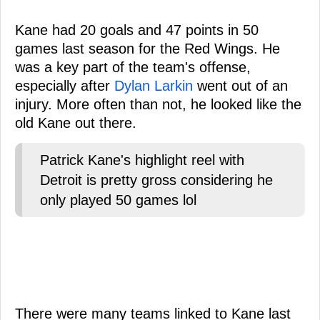
Kane had 20 goals and 47 points in 50
games last season for the Red Wings. He
was a key part of the team's offense,
especially after
Dylan Larkin
went out of an
injury. More often than not, he looked like the
old Kane out there.
Patrick Kane's highlight reel with
Detroit is pretty gross considering he
only played 50 games lol
There were many teams linked to Kane last