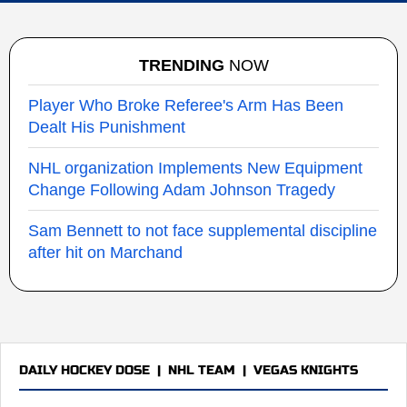
TRENDING
NOW
Player Who Broke Referee's Arm Has Been
Dealt His Punishment
NHL organization Implements New Equipment
Change Following Adam Johnson Tragedy
Sam Bennett to not face supplemental discipline
after hit on Marchand
DAILY HOCKEY DOSE
|
NHL TEAM
|
VEGAS KNIGHTS