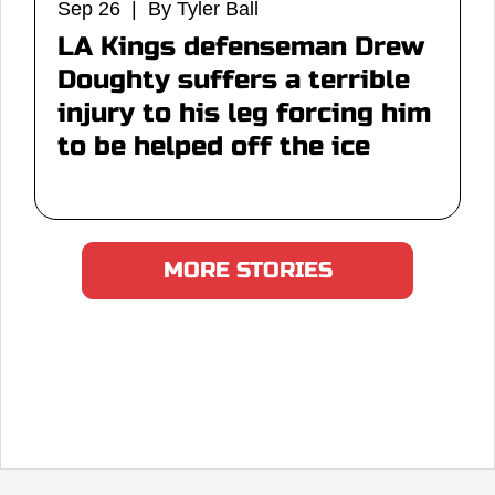
Sep 26 | By Tyler Ball
LA Kings defenseman Drew
Doughty suffers a terrible
injury to his leg forcing him
to be helped off the ice
MORE STORIES