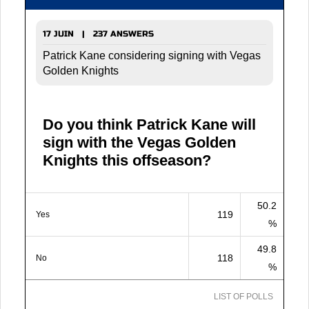
17 JUIN | 237 ANSWERS
Patrick Kane considering signing with Vegas
Golden Knights
Do you think Patrick Kane will
sign with the Vegas Golden
Knights this offseason?
50.2
119
Yes
%
49.8
118
No
%
LIST OF POLLS