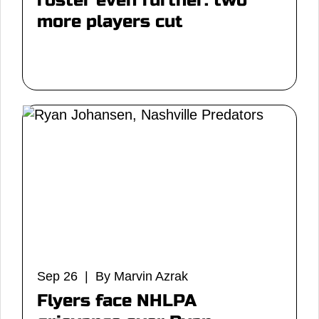
roster even further: two
more players cut
Sep 26 | By Marvin Azrak
Flyers face NHLPA