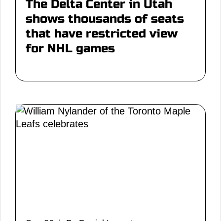
The Delta Center in Utah
shows thousands of seats
that have restricted view
for NHL games