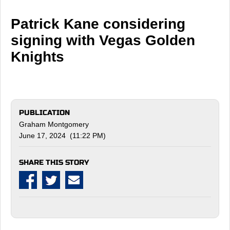
Patrick Kane considering
signing with Vegas Golden
Knights
PUBLICATION
Graham Montgomery
June 17, 2024 (11:22 PM)
SHARE THIS STORY