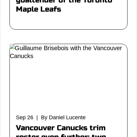
goaltender of the Toronto
Maple Leafs
Sep 26 | By Daniel Lucente
Vancouver Canucks trim