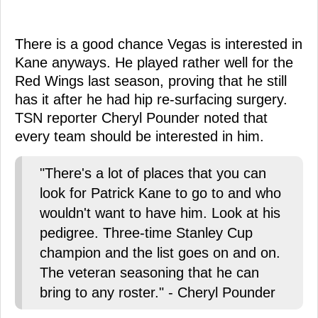
There is a good chance Vegas is interested in
Kane anyways. He played rather well for the
Red Wings last season, proving that he still
has it after he had hip re-surfacing surgery.
TSN reporter Cheryl Pounder noted that
every team should be interested in him.
"There's a lot of places that you can
look for Patrick Kane to go to and who
wouldn't want to have him. Look at his
pedigree. Three-time Stanley Cup
champion and the list goes on and on.
The veteran seasoning that he can
bring to any roster." - Cheryl Pounder