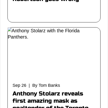
Sep 26 | By Tom Banks
Anthony Stolarz reveals
first amazing mask as