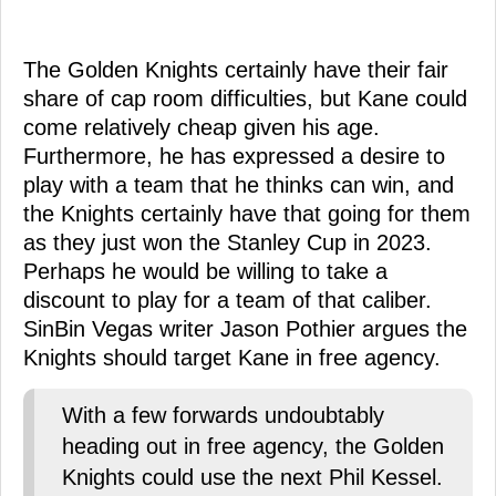
The Golden Knights certainly have their fair
share of cap room difficulties, but Kane could
come relatively cheap given his age.
Furthermore, he has expressed a desire to
play with a team that he thinks can win, and
the Knights certainly have that going for them
as they just won the Stanley Cup in 2023.
Perhaps he would be willing to take a
discount to play for a team of that caliber.
SinBin Vegas writer Jason Pothier argues the
Knights should target Kane in free agency.
With a few forwards undoubtably
heading out in free agency, the Golden
Knights could use the next Phil Kessel.