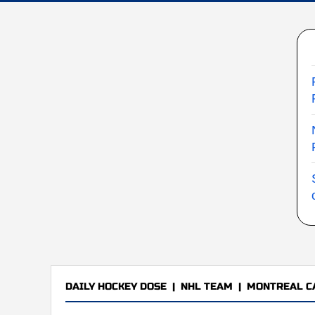
DAILY HOCKEY DOSE
|
NHL TEAM
|
MONTREAL C