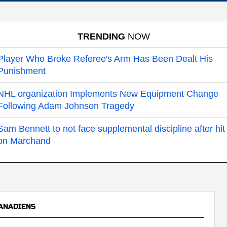
TRENDING
NOW
Player Who Broke Referee's Arm Has Been Dealt His
Punishment
NHL organization Implements New Equipment Change
Following Adam Johnson Tragedy
Sam Bennett to not face supplemental discipline after hit
on Marchand
ANADIENS