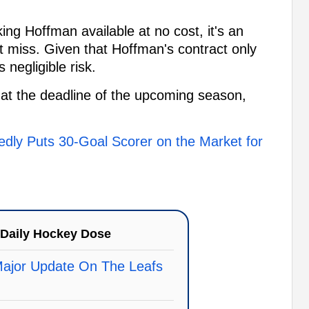
ing Hoffman available at no cost, it's an
t miss. Given that Hoffman's contract only
negligible risk.
at the deadline of the upcoming season,
dly Puts 30-Goal Scorer on the Market for
Daily Hockey Dose
Major Update On The Leafs