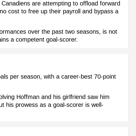
al Canadiens are attempting to offload forward
o cost to free up their payroll and bypass a
ormances over the past two seasons, is not
ains a competent goal-scorer.
ls per season, with a career-best 70-point
olving Hoffman and his girlfriend saw him
ut his prowess as a goal-scorer is well-