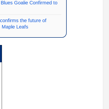
s Blues Goalie Confirmed to
nfirms the future of
e Maple Leafs