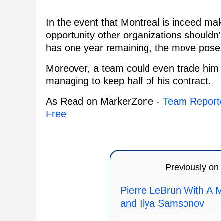
In the event that Montreal is indeed mak
opportunity other organizations shouldn'
has one year remaining, the move poses 
Moreover, a team could even trade him 
managing to keep half of his contract.
As Read on MarkerZone -
Team Reporte
Free
Previously on
Pierre LeBrun With A 
and Ilya Samsonov