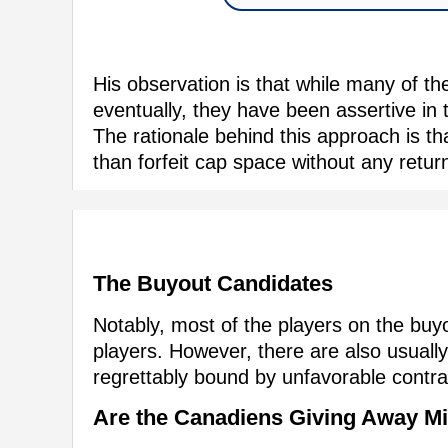
His observation is that while many of the
eventually, they have been assertive in 
The rationale behind this approach is th
than forfeit cap space without any retur
The Buyout Candidates
Notably, most of the players on the buyou
players. However, there are also usually
regrettably bound by unfavorable contra
Are the Canadiens Giving Away M