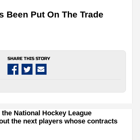
as Been Put On The Trade
SHARE THIS STORY
 the National Hockey League
out the next players whose contracts