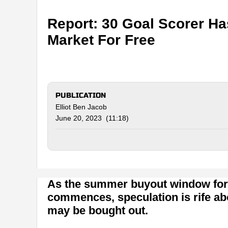
Report: 30 Goal Scorer H
Market For Free
PUBLICATION
Elliot Ben Jacob
June 20, 2023 (11:18)
As the summer buyout window for
commences, speculation is rife ab
may be bought out.