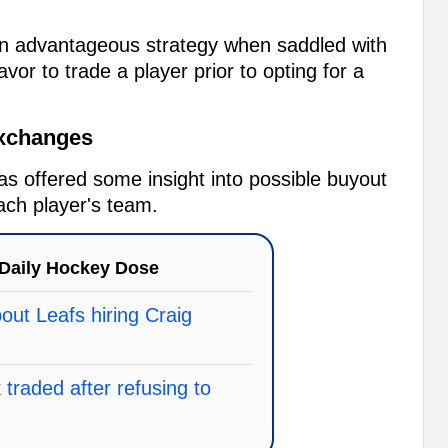
an advantageous strategy when saddled with
vor to trade a player prior to opting for a
Exchanges
as offered some insight into possible buyout
ach player's team.
Daily Hockey Dose
ut Leafs hiring Craig
traded after refusing to