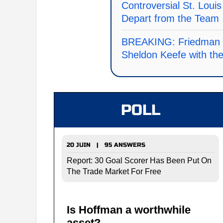
Controversial St. Loui
Depart from the Team
BREAKING: Friedman co
Sheldon Keefe with th
POLL
20 JUIN | 95 ANSWERS
Report: 30 Goal Scorer Has Been Put On
The Trade Market For Free
Is Hoffman a worthwhile
asset?