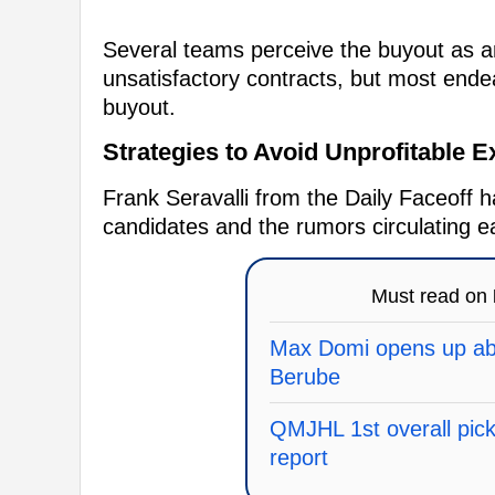
Several teams perceive the buyout as 
unsatisfactory contracts, but most endea
buyout.
Strategies to Avoid Unprofitable 
Frank Seravalli from the Daily Faceoff h
candidates and the rumors circulating e
Must read on
Max Domi opens up abo
Berube
QMJHL 1st overall pick 
report