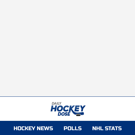
HOCKEY NEWS
POLLS
NHL STATS