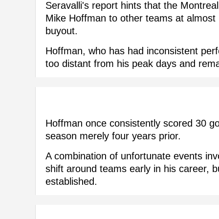
Seravalli's report hints that the Montre
Mike Hoffman to other teams at almost n
buyout.
Hoffman, who has had inconsistent perf
too distant from his peak days and rem
Hoffman once consistently scored 30 goa
season merely four years prior.
A combination of unfortunate events inv
shift around teams early in his career, b
established.