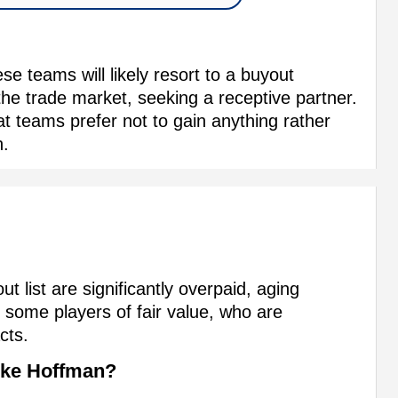
se teams will likely resort to a buyout
the trade market, seeking a receptive partner.
at teams prefer not to gain anything rather
n.
t list are significantly overpaid, aging
 some players of fair value, who are
cts.
ike Hoffman?