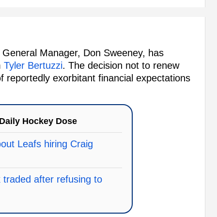
ns' General Manager, Don Sweeney, has
m
Tyler Bertuzzi
. The decision not to renew
f reportedly exorbitant financial expectations
Daily Hockey Dose
ut Leafs hiring Craig
traded after refusing to