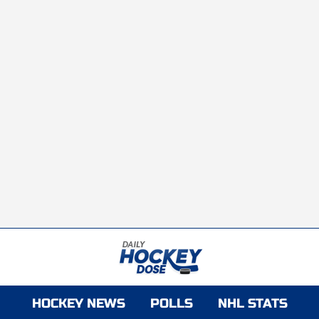
HOCKEY NEWS
POLLS
NHL STATS