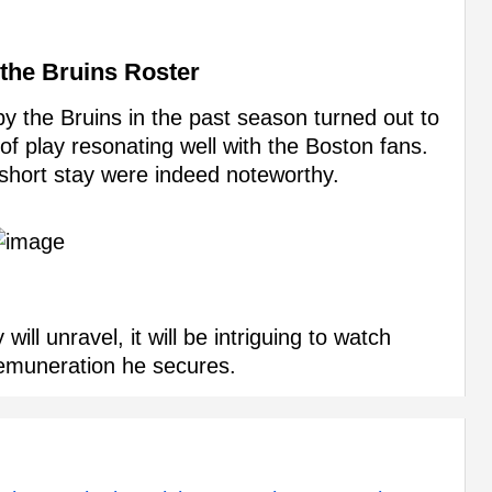
 the Bruins Roster
by the Bruins in the past season turned out to
 of play resonating well with the Boston fans.
 short stay were indeed noteworthy.
ll unravel, it will be intriguing to watch
remuneration he secures.