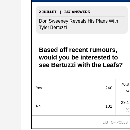
2 JUILLET | 347 ANSWERS
Don Sweeney Reveals His Plans With
Tyler Bertuzzi
Based off recent rumours,
would you be interested to
see Bertuzzi with the Leafs?
70.9
246
Yes
%
29.1
101
No
%
LIST OF POLLS