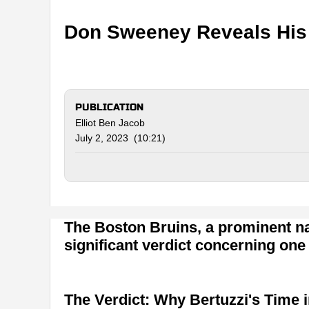
Don Sweeney Reveals His P
PUBLICATION
Elliot Ben Jacob
July 2, 2023 (10:21)
The Boston Bruins, a prominent na
significant verdict concerning one 
The Verdict: Why Bertuzzi's Time