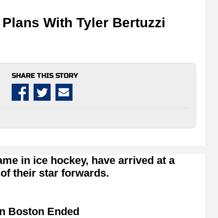
lans With Tyler Bertuzzi
SHARE THIS STORY
me in ice hockey, have arrived at a
of their star forwards.
 in Boston Ended