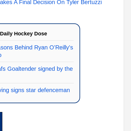
kes A Final Decision On Tyler Bertuzzi
Daily Hockey Dose
asons Behind Ryan O'Reilly's
o
s Goaltender signed by the
ing signs star defenceman