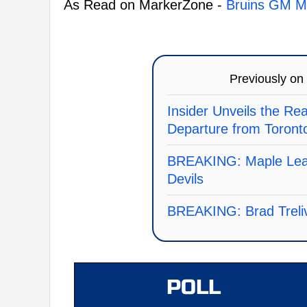
As Read on MarkerZone -
Bruins GM Ma
Previously on
Insider Unveils the Re
Departure from Toront
BREAKING: Maple Leaf
Devils
BREAKING: Brad Treliv
POLL