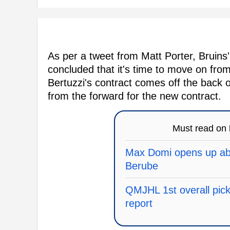
As per a tweet from Matt Porter, Brui
concluded that it's time to move on fro
Bertuzzi's contract comes off the back o
from the forward for the new contract.
Must read on
Max Domi opens up abo
Berube
QMJHL 1st overall pick 
report