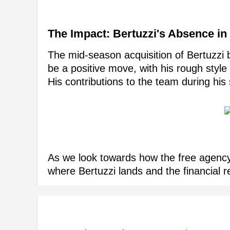
The Impact: Bertuzzi's Absence in
The mid-season acquisition of Bertuzzi 
be a positive move, with his rough style
His contributions to the team during his
As we look towards how the free agency wi
where Bertuzzi lands and the financial 