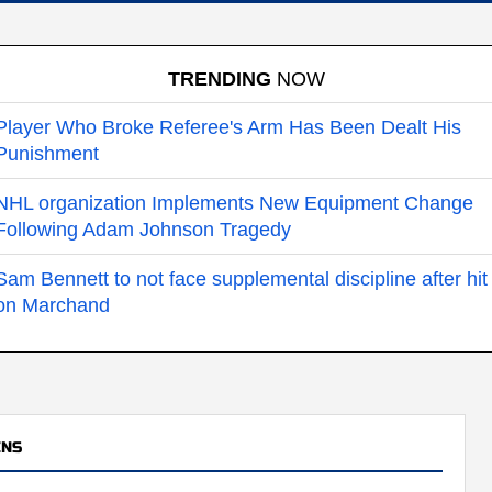
TRENDING
NOW
Player Who Broke Referee's Arm Has Been Dealt His
Punishment
NHL organization Implements New Equipment Change
Following Adam Johnson Tragedy
Sam Bennett to not face supplemental discipline after hit
on Marchand
INS