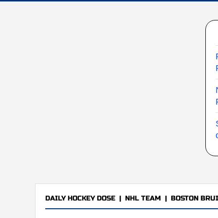
DAILY HOCKEY DOSE
|
NHL TEAM
|
BOSTON BRU