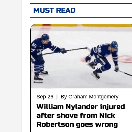
MUST READ
Sep 26 | By Graham Montgomery
William Nylander injured
after shove from Nick
Robertson goes wrong