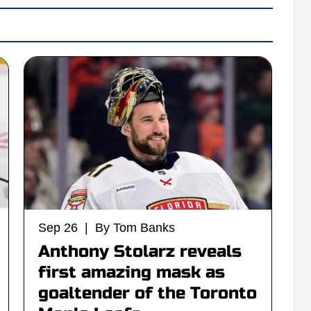
Sep 26 | By Tom Banks
Anthony Stolarz reveals
first amazing mask as
goaltender of the Toronto