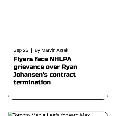
Sep 26 | By Marvin Azrak
Flyers face NHLPA
grievance over Ryan
Johansen's contract
termination