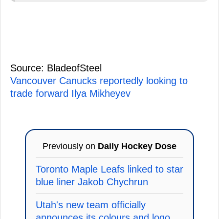
Source: BladeofSteel
Vancouver Canucks reportedly looking to
trade forward Ilya Mikheyev
Previously on
Daily Hockey Dose
Toronto Maple Leafs linked to star
blue liner Jakob Chychrun
Utah's new team officially
announces its colours and logo