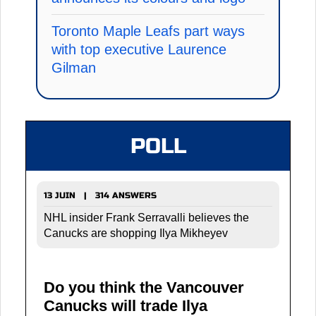
Toronto Maple Leafs part ways
with top executive Laurence
Gilman
POLL
13 JUIN | 314 ANSWERS
NHL insider Frank Serravalli believes the
Canucks are shopping Ilya Mikheyev
Do you think the Vancouver
Canucks will trade Ilya