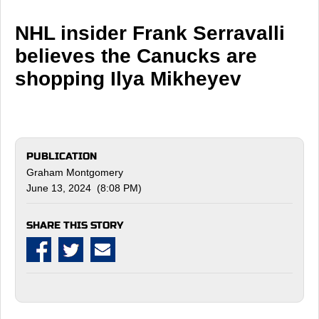
NHL insider Frank Serravalli
believes the Canucks are
shopping Ilya Mikheyev
PUBLICATION
Graham Montgomery
June 13, 2024 (8:08 PM)
SHARE THIS STORY