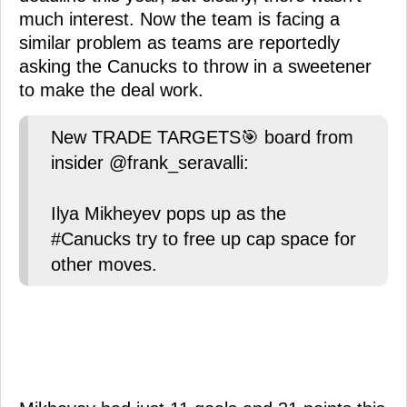
much interest. Now the team is facing a
similar problem as teams are reportedly
asking the Canucks to throw in a sweetener
to make the deal work.
New TRADE TARGETS🎯 board from
insider @frank_seravalli:
Ilya Mikheyev pops up as the
#Canucks try to free up cap space for
other moves.