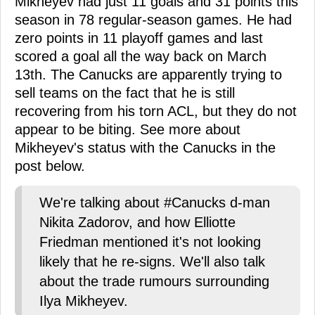
Mikheyev had just 11 goals and 31 points this
season in 78 regular-season games. He had
zero points in 11 playoff games and last
scored a goal all the way back on March
13th. The Canucks are apparently trying to
sell teams on the fact that he is still
recovering from his torn ACL, but they do not
appear to be biting. See more about
Mikheyev's status with the Canucks in the
post below.
We're talking about #Canucks d-man
Nikita Zadorov, and how Elliotte
Friedman mentioned it's not looking
likely that he re-signs. We'll also talk
about the trade rumours surrounding
Ilya Mikheyev.