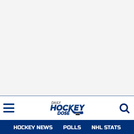
HOCKEY NEWS
POLLS
NHL STATS