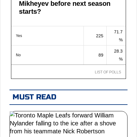
Mikheyev before next season
starts?
71.7
225
Yes
%
28.3
89
No
%
LIST OF POLLS
MUST READ