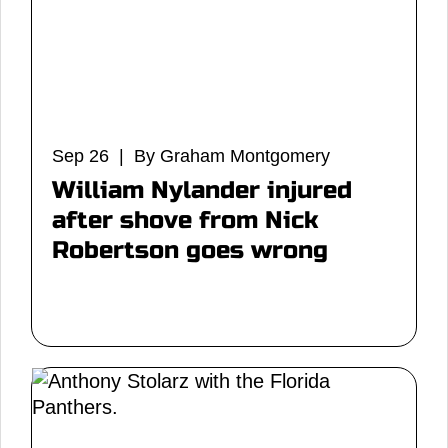
Sep 26 | By Graham Montgomery
William Nylander injured
after shove from Nick
Robertson goes wrong