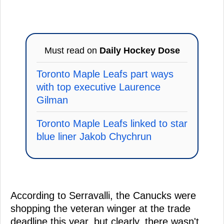
Must read on
Daily Hockey Dose
Toronto Maple Leafs part ways
with top executive Laurence
Gilman
Toronto Maple Leafs linked to star
blue liner Jakob Chychrun
According to Serravalli, the Canucks were
shopping the veteran winger at the trade
deadline this year, but clearly, there wasn't