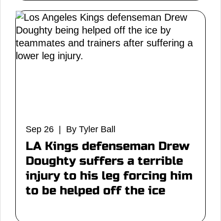
Sep 26 | By Tyler Ball
LA Kings defenseman Drew
Doughty suffers a terrible
injury to his leg forcing him
to be helped off the ice