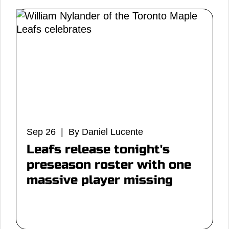
Sep 26 | By Daniel Lucente
Leafs release tonight's
preseason roster with one
massive player missing