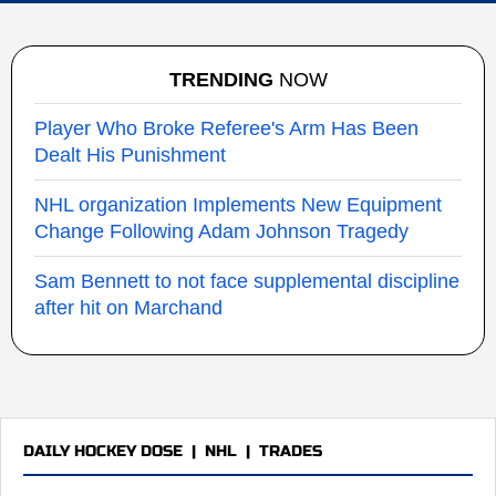
TRENDING
NOW
Player Who Broke Referee's Arm Has Been
Dealt His Punishment
NHL organization Implements New Equipment
Change Following Adam Johnson Tragedy
Sam Bennett to not face supplemental discipline
after hit on Marchand
DAILY HOCKEY DOSE
|
NHL
|
TRADES