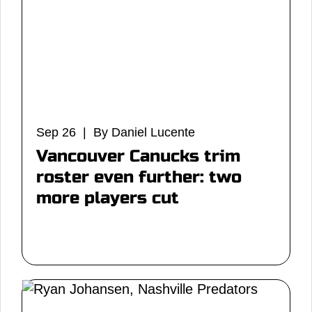
Sep 26 | By Daniel Lucente
Vancouver Canucks trim
roster even further: two
more players cut