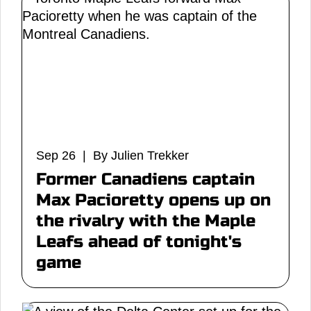
Sep 26 | By Julien Trekker
Former Canadiens captain
Max Pacioretty opens up on
the rivalry with the Maple
Leafs ahead of tonight's
game