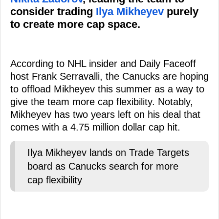
consider trading
Ilya Mikheyev
purely
to create more cap space.
According to NHL insider and Daily Faceoff
host Frank Serravalli, the Canucks are hoping
to offload Mikheyev this summer as a way to
give the team more cap flexibility. Notably,
Mikheyev has two years left on his deal that
comes with a 4.75 million dollar cap hit.
Ilya Mikheyev lands on Trade Targets
board as Canucks search for more
cap flexibility