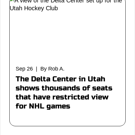
Sep 26 | By Rob A.
The Delta Center in Utah
shows thousands of seats
that have restricted view
for NHL games