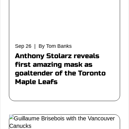
Sep 26 | By Tom Banks
Anthony Stolarz reveals
first amazing mask as
goaltender of the Toronto
Maple Leafs