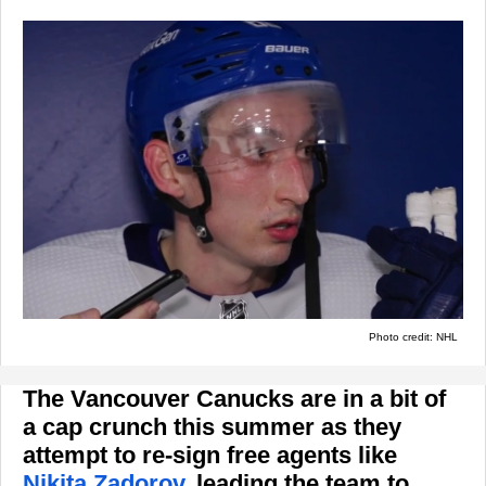
Photo credit: NHL
The Vancouver Canucks are in a bit of
a cap crunch this summer as they
attempt to re-sign free agents like
Nikita Zadorov
, leading the team to