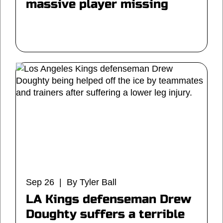
massive player missing
Sep 26 | By Tyler Ball
LA Kings defenseman Drew
Doughty suffers a terrible