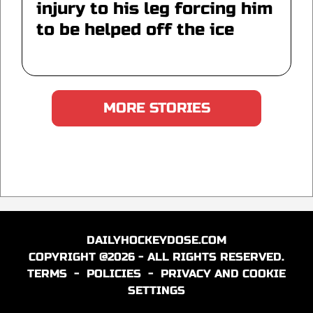
injury to his leg forcing him
to be helped off the ice
MORE STORIES
DAILYHOCKEYDOSE.COM
COPYRIGHT @2026 - ALL RIGHTS RESERVED.
TERMS
-
POLICIES
-
PRIVACY AND COOKIE
SETTINGS