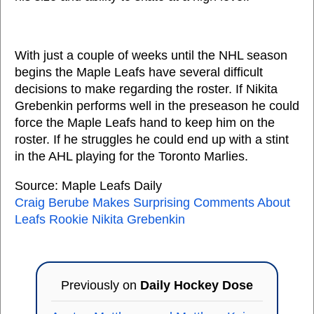
With just a couple of weeks until the NHL season
begins the Maple Leafs have several difficult
decisions to make regarding the roster. If Nikita
Grebenkin performs well in the preseason he could
force the Maple Leafs hand to keep him on the
roster. If he struggles he could end up with a stint
in the AHL playing for the Toronto Marlies.
Source: Maple Leafs Daily
Craig Berube Makes Surprising Comments About
Leafs Rookie Nikita Grebenkin
Previously on
Daily Hockey Dose