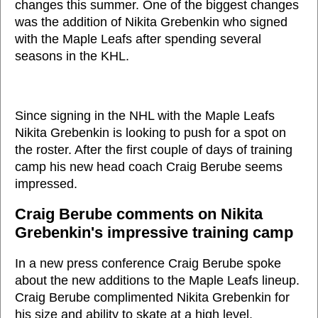
changes this summer. One of the biggest changes
was the addition of Nikita Grebenkin who signed
with the Maple Leafs after spending several
seasons in the KHL.
Since signing in the NHL with the Maple Leafs
Nikita Grebenkin is looking to push for a spot on
the roster. After the first couple of days of training
camp his new head coach Craig Berube seems
impressed.
Craig Berube comments on Nikita
Grebenkin's impressive training camp
In a new press conference Craig Berube spoke
about the new additions to the Maple Leafs lineup.
Craig Berube complimented Nikita Grebenkin for
his size and ability to skate at a high level.