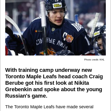
Photo credit: KHL
With training camp underway new
Toronto Maple Leafs head coach Craig
Berube got his first look at Nikita
Grebenkin and spoke about the young
Russian's game.
The Toronto Maple Leafs have made several