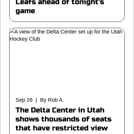
Leafs ahead of tonight's
game
Sep 26 | By Rob A.
The Delta Center in Utah
shows thousands of seats
that have restricted view