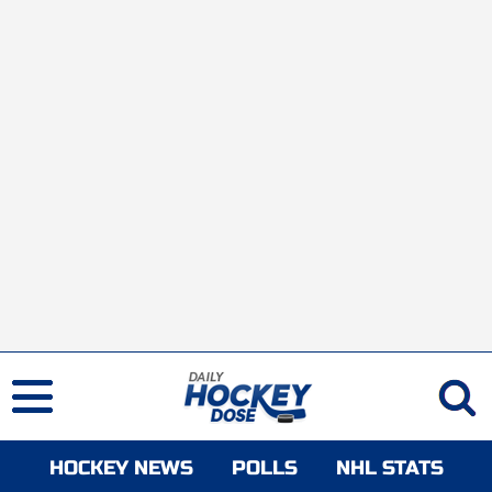
HOCKEY NEWS
POLLS
NHL STATS