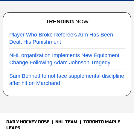
TRENDING
NOW
Player Who Broke Referee's Arm Has Been
Dealt His Punishment
NHL organization Implements New Equipment
Change Following Adam Johnson Tragedy
Sam Bennett to not face supplemental discipline
after hit on Marchand
DAILY HOCKEY DOSE
|
NHL TEAM
|
TORONTO MAPLE
LEAFS