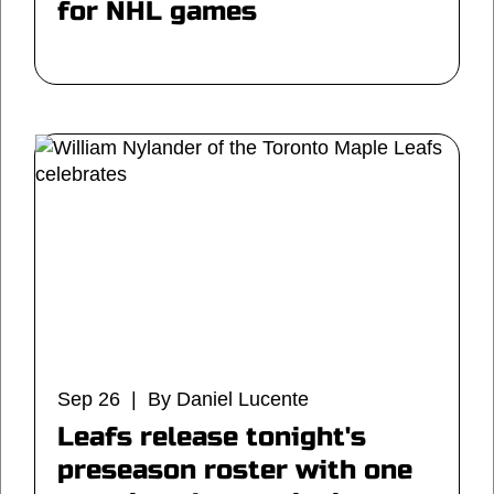
for NHL games
Sep 26 | By Daniel Lucente
Leafs release tonight's
preseason roster with one