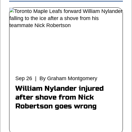
Sep 26 | By Graham Montgomery
William Nylander injured
after shove from Nick
Robertson goes wrong