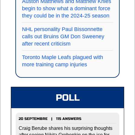
Auston Matthews and Matthew Knies
begin to show what a dominant force
they could be in the 2024-25 season
NHL personality Paul Bissonnette
calls out Bruins GM Don Sweeney
after recent criticism
Toronto Maple Leafs plagued with
more training camp injuries
POLL
20 SEPTEMBRE | 115 ANSWERS
Craig Berube shares his surprising thoughts
after seeing Nikita Grebenkin on the ice for