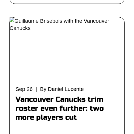
Sep 26 | By Daniel Lucente
Vancouver Canucks trim
roster even further: two
more players cut