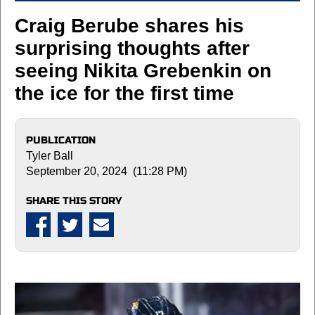
Craig Berube shares his
surprising thoughts after
seeing Nikita Grebenkin on
the ice for the first time
PUBLICATION
Tyler Ball
September 20, 2024 (11:28 PM)
SHARE THIS STORY