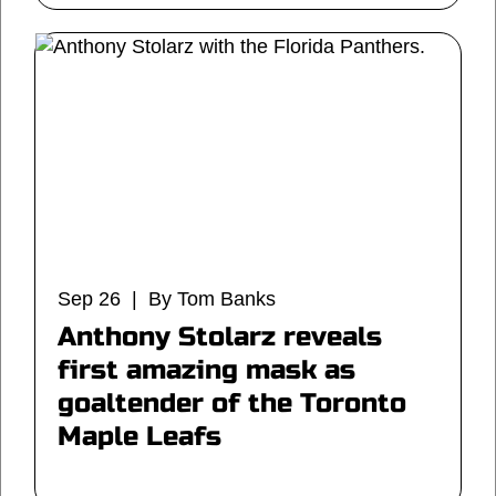
Sep 26 | By Tom Banks
Anthony Stolarz reveals
first amazing mask as
goaltender of the Toronto
Maple Leafs