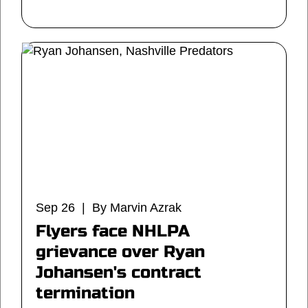
Sep 26 | By Marvin Azrak
Flyers face NHLPA
grievance over Ryan
Johansen's contract
termination