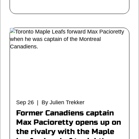
Sep 26 | By Julien Trekker
Former Canadiens captain
Max Pacioretty opens up on
the rivalry with the Maple