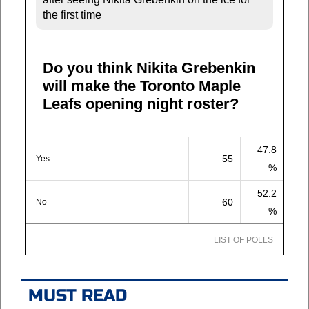
the first time
Do you think Nikita Grebenkin
will make the Toronto Maple
Leafs opening night roster?
47.8
55
Yes
%
52.2
60
No
%
LIST OF POLLS
MUST READ