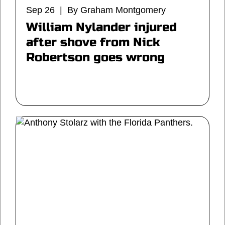
Sep 26 | By Graham Montgomery
William Nylander injured
after shove from Nick
Robertson goes wrong