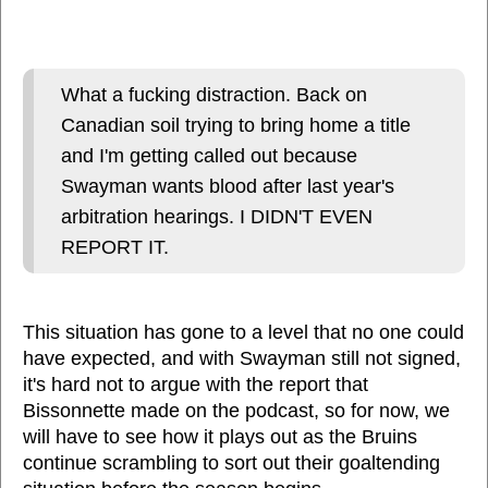
What a fucking distraction. Back on
Canadian soil trying to bring home a title
and I'm getting called out because
Swayman wants blood after last year's
arbitration hearings. I DIDN'T EVEN
REPORT IT.
This situation has gone to a level that no one could
have expected, and with Swayman still not signed,
it's hard not to argue with the report that
Bissonnette made on the podcast, so for now, we
will have to see how it plays out as the Bruins
continue scrambling to sort out their goaltending