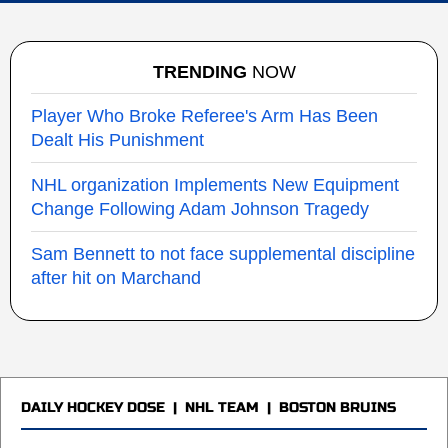
TRENDING
NOW
Player Who Broke Referee's Arm Has Been
Dealt His Punishment
NHL organization Implements New Equipment
Change Following Adam Johnson Tragedy
Sam Bennett to not face supplemental discipline
after hit on Marchand
DAILY HOCKEY DOSE
|
NHL TEAM
|
BOSTON BRUINS