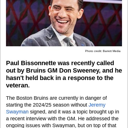
Photo credit: Barrett Media
Paul Bissonnette was recently called
out by Bruins GM Don Sweeney, and he
hasn't held back in a response to the
veteran.
The Boston Bruins are currently in danger of
starting the 2024/25 season without
Jeremy
Swayman
signed, and it was a topic brought up in
a recent interview with the GM. He addressed the
ongoing issues with Swayman, but on top of that