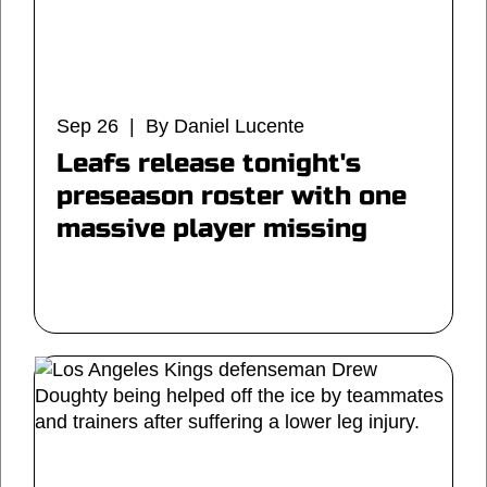
Sep 26 | By Daniel Lucente
Leafs release tonight's
preseason roster with one
massive player missing