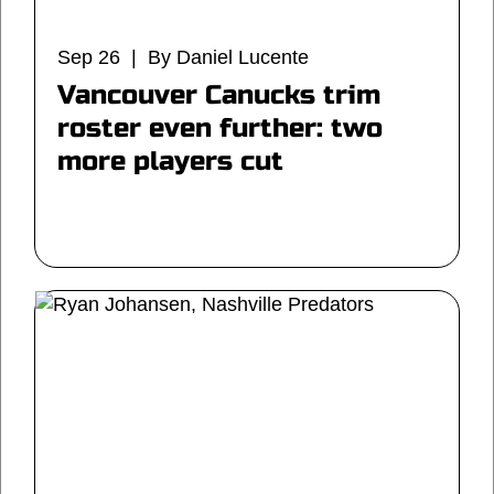
Sep 26 | By Daniel Lucente
Vancouver Canucks trim
roster even further: two
more players cut