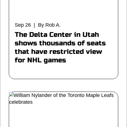
Sep 26 | By Rob A.
The Delta Center in Utah
shows thousands of seats
that have restricted view
for NHL games