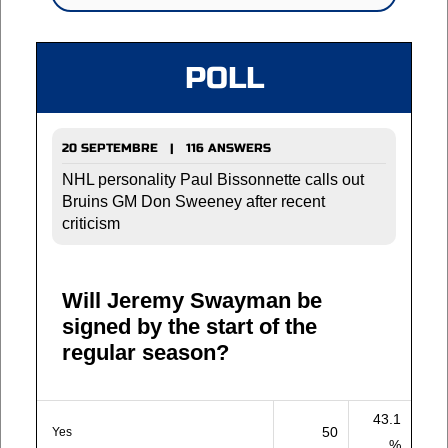
POLL
20 SEPTEMBRE | 116 ANSWERS
NHL personality Paul Bissonnette calls out
Bruins GM Don Sweeney after recent
criticism
Will Jeremy Swayman be
signed by the start of the
regular season?
43.1
50
Yes
%