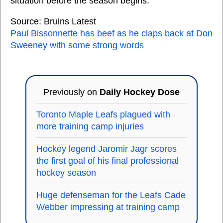
situation before the season begins.
Source: Bruins Latest
Paul Bissonnette has beef as he claps back at Don
Sweeney with some strong words
Previously on
Daily Hockey Dose
Toronto Maple Leafs plagued with
more training camp injuries
Hockey legend Jaromir Jagr scores
the first goal of his final professional
hockey season
Huge defenseman for the Leafs Cade
Webber impressing at training camp