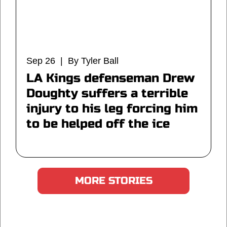
Sep 26 | By Tyler Ball
LA Kings defenseman Drew
Doughty suffers a terrible
injury to his leg forcing him
to be helped off the ice
MORE STORIES