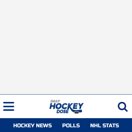
HOCKEY NEWS
POLLS
NHL STATS