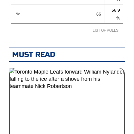
56.9
66
No
%
LIST OF POLLS
MUST READ