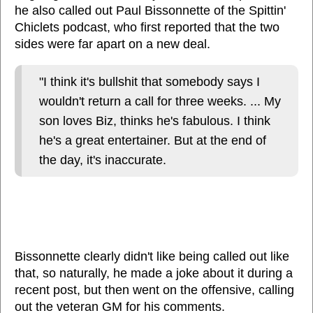
he also called out Paul Bissonnette of the Spittin'
Chiclets podcast, who first reported that the two
sides were far apart on a new deal.
"I think it's bullshit that somebody says I
wouldn't return a call for three weeks. ... My
son loves Biz, thinks he's fabulous. I think
he's a great entertainer. But at the end of
the day, it's inaccurate.
Bissonnette clearly didn't like being called out like
that, so naturally, he made a joke about it during a
recent post, but then went on the offensive, calling
out the veteran GM for his comments.