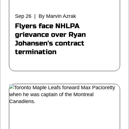
Sep 26 | By Marvin Azrak
Flyers face NHLPA
grievance over Ryan
Johansen's contract
termination