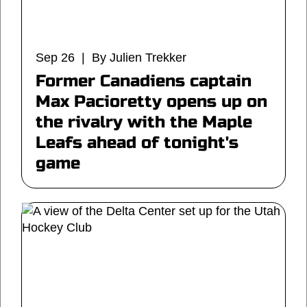
Sep 26 | By Julien Trekker
Former Canadiens captain
Max Pacioretty opens up on
the rivalry with the Maple
Leafs ahead of tonight's
game