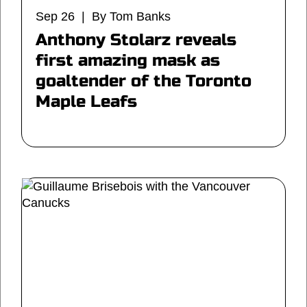
Sep 26 | By Tom Banks
Anthony Stolarz reveals
first amazing mask as
goaltender of the Toronto
Maple Leafs