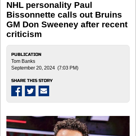
NHL personality Paul
Bissonnette calls out Bruins
GM Don Sweeney after recent
criticism
PUBLICATION
Tom Banks
September 20, 2024 (7:03 PM)
SHARE THIS STORY