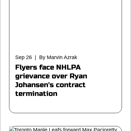
Sep 26 | By Marvin Azrak
Flyers face NHLPA
grievance over Ryan
Johansen's contract
termination