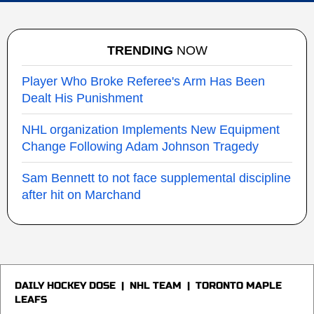
TRENDING
NOW
Player Who Broke Referee's Arm Has Been
Dealt His Punishment
NHL organization Implements New Equipment
Change Following Adam Johnson Tragedy
Sam Bennett to not face supplemental discipline
after hit on Marchand
DAILY HOCKEY DOSE
|
NHL TEAM
|
TORONTO MAPLE
LEAFS