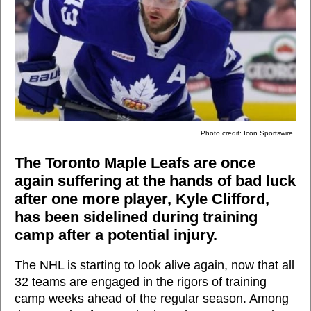
Photo credit: Icon Sportswire
The Toronto Maple Leafs are once
again suffering at the hands of bad luck
after one more player, Kyle Clifford,
has been sidelined during training
camp after a potential injury.
The NHL is starting to look alive again, now that all
32 teams are engaged in the rigors of training
camp weeks ahead of the regular season. Among