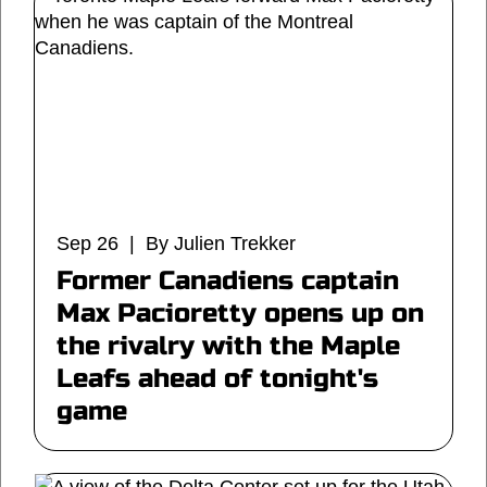
Sep 26 | By Julien Trekker
Former Canadiens captain
Max Pacioretty opens up on
the rivalry with the Maple
Leafs ahead of tonight's
game