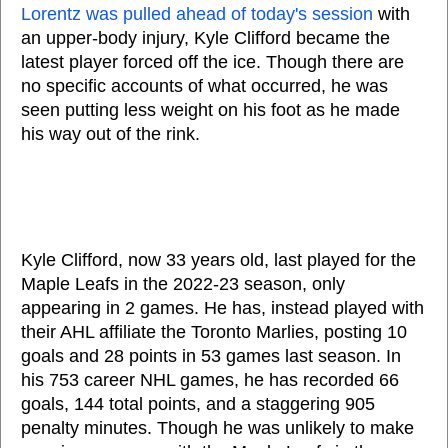
Lorentz was pulled ahead of today's session
with
an upper-body injury, Kyle Clifford became the
latest player forced off the ice. Though there are
no specific accounts of what occurred, he was
seen putting less weight on his foot as he made
his way out of the rink.
Kyle Clifford, now 33 years old, last played for the
Maple Leafs in the 2022-23 season, only
appearing in 2 games. He has, instead played with
their AHL affiliate the Toronto Marlies, posting 10
goals and 28 points in 53 games last season. In
his 753 career NHL games, he has recorded 66
goals, 144 total points, and a staggering 905
penalty minutes. Though he was unlikely to make