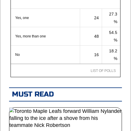
27.3
24
Yes, one
%
54.5
48
Yes, more than one
%
18.2
16
No
%
LIST OF POLLS
MUST READ