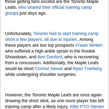
those getting fans excited are the Toronto Maple
Leafs,
who shared their official training camp
groups
just days ago.
Unfortunately,
Toronto had to start training camp
short a few players, all due to injuries.
Among
these players are two top prospects
Fraser Minten
who suffered a high-ankle sprain in the Rookie
Showdown, and
Ben Danford
, who is recovering
from a concussion. Additionally, the Maple Leafs
would be short
Connor Dewar
and
Ryan Tverberg
while undergoing shoulder surgeries.
However, the Toronto Maple Leafs are once again
drawing the short stick, as one more player has left
training camp after a likely injury.
After PTO Steven