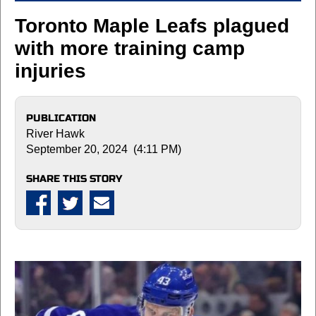
Toronto Maple Leafs plagued
with more training camp
injuries
PUBLICATION
River Hawk
September 20, 2024 (4:11 PM)
SHARE THIS STORY