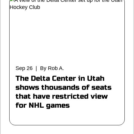
Sep 26 | By Rob A.
The Delta Center in Utah
shows thousands of seats
that have restricted view
for NHL games