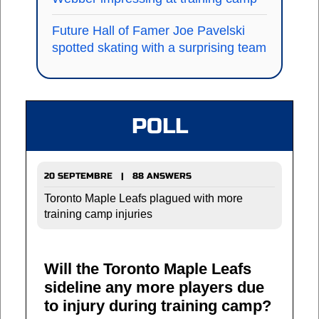
Future Hall of Famer Joe Pavelski
spotted skating with a surprising team
POLL
20 SEPTEMBRE | 88 ANSWERS
Toronto Maple Leafs plagued with more
training camp injuries
Will the Toronto Maple Leafs
sideline any more players due
to injury during training camp?