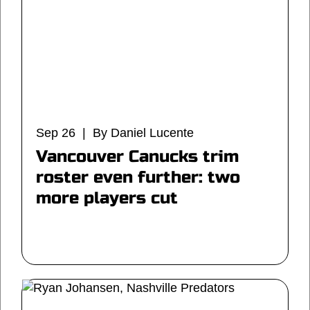
Sep 26 | By Daniel Lucente
Vancouver Canucks trim
roster even further: two
more players cut