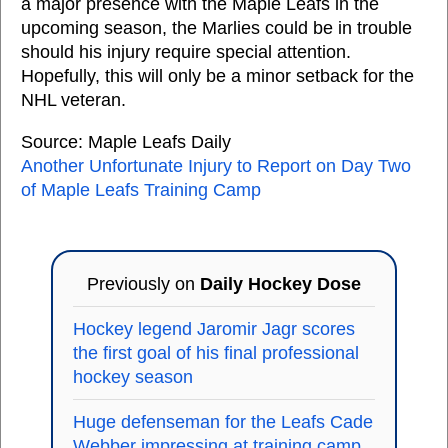
a major presence with the Maple Leafs in the
upcoming season, the Marlies could be in trouble
should his injury require special attention.
Hopefully, this will only be a minor setback for the
NHL veteran.
Source: Maple Leafs Daily
Another Unfortunate Injury to Report on Day Two
of Maple Leafs Training Camp
Previously on
Daily Hockey Dose
Hockey legend Jaromir Jagr scores
the first goal of his final professional
hockey season
Huge defenseman for the Leafs Cade
Webber impressing at training camp