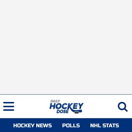
HOCKEY NEWS
POLLS
NHL STATS