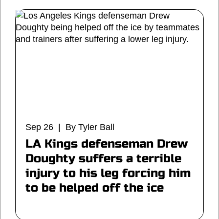
Sep 26 | By Tyler Ball
LA Kings defenseman Drew
Doughty suffers a terrible
injury to his leg forcing him
to be helped off the ice