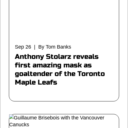
Sep 26 | By Tom Banks
Anthony Stolarz reveals
first amazing mask as
goaltender of the Toronto
Maple Leafs