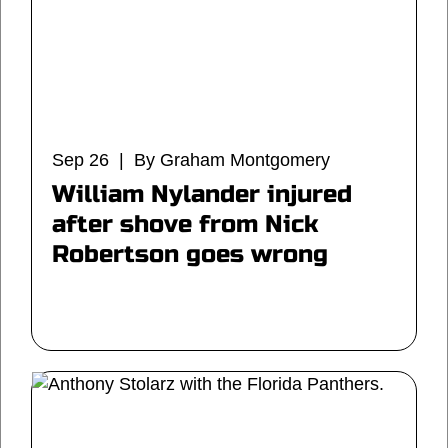
Sep 26 | By Graham Montgomery
William Nylander injured
after shove from Nick
Robertson goes wrong