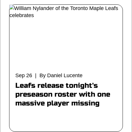
Sep 26 | By Daniel Lucente
Leafs release tonight's
preseason roster with one
massive player missing