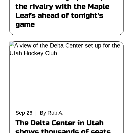
the rivalry with the Maple
Leafs ahead of tonight's
game
Sep 26 | By Rob A.
The Delta Center in Utah
shows thousands of seats