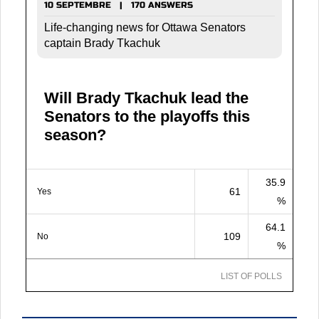
10 SEPTEMBRE | 170 ANSWERS
Life-changing news for Ottawa Senators
captain Brady Tkachuk
Will Brady Tkachuk lead the
Senators to the playoffs this
season?
35.9
61
Yes
%
64.1
109
No
%
LIST OF POLLS