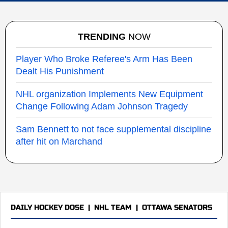
TRENDING
NOW
Player Who Broke Referee's Arm Has Been
Dealt His Punishment
NHL organization Implements New Equipment
Change Following Adam Johnson Tragedy
Sam Bennett to not face supplemental discipline
after hit on Marchand
DAILY HOCKEY DOSE
|
NHL TEAM
|
OTTAWA SENATORS