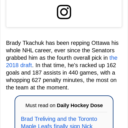
Brady Tkachuk has been repping Ottawa his
whole NHL career, ever since the Senators
grabbed him as the fourth overall pick in
the
2018 draft
. In that time, he's racked up 162
goals and 187 assists in 440 games, with a
whopping 627 penalty minutes, the most on
the team at the moment.
Must read on
Daily Hockey Dose
Brad Treliving and the Toronto
Maple Leafs finally sign Nick