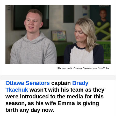
Photo credit: Ottawa Senators on YouTube
Ottawa Senators
captain
Brady
Tkachuk
wasn't with his team as they
were introduced to the media for this
season, as his wife Emma is giving
birth any day now.