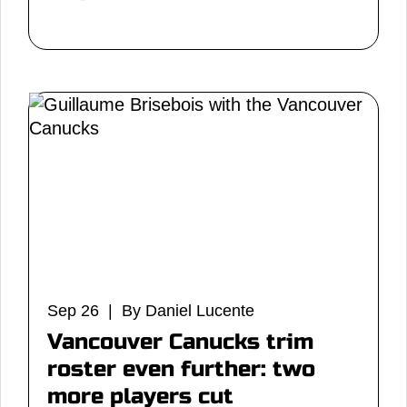
Sep 26 | By Daniel Lucente
Vancouver Canucks trim
roster even further: two
more players cut