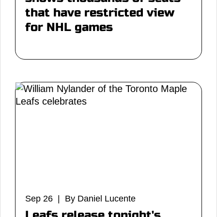
that have restricted view
for NHL games
Sep 26 | By Daniel Lucente
Leafs release tonight's