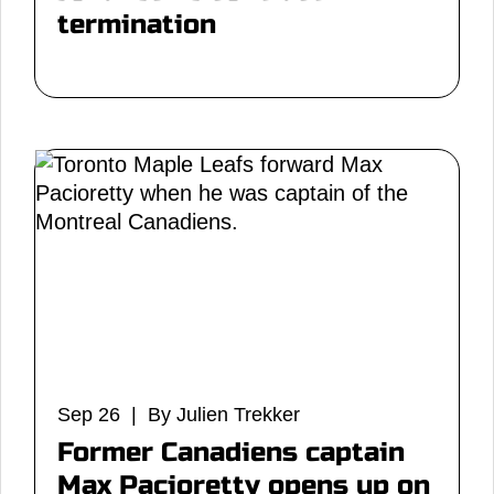
termination
Sep 26 | By Julien Trekker
Former Canadiens captain
Max Pacioretty opens up on