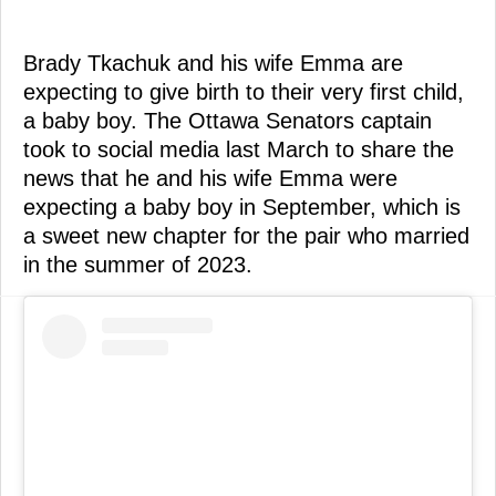
Brady Tkachuk and his wife Emma are
expecting to give birth to their very first child,
a baby boy. The Ottawa Senators captain
took to social media last March to share the
news that he and his wife Emma were
expecting a baby boy in September, which is
a sweet new chapter for the pair who married
in the summer of 2023.