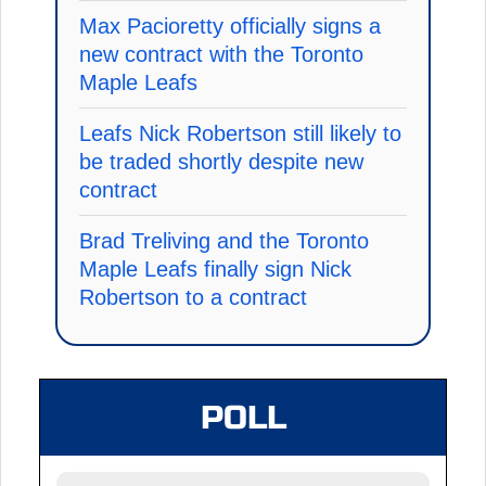
Max Pacioretty officially signs a
new contract with the Toronto
Maple Leafs
Leafs Nick Robertson still likely to
be traded shortly despite new
contract
Brad Treliving and the Toronto
Maple Leafs finally sign Nick
Robertson to a contract
POLL