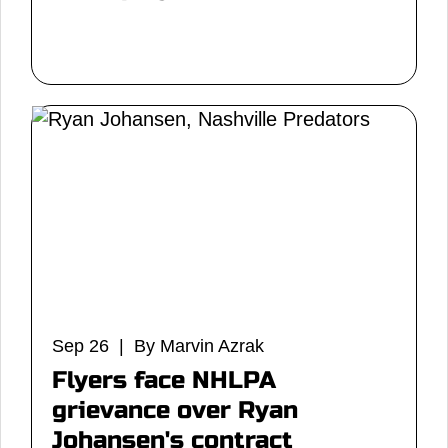
Sep 26 | By Marvin Azrak
Flyers face NHLPA
grievance over Ryan
Johansen's contract