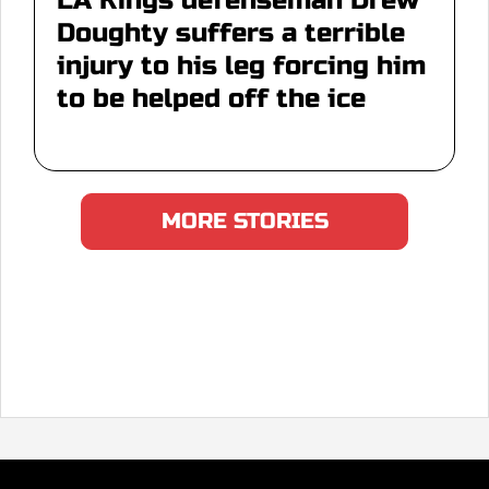
LA Kings defenseman Drew
Doughty suffers a terrible
injury to his leg forcing him
to be helped off the ice
MORE STORIES