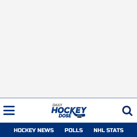
HOCKEY NEWS
POLLS
NHL STATS