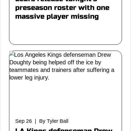
preseason roster with one
massive player missing
Sep 26 | By Tyler Ball