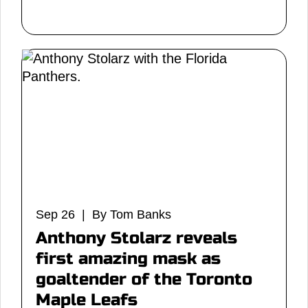
Sep 26 | By Tom Banks
Anthony Stolarz reveals
first amazing mask as
goaltender of the Toronto
Maple Leafs