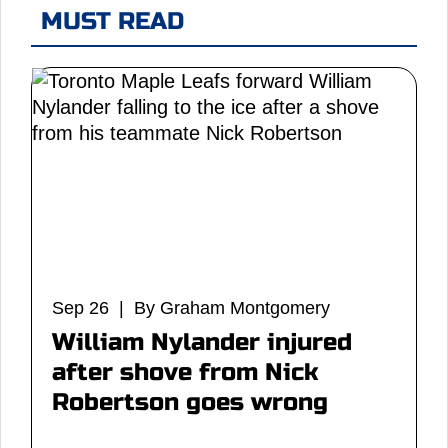
MUST READ
Sep 26 | By Graham Montgomery
William Nylander injured
after shove from Nick
Robertson goes wrong