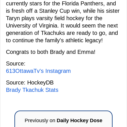
currently stars for the Florida Panthers, and
is fresh off a Stanley Cup win, while his sister
Taryn plays varsity field hockey for the
University of Virginia. It would seem the next
generation of Tkachuks are ready to go, and
to continue the family's athletic legacy!
Congrats to both Brady and Emma!
Source:
613OttawaTv's Instagram
Source: HockeyDB
Brady Tkachuk Stats
Previously on
Daily Hockey Dose