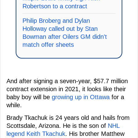
Robertson to a contract
Philip Broberg and Dylan
Holloway called out by Stan
Bowman after Oilers GM didn't
match offer sheets
And after signing a seven-year, $57.7 million
contract extension in 2021, it looks like their
baby boy will be
growing up in Ottawa
for a
while.
Brady Tkachuk is 24 years old and hails from
Scottsdale, Arizona. He is the son of
NHL
legend Keith Tkachuk
. His brother Matthew