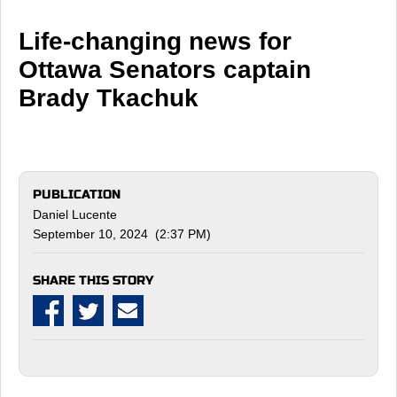
Life-changing news for
Ottawa Senators captain
Brady Tkachuk
PUBLICATION
Daniel Lucente
September 10, 2024 (2:37 PM)
SHARE THIS STORY