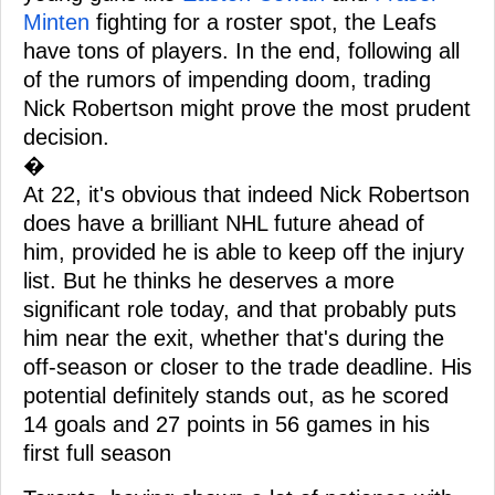
Minten
fighting for a roster spot, the Leafs
have tons of players. In the end, following all
of the rumors of impending doom, trading
Nick Robertson might prove the most prudent
decision.
�
At 22, it's obvious that indeed Nick Robertson
does have a brilliant NHL future ahead of
him, provided he is able to keep off the injury
list. But he thinks he deserves a more
significant role today, and that probably puts
him near the exit, whether that's during the
off-season or closer to the trade deadline. His
potential definitely stands out, as he scored
14 goals and 27 points in 56 games in his
first full season