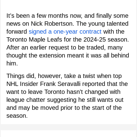
It's been a few months now, and finally some
news on Nick Robertson. The young talented
forward
signed a one-year contract
with the
Toronto Maple Leafs for the 2024-25 season.
After an earlier request to be traded, many
thought the extension meant it was all behind
him.
Things did, however, take a twist when top
NHL Insider Frank Seravalli reported that the
want to leave Toronto hasn't changed with
league chatter suggesting he still wants out
and may be moved prior to the start of the
season.