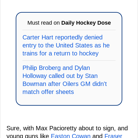
Must read on
Daily Hockey Dose
Carter Hart reportedly denied
entry to the United States as he
trains for a return to hockey
Philip Broberg and Dylan
Holloway called out by Stan
Bowman after Oilers GM didn't
match offer sheets
Sure, with Max Pacioretty about to sign, and
young guns like
Easton Cowan
and
Fraser