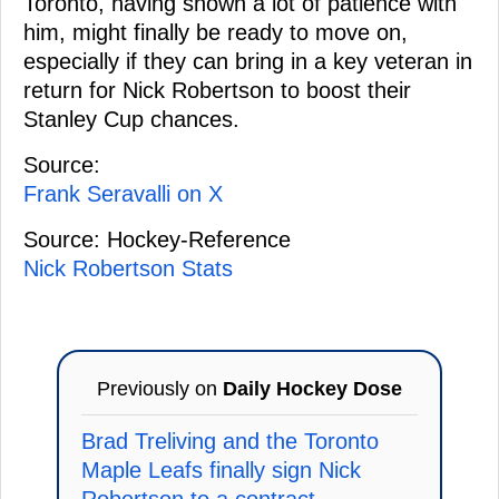
Toronto, having shown a lot of patience with
him, might finally be ready to move on,
especially if they can bring in a key veteran in
return for Nick Robertson to boost their
Stanley Cup chances.
Source:
Frank Seravalli on X
Source: Hockey-Reference
Nick Robertson Stats
Previously on
Daily Hockey Dose
Brad Treliving and the Toronto
Maple Leafs finally sign Nick
Robertson to a contract