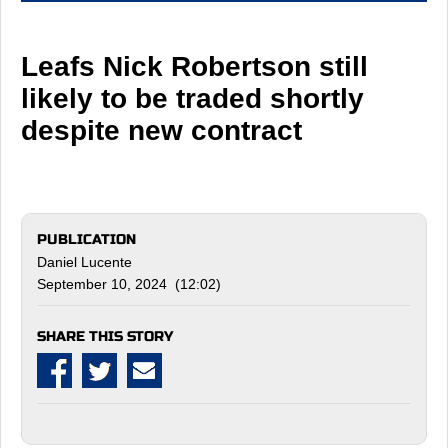
Leafs Nick Robertson still
likely to be traded shortly
despite new contract
PUBLICATION
Daniel Lucente
September 10, 2024 (12:02)
SHARE THIS STORY