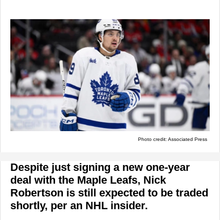
Photo credit: Associated Press
Despite just signing a new one-year
deal with the Maple Leafs, Nick
Robertson is still expected to be traded
shortly, per an NHL insider.