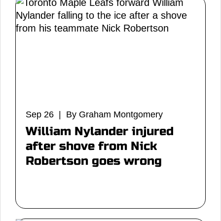
Sep 26 | By Graham Montgomery
William Nylander injured
after shove from Nick
Robertson goes wrong