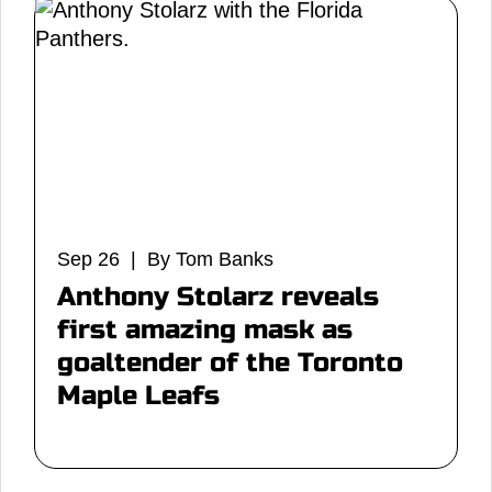
Sep 26 | By Tom Banks
Anthony Stolarz reveals
first amazing mask as
goaltender of the Toronto
Maple Leafs