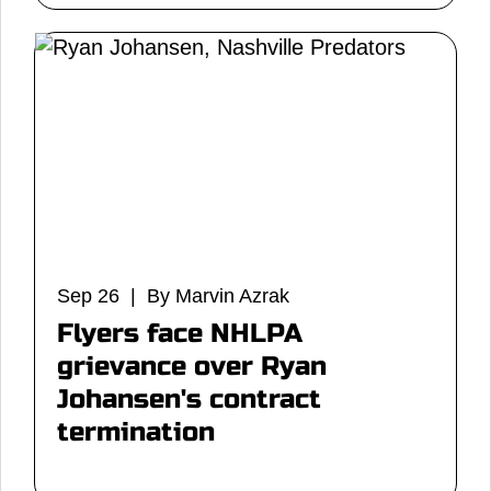
Sep 26 | By Marvin Azrak
Flyers face NHLPA
grievance over Ryan
Johansen's contract
termination