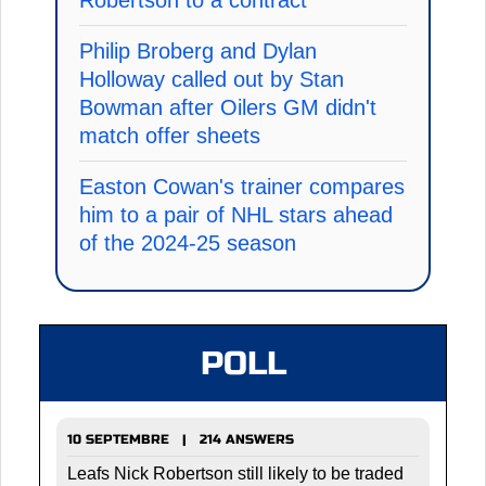
Philip Broberg and Dylan
Holloway called out by Stan
Bowman after Oilers GM didn't
match offer sheets
Easton Cowan's trainer compares
him to a pair of NHL stars ahead
of the 2024-25 season
POLL
10 SEPTEMBRE | 214 ANSWERS
Leafs Nick Robertson still likely to be traded