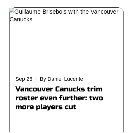
Sep 26 | By Daniel Lucente
Vancouver Canucks trim
roster even further: two
more players cut