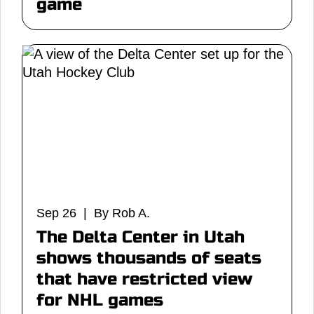
game
Sep 26 | By Rob A.
The Delta Center in Utah
shows thousands of seats
that have restricted view
for NHL games