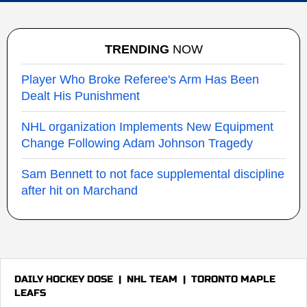
TRENDING
NOW
Player Who Broke Referee's Arm Has Been
Dealt His Punishment
NHL organization Implements New Equipment
Change Following Adam Johnson Tragedy
Sam Bennett to not face supplemental discipline
after hit on Marchand
DAILY HOCKEY DOSE
|
NHL TEAM
|
TORONTO MAPLE
LEAFS