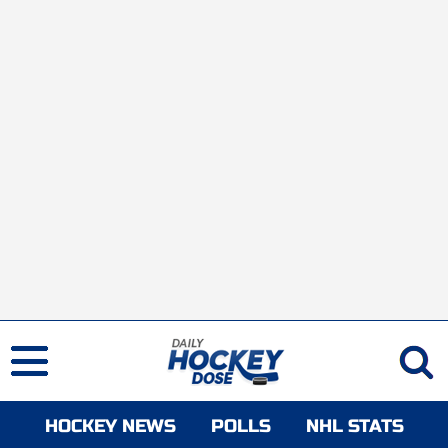
HOCKEY NEWS
POLLS
NHL STATS