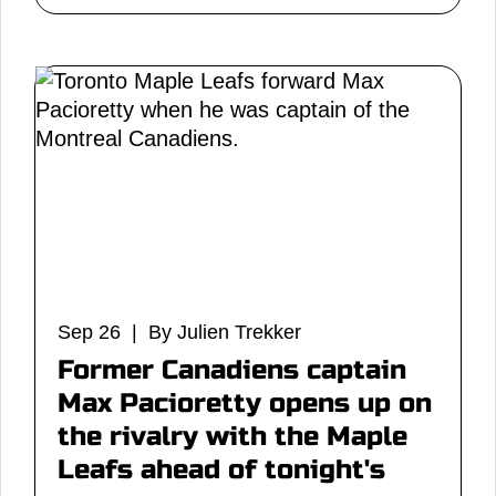
Sep 26 | By Julien Trekker
Former Canadiens captain
Max Pacioretty opens up on
the rivalry with the Maple
Leafs ahead of tonight's