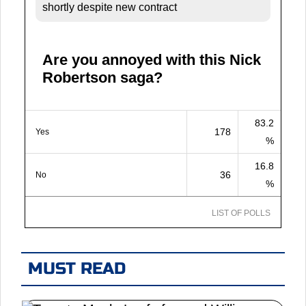
shortly despite new contract
Are you annoyed with this Nick
Robertson saga?
83.2
178
Yes
%
16.8
36
No
%
LIST OF POLLS
MUST READ