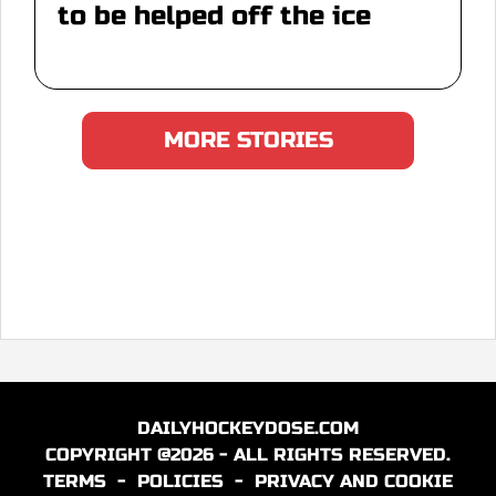
to be helped off the ice
MORE STORIES
DAILYHOCKEYDOSE.COM
COPYRIGHT @2026 - ALL RIGHTS RESERVED.
TERMS
-
POLICIES
-
PRIVACY AND COOKIE