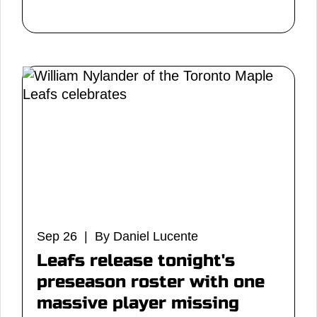
Sep 26 | By Daniel Lucente
Leafs release tonight's
preseason roster with one
massive player missing