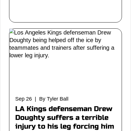
Sep 26 | By Tyler Ball
LA Kings defenseman Drew
Doughty suffers a terrible
injury to his leg forcing him