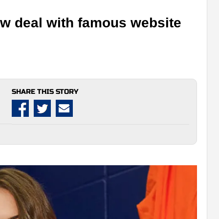
new deal with famous website
SHARE THIS STORY