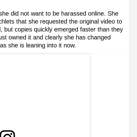
as she did not want to be harassed online. She
ichlets that she requested the original video to
 but copies quickly emerged faster than they
just owned it and clearly she has changed
s she is leaning into it now.