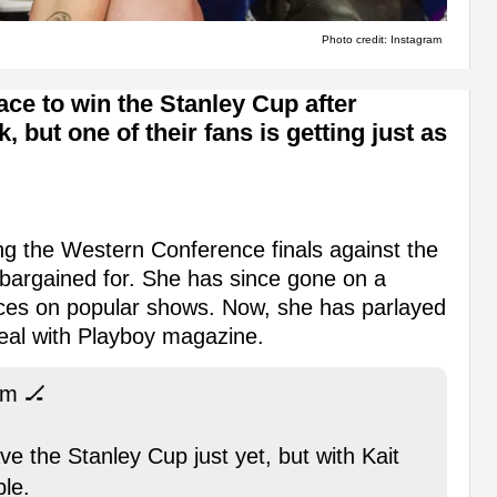
Photo credit: Instagram
e to win the Stanley Cup after
ut one of their fans is getting just as
ing the Western Conference finals against the
 bargained for. She has since gone on a
ces on popular shows. Now, she has parlayed
deal with Playboy magazine.
rm 🏒
 the Stanley Cup just yet, but with Kait
le.