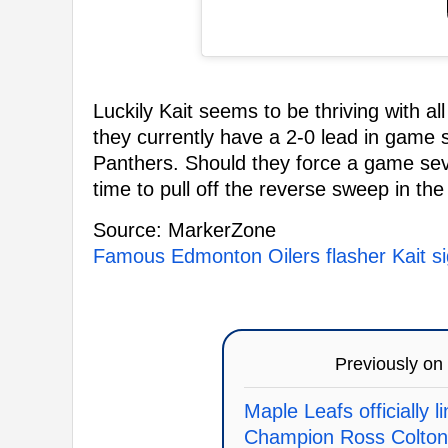
Luckily Kait seems to be thriving with all
they currently have a 2-0 lead in game s
Panthers. Should they force a game sev
time to pull off the reverse sweep in the
Source: MarkerZone
Famous Edmonton Oilers flasher Kait si
Previously on
Maple Leafs officially 
Champion Ross Colton