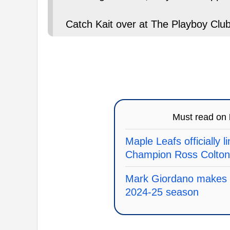
Catch Kait over at The Playboy Club
Must read on
Maple Leafs officially 
Champion Ross Colton
Mark Giordano makes an
2024-25 season