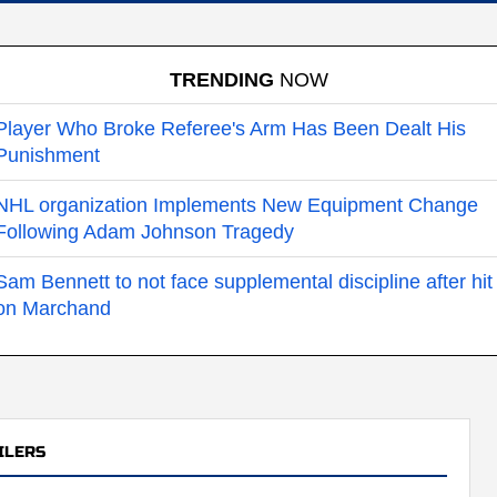
TRENDING
NOW
Player Who Broke Referee's Arm Has Been Dealt His
Punishment
NHL organization Implements New Equipment Change
Following Adam Johnson Tragedy
Sam Bennett to not face supplemental discipline after hit
on Marchand
ILERS