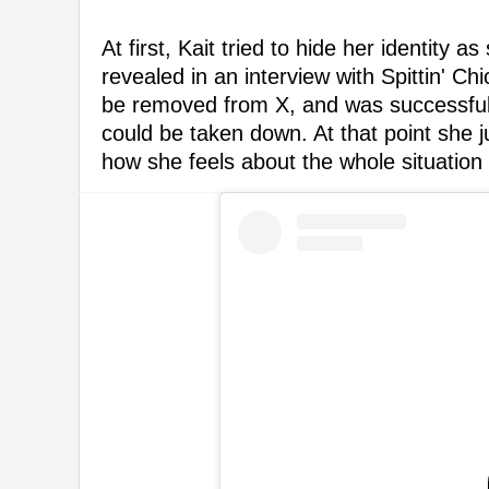
At first, Kait tried to hide her identity 
revealed in an interview with Spittin' Ch
be removed from X, and was successful,
could be taken down. At that point she 
how she feels about the whole situation a