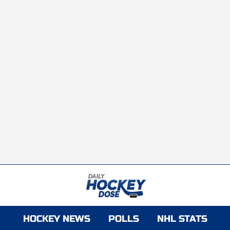
HOCKEY NEWS
POLLS
NHL STATS