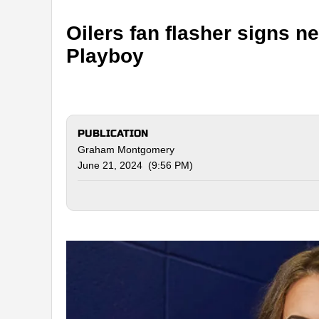
Oilers fan flasher signs 
Playboy
PUBLICATION
Graham Montgomery
June 21, 2024 (9:56 PM)