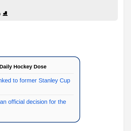
 ⛸️
Daily Hockey Dose
linked to former Stanley Cup
 official decision for the