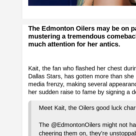
The Edmonton Oilers may be on pac
mustering a tremendous comeback, b
much attention for her antics.
Kait, the fan who flashed her chest dur
Dallas Stars, has gotten more than she
media frenzy, making several appearan
her sudden raise to fame by signing a 
Meet Kait, the Oilers good luck cha
The @EdmontonOilers might not have
cheering them on, they're unstoppab