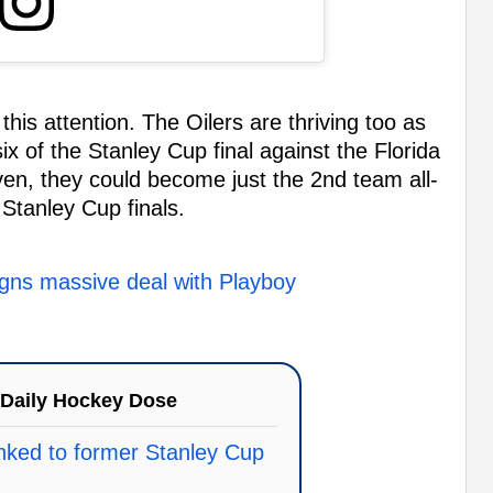
 this attention. The Oilers are thriving too as
ix of the Stanley Cup final against the Florida
en, they could become just the 2nd team all-
 Stanley Cup finals.
gns massive deal with Playboy
Daily Hockey Dose
linked to former Stanley Cup