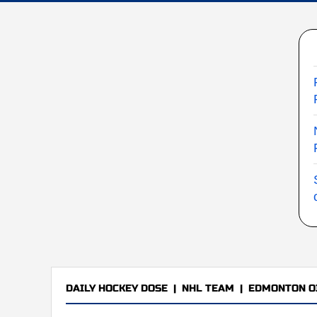
DAILY HOCKEY DOSE
|
NHL TEAM
|
EDMONTON O