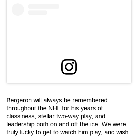
Bergeron will always be remembered
throughout the NHL for his years of
classiness, stellar two-way play, and
leadership both on and off the ice. We were
truly lucky to get to watch him play, and wish