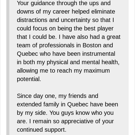
Your guidance through the ups and
downs of my career helped eliminate
distractions and uncertainty so that I
could focus on being the best player
that I could be. I have also had a great
team of professionals in Boston and
Quebec who have been instrumental
in both my physical and mental health,
allowing me to reach my maximum
potential.
Since day one, my friends and
extended family in Quebec have been
by my side. You guys know who you
are. I remain so appreciative of your
continued support.