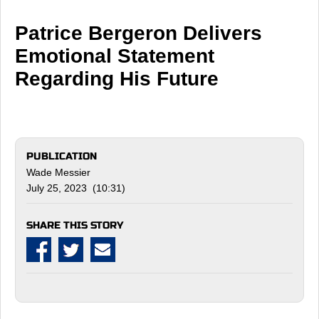
Patrice Bergeron Delivers
Emotional Statement
Regarding His Future
PUBLICATION
Wade Messier
July 25, 2023 (10:31)
SHARE THIS STORY