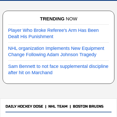
TRENDING
NOW
Player Who Broke Referee's Arm Has Been
Dealt His Punishment
NHL organization Implements New Equipment
Change Following Adam Johnson Tragedy
Sam Bennett to not face supplemental discipline
after hit on Marchand
DAILY HOCKEY DOSE
|
NHL TEAM
|
BOSTON BRUINS