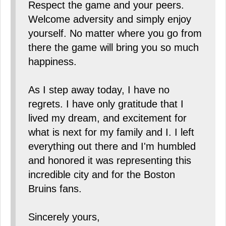
Respect the game and your peers.
Welcome adversity and simply enjoy
yourself. No matter where you go from
there the game will bring you so much
happiness.
As I step away today, I have no
regrets. I have only gratitude that I
lived my dream, and excitement for
what is next for my family and I. I left
everything out there and I'm humbled
and honored it was representing this
incredible city and for the Boston
Bruins fans.
Sincerely yours,