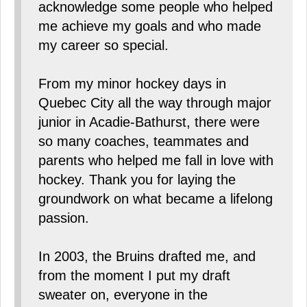
acknowledge some people who helped
me achieve my goals and who made
my career so special.
From my minor hockey days in
Quebec City all the way through major
junior in Acadie-Bathurst, there were
so many coaches, teammates and
parents who helped me fall in love with
hockey. Thank you for laying the
groundwork on what became a lifelong
passion.
In 2003, the Bruins drafted me, and
from the moment I put my draft
sweater on, everyone in the