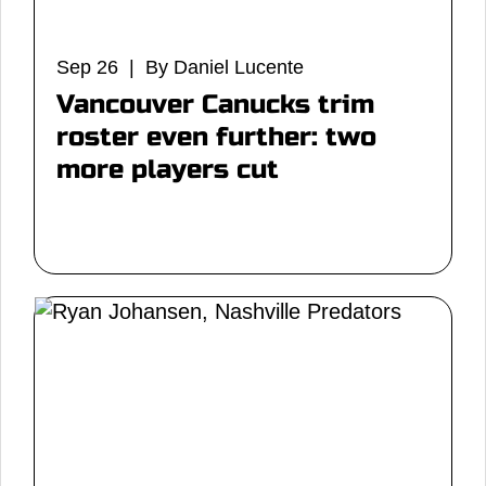
Sep 26 | By Daniel Lucente
Vancouver Canucks trim
roster even further: two
more players cut