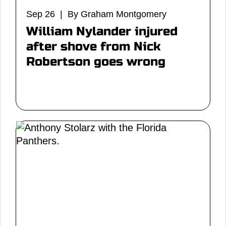
Sep 26 | By Graham Montgomery
William Nylander injured
after shove from Nick
Robertson goes wrong