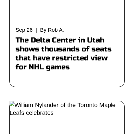
Sep 26 | By Rob A.
The Delta Center in Utah
shows thousands of seats
that have restricted view
for NHL games