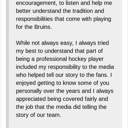
encouragement, to listen and help me
better understand the tradition and
responsibilities that come with playing
for the Bruins.
While not always easy, I always tried
my best to understand that part of
being a professional hockey player
included my responsibility to the media
who helped tell our story to the fans. I
enjoyed getting to know some of you
personally over the years and I always
appreciated being covered fairly and
the job that the media did telling the
story of our team.