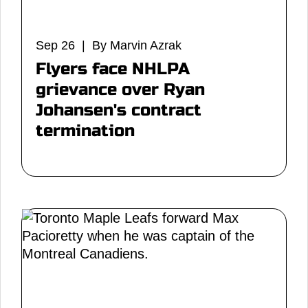
Sep 26 | By Marvin Azrak
Flyers face NHLPA
grievance over Ryan
Johansen's contract
termination