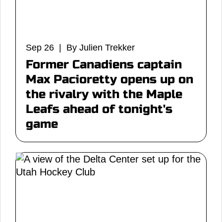
Sep 26 | By Julien Trekker
Former Canadiens captain
Max Pacioretty opens up on
the rivalry with the Maple
Leafs ahead of tonight's
game