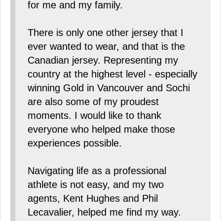
for me and my family.
There is only one other jersey that I
ever wanted to wear, and that is the
Canadian jersey. Representing my
country at the highest level - especially
winning Gold in Vancouver and Sochi
are also some of my proudest
moments. I would like to thank
everyone who helped make those
experiences possible.
Navigating life as a professional
athlete is not easy, and my two
agents, Kent Hughes and Phil
Lecavalier, helped me find my way.