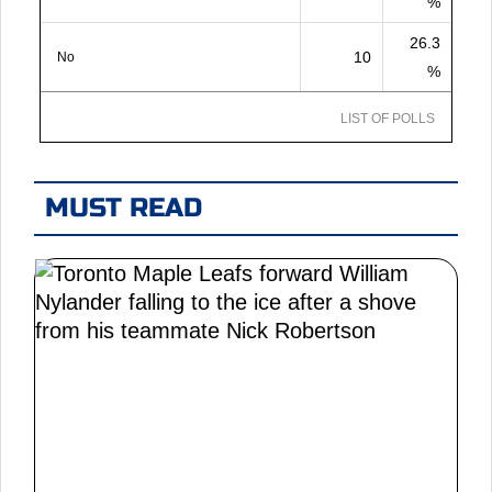
%
26.3
10
No
%
LIST OF POLLS
MUST READ