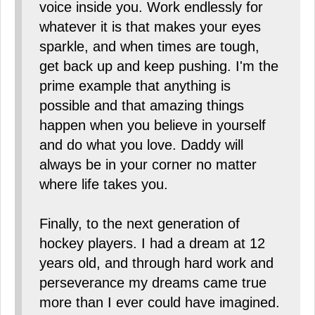
voice inside you. Work endlessly for
whatever it is that makes your eyes
sparkle, and when times are tough,
get back up and keep pushing. I'm the
prime example that anything is
possible and that amazing things
happen when you believe in yourself
and do what you love. Daddy will
always be in your corner no matter
where life takes you.
Finally, to the next generation of
hockey players. I had a dream at 12
years old, and through hard work and
perseverance my dreams came true
more than I ever could have imagined.