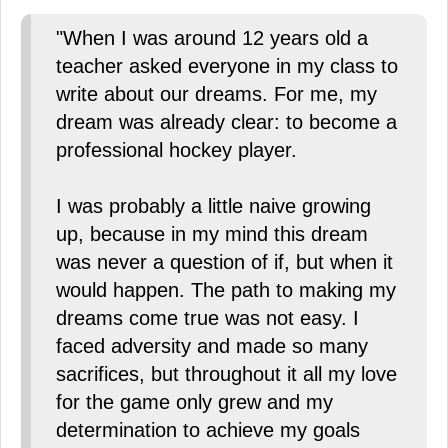
"When I was around 12 years old a
teacher asked everyone in my class to
write about our dreams. For me, my
dream was already clear: to become a
professional hockey player.
I was probably a little naive growing
up, because in my mind this dream
was never a question of if, but when it
would happen. The path to making my
dreams come true was not easy. I
faced adversity and made so many
sacrifices, but throughout it all my love
for the game only grew and my
determination to achieve my goals