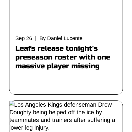
Sep 26 | By Daniel Lucente
Leafs release tonight's
preseason roster with one
massive player missing