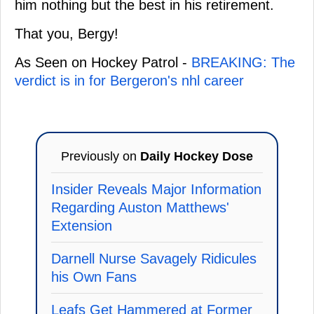
him nothing but the best in his retirement.
That you, Bergy!
As Seen on Hockey Patrol -
BREAKING: The
verdict is in for Bergeron's nhl career
Previously on
Daily Hockey Dose
Insider Reveals Major Information
Regarding Auston Matthews'
Extension
Darnell Nurse Savagely Ridicules
his Own Fans
Leafs Get Hammered at Former