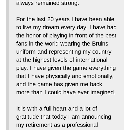
always remained strong.
For the last 20 years I have been able
to live my dream every day. I have had
the honor of playing in front of the best
fans in the world wearing the Bruins
uniform and representing my country
at the highest levels of international
play. I have given the game everything
that I have physically and emotionally,
and the game has given me back
more than I could have ever imagined.
It is with a full heart and a lot of
gratitude that today I am announcing
my retirement as a professional