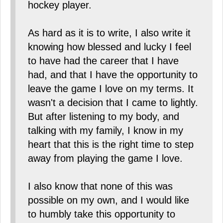
hockey player.
As hard as it is to write, I also write it
knowing how blessed and lucky I feel
to have had the career that I have
had, and that I have the opportunity to
leave the game I love on my terms. It
wasn't a decision that I came to lightly.
But after listening to my body, and
talking with my family, I know in my
heart that this is the right time to step
away from playing the game I love.
I also know that none of this was
possible on my own, and I would like
to humbly take this opportunity to