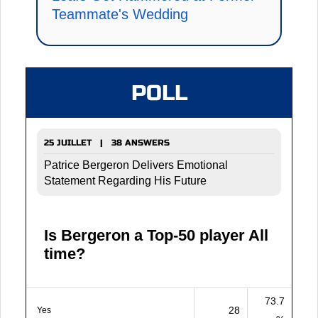
Teammate's Wedding
POLL
25 JUILLET | 38 ANSWERS
Patrice Bergeron Delivers Emotional
Statement Regarding His Future
Is Bergeron a Top-50 player All
time?
73.7
28
Yes