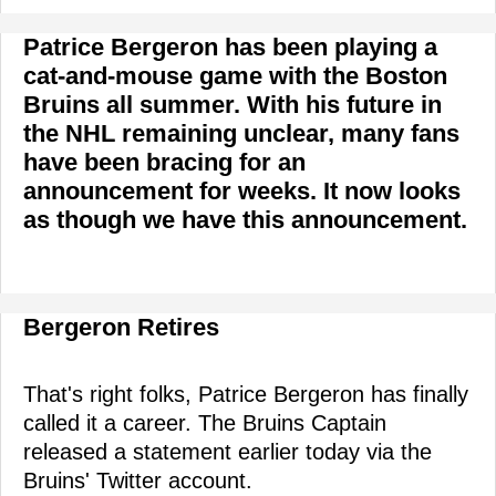
Patrice Bergeron has been playing a
cat-and-mouse game with the Boston
Bruins all summer. With his future in
the NHL remaining unclear, many fans
have been bracing for an
announcement for weeks. It now looks
as though we have this announcement.
Bergeron Retires
That's right folks, Patrice Bergeron has finally
called it a career. The Bruins Captain
released a statement earlier today via the
Bruins' Twitter account.