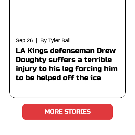
Sep 26 | By Tyler Ball
LA Kings defenseman Drew
Doughty suffers a terrible
injury to his leg forcing him
to be helped off the ice
MORE STORIES