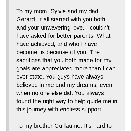
To my mom, Sylvie and my dad,
Gerard. It all started with you both,
and your unwavering love. I couldn't
have asked for better parents. What I
have achieved, and who I have
become, is because of you. The
sacrifices that you both made for my
goals are appreciated more than I can
ever state. You guys have always
believed in me and my dreams, even
when no one else did. You always
found the right way to help guide me in
this journey with endless support.
To my brother Guillaume. It's hard to