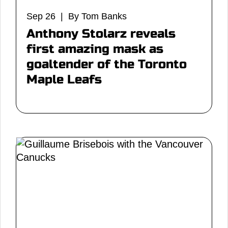
Sep 26 | By Tom Banks
Anthony Stolarz reveals
first amazing mask as
goaltender of the Toronto
Maple Leafs