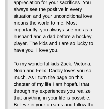
appreciation for your sacrifices. You
always see the positive in every
situation and your unconditional love
means the world to me. Most
importantly, you always see me as a
husband and a dad before a hockey
player. The kids and I are so lucky to
have you. I love you.
To my wonderful kids Zack, Victoria,
Noah and Felix. Daddy loves you so
much. As I turn the page on this
chapter of my life I am hopeful that
through my experiences you realize
that anything in your life is possible.
Believe in your dreams and follow the