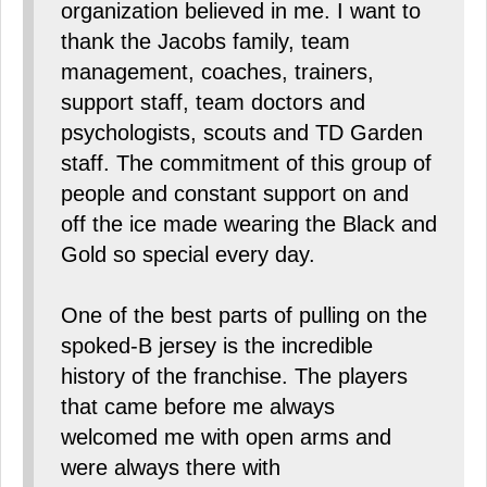
organization believed in me. I want to
thank the Jacobs family, team
management, coaches, trainers,
support staff, team doctors and
psychologists, scouts and TD Garden
staff. The commitment of this group of
people and constant support on and
off the ice made wearing the Black and
Gold so special every day.
One of the best parts of pulling on the
spoked-B jersey is the incredible
history of the franchise. The players
that came before me always
welcomed me with open arms and
were always there with