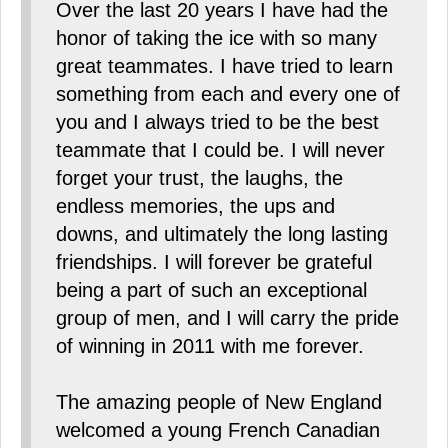
Over the last 20 years I have had the
honor of taking the ice with so many
great teammates. I have tried to learn
something from each and every one of
you and I always tried to be the best
teammate that I could be. I will never
forget your trust, the laughs, the
endless memories, the ups and
downs, and ultimately the long lasting
friendships. I will forever be grateful
being a part of such an exceptional
group of men, and I will carry the pride
of winning in 2011 with me forever.
The amazing people of New England
welcomed a young French Canadian