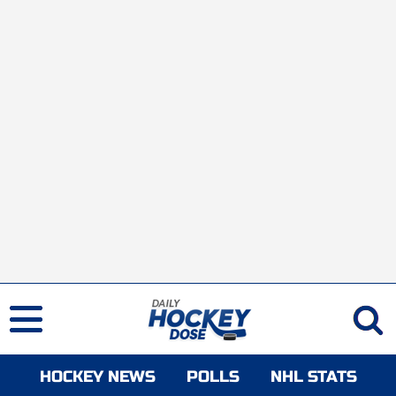
HOCKEY NEWS
POLLS
NHL STATS