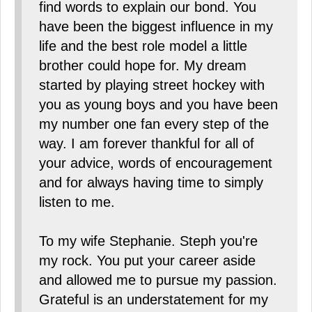
find words to explain our bond. You
have been the biggest influence in my
life and the best role model a little
brother could hope for. My dream
started by playing street hockey with
you as young boys and you have been
my number one fan every step of the
way. I am forever thankful for all of
your advice, words of encouragement
and for always having time to simply
listen to me.
To my wife Stephanie. Steph you're
my rock. You put your career aside
and allowed me to pursue my passion.
Grateful is an understatement for my