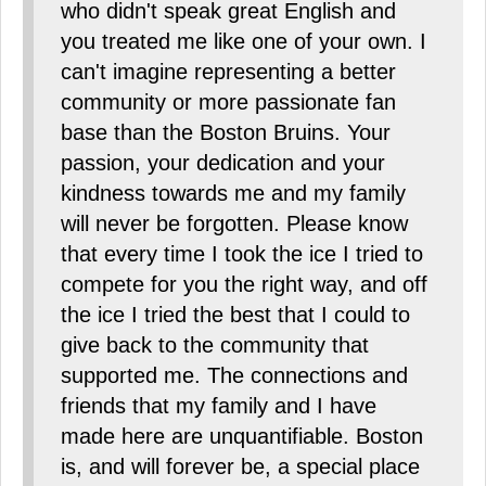
who didn't speak great English and
you treated me like one of your own. I
can't imagine representing a better
community or more passionate fan
base than the Boston Bruins. Your
passion, your dedication and your
kindness towards me and my family
will never be forgotten. Please know
that every time I took the ice I tried to
compete for you the right way, and off
the ice I tried the best that I could to
give back to the community that
supported me. The connections and
friends that my family and I have
made here are unquantifiable. Boston
is, and will forever be, a special place