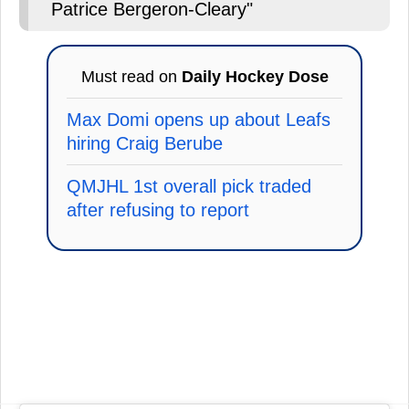
Patrice Bergeron-Cleary"
Must read on
Daily Hockey Dose
Max Domi opens up about Leafs
hiring Craig Berube
QMJHL 1st overall pick traded
after refusing to report