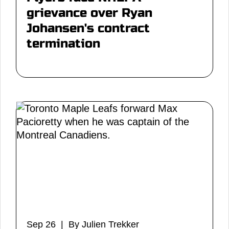
grievance over Ryan
Johansen's contract
termination
Sep 26 | By Julien Trekker