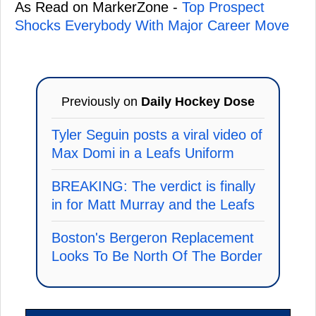
As Read on MarkerZone -
Top Prospect
Shocks Everybody With Major Career Move
Previously on
Daily Hockey Dose
Tyler Seguin posts a viral video of
Max Domi in a Leafs Uniform
BREAKING: The verdict is finally
in for Matt Murray and the Leafs
Boston's Bergeron Replacement
Looks To Be North Of The Border