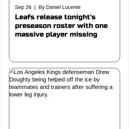
Sep 26 | By Daniel Lucente
Leafs release tonight's
preseason roster with one
massive player missing