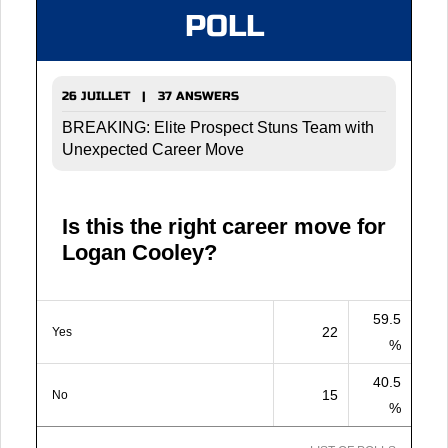
POLL
26 JUILLET | 37 ANSWERS
BREAKING: Elite Prospect Stuns Team with
Unexpected Career Move
Is this the right career move for
Logan Cooley?
59.5
22
Yes
%
40.5
15
No
%