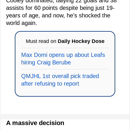
Cooley dominated, tallying 22 goals and 38
assists for 60 points despite being just 19-
years of age, and now, he's shocked the
world again.
Must read on
Daily Hockey Dose
Max Domi opens up about Leafs
hiring Craig Berube
QMJHL 1st overall pick traded
after refusing to report
A massive decision