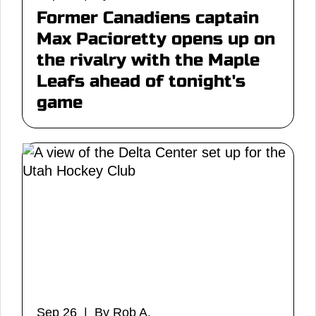
Former Canadiens captain
Max Pacioretty opens up on
the rivalry with the Maple
Leafs ahead of tonight's
game
Sep 26 | By Rob A.