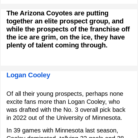
The Arizona Coyotes are putting
together an elite prospect group, and
while the prospects of the franchise off
the ice are grim, on the ice, they have
plenty of talent coming through.
Logan Cooley
Of all their young prospects, perhaps none
excite fans more than Logan Cooley, who
was drafted with the No. 3 overall pick back
in 2022 out of the University of Minnesota.
In 39 games with Minnesota last season,