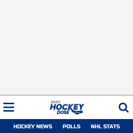
HOCKEY NEWS
POLLS
NHL STATS