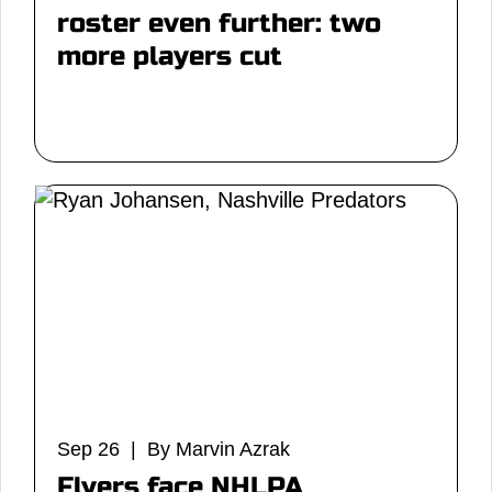
roster even further: two
more players cut
Sep 26 | By Marvin Azrak
Flyers face NHLPA