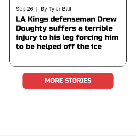
Sep 26 | By Tyler Ball
LA Kings defenseman Drew
Doughty suffers a terrible
injury to his leg forcing him
to be helped off the ice
MORE STORIES