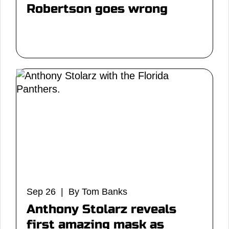
Robertson goes wrong
Sep 26 | By Tom Banks
Anthony Stolarz reveals
first amazing mask as