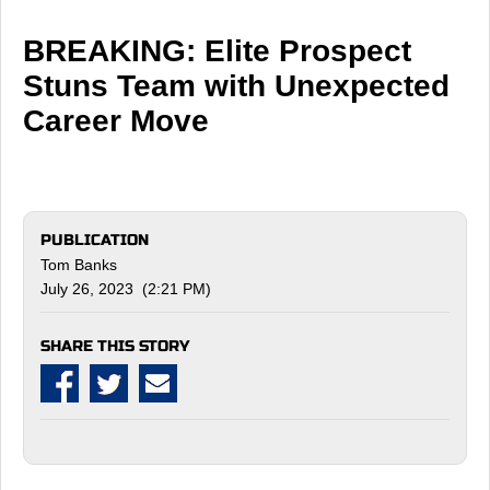
BREAKING: Elite Prospect
Stuns Team with Unexpected
Career Move
PUBLICATION
Tom Banks
July 26, 2023 (2:21 PM)
SHARE THIS STORY