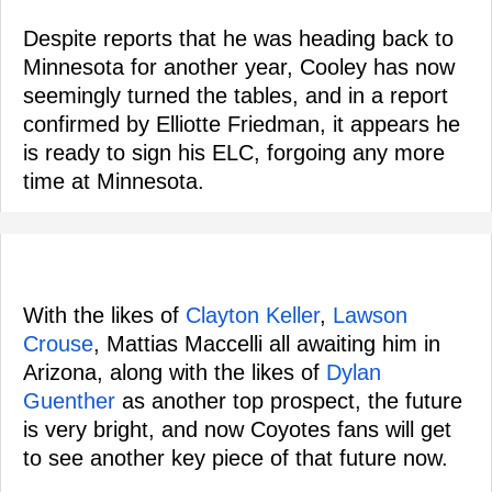
Despite reports that he was heading back to
Minnesota for another year, Cooley has now
seemingly turned the tables, and in a report
confirmed by Elliotte Friedman, it appears he
is ready to sign his ELC, forgoing any more
time at Minnesota.
With the likes of
Clayton Keller
,
Lawson
Crouse
, Mattias Maccelli all awaiting him in
Arizona, along with the likes of
Dylan
Guenther
as another top prospect, the future
is very bright, and now Coyotes fans will get
to see another key piece of that future now.