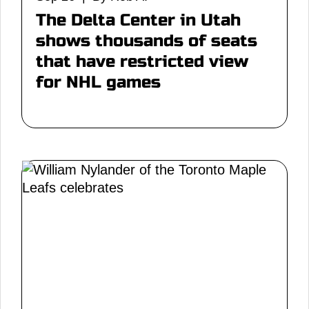
The Delta Center in Utah
shows thousands of seats
that have restricted view
for NHL games