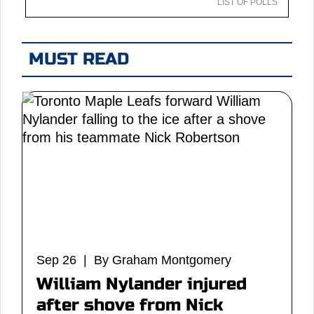
LIST OF POLLS
MUST READ
Sep 26 | By Graham Montgomery
William Nylander injured
after shove from Nick