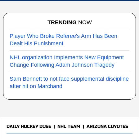
TRENDING
NOW
Player Who Broke Referee's Arm Has Been
Dealt His Punishment
NHL organization Implements New Equipment
Change Following Adam Johnson Tragedy
Sam Bennett to not face supplemental discipline
after hit on Marchand
DAILY HOCKEY DOSE
|
NHL TEAM
|
ARIZONA COYOTES