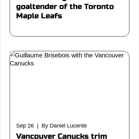
goaltender of the Toronto
Maple Leafs
Sep 26 | By Daniel Lucente
Vancouver Canucks trim