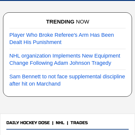
TRENDING
NOW
Player Who Broke Referee's Arm Has Been
Dealt His Punishment
NHL organization Implements New Equipment
Change Following Adam Johnson Tragedy
Sam Bennett to not face supplemental discipline
after hit on Marchand
DAILY HOCKEY DOSE
|
NHL
|
TRADES