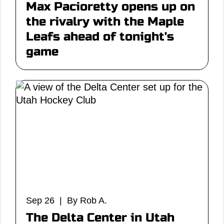
Max Pacioretty opens up on
the rivalry with the Maple
Leafs ahead of tonight's
game
Sep 26 | By Rob A.
The Delta Center in Utah