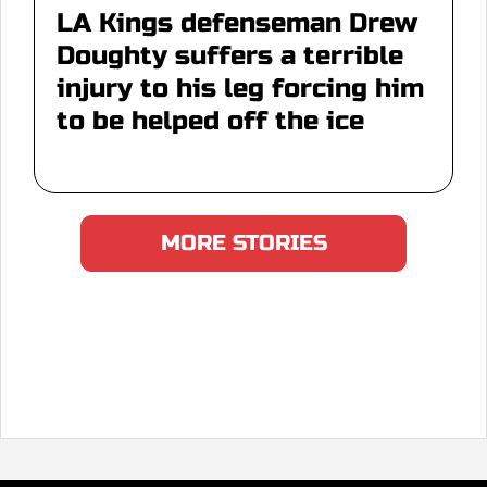
LA Kings defenseman Drew
Doughty suffers a terrible
injury to his leg forcing him
to be helped off the ice
MORE STORIES