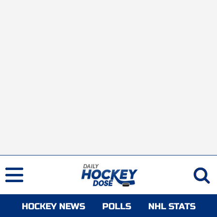
HOCKEY NEWS
POLLS
NHL STATS