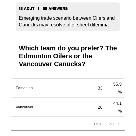
18 AOUT | 59 ANSWERS
Emerging trade scenario between Oilers and
Canucks may resolve offer sheet dilemma
Which team do you prefer? The
Edmonton Oilers or the
Vancouver Canucks?
55.9
33
Edmonton
%
44.1
26
Vancouver
%
LIST OF POLLS