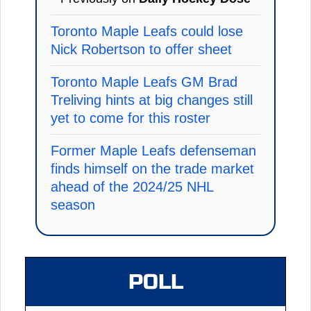
Toronto Maple Leafs could lose
Nick Robertson to offer sheet
Toronto Maple Leafs GM Brad
Treliving hints at big changes still
yet to come for this roster
Former Maple Leafs defenseman
finds himself on the trade market
ahead of the 2024/25 NHL
season
POLL