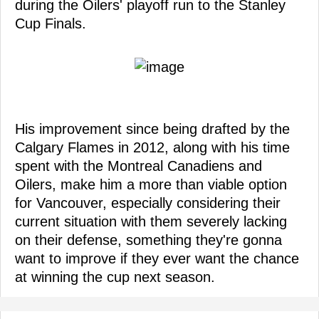
during the Oilers' playoff run to the Stanley
Cup Finals.
His improvement since being drafted by the
Calgary Flames in 2012, along with his time
spent with the Montreal Canadiens and
Oilers, make him a more than viable option
for Vancouver, especially considering their
current situation with them severely lacking
on their defense, something they're gonna
want to improve if they ever want the chance
at winning the cup next season.