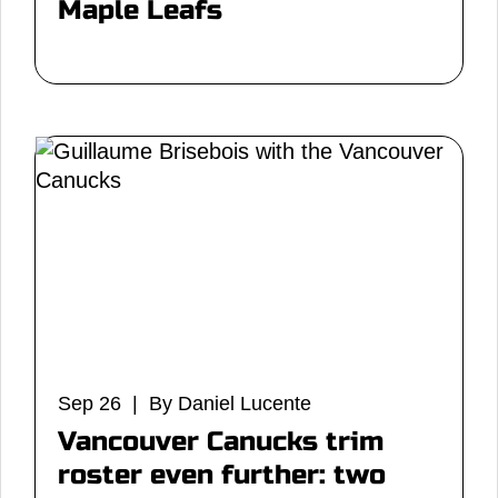
Maple Leafs
Sep 26 | By Daniel Lucente
Vancouver Canucks trim
roster even further: two