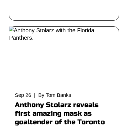
Sep 26 | By Tom Banks
Anthony Stolarz reveals
first amazing mask as
goaltender of the Toronto