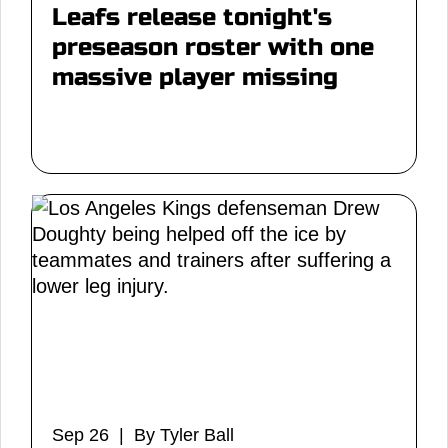
Leafs release tonight's
preseason roster with one
massive player missing
Sep 26 | By Tyler Ball