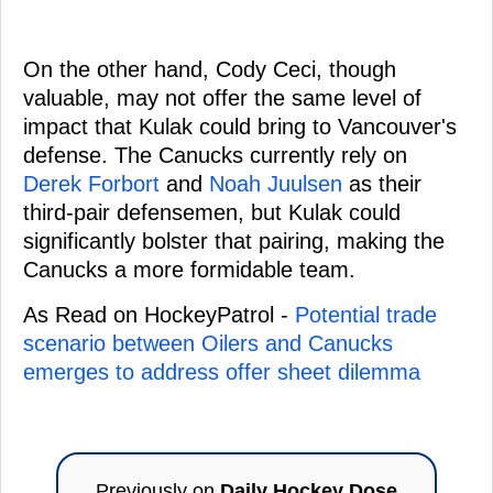
On the other hand, Cody Ceci, though
valuable, may not offer the same level of
impact that Kulak could bring to Vancouver's
defense. The Canucks currently rely on
Derek Forbort
and
Noah Juulsen
as their
third-pair defensemen, but Kulak could
significantly bolster that pairing, making the
Canucks a more formidable team.
As Read on HockeyPatrol -
Potential trade
scenario between Oilers and Canucks
emerges to address offer sheet dilemma
Previously on
Daily Hockey Dose