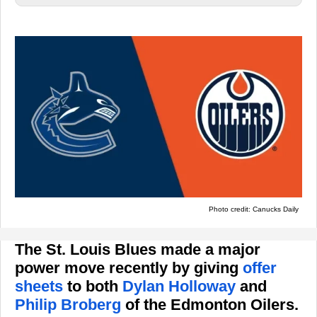
Photo credit: Canucks Daily
The St. Louis Blues made a major
power move recently by giving
offer
sheets
to both
Dylan Holloway
and
Philip Broberg
of the Edmonton Oilers.