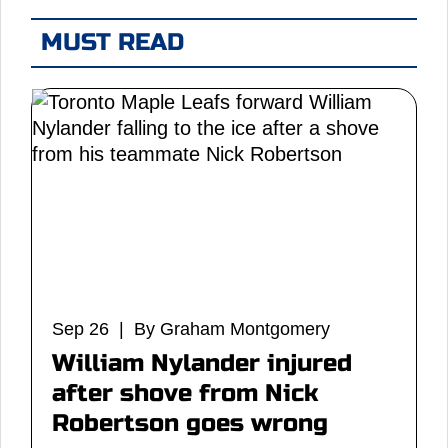
MUST READ
Sep 26 | By Graham Montgomery
William Nylander injured
after shove from Nick
Robertson goes wrong