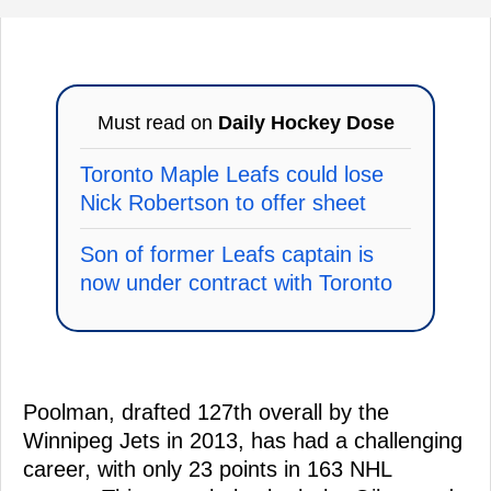
Must read on
Daily Hockey Dose
Toronto Maple Leafs could lose
Nick Robertson to offer sheet
Son of former Leafs captain is
now under contract with Toronto
Poolman, drafted 127th overall by the
Winnipeg Jets in 2013, has had a challenging
career, with only 23 points in 163 NHL