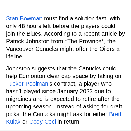
Stan Bowman
must find a solution fast, with
only 48 hours left before the players could
join the Blues. According to a recent article by
Patrick Johnston from *The Province*, the
Vancouver Canucks might offer the Oilers a
lifeline.
Johnston suggests that the Canucks could
help Edmonton clear cap space by taking on
Tucker Poolman
's contract, a player who
hasn't played since January 2023 due to
migraines and is expected to retire after the
upcoming season. Instead of asking for draft
picks, the Canucks might ask for either
Brett
Kulak
or
Cody Ceci
in return.