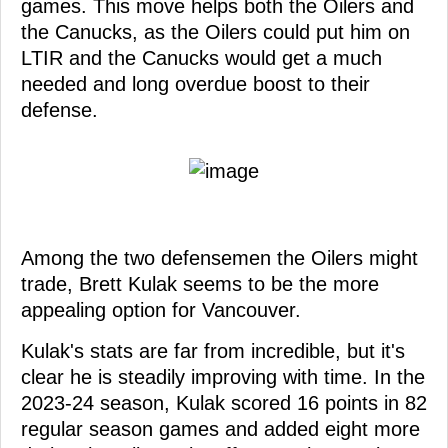
games. This move helps both the Oilers and
the Canucks, as the Oilers could put him on
LTIR and the Canucks would get a much
needed and long overdue boost to their
defense.
Among the two defensemen the Oilers might
trade, Brett Kulak seems to be the more
appealing option for Vancouver.
Kulak's stats are far from incredible, but it's
clear he is steadily improving with time. In the
2023-24 season, Kulak scored 16 points in 82
regular season games and added eight more