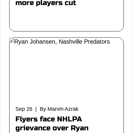
more players cut
Sep 26 | By Marvin Azrak
Flyers face NHLPA
grievance over Ryan