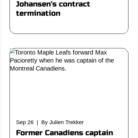
Johansen's contract
termination
Sep 26 | By Julien Trekker
Former Canadiens captain