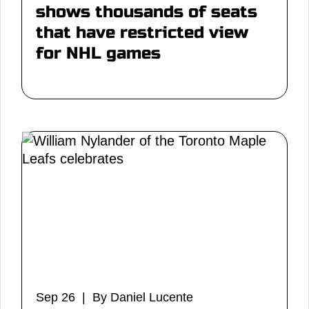
shows thousands of seats
that have restricted view
for NHL games
Sep 26 | By Daniel Lucente