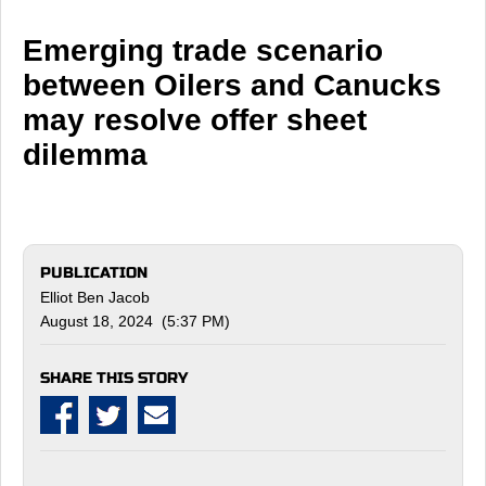
Emerging trade scenario
between Oilers and Canucks
may resolve offer sheet
dilemma
PUBLICATION
Elliot Ben Jacob
August 18, 2024 (5:37 PM)
SHARE THIS STORY