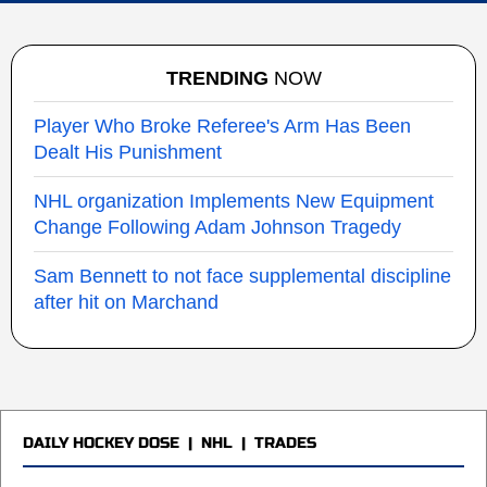
TRENDING
NOW
Player Who Broke Referee's Arm Has Been
Dealt His Punishment
NHL organization Implements New Equipment
Change Following Adam Johnson Tragedy
Sam Bennett to not face supplemental discipline
after hit on Marchand
DAILY HOCKEY DOSE
|
NHL
|
TRADES