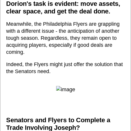
Dorion's task is evident: move assets,
clear space, and get the deal done.
Meanwhile, the Philadelphia Flyers are grappling
with a different issue - the anticipation of another
tough season. Regardless, they remain open to
acquiring players, especially if good deals are
coming.
Indeed, the Flyers might just offer the solution that
the Senators need.
Senators and Flyers to Complete a
Trade Involving Joseph?