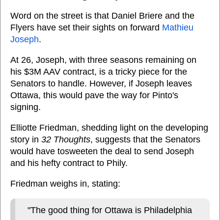
Word on the street is that Daniel Briere and the
Flyers have set their sights on forward
Mathieu
Joseph
.
At 26, Joseph, with three seasons remaining on
his $3M AAV contract, is a tricky piece for the
Senators to handle. However, if Joseph leaves
Ottawa, this would pave the way for Pinto's
signing.
Elliotte Friedman, shedding light on the developing
story in
32 Thoughts
, suggests that the Senators
would have tosweeten the deal to send Joseph
and his hefty contract to Phily.
Friedman weighs in, stating:
"The good thing for Ottawa is Philadelphia