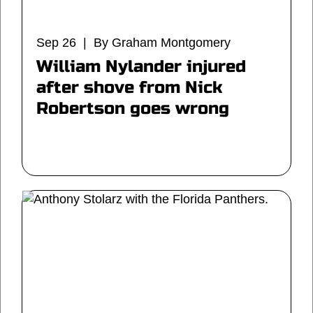
Sep 26 | By Graham Montgomery
William Nylander injured
after shove from Nick
Robertson goes wrong