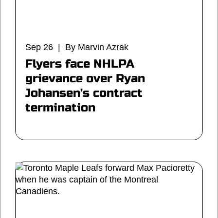
Sep 26 | By Marvin Azrak
Flyers face NHLPA
grievance over Ryan
Johansen's contract
termination