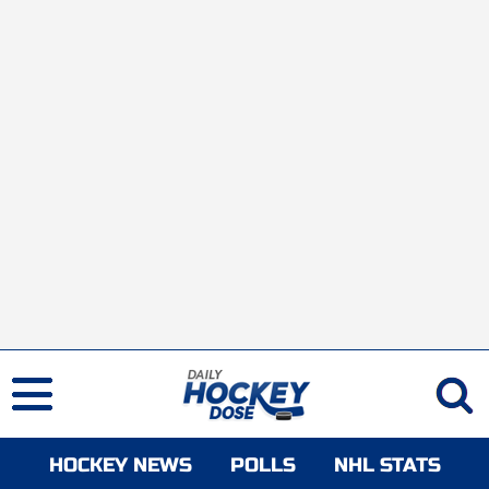
HOCKEY NEWS
POLLS
NHL STATS