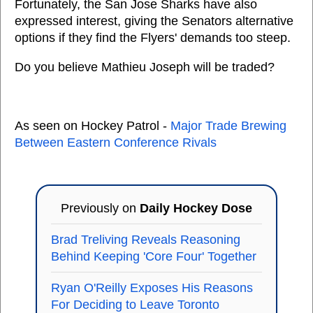
Fortunately, the San Jose Sharks have also
expressed interest, giving the Senators alternative
options if they find the Flyers' demands too steep.
Do you believe Mathieu Joseph will be traded?
As seen on Hockey Patrol -
Major Trade Brewing
Between Eastern Conference Rivals
Previously on
Daily Hockey Dose
Brad Treliving Reveals Reasoning
Behind Keeping 'Core Four' Together
Ryan O'Reilly Exposes His Reasons
For Deciding to Leave Toronto