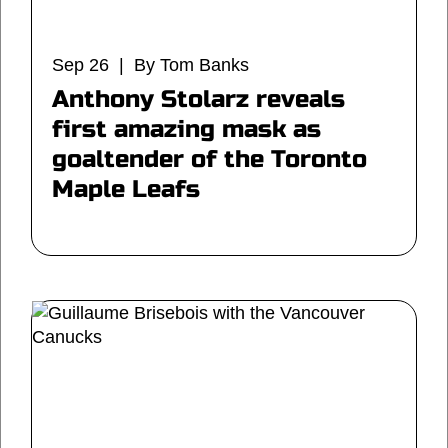
Sep 26 | By Tom Banks
Anthony Stolarz reveals
first amazing mask as
goaltender of the Toronto
Maple Leafs