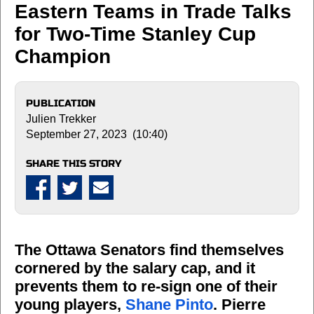
Eastern Teams in Trade Talks
for Two-Time Stanley Cup
Champion
PUBLICATION
Julien Trekker
September 27, 2023 (10:40)
SHARE THIS STORY
The Ottawa Senators find themselves
cornered by the salary cap, and it
prevents them to re-sign one of their
young players,
Shane Pinto
. Pierre