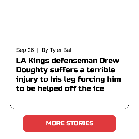
Sep 26 | By Tyler Ball
LA Kings defenseman Drew
Doughty suffers a terrible
injury to his leg forcing him
to be helped off the ice
MORE STORIES