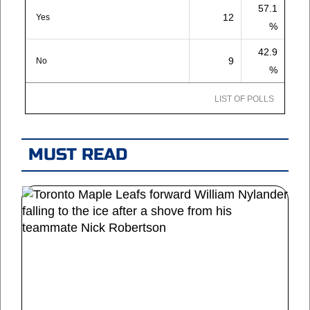
57.1
12
Yes
%
42.9
9
No
%
LIST OF POLLS
MUST READ