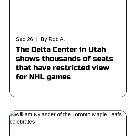
Sep 26 | By Rob A.
The Delta Center in Utah
shows thousands of seats
that have restricted view
for NHL games