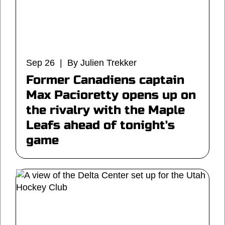
Sep 26 | By Julien Trekker
Former Canadiens captain
Max Pacioretty opens up on
the rivalry with the Maple
Leafs ahead of tonight's
game