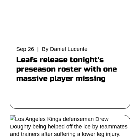
Sep 26 | By Daniel Lucente
Leafs release tonight's
preseason roster with one
massive player missing