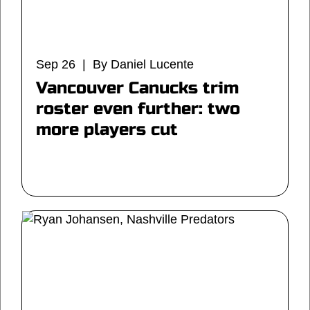
Sep 26 | By Daniel Lucente
Vancouver Canucks trim
roster even further: two
more players cut