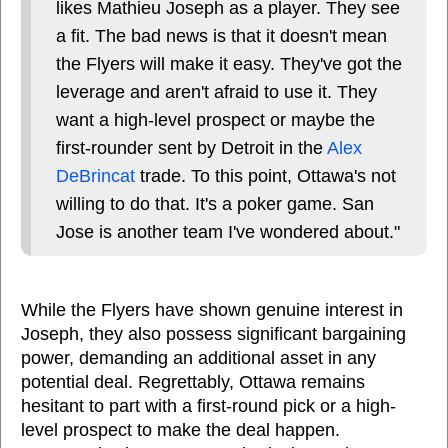
likes Mathieu Joseph as a player. They see
a fit. The bad news is that it doesn't mean
the Flyers will make it easy. They've got the
leverage and aren't afraid to use it. They
want a high-level prospect or maybe the
first-rounder sent by Detroit in the
Alex
DeBrincat
trade. To this point, Ottawa's not
willing to do that. It's a poker game. San
Jose is another team I've wondered about."
While the Flyers have shown genuine interest in
Joseph, they also possess significant bargaining
power, demanding an additional asset in any
potential deal. Regrettably, Ottawa remains
hesitant to part with a first-round pick or a high-
level prospect to make the deal happen.