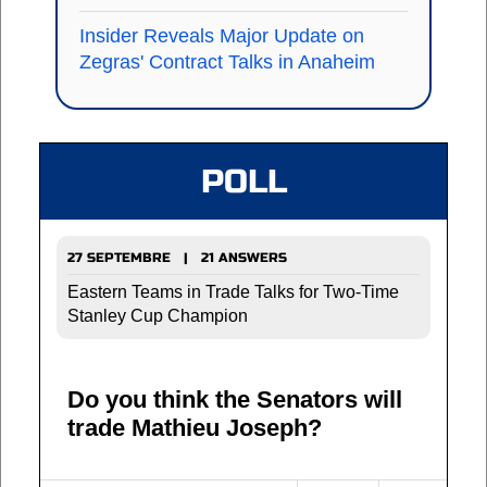
Insider Reveals Major Update on
Zegras' Contract Talks in Anaheim
POLL
27 SEPTEMBRE | 21 ANSWERS
Eastern Teams in Trade Talks for Two-Time
Stanley Cup Champion
Do you think the Senators will
trade Mathieu Joseph?