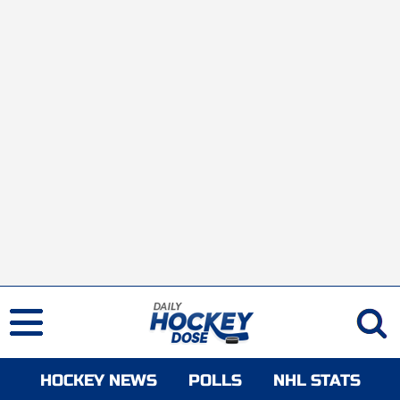
HOCKEY NEWS
POLLS
NHL STATS