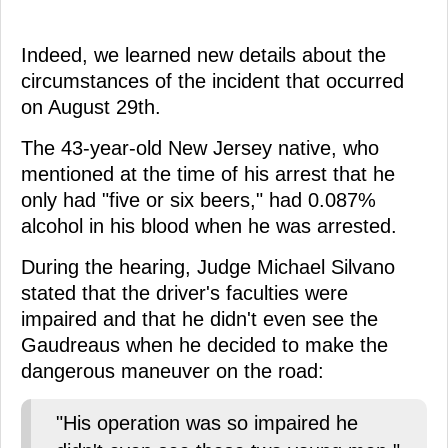
Indeed, we learned new details about the
circumstances of the incident that occurred
on August 29th.
The 43-year-old New Jersey native, who
mentioned at the time of his arrest that he
only had "five or six beers," had 0.087%
alcohol in his blood when he was arrested.
During the hearing, Judge Michael Silvano
stated that the driver's faculties were
impaired and that he didn't even see the
Gaudreaus when he decided to make the
dangerous maneuver on the road:
"His operation was so impaired he