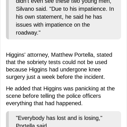
didn't even see these two young men,"
Silvano said. "Due to his impatience. In
his own statement, he said he has
issues with impatience on the
roadway."
Higgins' attorney, Matthew Portella, stated
that the sobriety tests could not be used
because Higgins had undergone knee
surgery just a week before the incident.
He added that Higgins was panicking at the
scene before telling the police officers
everything that had happened.
"Everybody has lost and is losing,"
Portella said.