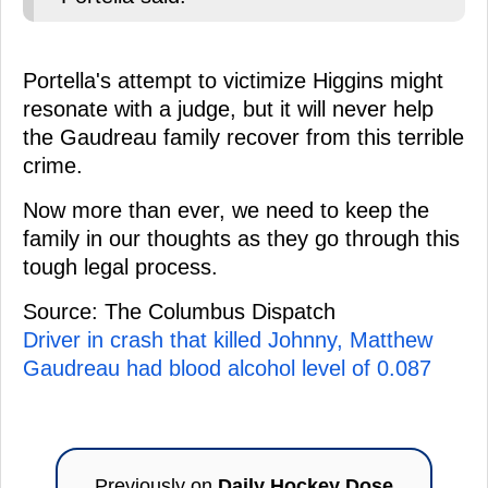
Portella's attempt to victimize Higgins might
resonate with a judge, but it will never help
the Gaudreau family recover from this terrible
crime.
Now more than ever, we need to keep the
family in our thoughts as they go through this
tough legal process.
Source: The Columbus Dispatch
Driver in crash that killed Johnny, Matthew
Gaudreau had blood alcohol level of 0.087
Previously on
Daily Hockey Dose