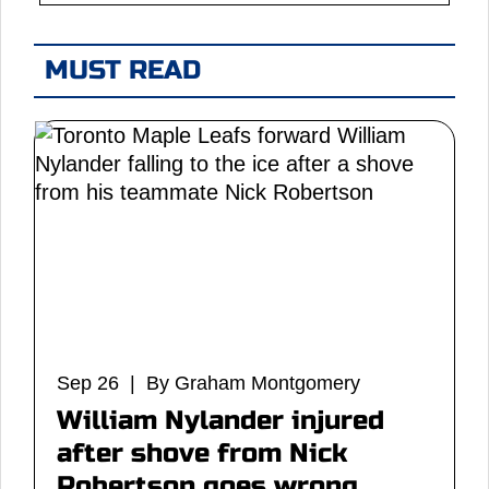
MUST READ
Sep 26 | By Graham Montgomery
William Nylander injured
after shove from Nick
Robertson goes wrong