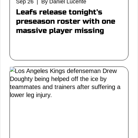
Sep 26 | By Daniel Lucente
Leafs release tonight's
preseason roster with one
massive player missing