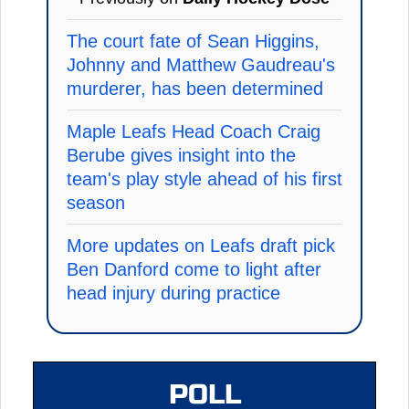
The court fate of Sean Higgins,
Johnny and Matthew Gaudreau's
murderer, has been determined
Maple Leafs Head Coach Craig
Berube gives insight into the
team's play style ahead of his first
season
More updates on Leafs draft pick
Ben Danford come to light after
head injury during practice
POLL