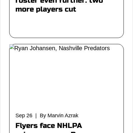
roster even further: two
more players cut
Sep 26 | By Marvin Azrak
Flyers face NHLPA