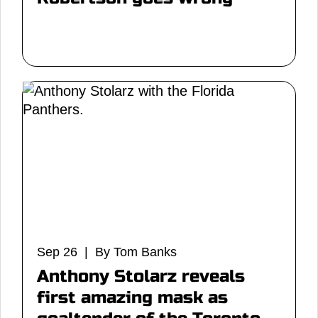
Sep 26 | By Tom Banks
Anthony Stolarz reveals
first amazing mask as