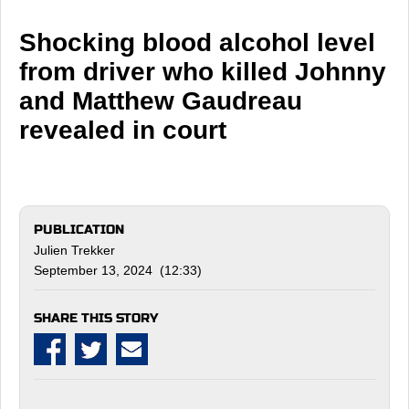
Shocking blood alcohol level
from driver who killed Johnny
and Matthew Gaudreau
revealed in court
PUBLICATION
Julien Trekker
September 13, 2024 (12:33)
SHARE THIS STORY