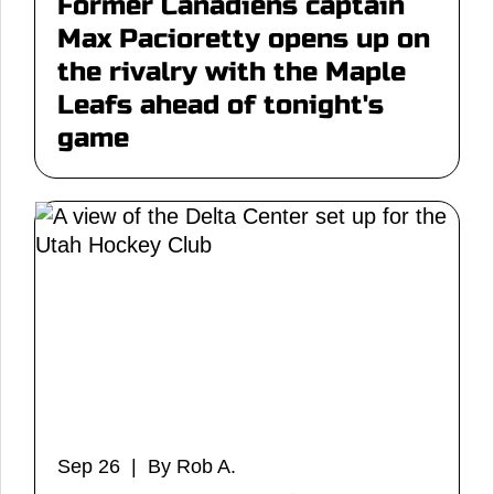
Former Canadiens captain
Max Pacioretty opens up on
the rivalry with the Maple
Leafs ahead of tonight's
game
Sep 26 | By Rob A.