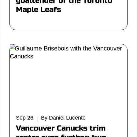
goaltender of the Toronto
Maple Leafs
Sep 26 | By Daniel Lucente
Vancouver Canucks trim