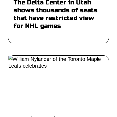
The Delta Center in Utah
shows thousands of seats
that have restricted view
for NHL games