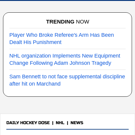
TRENDING
NOW
Player Who Broke Referee's Arm Has Been
Dealt His Punishment
NHL organization Implements New Equipment
Change Following Adam Johnson Tragedy
Sam Bennett to not face supplemental discipline
after hit on Marchand
DAILY HOCKEY DOSE
|
NHL
|
NEWS