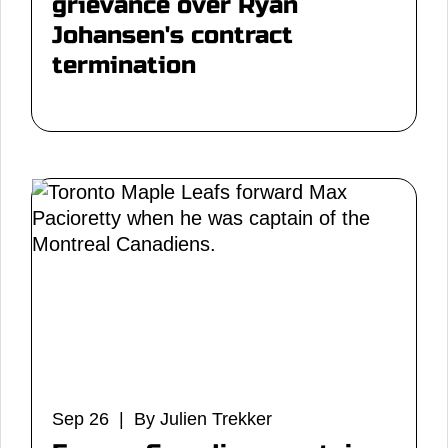
grievance over Ryan
Johansen's contract
termination
Sep 26 | By Julien Trekker