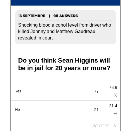
13 SEPTEMBRE | 98 ANSWERS
Shocking blood alcohol level from driver who
killed Johnny and Matthew Gaudreau
revealed in court
Do you think Sean Higgins will
be in jail for 20 years or more?
78.6
77
Yes
%
21.4
21
No
%
LIST OF POLLS