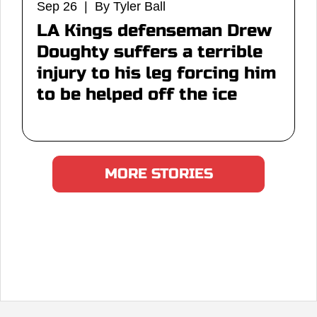
Sep 26 | By Tyler Ball
LA Kings defenseman Drew
Doughty suffers a terrible
injury to his leg forcing him
to be helped off the ice
MORE STORIES