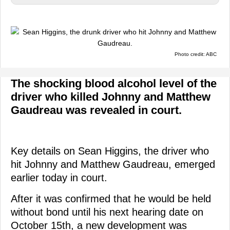
Photo credit: ABC
The shocking blood alcohol level of the
driver who killed Johnny and Matthew
Gaudreau was revealed in court.
Key details on Sean Higgins, the driver who
hit Johnny and Matthew Gaudreau, emerged
earlier today in court.
After it was confirmed that he would be held
without bond until his next hearing date on
October 15th, a new development was