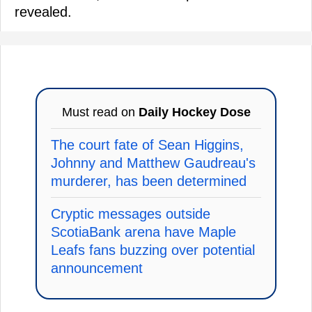
revealed.
Must read on
Daily Hockey Dose
The court fate of Sean Higgins,
Johnny and Matthew Gaudreau's
murderer, has been determined
Cryptic messages outside
ScotiaBank arena have Maple
Leafs fans buzzing over potential
announcement