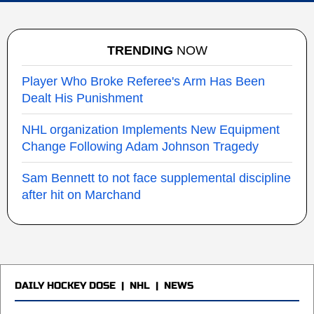
TRENDING
NOW
Player Who Broke Referee's Arm Has Been
Dealt His Punishment
NHL organization Implements New Equipment
Change Following Adam Johnson Tragedy
Sam Bennett to not face supplemental discipline
after hit on Marchand
DAILY HOCKEY DOSE
|
NHL
|
NEWS