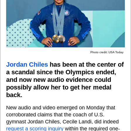
Photo credit: USA Today
Jordan Chiles
has been at the center of
a scandal since the Olympics ended,
and now new audio evidence could
possibly allow her to get her medal
back.
New audio and video emerged on Monday that
corroborated claims that the coach of U.S.
gymnast Jordan Chiles, Cecile Landi, did indeed
request a scoring inquiry
within the required one-