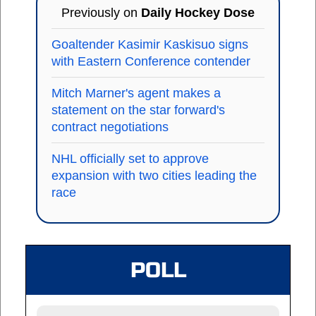
Previously on
Daily Hockey Dose
Goaltender Kasimir Kaskisuo signs
with Eastern Conference contender
Mitch Marner's agent makes a
statement on the star forward's
contract negotiations
NHL officially set to approve
expansion with two cities leading the
race
POLL