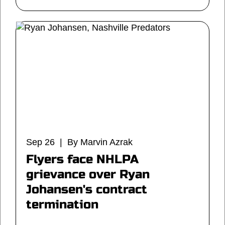
Sep 26 | By Marvin Azrak
Flyers face NHLPA
grievance over Ryan
Johansen's contract
termination