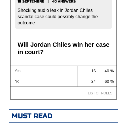
19 SEPTEMBRE | 40 ANSWERS
Shocking audio leak in Jordan Chiles
scandal case could possibly change the
outcome
Will Jordan Chiles win her case
in court?
16
40 %
Yes
24
60 %
No
LIST OF POLLS
MUST READ