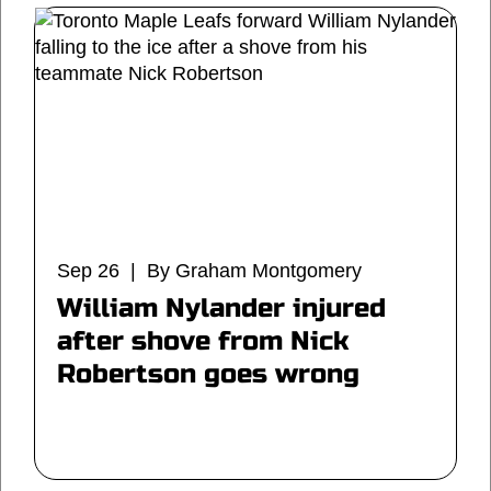
Sep 26 | By Graham Montgomery
William Nylander injured
after shove from Nick
Robertson goes wrong