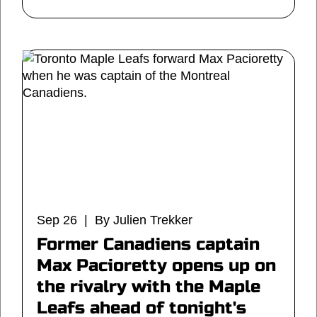
Sep 26 | By Julien Trekker
Former Canadiens captain
Max Pacioretty opens up on
the rivalry with the Maple
Leafs ahead of tonight's