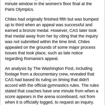
minute window in the women's floor final at the
Paris Olympics.
Chiles had originally finished fifth but was bumped
up to third when an appeal was successful and
earned a bronze medal. However, CAS later took
that medal away from her by citing that the inquiry
was not submitted within the time limit. Chiles
appealed on the grounds of some major process
issues that took place, such as late notice
regarding Romania's appeal.
An analysis by The Washington Post, including
footage from a documentary crew, revealed that
CAS had based its ruling on timing that didn't
accord with the official gymnastics rules. The rules
stated that coaches have one minute from when a
score appears in the arena scoreboard, not from
when it is officially logged, to request an inquiry.