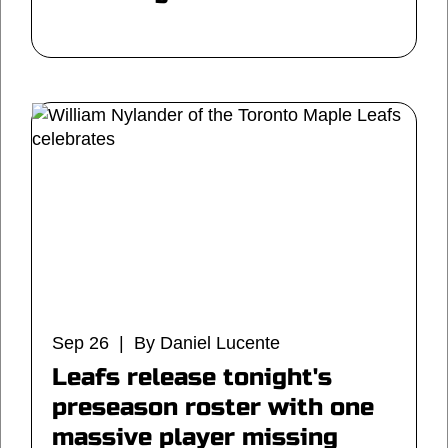
Sep 26 | By Daniel Lucente
Leafs release tonight's
preseason roster with one
massive player missing