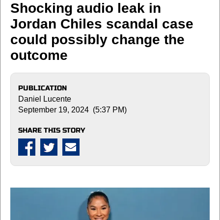
Shocking audio leak in
Jordan Chiles scandal case
could possibly change the
outcome
PUBLICATION
Daniel Lucente
September 19, 2024 (5:37 PM)
SHARE THIS STORY