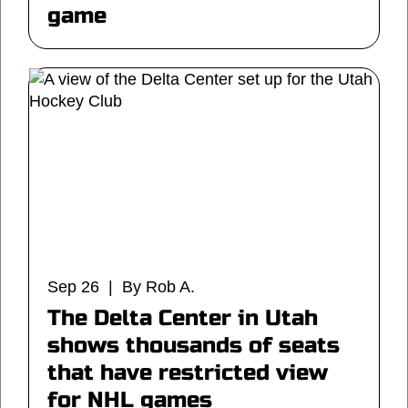
game
Sep 26 | By Rob A.
The Delta Center in Utah
shows thousands of seats
that have restricted view
for NHL games