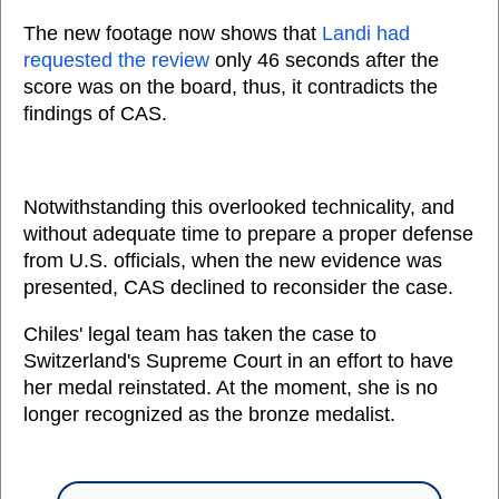
The new footage now shows that
Landi had
requested the review
only 46 seconds after the
score was on the board, thus, it contradicts the
findings of CAS.
Notwithstanding this overlooked technicality, and
without adequate time to prepare a proper defense
from U.S. officials, when the new evidence was
presented, CAS declined to reconsider the case.
Chiles' legal team has taken the case to
Switzerland's Supreme Court in an effort to have
her medal reinstated. At the moment, she is no
longer recognized as the bronze medalist.