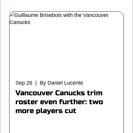
Sep 26 | By Daniel Lucente
Vancouver Canucks trim
roster even further: two
more players cut