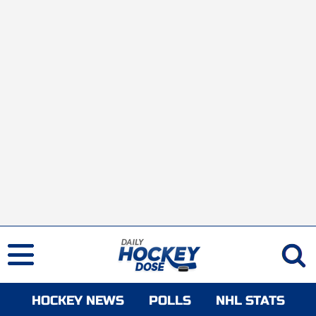
HOCKEY NEWS
POLLS
NHL STATS