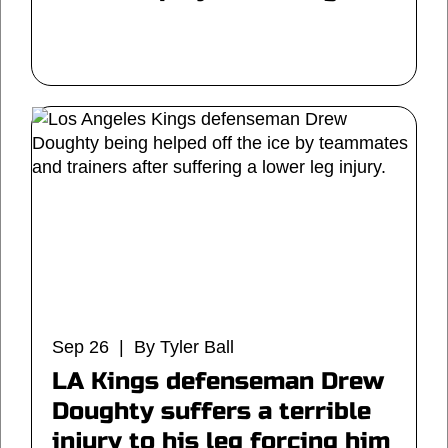
Sep 26 | By Tyler Ball
LA Kings defenseman Drew
Doughty suffers a terrible
injury to his leg forcing him