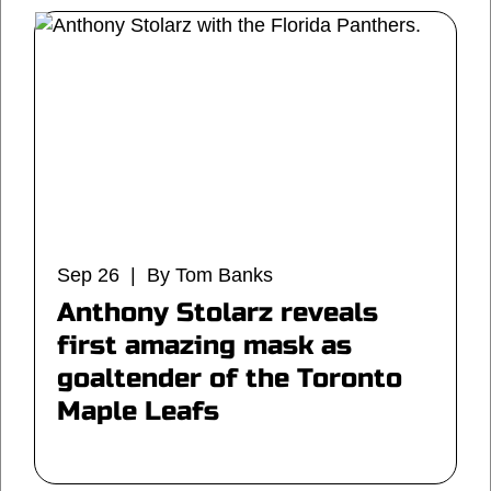
Sep 26 | By Tom Banks
Anthony Stolarz reveals
first amazing mask as
goaltender of the Toronto
Maple Leafs