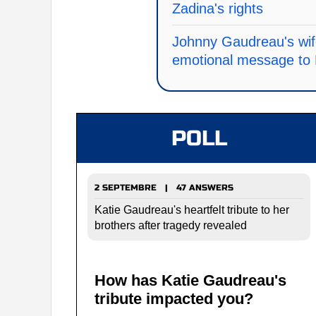
Zadina's rights
Johnny Gaudreau's wif
emotional message to
POLL
2 SEPTEMBRE | 47 ANSWERS
Katie Gaudreau's heartfelt tribute to her
brothers after tragedy revealed
How has Katie Gaudreau's
tribute impacted you?