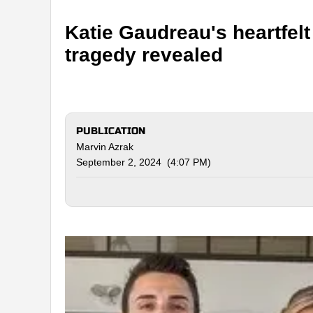
Katie Gaudreau's heartfelt 
tragedy revealed
PUBLICATION
Marvin Azrak
September 2, 2024 (4:07 PM)