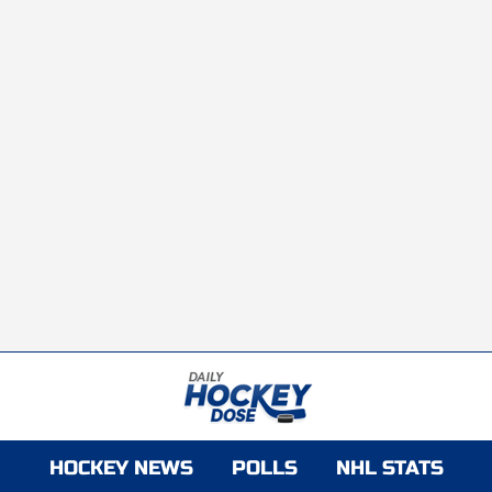
HOCKEY NEWS
POLLS
NHL STATS