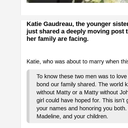
Katie Gaudreau, the younger sist
just shared a deeply moving post 
her family are facing.
Katie, who was about to marry when this
To know these two men was to love 
bond our family shared. The world 
without Matty or a Matty without Joh
girl could have hoped for. This isn't
your names and honoring you both. I
Madeline, and your children.