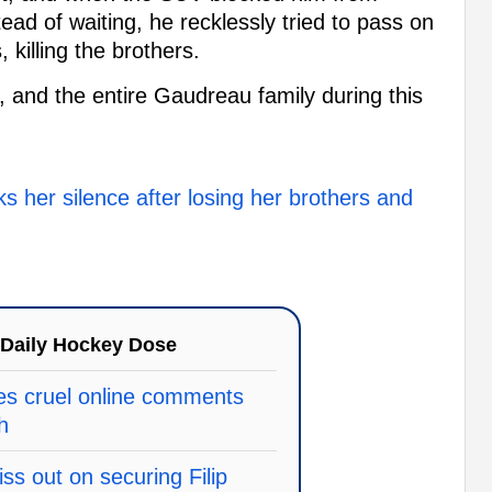
ead of waiting, he recklessly tried to pass on
, killing the brothers.
, and the entire Gaudreau family during this
 her silence after losing her brothers and
Daily Hockey Dose
es cruel online comments
h
ss out on securing Filip