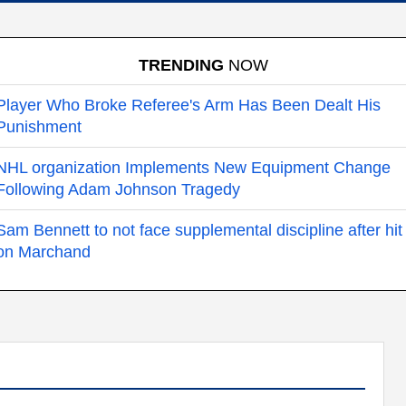
TRENDING
NOW
Player Who Broke Referee's Arm Has Been Dealt His
Punishment
NHL organization Implements New Equipment Change
Following Adam Johnson Tragedy
Sam Bennett to not face supplemental discipline after hit
on Marchand