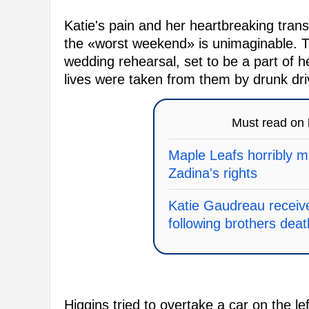
Katie's pain and her heartbreaking tran
the «worst weekend» is unimaginable. 
wedding rehearsal, set to be a part of 
lives were taken from them by drunk dri
Must read on
Maple Leafs horribly mi
Zadina's rights
Katie Gaudreau receiv
following brothers deat
Higgins tried to overtake a car on the 