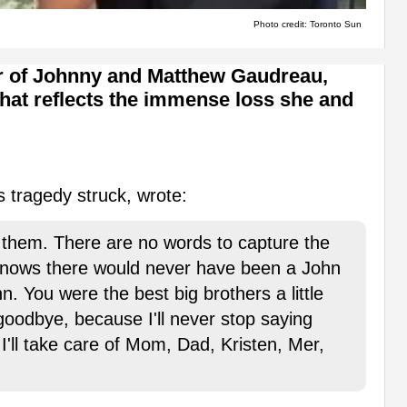
Photo credit: Toronto Sun
er of Johnny and Matthew Gaudreau,
that reflects the immense loss she and
 tragedy struck, wrote:
them. There are no words to capture the
knows there would never have been a John
n. You were the best big brothers a little
 goodbye, because I'll never stop saying
'll take care of Mom, Dad, Kristen, Mer,