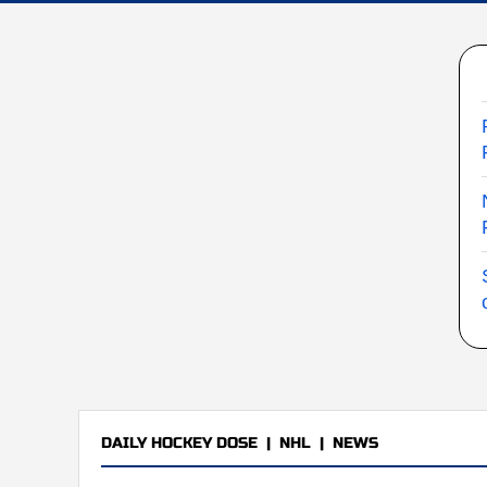
DAILY HOCKEY DOSE
|
NHL
|
NEWS