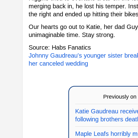
merging back in, he lost his temper. Inst
the right and ended up hitting their bikes
Our hearts go out to Katie, her dad Guy
unimaginable time. Stay strong.
Source: Habs Fanatics
Johnny Gaudreau's younger sister breaks
her canceled wedding
Previously on
Katie Gaudreau receiv
following brothers deat
Maple Leafs horribly mi