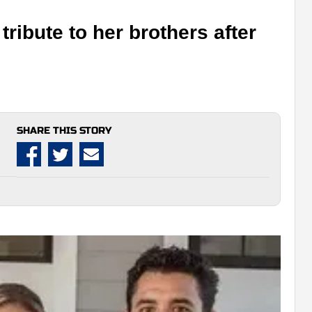
tribute to her brothers after
SHARE THIS STORY