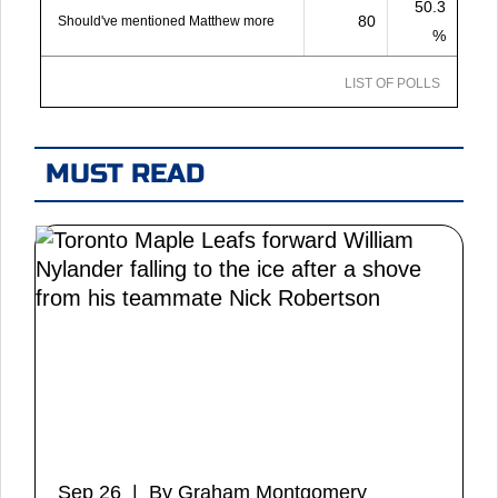
50.3
80
Should've mentioned Matthew more
%
LIST OF POLLS
MUST READ
Sep 26 | By Graham Montgomery