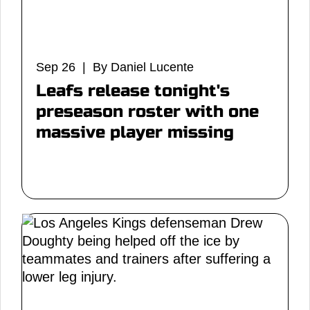
Sep 26 | By Daniel Lucente
Leafs release tonight's
preseason roster with one
massive player missing