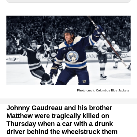
Photo credit: Columbus Blue Jackets
Johnny Gaudreau and his brother
Matthew were tragically killed on
Thursday when a car with a drunk
driver behind the wheelstruck them