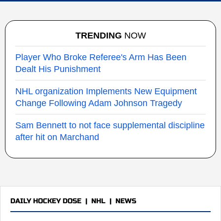
TRENDING
NOW
Player Who Broke Referee's Arm Has Been
Dealt His Punishment
NHL organization Implements New Equipment
Change Following Adam Johnson Tragedy
Sam Bennett to not face supplemental discipline
after hit on Marchand
DAILY HOCKEY DOSE
|
NHL
|
NEWS