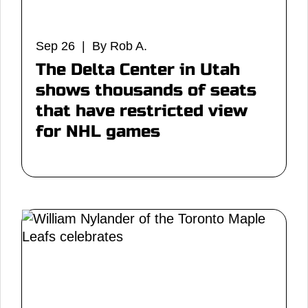
Sep 26 | By Rob A.
The Delta Center in Utah
shows thousands of seats
that have restricted view
for NHL games