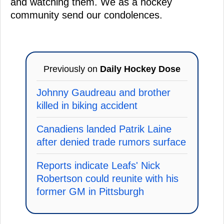
and watching them. We as a hockey
community send our condolences.
Previously on
Daily Hockey Dose
Johnny Gaudreau and brother
killed in biking accident
Canadiens landed Patrik Laine
after denied trade rumors surface
Reports indicate Leafs' Nick
Robertson could reunite with his
former GM in Pittsburgh