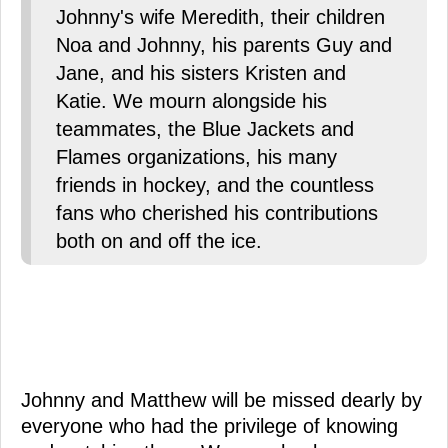
Johnny's wife Meredith, their children
Noa and Johnny, his parents Guy and
Jane, and his sisters Kristen and
Katie. We mourn alongside his
teammates, the Blue Jackets and
Flames organizations, his many
friends in hockey, and the countless
fans who cherished his contributions
both on and off the ice.
Johnny and Matthew will be missed dearly by
everyone who had the privilege of knowing