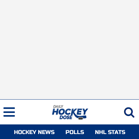
HOCKEY NEWS
POLLS
NHL STATS