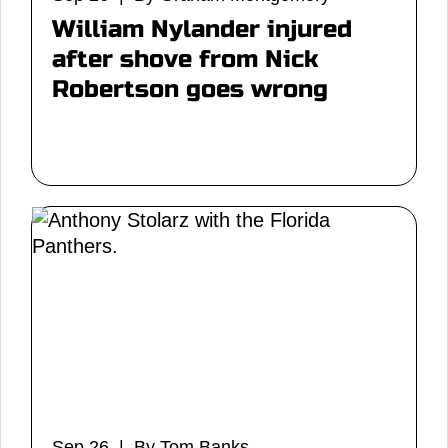
William Nylander injured
after shove from Nick
Robertson goes wrong
Sep 26 | By Tom Banks