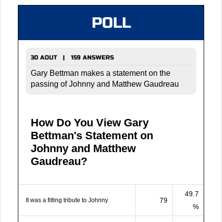
POLL
30 AOUT | 159 ANSWERS
Gary Bettman makes a statement on the
passing of Johnny and Matthew Gaudreau
How Do You View Gary
Bettman's Statement on
Johnny and Matthew
Gaudreau?
49.7
79
It was a fitting tribute to Johnny
%