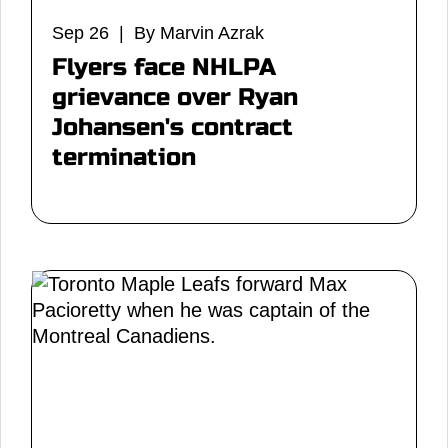
Sep 26 | By Marvin Azrak
Flyers face NHLPA
grievance over Ryan
Johansen's contract
termination