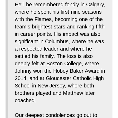
He'll be remembered fondly in Calgary,
where he spent his first nine seasons
with the Flames, becoming one of the
team's brightest stars and ranking fifth
in career points. His impact was also
significant in Columbus, where he was
a respected leader and where he
settled his family. The loss is also
deeply felt at Boston College, where
Johnny won the Hobey Baker Award in
2014, and at Gloucester Catholic High
School in New Jersey, where both
brothers played and Matthew later
coached.
Our deepest condolences go out to