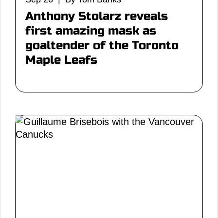
Anthony Stolarz reveals
first amazing mask as
goaltender of the Toronto
Maple Leafs