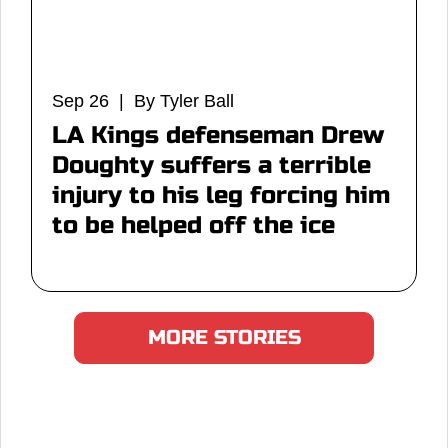
Sep 26 | By Tyler Ball
LA Kings defenseman Drew
Doughty suffers a terrible
injury to his leg forcing him
to be helped off the ice
MORE STORIES