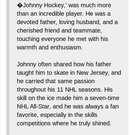
�Johnny Hockey,' was much more
than an incredible player. He was a
devoted father, loving husband, and a
cherished friend and teammate,
touching everyone he met with his
warmth and enthusiasm.
Johnny often shared how his father
taught him to skate in New Jersey, and
he carried that same passion
throughout his 11 NHL seasons. His
skill on the ice made him a seven-time
NHL All-Star, and he was always a fan
favorite, especially in the skills
competitions where he truly shined.