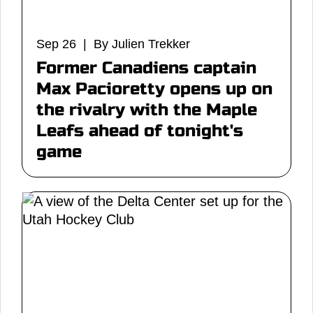
Sep 26 | By Julien Trekker
Former Canadiens captain
Max Pacioretty opens up on
the rivalry with the Maple
Leafs ahead of tonight's
game