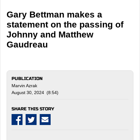
Gary Bettman makes a
statement on the passing of
Johnny and Matthew
Gaudreau
PUBLICATION
Marvin Azrak
August 30, 2024 (8:54)
SHARE THIS STORY