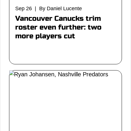
Sep 26 | By Daniel Lucente
Vancouver Canucks trim
roster even further: two
more players cut