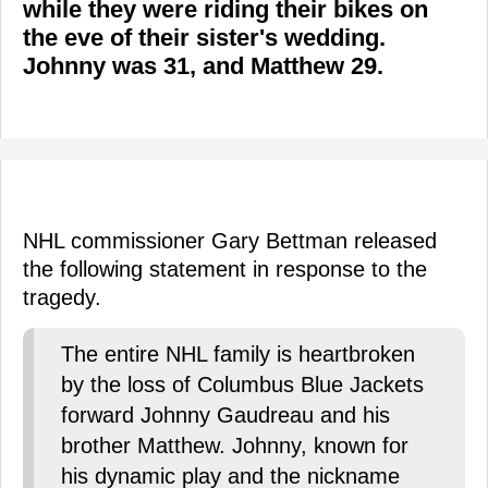
while they were riding their bikes on
the eve of their sister's wedding.
Johnny was 31, and Matthew 29.
NHL commissioner Gary Bettman released
the following statement in response to the
tragedy.
The entire NHL family is heartbroken
by the loss of Columbus Blue Jackets
forward Johnny Gaudreau and his
brother Matthew. Johnny, known for
his dynamic play and the nickname