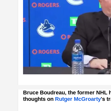
Bruce Boudreau, the former NHL h
thoughts on
Rutger McGroarty
's 