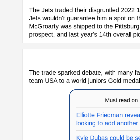
The Jets traded their disgruntled 2022 1
Jets wouldn't guarantee him a spot on th
McGroarty was shipped to the Pittsburg
prospect, and last year's 14th overall p
The trade sparked debate, with many fa
team USA to a world juniors Gold medal 
Must read on
Elliotte Friedman revea
looking to add another
Kyle Dubas could be se