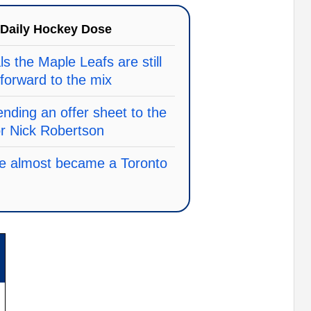
Daily Hockey Dose
ls the Maple Leafs are still
 forward to the mix
nding an offer sheet to the
or Nick Robertson
he almost became a Toronto