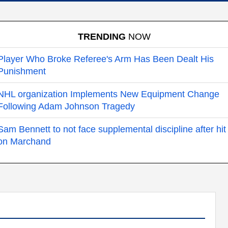
TRENDING
NOW
Player Who Broke Referee's Arm Has Been Dealt His
Punishment
NHL organization Implements New Equipment Change
Following Adam Johnson Tragedy
Sam Bennett to not face supplemental discipline after hit
on Marchand