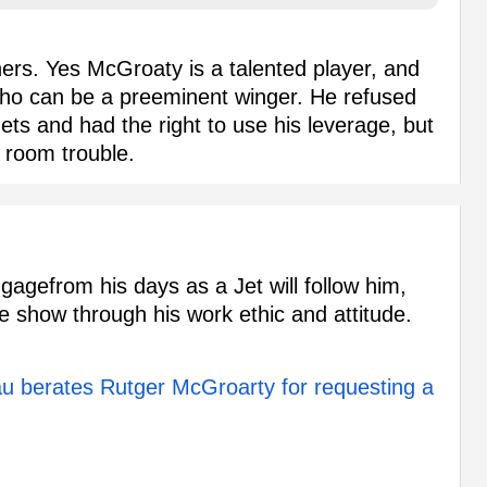
ers. Yes McGroaty is a talented player, and
ho can be a preeminent winger. He refused
 Jets and had the right to use his leverage, but
 room trouble.
gagefrom his days as a Jet will follow him,
he show through his work ethic and attitude.
 berates Rutger McGroarty for requesting a