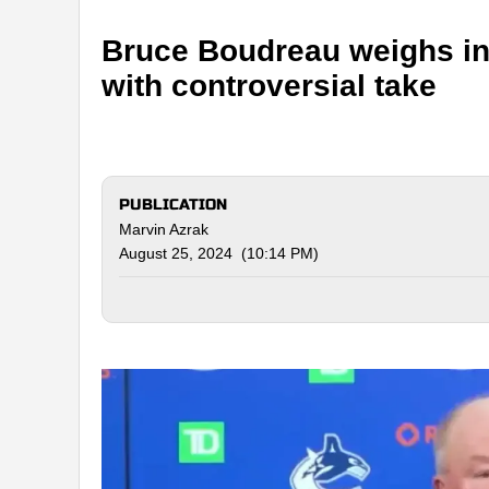
Bruce Boudreau weighs in
with controversial take
PUBLICATION
Marvin Azrak
August 25, 2024 (10:14 PM)