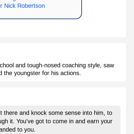
or Nick Robertson
chool and tough-nosed coaching style, saw
ed the youngster for his actions.
ut there and knock some sense into him, to
gh it. You've got to come in and earn your
handed to you.