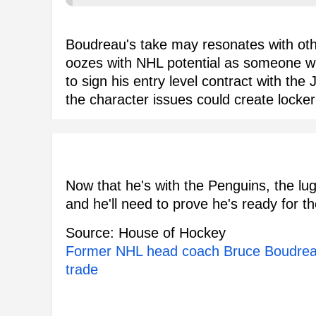
Boudreau's take may resonates with oth
oozes with NHL potential as someone w
to sign his entry level contract with the
the character issues could create locker
Now that he's with the Penguins, the lug
and he'll need to prove he's ready for t
Source: House of Hockey
Former NHL head coach Bruce Boudreau
trade