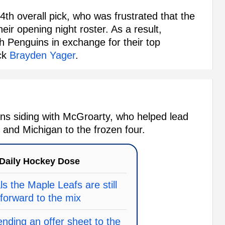
4th overall pick, who was frustrated that the
eir opening night roster. As a result,
h Penguins in exchange for their top
ick
Brayden Yager
.
ns siding with McGroarty, who helped lead
and Michigan to the frozen four.
Daily Hockey Dose
ls the Maple Leafs are still
 forward to the mix
nding an offer sheet to the