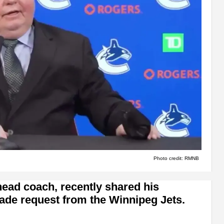
Photo credit: RMNB
ead coach, recently shared his
trade request from the Winnipeg Jets.