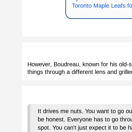
Toronto Maple Leafs f
However, Boudreau, known for his old-s
things through a different lens and grill
It drives me nuts. You want to go o
be honest. Everyone has to go throu
spot. You can't just expect it to be 