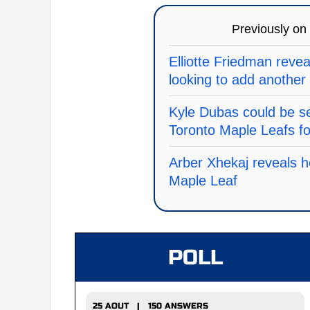
Previously on
Elliotte Friedman revea
looking to add another
Kyle Dubas could be se
Toronto Maple Leafs f
Arber Xhekaj reveals 
Maple Leaf
POLL
25 AOUT | 150 ANSWERS