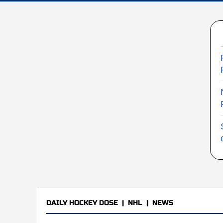
DAILY HOCKEY DOSE
|
NHL
|
NEWS