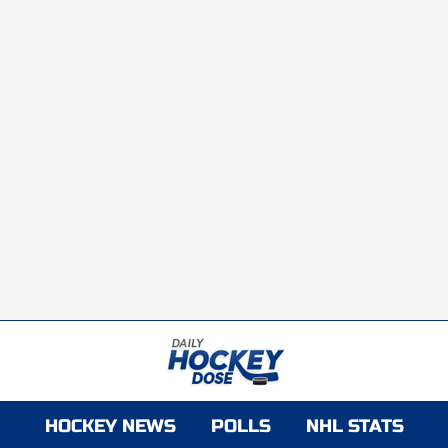
HOCKEY NEWS
POLLS
NHL STATS