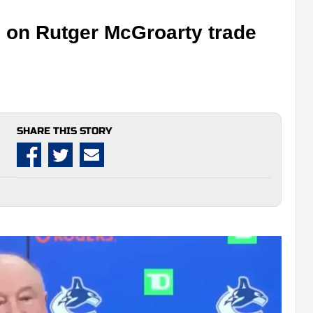
 on Rutger McGroarty trade
SHARE THIS STORY