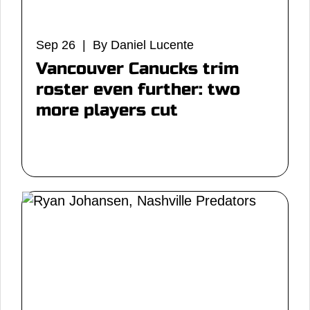
Sep 26 | By Daniel Lucente
Vancouver Canucks trim
roster even further: two
more players cut