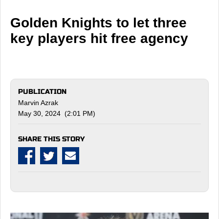
Golden Knights to let three
key players hit free agency
PUBLICATION
Marvin Azrak
May 30, 2024 (2:01 PM)
SHARE THIS STORY