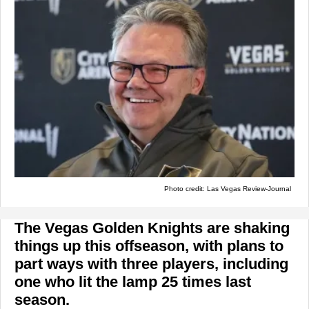
Photo credit: Las Vegas Review-Journal
The Vegas Golden Knights are shaking
things up this offseason, with plans to
part ways with three players, including
one who lit the lamp 25 times last
season.