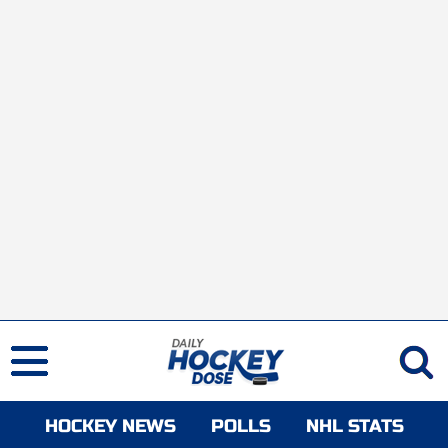
HOCKEY NEWS
POLLS
NHL STATS