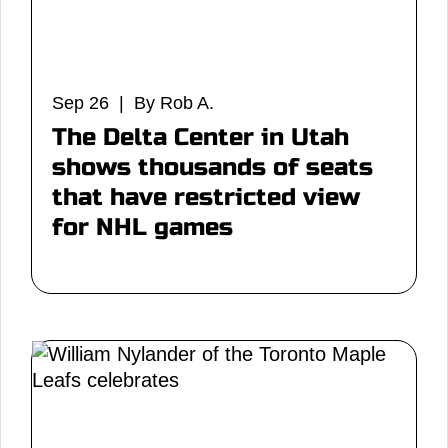
Sep 26 | By Rob A.
The Delta Center in Utah
shows thousands of seats
that have restricted view
for NHL games