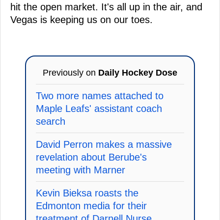
hit the open market. It's all up in the air, and
Vegas is keeping us on our toes.
Previously on
Daily Hockey Dose
Two more names attached to
Maple Leafs' assistant coach
search
David Perron makes a massive
revelation about Berube's
meeting with Marner
Kevin Bieksa roasts the
Edmonton media for their
treatment of Darnell Nurse