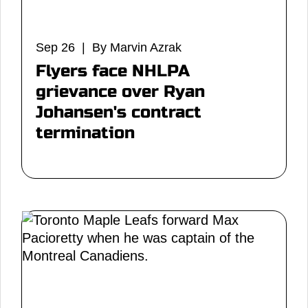
Sep 26 | By Marvin Azrak
Flyers face NHLPA
grievance over Ryan
Johansen's contract
termination