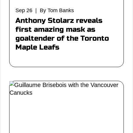
Sep 26 | By Tom Banks
Anthony Stolarz reveals
first amazing mask as
goaltender of the Toronto
Maple Leafs