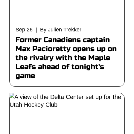
Sep 26 | By Julien Trekker
Former Canadiens captain
Max Pacioretty opens up on
the rivalry with the Maple
Leafs ahead of tonight's
game