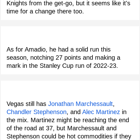
Knights from the get-go, but it seems like it's
time for a change there too.
As for Amadio, he had a solid run this
season, notching 27 points and making a
mark in the Stanley Cup run of 2022-23.
Vegas still has
Jonathan Marchessault
,
Chandler Stephenson
, and
Alec Martinez
in
the mix. Martinez might be reaching the end
of the road at 37, but Marchessault and
Stephenson could be hot commodities if they