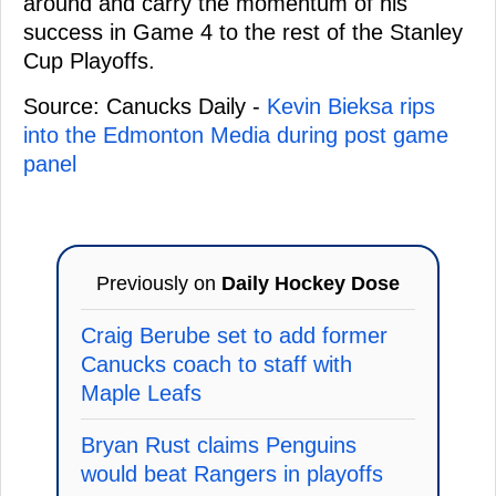
around and carry the momentum of his
success in Game 4 to the rest of the Stanley
Cup Playoffs.
Source: Canucks Daily -
Kevin Bieksa rips
into the Edmonton Media during post game
panel
Previously on
Daily Hockey Dose
Craig Berube set to add former
Canucks coach to staff with
Maple Leafs
Bryan Rust claims Penguins
would beat Rangers in playoffs