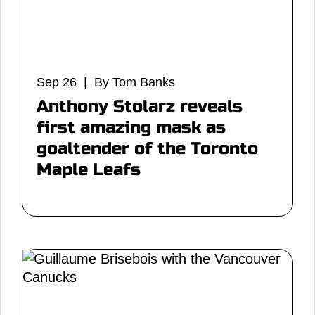
Sep 26 | By Tom Banks
Anthony Stolarz reveals
first amazing mask as
goaltender of the Toronto
Maple Leafs