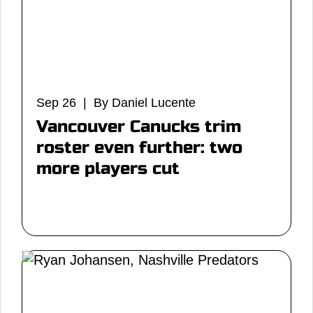
Sep 26 | By Daniel Lucente
Vancouver Canucks trim
roster even further: two
more players cut