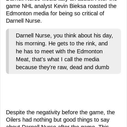
game NHL analyst Kevin Bieksa roasted the
Edmonton media for being so critical of
Darnell Nurse.
Darnell Nurse, you think about his day,
his morning. He gets to the rink, and
he has to meet with the Edmonton
Meat, that's what I call the media
because they're raw, dead and dumb
Despite the negativity before the game, the
Oilers had nothing but good things to say