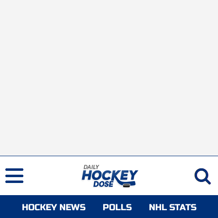
HOCKEY NEWS
POLLS
NHL STATS