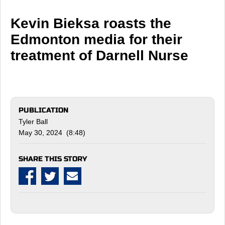
Kevin Bieksa roasts the
Edmonton media for their
treatment of Darnell Nurse
PUBLICATION
Tyler Ball
May 30, 2024 (8:48)
SHARE THIS STORY