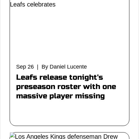
Sep 26 | By Daniel Lucente
Leafs release tonight's
preseason roster with one
massive player missing