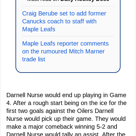
Craig Berube set to add former
Canucks coach to staff with
Maple Leafs
Maple Leafs reporter comments
on the rumoured Mitch Marner
trade list
Darnell Nurse would end up playing in Game
4. After a rough start being on the ice for the
first two goals against the Oilers Darnell
Nurse would pick up their game. They would
make a major comeback winning 5-2 and
Darnell Nurse would tally an assist. After the