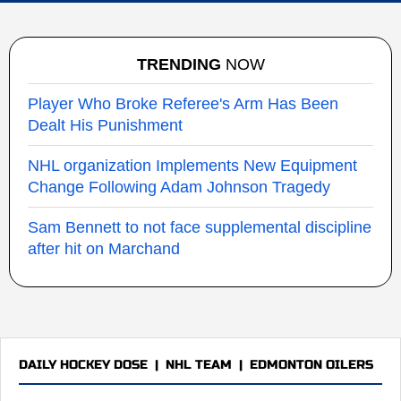
TRENDING
NOW
Player Who Broke Referee's Arm Has Been
Dealt His Punishment
NHL organization Implements New Equipment
Change Following Adam Johnson Tragedy
Sam Bennett to not face supplemental discipline
after hit on Marchand
DAILY HOCKEY DOSE
|
NHL TEAM
|
EDMONTON OILERS