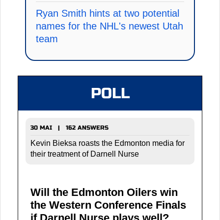
Ryan Smith hints at two potential
names for the NHL's newest Utah
team
POLL
30 MAI | 162 ANSWERS
Kevin Bieksa roasts the Edmonton media for
their treatment of Darnell Nurse
Will the Edmonton Oilers win
the Western Conference Finals
if Darnell Nurse plays well?