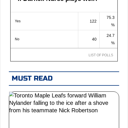
75.3
122
Yes
%
24.7
40
No
%
LIST OF POLLS
MUST READ