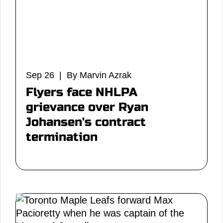
Sep 26 | By Marvin Azrak
Flyers face NHLPA
grievance over Ryan
Johansen's contract
termination