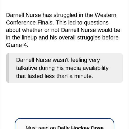
Darnell Nurse has struggled in the Western
Conference Finals. This led to questions
about whether or not Darnell Nurse would be
in the lineup and his overall struggles before
Game 4.
Darnell Nurse wasn't feeling very
talkative during his media availability
that lasted less than a minute.
Must read on
Daily Hockey Dose