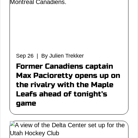
Sep 26 | By Julien Trekker
Former Canadiens captain
Max Pacioretty opens up on
the rivalry with the Maple
Leafs ahead of tonight's
game