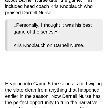
about Darnell Nurse after the game. This
included head coach Kris Knoblauch who
praised Darnell Nurse.
«Personally, I thought it was his best
game of the series.»
Kris Knoblauch on Darnell Nurse.
Heading into Game 5 the series is tied wiping
the slate clean from anything that happened
earlier in the season. Now Darnell Nurse has
the perfect opportunity to turn the narrative