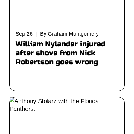
Sep 26 | By Graham Montgomery
William Nylander injured
after shove from Nick
Robertson goes wrong