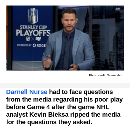
Photo credit: Screenshot
Darnell Nurse
had to face questions
from the media regarding his poor play
before Game 4 after the game NHL
analyst Kevin Bieksa ripped the media
for the questions they asked.