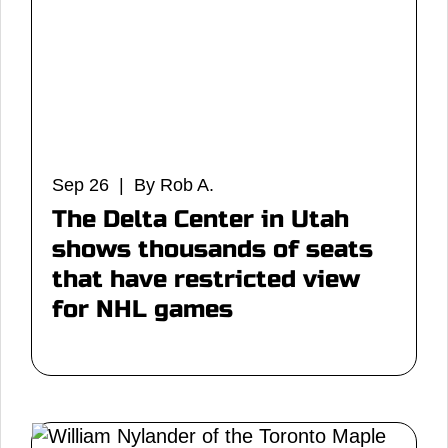
Sep 26 | By Rob A.
The Delta Center in Utah
shows thousands of seats
that have restricted view
for NHL games