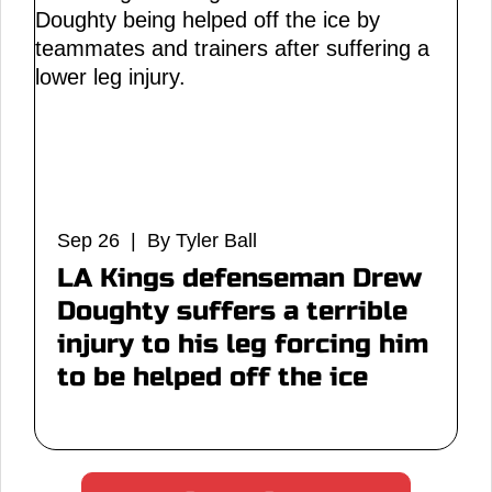
Sep 26 | By Tyler Ball
LA Kings defenseman Drew
Doughty suffers a terrible
injury to his leg forcing him
to be helped off the ice