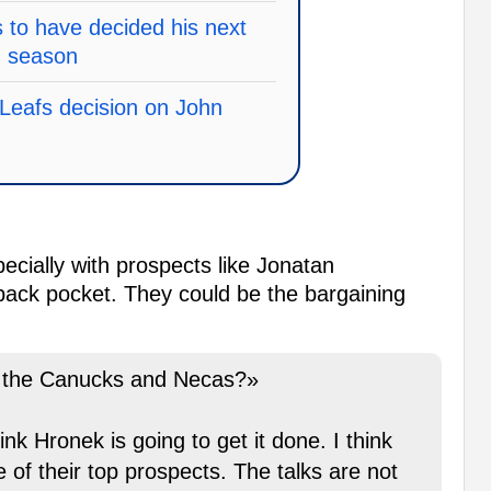
to have decided his next
g season
Leafs decision on John
ecially with prospects like Jonatan
back pocket. They could be the bargaining
n the Canucks and Necas?»
ink Hronek is going to get it done. I think
 of their top prospects. The talks are not