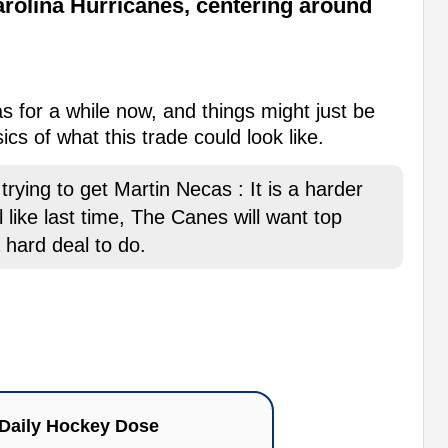
rolina Hurricanes, centering around
 for a while now, and things might just be
cs of what this trade could look like.
rying to get Martin Necas : It is a harder
 like last time, The Canes will want top
a hard deal to do.
Daily Hockey Dose