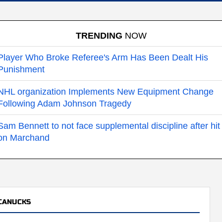
TRENDING
NOW
Player Who Broke Referee's Arm Has Been Dealt His
Punishment
NHL organization Implements New Equipment Change
Following Adam Johnson Tragedy
Sam Bennett to not face supplemental discipline after hit
on Marchand
CANUCKS