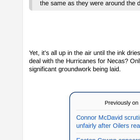
the same as they were around the d
Yet, it's all up in the air until the ink d
deal with the Hurricanes for Necas? Only 
significant groundwork being laid.
Previously on
Connor McDavid scrutin
unfairly after Oilers re