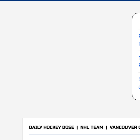
DAILY HOCKEY DOSE
|
NHL TEAM
|
VANCOUVER 