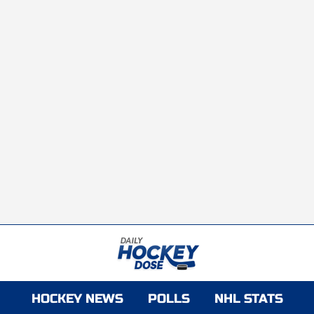
HOCKEY NEWS
POLLS
NHL STATS