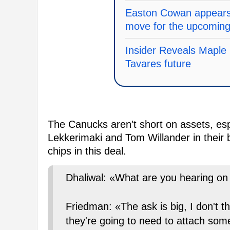
Easton Cowan appears 
move for the upcomin
Insider Reveals Maple 
Tavares future
The Canucks aren't short on assets, esp
Lekkerimaki and Tom Willander in their 
chips in this deal.
Dhaliwal: «What are you hearing o
Friedman: «The ask is big, I don't th
they're going to need to attach some