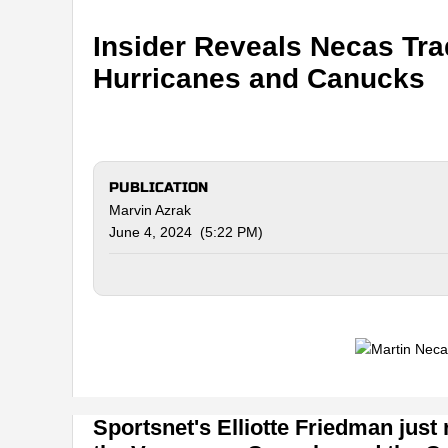
Insider Reveals Necas Tr
Hurricanes and Canucks
PUBLICATION
Marvin Azrak
June 4, 2024 (5:22 PM)
Sportsnet's Elliotte Friedman just