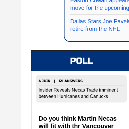
Easton Cowan appears 
move for the upcomin
Dallas Stars Joe Pavel
retire from the NHL
POLL
4 JUIN | 121 ANSWERS
Insider Reveals Necas Trade imminent
between Hurricanes and Canucks
Do you think Martin Necas
will fit with thr Vancouver