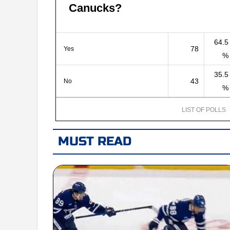
Canucks?
64.5
78
Yes
%
35.5
43
No
%
LIST OF POLLS
MUST READ