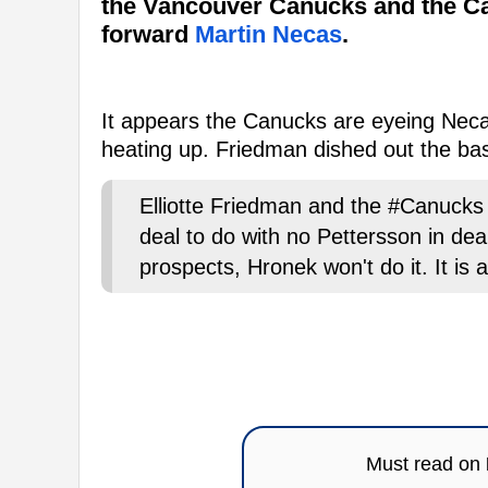
the Vancouver Canucks and the Ca
forward
Martin Necas
.
It appears the Canucks are eyeing Necas
heating up. Friedman dished out the basi
Elliotte Friedman and the #Canucks t
deal to do with no Pettersson in deal
prospects, Hronek won't do it. It is 
Must read on