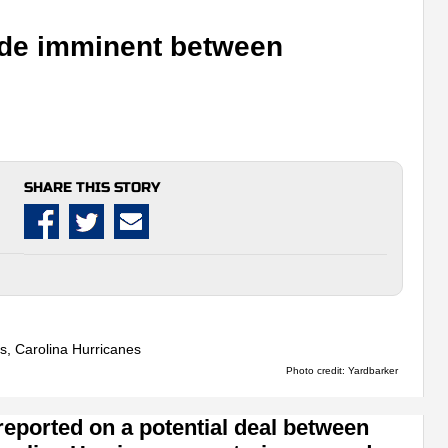
ade imminent between
SHARE THIS STORY
Photo credit: Yardbarker
 reported on a potential deal between