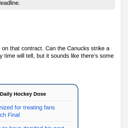
eadline.
ries on that contract. Can the Canucks strike a
time will tell, but it sounds like there's some
Daily Hockey Dose
ized for treating fans
ach Final