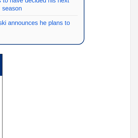
to have decided his next
g season
ski announces he plans to