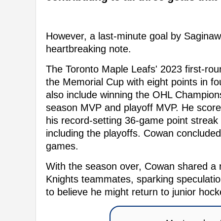
However, a last-minute goal by Saginaw
heartbreaking note.
The Toronto Maple Leafs' 2023 first-rou
the Memorial Cup with eight points in 
also include winning the OHL Championsh
season MVP and playoff MVP. He scored
his record-setting 36-game point streak
including the playoffs. Cowan concluded
games.
With the season over, Cowan shared a re
Knights teammates, sparking speculation
to believe he might return to junior ho