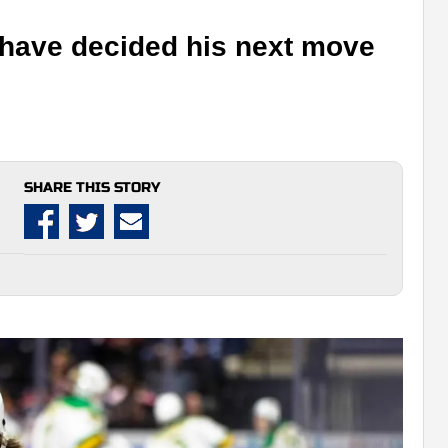
have decided his next move
SHARE THIS STORY