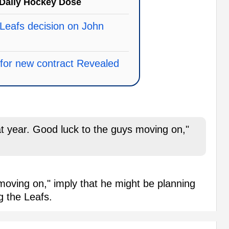
Daily Hockey Dose
Leafs decision on John
e for new contract Revealed
t year. Good luck to the guys moving on,"
oving on," imply that he might be planning
ng the Leafs.