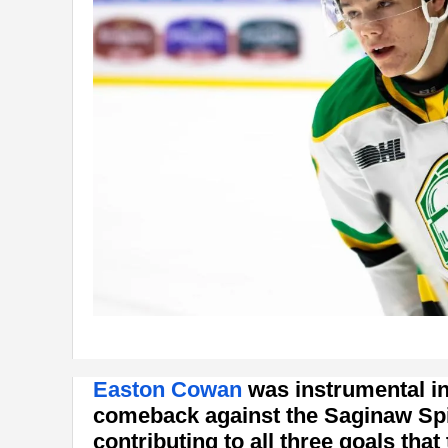
Easton Cowan
was instrumental i
comeback against the Saginaw Spir
contributing to all three goals that 