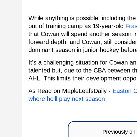
While anything is possible, including the
out of training camp as 19-year-old
Fra
that Cowan will spend another season i
forward depth, and Cowan, still conside
dominant season in junior hockey before 
It's a challenging situation for Cowan a
talented but, due to the CBA between th
AHL. This limits their development oppor
As Read on MapleLeafsDaily -
Easton C
where he'll play next season
Previously on