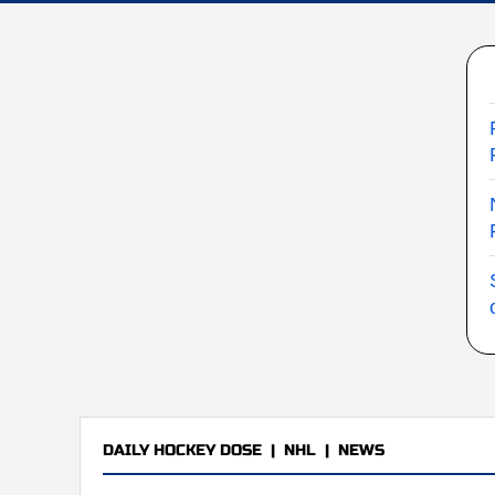
DAILY HOCKEY DOSE
|
NHL
|
NEWS