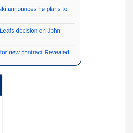
ski announces he plans to
Leafs decision on John
e for new contract Revealed