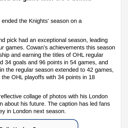
 ended the Knights' season on a
nd pick had an exceptional season, leading
four games. Cowan's achievements this season
ip and earning the titles of OHL regular
 34 goals and 96 points in 54 games, and
 in the regular season extended to 42 games,
 the OHL playoffs with 34 points in 18
flective collage of photos with his London
 about his future. The caption has led fans
ckey in London next season.