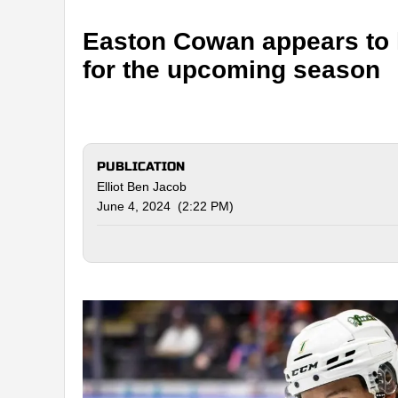
Easton Cowan appears to 
for the upcoming season
PUBLICATION
Elliot Ben Jacob
June 4, 2024 (2:22 PM)