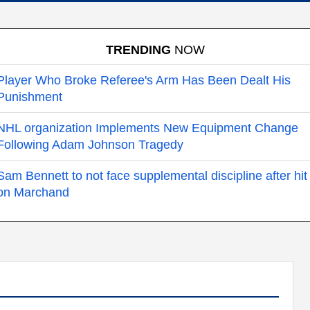
TRENDING
NOW
Player Who Broke Referee's Arm Has Been Dealt His
Punishment
NHL organization Implements New Equipment Change
Following Adam Johnson Tragedy
Sam Bennett to not face supplemental discipline after hit
on Marchand