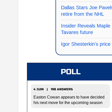
Dallas Stars Joe Pavel
retire from the NHL
Insider Reveals Maple 
Tavares future
Igor Shesterkin's pric
POLL
4 JUIN | 198 ANSWERS
Easton Cowan appears to have decided
his next move for the upcoming season