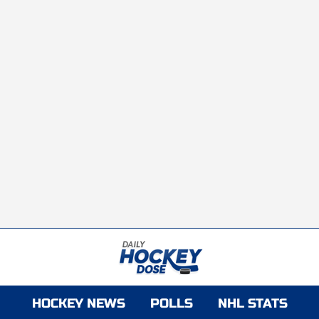
HOCKEY NEWS
POLLS
NHL STATS