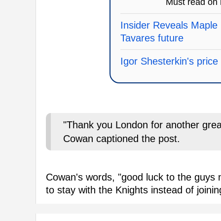
Must read on
Insider Reveals Maple 
Tavares future
Igor Shesterkin's pric
"Thank you London for another grea
Cowan captioned the post.
Cowan's words, "good luck to the guys m
to stay with the Knights instead of joini