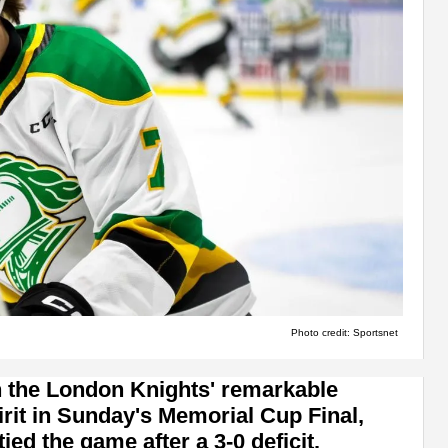
Photo credit: Sportsnet
n the London Knights' remarkable
it in Sunday's Memorial Cup Final,
tied the game after a 3-0 deficit.