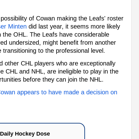
 possibility of Cowan making the Leafs' roster
ser Minten
did last year, it seems more likely
n the OHL. The Leafs have considerable
red undersized, might benefit from another
transitioning to the professional level.
nd other CHL players who are exceptionally
e CHL and NHL, are ineligible to play in the
tunities before they can join the NHL.
owan appears to have made a decision on
Daily Hockey Dose