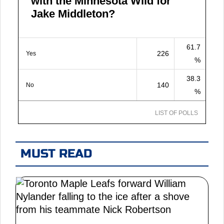
with the Minnesota Wild for
Jake Middleton?
61.7
226
Yes
%
38.3
140
No
%
LIST OF POLLS
MUST READ