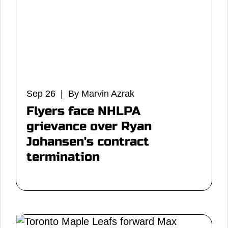
Sep 26 | By Marvin Azrak
Flyers face NHLPA
grievance over Ryan
Johansen's contract
termination