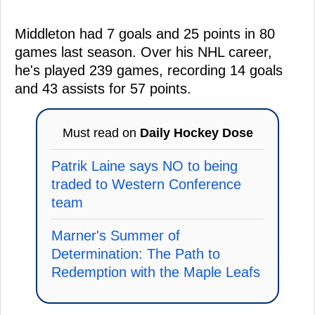
Middleton had 7 goals and 25 points in 80
games last season. Over his NHL career,
he's played 239 games, recording 14 goals
and 43 assists for 57 points.
Must read on
Daily Hockey Dose
Patrik Laine says NO to being
traded to Western Conference
team
Marner's Summer of
Determination: The Path to
Redemption with the Maple Leafs