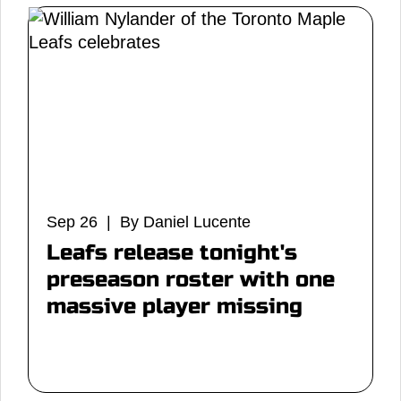
Sep 26 | By Daniel Lucente
Leafs release tonight's
preseason roster with one
massive player missing