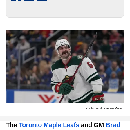
Photo credit: Pioneer Press
The
Toronto Maple Leafs
and GM
Brad