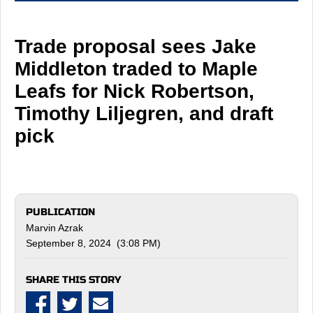
Trade proposal sees Jake
Middleton traded to Maple
Leafs for Nick Robertson,
Timothy Liljegren, and draft
pick
PUBLICATION
Marvin Azrak
September 8, 2024 (3:08 PM)
SHARE THIS STORY