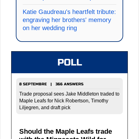
Katie Gaudreau's heartfelt tribute:
engraving her brothers' memory
on her wedding ring
POLL
8 SEPTEMBRE | 366 ANSWERS
Trade proposal sees Jake Middleton traded to
Maple Leafs for Nick Robertson, Timothy
Liljegren, and draft pick
Should the Maple Leafs trade