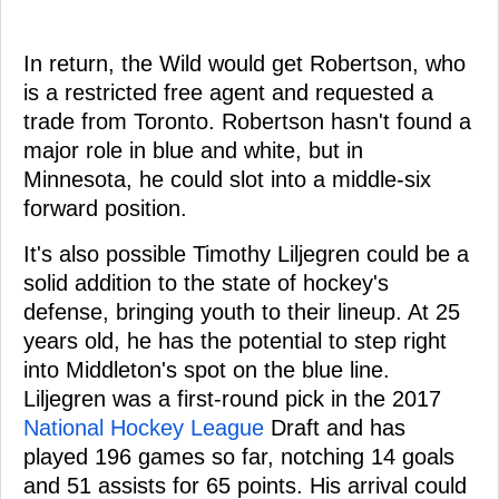
In return, the Wild would get Robertson, who
is a restricted free agent and requested a
trade from Toronto. Robertson hasn't found a
major role in blue and white, but in
Minnesota, he could slot into a middle-six
forward position.
It's also possible Timothy Liljegren could be a
solid addition to the state of hockey's
defense, bringing youth to their lineup. At 25
years old, he has the potential to step right
into Middleton's spot on the blue line.
Liljegren was a first-round pick in the 2017
National Hockey League
Draft and has
played 196 games so far, notching 14 goals
and 51 assists for 65 points. His arrival could