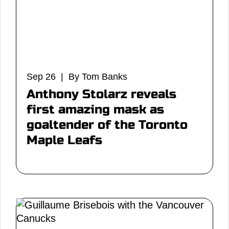
Sep 26 | By Tom Banks
Anthony Stolarz reveals
first amazing mask as
goaltender of the Toronto
Maple Leafs