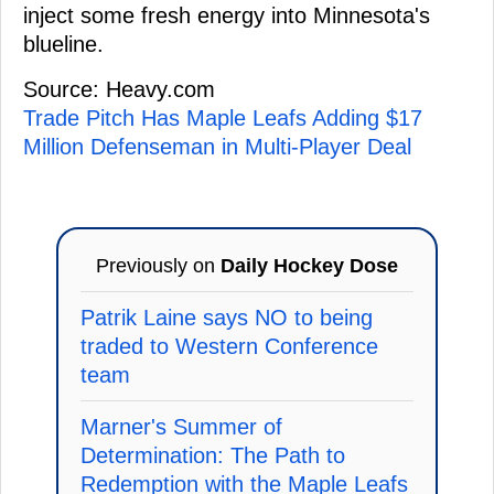
inject some fresh energy into Minnesota's
blueline.
Source: Heavy.com
Trade Pitch Has Maple Leafs Adding $17
Million Defenseman in Multi-Player Deal
Previously on
Daily Hockey Dose
Patrik Laine says NO to being
traded to Western Conference
team
Marner's Summer of
Determination: The Path to
Redemption with the Maple Leafs