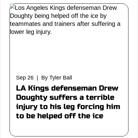
Sep 26 | By Tyler Ball
LA Kings defenseman Drew
Doughty suffers a terrible
injury to his leg forcing him
to be helped off the ice