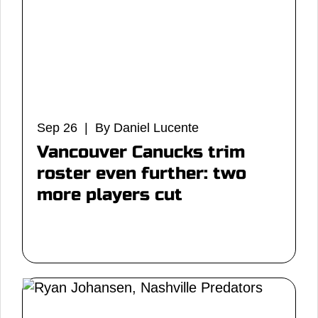
Sep 26 | By Daniel Lucente
Vancouver Canucks trim
roster even further: two
more players cut