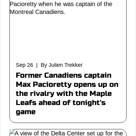
Sep 26 | By Julien Trekker
Former Canadiens captain
Max Pacioretty opens up on
the rivalry with the Maple
Leafs ahead of tonight's
game