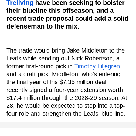
Treliving
have been seeking to bolster
their blueline this offseason, and a
recent trade proposal could add a solid
defenseman to the mix.
The trade would bring Jake Middleton to the
Leafs while sending out Nick Robertson, a
former first-round pick in
Timothy Liljegren
,
and a draft pick. Middleton, who's entering
the final year of his $7.35 million deal,
recently signed a four-year extension worth
$17.4 million through the 2028-29 season. At
28, he would be expected to step into a top-
four role and strengthen the Leafs' blue line.