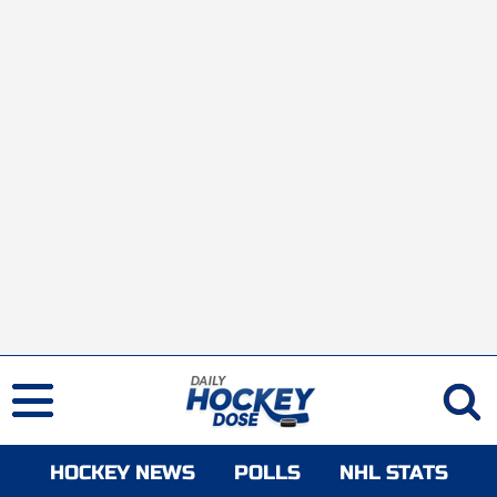
HOCKEY NEWS
POLLS
NHL STATS