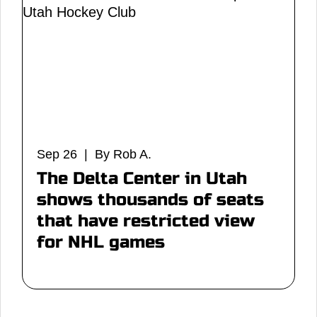
Sep 26 | By Rob A.
The Delta Center in Utah
shows thousands of seats
that have restricted view
for NHL games