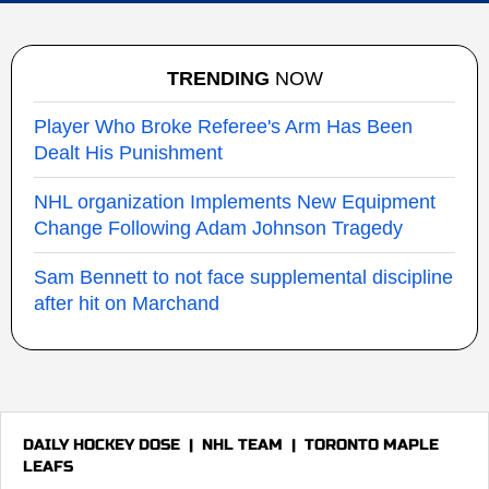
TRENDING
NOW
Player Who Broke Referee's Arm Has Been
Dealt His Punishment
NHL organization Implements New Equipment
Change Following Adam Johnson Tragedy
Sam Bennett to not face supplemental discipline
after hit on Marchand
DAILY HOCKEY DOSE
|
NHL TEAM
|
TORONTO MAPLE
LEAFS