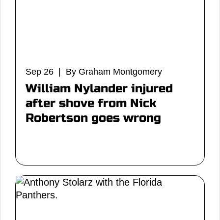
Sep 26 | By Graham Montgomery
William Nylander injured
after shove from Nick
Robertson goes wrong