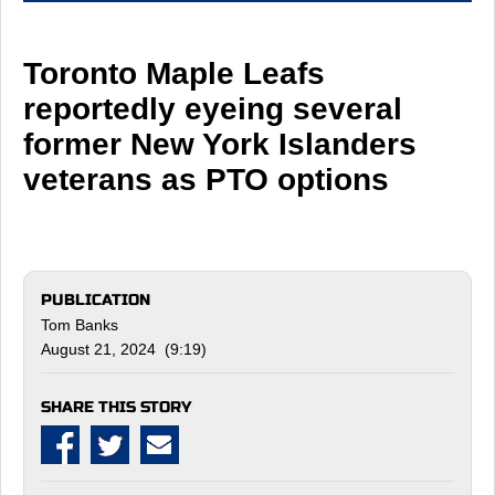
Toronto Maple Leafs
reportedly eyeing several
former New York Islanders
veterans as PTO options
PUBLICATION
Tom Banks
August 21, 2024 (9:19)
SHARE THIS STORY