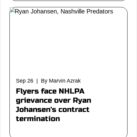
Sep 26 | By Marvin Azrak
Flyers face NHLPA
grievance over Ryan
Johansen's contract
termination