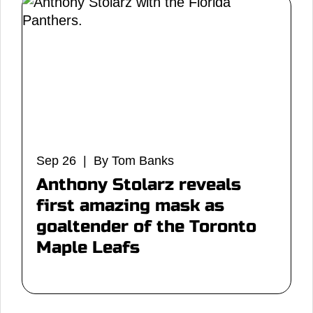
Sep 26 | By Tom Banks
Anthony Stolarz reveals
first amazing mask as
goaltender of the Toronto
Maple Leafs