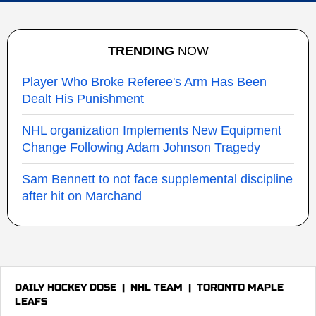
TRENDING
NOW
Player Who Broke Referee's Arm Has Been
Dealt His Punishment
NHL organization Implements New Equipment
Change Following Adam Johnson Tragedy
Sam Bennett to not face supplemental discipline
after hit on Marchand
DAILY HOCKEY DOSE
|
NHL TEAM
|
TORONTO MAPLE
LEAFS