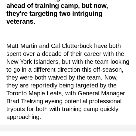
ahead of training camp, but now,
they're targeting two intriguing
veterans.
Matt Martin and Cal Clutterbuck have both
spent over a decade of their career with the
New York Islanders, but with the team looking
to go in a different direction this off-season,
they were both waived by the team. Now,
they are reportedly being targeted by the
Toronto Maple Leafs, with General Manager
Brad Treliving eyeing potential professional
tryouts for both with training camp quickly
approaching.