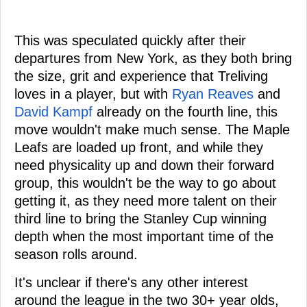
This was speculated quickly after their
departures from New York, as they both bring
the size, grit and experience that Treliving
loves in a player, but with
Ryan Reaves
and
David Kampf
already on the fourth line, this
move wouldn't make much sense. The Maple
Leafs are loaded up front, and while they
need physicality up and down their forward
group, this wouldn't be the way to go about
getting it, as they need more talent on their
third line to bring the Stanley Cup winning
depth when the most important time of the
season rolls around.
It's unclear if there's any other interest
around the league in the two 30+ year olds,