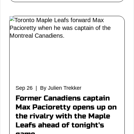
Sep 26 | By Julien Trekker
Former Canadiens captain
Max Pacioretty opens up on
the rivalry with the Maple
Leafs ahead of tonight's