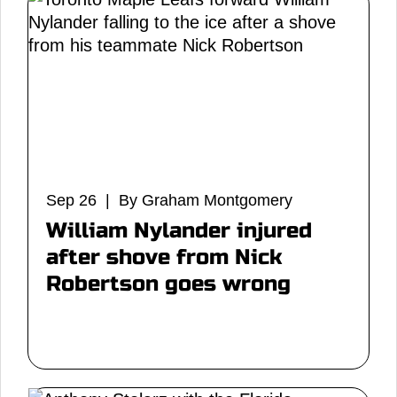
Sep 26 | By Graham Montgomery
William Nylander injured
after shove from Nick
Robertson goes wrong