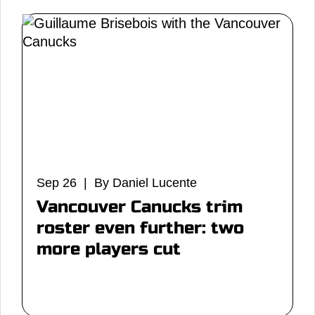
Sep 26 | By Daniel Lucente
Vancouver Canucks trim
roster even further: two
more players cut