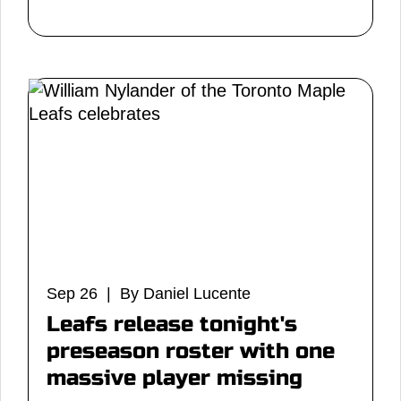
Sep 26 | By Daniel Lucente
Leafs release tonight's
preseason roster with one
massive player missing