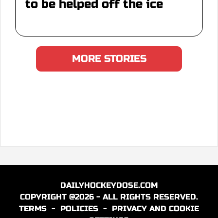
to be helped off the ice
MORE STORIES
DAILYHOCKEYDOSE.COM
COPYRIGHT @2026 - ALL RIGHTS RESERVED.
TERMS
-
POLICIES
-
PRIVACY AND COOKIE