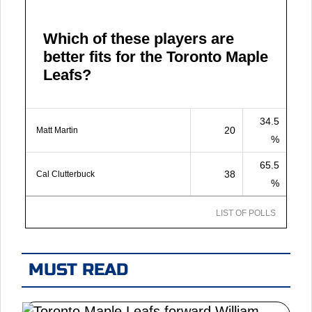
Which of these players are
better fits for the Toronto Maple
Leafs?
34.5
20
Matt Martin
%
65.5
38
Cal Clutterbuck
%
LIST OF POLLS
MUST READ