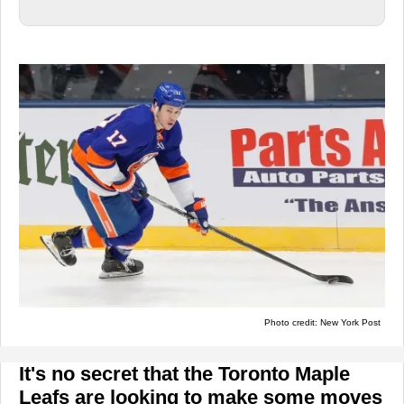
Photo credit: New York Post
It's no secret that the Toronto Maple
Leafs are looking to make some moves