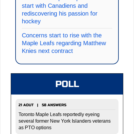
start with Canadiens and
rediscovering his passion for
hockey
Concerns start to rise with the
Maple Leafs regarding Matthew
Knies next contract
POLL
21 AOUT | 58 ANSWERS
Toronto Maple Leafs reportedly eyeing
several former New York Islanders veterans
as PTO options