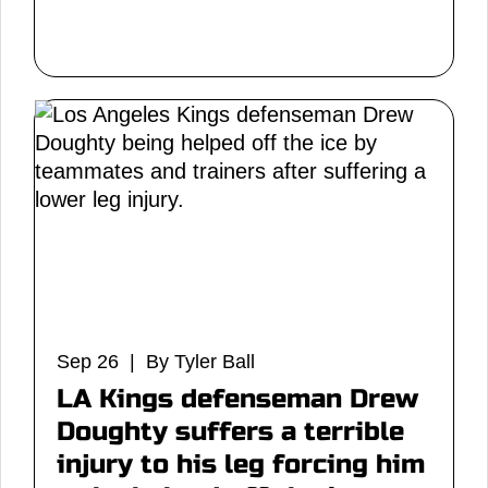
Sep 26 | By Tyler Ball
LA Kings defenseman Drew
Doughty suffers a terrible
injury to his leg forcing him