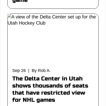
game
Sep 26 | By Rob A.
The Delta Center in Utah
shows thousands of seats
that have restricted view
for NHL games