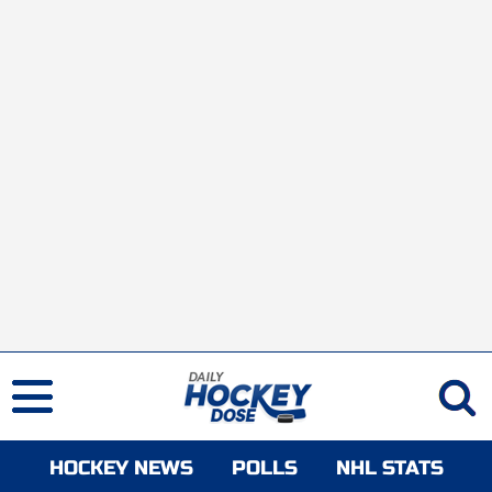
HOCKEY NEWS
POLLS
NHL STATS