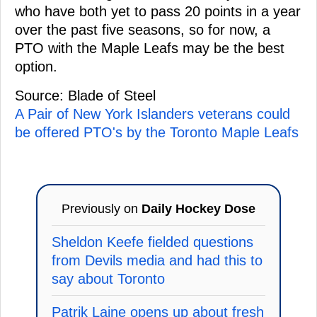
who have both yet to pass 20 points in a year
over the past five seasons, so for now, a
PTO with the Maple Leafs may be the best
option.
Source: Blade of Steel
A Pair of New York Islanders veterans could
be offered PTO's by the Toronto Maple Leafs
Previously on
Daily Hockey Dose
Sheldon Keefe fielded questions
from Devils media and had this to
say about Toronto
Patrik Laine opens up about fresh