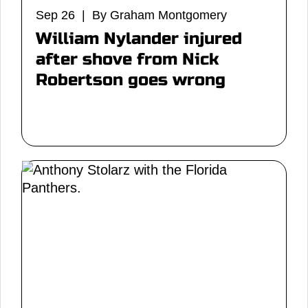
Sep 26 | By Graham Montgomery
William Nylander injured
after shove from Nick
Robertson goes wrong