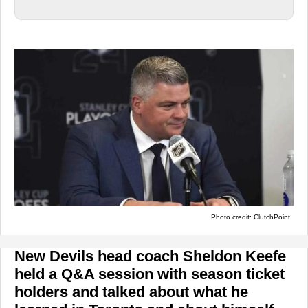
Photo credit: ClutchPoint
New Devils head coach Sheldon Keefe
held a Q&A session with season ticket
holders and talked about what he