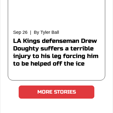
Sep 26 | By Tyler Ball
LA Kings defenseman Drew
Doughty suffers a terrible
injury to his leg forcing him
to be helped off the ice
MORE STORIES