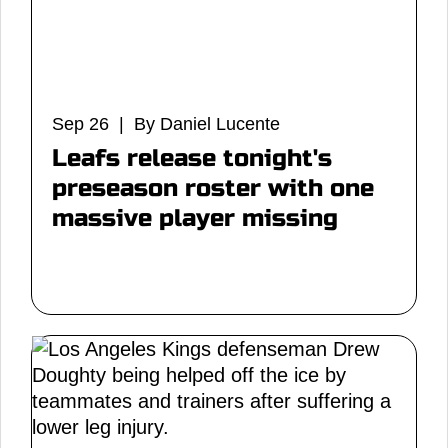
Sep 26 | By Daniel Lucente
Leafs release tonight's
preseason roster with one
massive player missing