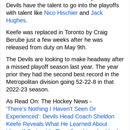
Devils have the talent to go into the playoffs
with talent like
Nico Hischier
and
Jack
Hughes
.
Keefe was replaced in Toronto by Craig
Berube just a few weeks after he was
released from duty on May 9th.
The Devils are looking to make headway after
a missed playoff season last year. The year
prior they had the second best record in the
Metropolitan division going 52-22-8 in that
2022-23 season.
As Read On: The Hockey News -
'There's Nothing I Haven't Seen Or
Experienced': Devils Head Coach Sheldon
Keefe Reveals What He Learned About