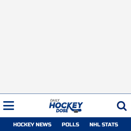
HOCKEY NEWS
POLLS
NHL STATS