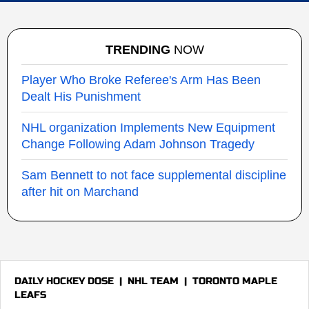
TRENDING
NOW
Player Who Broke Referee's Arm Has Been
Dealt His Punishment
NHL organization Implements New Equipment
Change Following Adam Johnson Tragedy
Sam Bennett to not face supplemental discipline
after hit on Marchand
DAILY HOCKEY DOSE
|
NHL TEAM
|
TORONTO MAPLE
LEAFS