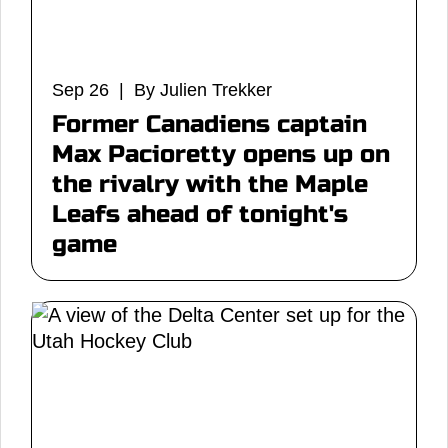
Sep 26 | By Julien Trekker
Former Canadiens captain
Max Pacioretty opens up on
the rivalry with the Maple
Leafs ahead of tonight's
game