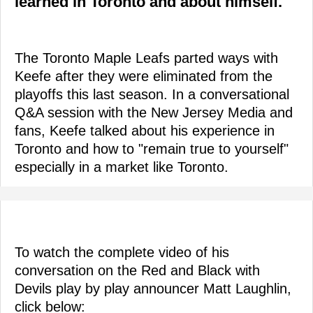
learned in Toronto and about himself.
The Toronto Maple Leafs parted ways with
Keefe after they were eliminated from the
playoffs this last season. In a conversational
Q&A session with the New Jersey Media and
fans, Keefe talked about his experience in
Toronto and how to "remain true to yourself"
especially in a market like Toronto.
To watch the complete video of his
conversation on the Red and Black with
Devils play by play announcer Matt Laughlin,
click below: