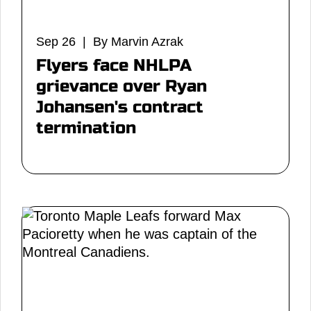
Sep 26 | By Marvin Azrak
Flyers face NHLPA
grievance over Ryan
Johansen's contract
termination