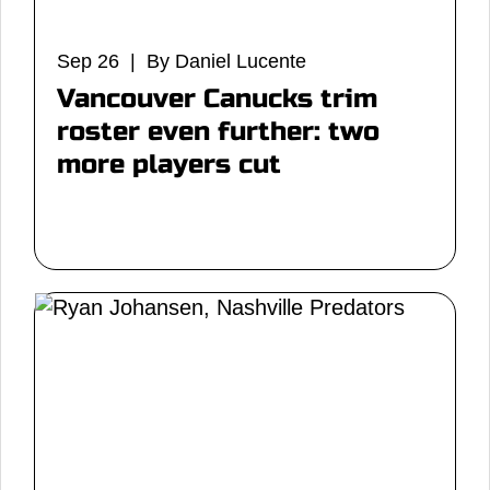
Sep 26 | By Daniel Lucente
Vancouver Canucks trim
roster even further: two
more players cut