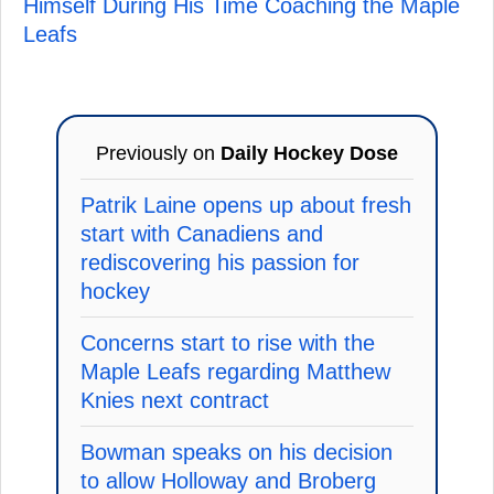
Himself During His Time Coaching the Maple
Leafs
Previously on
Daily Hockey Dose
Patrik Laine opens up about fresh
start with Canadiens and
rediscovering his passion for
hockey
Concerns start to rise with the
Maple Leafs regarding Matthew
Knies next contract
Bowman speaks on his decision
to allow Holloway and Broberg