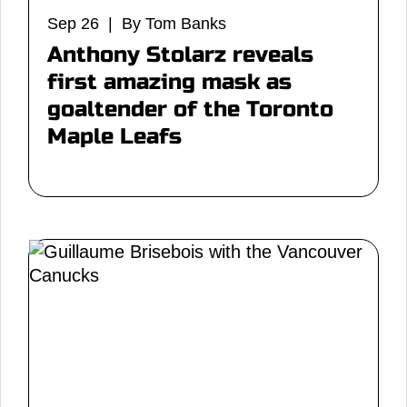
Sep 26 | By Tom Banks
Anthony Stolarz reveals
first amazing mask as
goaltender of the Toronto
Maple Leafs