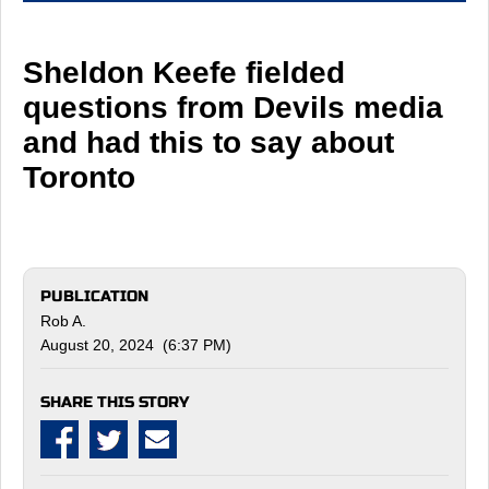
Sheldon Keefe fielded
questions from Devils media
and had this to say about
Toronto
PUBLICATION
Rob A.
August 20, 2024 (6:37 PM)
SHARE THIS STORY