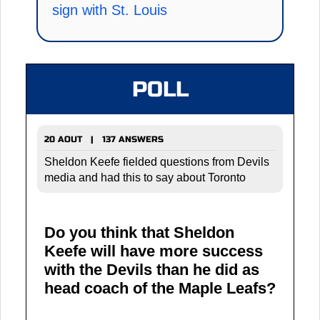
sign with St. Louis
POLL
20 AOUT | 137 ANSWERS
Sheldon Keefe fielded questions from Devils
media and had this to say about Toronto
Do you think that Sheldon
Keefe will have more success
with the Devils than he did as
head coach of the Maple Leafs?