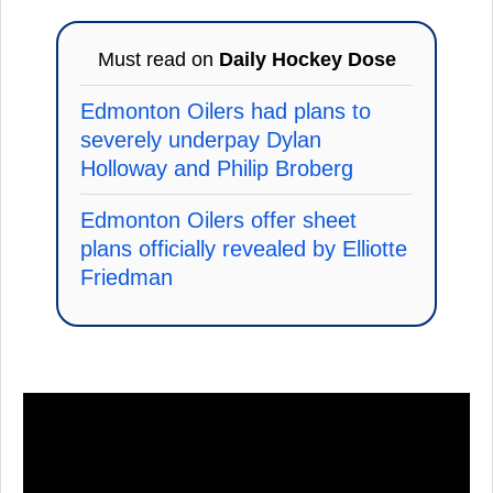
Must read on
Daily Hockey Dose
Edmonton Oilers had plans to
severely underpay Dylan
Holloway and Philip Broberg
Edmonton Oilers offer sheet
plans officially revealed by Elliotte
Friedman