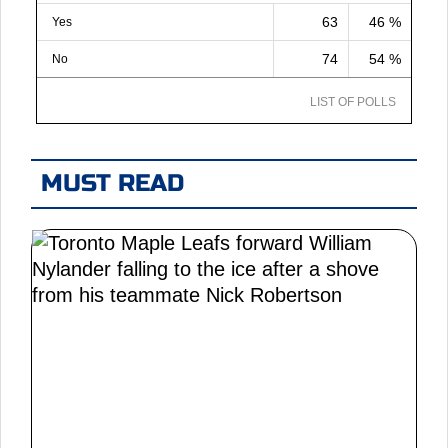
63
46 %
Yes
74
54 %
No
LIST OF POLLS
MUST READ