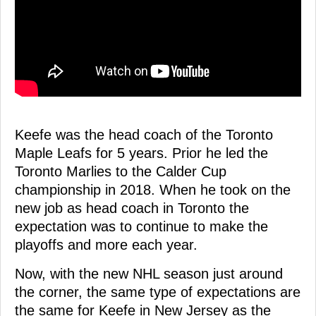
Keefe was the head coach of the Toronto
Maple Leafs for 5 years. Prior he led the
Toronto Marlies to the Calder Cup
championship in 2018. When he took on the
new job as head coach in Toronto the
expectation was to continue to make the
playoffs and more each year.
Now, with the new NHL season just around
the corner, the same type of expectations are
the same for Keefe in New Jersey as the