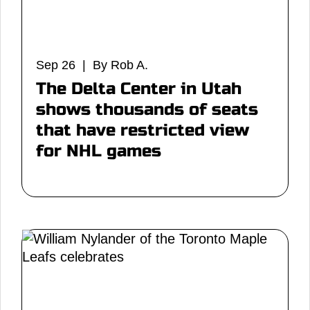
Sep 26 | By Rob A.
The Delta Center in Utah
shows thousands of seats
that have restricted view
for NHL games