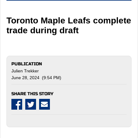
Toronto Maple Leafs complete
trade during draft
PUBLICATION
Julien Trekker
June 28, 2024 (9:54 PM)
SHARE THIS STORY