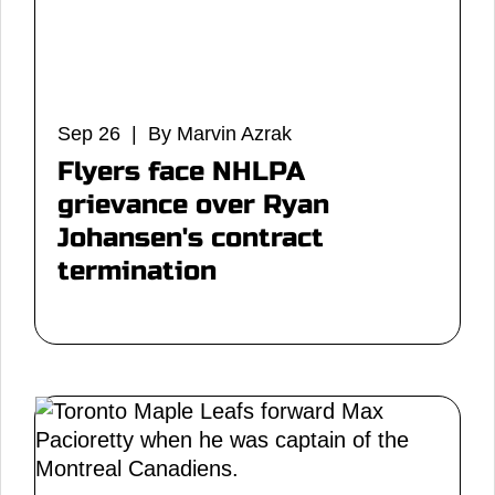
Sep 26 | By Marvin Azrak
Flyers face NHLPA
grievance over Ryan
Johansen's contract
termination