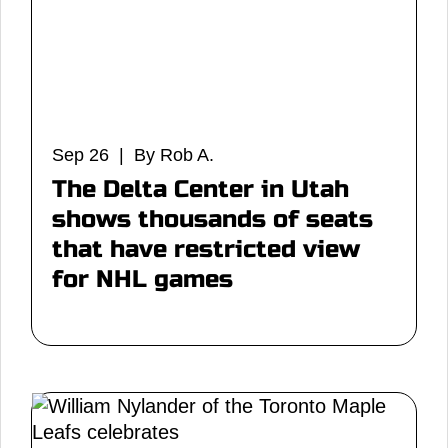
Sep 26 | By Rob A.
The Delta Center in Utah
shows thousands of seats
that have restricted view
for NHL games