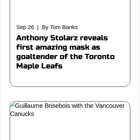
Sep 26 | By Tom Banks
Anthony Stolarz reveals
first amazing mask as
goaltender of the Toronto
Maple Leafs