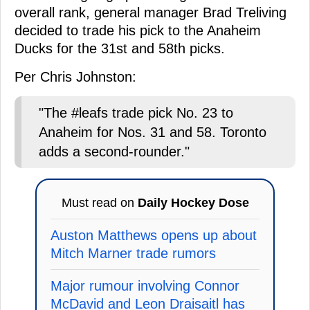
overall rank, general manager Brad Treliving
decided to trade his pick to the Anaheim
Ducks for the 31st and 58th picks.
Per Chris Johnston:
"The #leafs trade pick No. 23 to
Anaheim for Nos. 31 and 58. Toronto
adds a second-rounder."
Must read on
Daily Hockey Dose
Auston Matthews opens up about
Mitch Marner trade rumors
Major rumour involving Connor
McDavid and Leon Draisaitl has