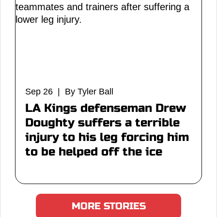
Sep 26 | By Tyler Ball
LA Kings defenseman Drew
Doughty suffers a terrible
injury to his leg forcing him
to be helped off the ice
MORE STORIES