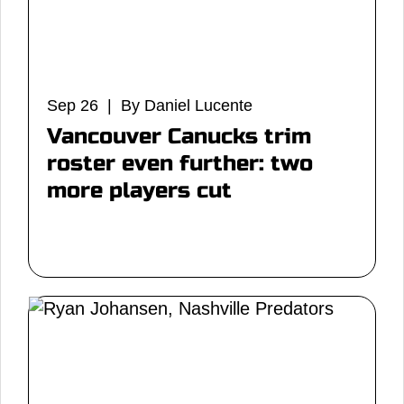
Sep 26 | By Daniel Lucente
Vancouver Canucks trim
roster even further: two
more players cut