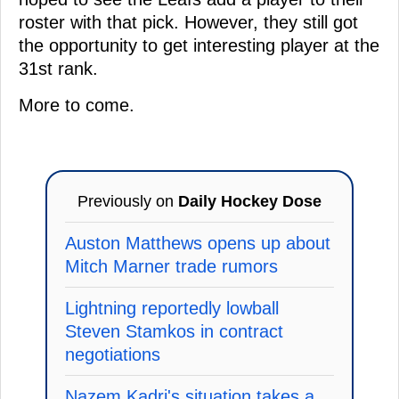
roster with that pick. However, they still got
the opportunity to get interesting player at the
31st rank.
More to come.
Previously on
Daily Hockey Dose
Auston Matthews opens up about
Mitch Marner trade rumors
Lightning reportedly lowball
Steven Stamkos in contract
negotiations
Nazem Kadri's situation takes a