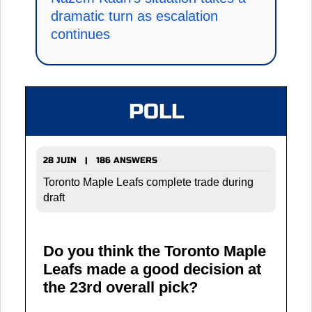
dramatic turn as escalation
continues
POLL
28 JUIN | 186 ANSWERS
Toronto Maple Leafs complete trade during
draft
Do you think the Toronto Maple
Leafs made a good decision at
the 23rd overall pick?