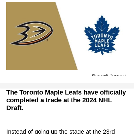
Photo credit: Screenshot
The Toronto Maple Leafs have officially
completed a trade at the 2024 NHL
Draft.
Instead of going up the stage at the 23rd