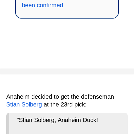
been confirmed
Anaheim decided to get the defenseman
Stian Solberg
at the 23rd pick:
"Stian Solberg, Anaheim Duck!