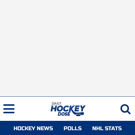
HOCKEY NEWS
POLLS
NHL STATS