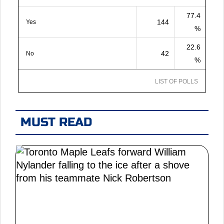
77.4
144
Yes
%
22.6
42
No
%
LIST OF POLLS
MUST READ