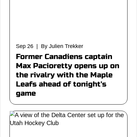
Sep 26 | By Julien Trekker
Former Canadiens captain
Max Pacioretty opens up on
the rivalry with the Maple
Leafs ahead of tonight's
game