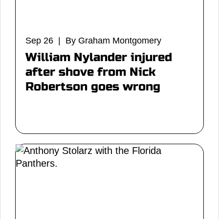
Sep 26 | By Graham Montgomery
William Nylander injured
after shove from Nick
Robertson goes wrong