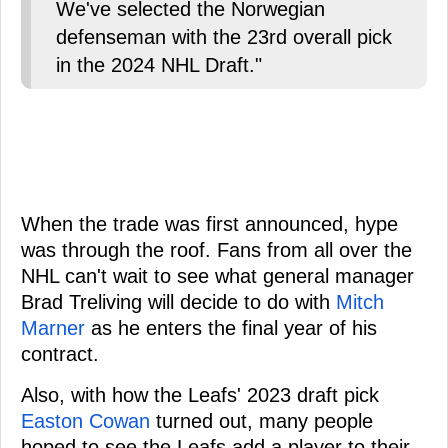
We've selected the Norwegian
defenseman with the 23rd overall pick
in the 2024 NHL Draft."
When the trade was first announced, hype
was through the roof. Fans from all over the
NHL can't wait to see what general manager
Brad Treliving will decide to do with
Mitch
Marner
as he enters the final year of his
contract.
Also, with how the Leafs' 2023 draft pick
Easton Cowan
turned out, many people
hoped to see the Leafs add a player to their