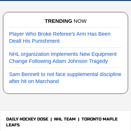
TRENDING
NOW
Player Who Broke Referee's Arm Has Been
Dealt His Punishment
NHL organization Implements New Equipment
Change Following Adam Johnson Tragedy
Sam Bennett to not face supplemental discipline
after hit on Marchand
DAILY HOCKEY DOSE
|
NHL TEAM
|
TORONTO MAPLE
LEAFS