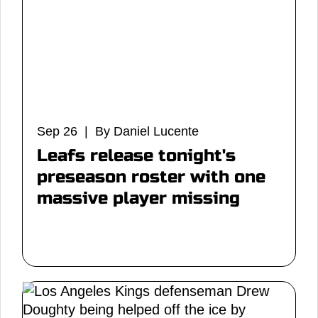
Sep 26 | By Daniel Lucente
Leafs release tonight's
preseason roster with one
massive player missing