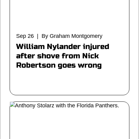
Sep 26 | By Graham Montgomery
William Nylander injured
after shove from Nick
Robertson goes wrong