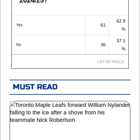
2024/25?
62.9
61
Yes
%
37.1
36
No
%
LIST OF POLLS
MUST READ