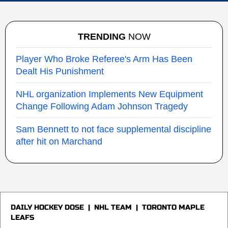
TRENDING
NOW
Player Who Broke Referee's Arm Has Been
Dealt His Punishment
NHL organization Implements New Equipment
Change Following Adam Johnson Tragedy
Sam Bennett to not face supplemental discipline
after hit on Marchand
DAILY HOCKEY DOSE
|
NHL TEAM
|
TORONTO MAPLE
LEAFS