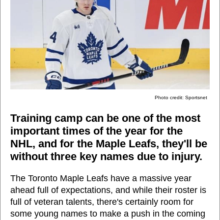
Photo credit: Sportsnet
Training camp can be one of the most
important times of the year for the
NHL, and for the Maple Leafs, they'll be
without three key names due to injury.
The Toronto Maple Leafs have a massive year
ahead full of expectations, and while their roster is
full of veteran talents, there's certainly room for
some young names to make a push in the coming