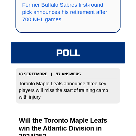
Former Buffalo Sabres first-round
pick announces his retirement after
700 NHL games
POLL
18 SEPTEMBRE | 97 ANSWERS
Toronto Maple Leafs announce three key
players will miss the start of training camp
with injury
Will the Toronto Maple Leafs
win the Atlantic Division in