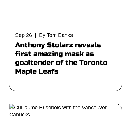
Sep 26 | By Tom Banks
Anthony Stolarz reveals
first amazing mask as
goaltender of the Toronto
Maple Leafs