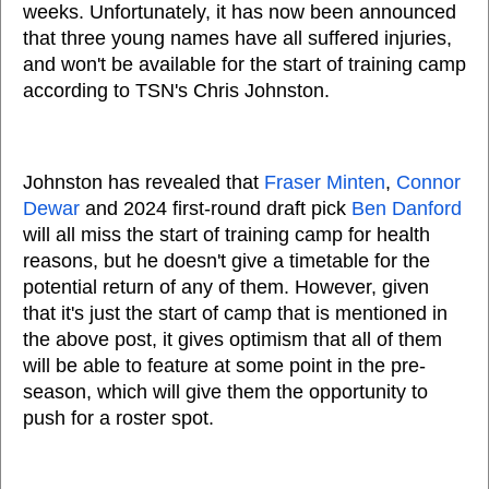
weeks. Unfortunately, it has now been announced
that three young names have all suffered injuries,
and won't be available for the start of training camp
according to TSN's Chris Johnston.
Johnston has revealed that
Fraser Minten
,
Connor
Dewar
and 2024 first-round draft pick
Ben Danford
will all miss the start of training camp for health
reasons, but he doesn't give a timetable for the
potential return of any of them. However, given
that it's just the start of camp that is mentioned in
the above post, it gives optimism that all of them
will be able to feature at some point in the pre-
season, which will give them the opportunity to
push for a roster spot.