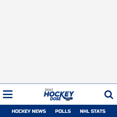
HOCKEY NEWS
POLLS
NHL STATS