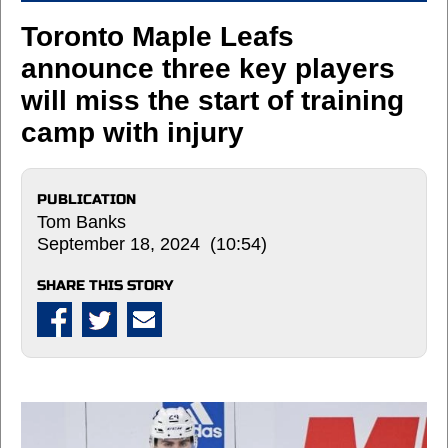
Toronto Maple Leafs
announce three key players
will miss the start of training
camp with injury
PUBLICATION
Tom Banks
September 18, 2024 (10:54)
SHARE THIS STORY