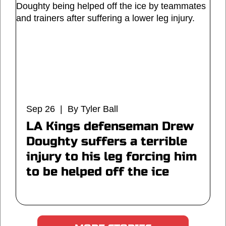
Sep 26 | By Tyler Ball
LA Kings defenseman Drew
Doughty suffers a terrible
injury to his leg forcing him
to be helped off the ice