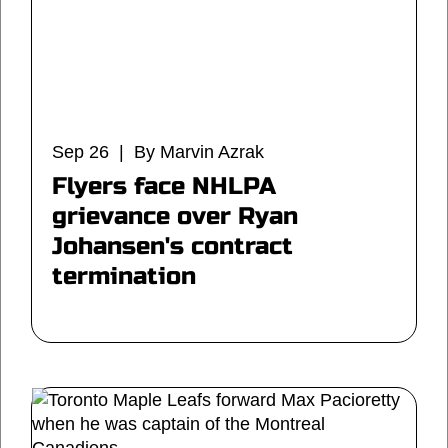
Sep 26 | By Marvin Azrak
Flyers face NHLPA
grievance over Ryan
Johansen's contract
termination