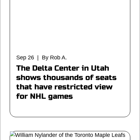
Sep 26 | By Rob A.
The Delta Center in Utah
shows thousands of seats
that have restricted view
for NHL games