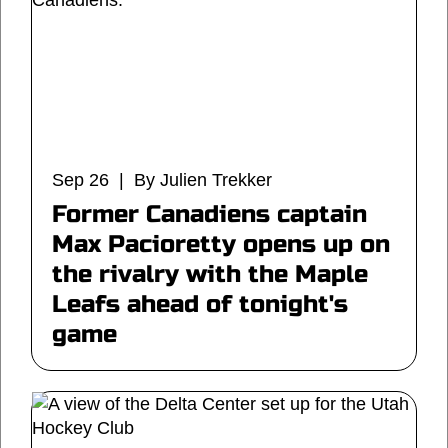
Sep 26 | By Julien Trekker
Former Canadiens captain
Max Pacioretty opens up on
the rivalry with the Maple
Leafs ahead of tonight's
game