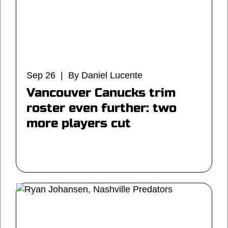
Sep 26 | By Daniel Lucente
Vancouver Canucks trim
roster even further: two
more players cut