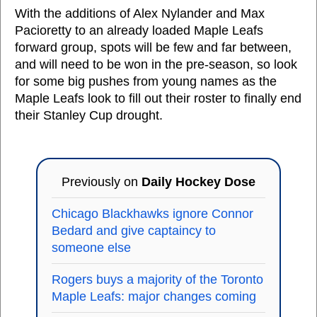
With the additions of Alex Nylander and Max
Pacioretty to an already loaded Maple Leafs
forward group, spots will be few and far between,
and will need to be won in the pre-season, so look
for some big pushes from young names as the
Maple Leafs look to fill out their roster to finally end
their Stanley Cup drought.
Previously on
Daily Hockey Dose
Chicago Blackhawks ignore Connor
Bedard and give captaincy to
someone else
Rogers buys a majority of the Toronto
Maple Leafs: major changes coming