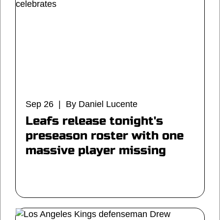
Sep 26 | By Daniel Lucente
Leafs release tonight's
preseason roster with one
massive player missing