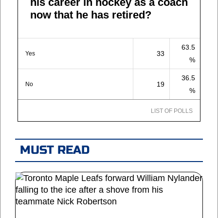
his career in hockey as a coach
now that he has retired?
63.5
33
Yes
%
36.5
19
No
%
LIST OF POLLS
MUST READ