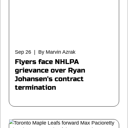
Sep 26 | By Marvin Azrak
Flyers face NHLPA
grievance over Ryan
Johansen's contract
termination