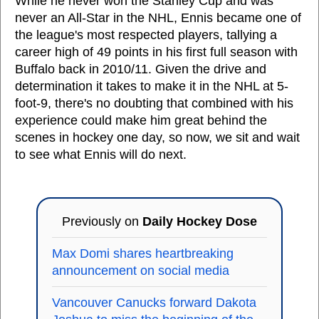
While he never won the Stanley Cup and was
never an All-Star in the NHL, Ennis became one of
the league's most respected players, tallying a
career high of 49 points in his first full season with
Buffalo back in 2010/11. Given the drive and
determination it takes to make it in the NHL at 5-
foot-9, there's no doubting that combined with his
experience could make him great behind the
scenes in hockey one day, so now, we sit and wait
to see what Ennis will do next.
Previously on
Daily Hockey Dose
Max Domi shares heartbreaking
announcement on social media
Vancouver Canucks forward Dakota