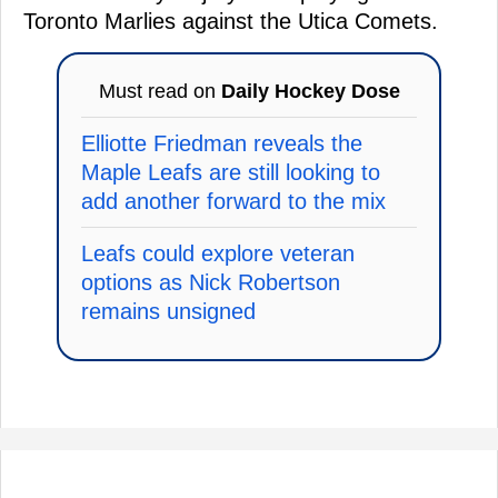
Toronto Marlies against the Utica Comets.
Must read on
Daily Hockey Dose
Elliotte Friedman reveals the
Maple Leafs are still looking to
add another forward to the mix
Leafs could explore veteran
options as Nick Robertson
remains unsigned