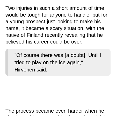
Two injuries in such a short amount of time
would be tough for anyone to handle, but for
a young prospect just looking to make his
name, it became a scary situation, with the
native of Finland recently revealing that he
believed his career could be over.
"Of course there was [a doubt]. Until I
tried to play on the ice again,"
Hirvonen said.
The process became even harder when he