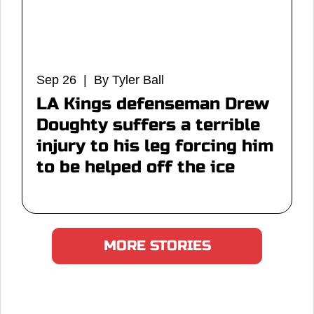
Sep 26 | By Tyler Ball
LA Kings defenseman Drew
Doughty suffers a terrible
injury to his leg forcing him
to be helped off the ice
MORE STORIES