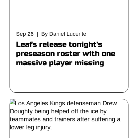
Sep 26 | By Daniel Lucente
Leafs release tonight's
preseason roster with one
massive player missing