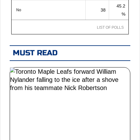
45.2
38
No
%
LIST OF POLLS
MUST READ