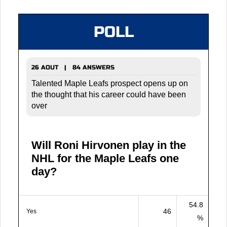
POLL
26 AOUT | 84 ANSWERS
Talented Maple Leafs prospect opens up on
the thought that his career could have been
over
Will Roni Hirvonen play in the
NHL for the Maple Leafs one
day?
54.8
46
Yes
%