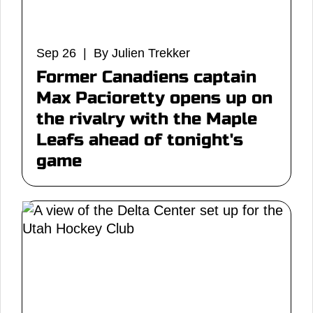
Sep 26 | By Julien Trekker
Former Canadiens captain
Max Pacioretty opens up on
the rivalry with the Maple
Leafs ahead of tonight's
game