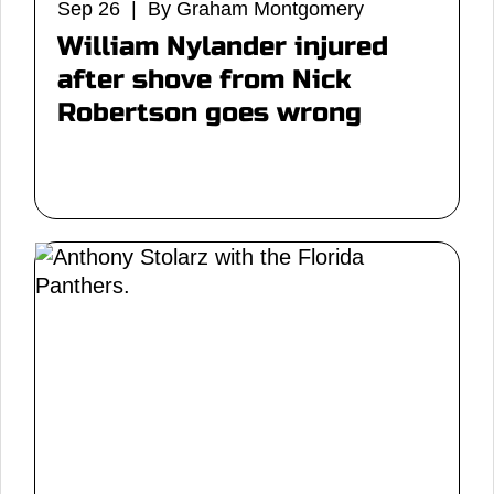
Sep 26 | By Graham Montgomery
William Nylander injured
after shove from Nick
Robertson goes wrong