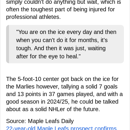
simply couldn't do anything but wait, which is
often the toughest part of being injured for
professional athletes.
"You are on the ice every day and then
when you can't do it for months, it's
tough. And then it was just, waiting
after for the eye to heal."
The 5-foot-10 center got back on the ice for
the Marlies however, tallying a solid 7 goals
and 13 points in 37 games played, and with a
good season in 2024/25, he could be talked
about as a solid NHLer of the future.
Source: Maple Leafs Daily
22-year-old Maple Leafs prospect confirms