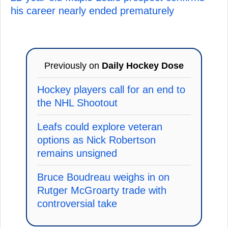
his career nearly ended prematurely
Previously on
Daily Hockey Dose
Hockey players call for an end to
the NHL Shootout
Leafs could explore veteran
options as Nick Robertson
remains unsigned
Bruce Boudreau weighs in on
Rutger McGroarty trade with
controversial take