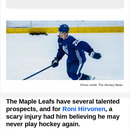
Photo credit: The Hockey News
The Maple Leafs have several talented
prospects, and for
Roni Hirvonen
, a
scary injury had him believing he may
never play hockey again.