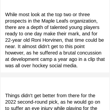
While most look at the top two or three
prospects in the Maple Leafs organization,
there are a depth of talented young players
ready to one day make their mark, and for
22-year old Roni Horvinen, that time could be
near. It almost didn't get to this point
however, as he suffered a brutal concussion
at development camp a year ago in a clip that
was all over hockey social media.
Things didn't get better from there for the
2022 second-round pick, as he would go on
to suffer an eye injury while playing for the