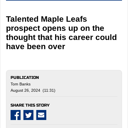
Talented Maple Leafs
prospect opens up on the
thought that his career could
have been over
PUBLICATION
Tom Banks
August 26, 2024 (11:31)
SHARE THIS STORY