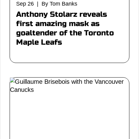
Sep 26 | By Tom Banks
Anthony Stolarz reveals
first amazing mask as
goaltender of the Toronto
Maple Leafs