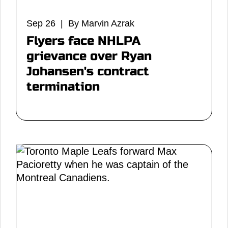
Sep 26 | By Marvin Azrak
Flyers face NHLPA
grievance over Ryan
Johansen's contract
termination