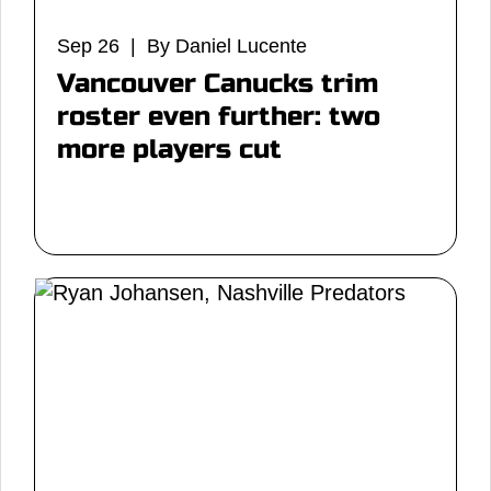
Sep 26 | By Daniel Lucente
Vancouver Canucks trim
roster even further: two
more players cut