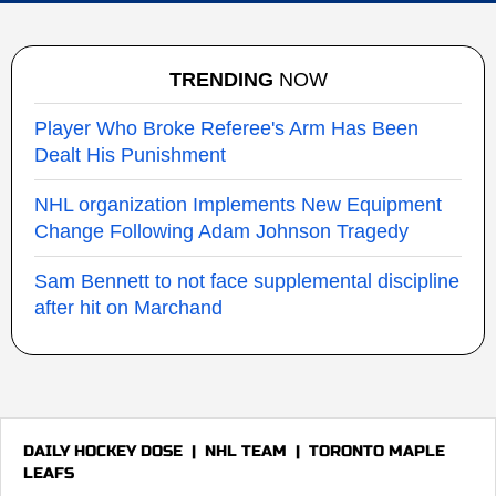
TRENDING
NOW
Player Who Broke Referee's Arm Has Been
Dealt His Punishment
NHL organization Implements New Equipment
Change Following Adam Johnson Tragedy
Sam Bennett to not face supplemental discipline
after hit on Marchand
DAILY HOCKEY DOSE
|
NHL TEAM
|
TORONTO MAPLE
LEAFS