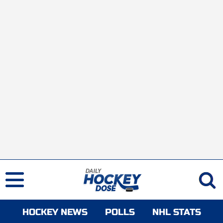
HOCKEY NEWS
POLLS
NHL STATS