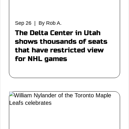
Sep 26 | By Rob A.
The Delta Center in Utah
shows thousands of seats
that have restricted view
for NHL games