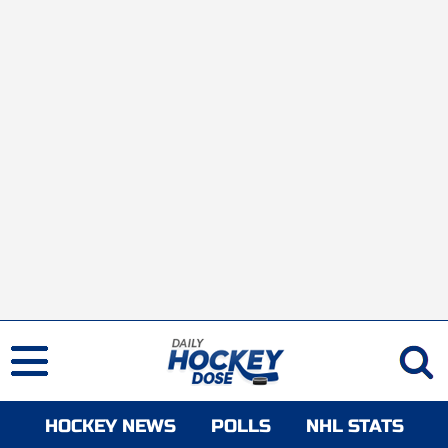
HOCKEY NEWS
POLLS
NHL STATS