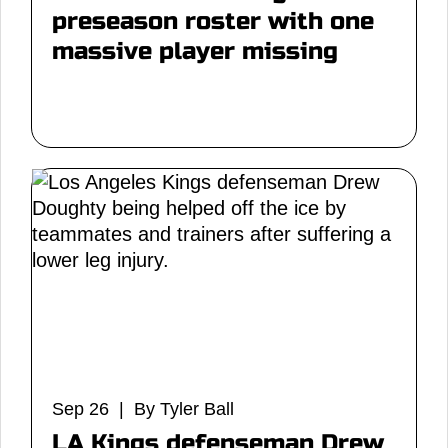
preseason roster with one
massive player missing
Sep 26 | By Tyler Ball
LA Kings defenseman Drew