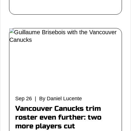
Sep 26 | By Daniel Lucente
Vancouver Canucks trim
roster even further: two
more players cut