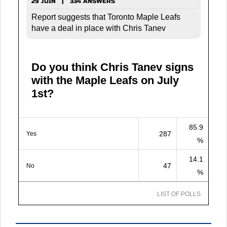
29 JUIN | 334 ANSWERS
Report suggests that Toronto Maple Leafs
have a deal in place with Chris Tanev
Do you think Chris Tanev signs
with the Maple Leafs on July
1st?
85.9
287
Yes
%
14.1
47
No
%
LIST OF POLLS