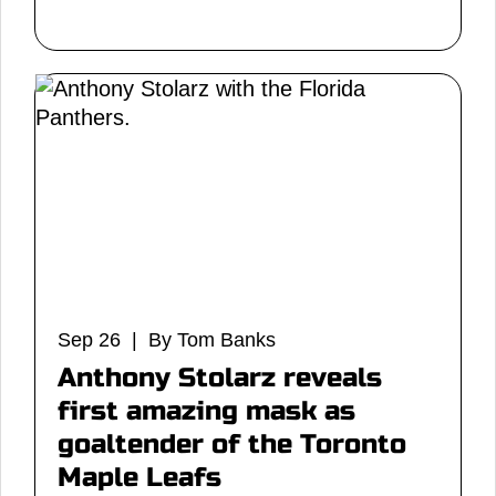
Sep 26 | By Tom Banks
Anthony Stolarz reveals
first amazing mask as
goaltender of the Toronto
Maple Leafs