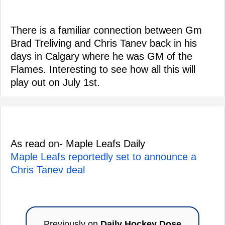
There is a familiar connection between Gm
Brad Treliving and Chris Tanev back in his
days in Calgary where he was GM of the
Flames. Interesting to see how all this will
play out on July 1st.
As read on- Maple Leafs Daily
Maple Leafs reportedly set to announce a
Chris Tanev deal
Previously on
Daily Hockey Dose