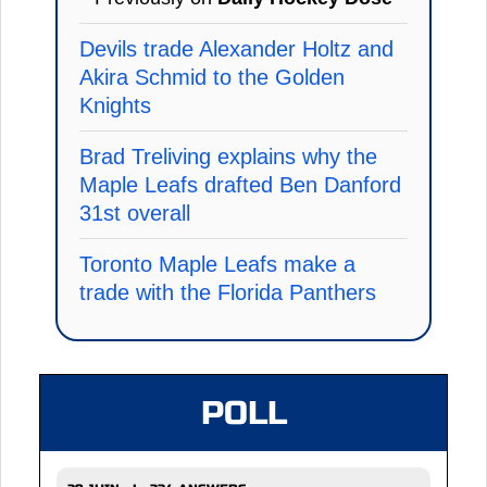
Devils trade Alexander Holtz and
Akira Schmid to the Golden
Knights
Brad Treliving explains why the
Maple Leafs drafted Ben Danford
31st overall
Toronto Maple Leafs make a
trade with the Florida Panthers
POLL