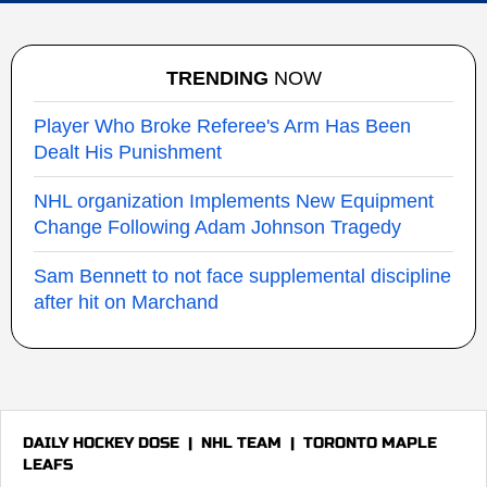
TRENDING
NOW
Player Who Broke Referee's Arm Has Been
Dealt His Punishment
NHL organization Implements New Equipment
Change Following Adam Johnson Tragedy
Sam Bennett to not face supplemental discipline
after hit on Marchand
DAILY HOCKEY DOSE
|
NHL TEAM
|
TORONTO MAPLE
LEAFS