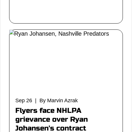
Sep 26 | By Marvin Azrak
Flyers face NHLPA
grievance over Ryan
Johansen's contract