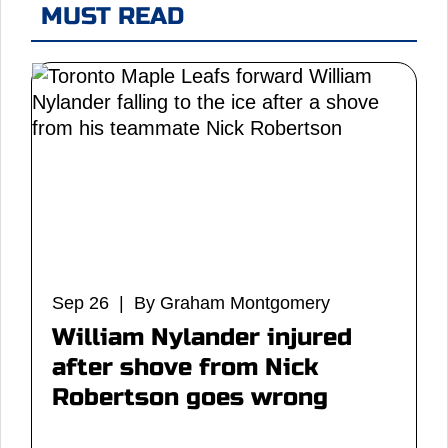
MUST READ
Sep 26 | By Graham Montgomery
William Nylander injured
after shove from Nick
Robertson goes wrong