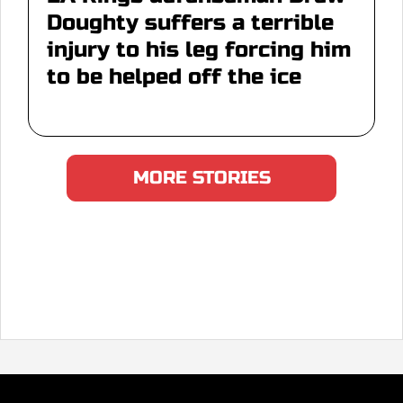
Doughty suffers a terrible
injury to his leg forcing him
to be helped off the ice
MORE STORIES