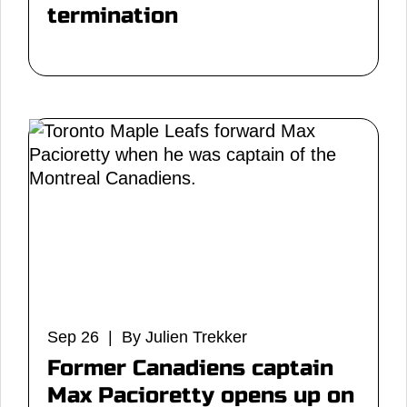
termination
Sep 26 | By Julien Trekker
Former Canadiens captain
Max Pacioretty opens up on