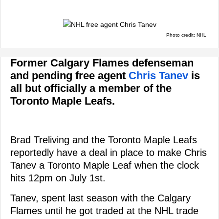
Photo credit: NHL
Former Calgary Flames defenseman
and pending free agent
Chris Tanev
is
all but officially a member of the
Toronto Maple Leafs.
Brad Treliving and the Toronto Maple Leafs
reportedly have a deal in place to make Chris
Tanev a Toronto Maple Leaf when the clock
hits 12pm on July 1st.
Tanev, spent last season with the Calgary
Flames until he got traded at the NHL trade