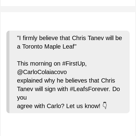
"I firmly believe that Chris Tanev will be
a Toronto Maple Leaf"
This morning on #FirstUp,
@CarloColaiacovo
explained why he believes that Chris
Tanev will sign with #LeafsForever. Do
you
agree with Carlo? Let us know! 👇