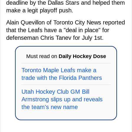
deadline by the Dallas Stars and helped them
make a legit playoff push.
Alain Quevillon of Toronto City News reported
that the Leafs have a "deal in place" for
defenseman Chris Tanev for July 1st.
Must read on
Daily Hockey Dose
Toronto Maple Leafs make a
trade with the Florida Panthers
Utah Hockey Club GM Bill
Armstrong slips up and reveals
the team's new name