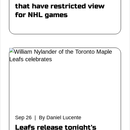
that have restricted view
for NHL games
Sep 26 | By Daniel Lucente
Leafs release tonight's