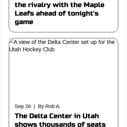
the rivalry with the Maple
Leafs ahead of tonight's
game
Sep 26 | By Rob A.
The Delta Center in Utah
shows thousands of seats