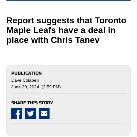
Report suggests that Toronto
Maple Leafs have a deal in
place with Chris Tanev
PUBLICATION
Dave Colabelli
June 29, 2024 (2:59 PM)
SHARE THIS STORY