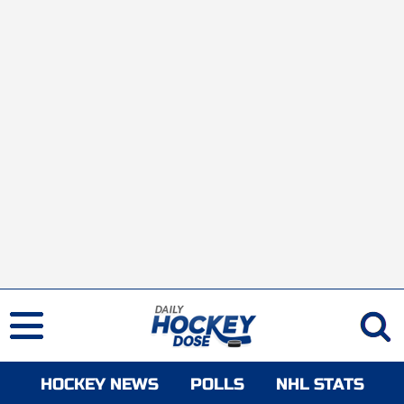
HOCKEY NEWS
POLLS
NHL STATS