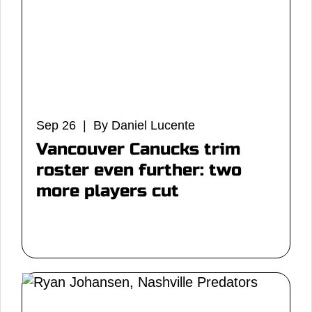
Sep 26 | By Daniel Lucente
Vancouver Canucks trim
roster even further: two
more players cut