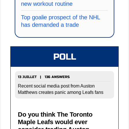
new workout routine
Top goalie prospect of the NHL
has demanded a trade
POLL
13 JUILLET | 136 ANSWERS
Recent social media post from Auston
Matthews creates panic among Leafs fans
Do you think The Toronto
Maple Leafs would ever