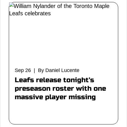
Sep 26 | By Daniel Lucente
Leafs release tonight's
preseason roster with one
massive player missing