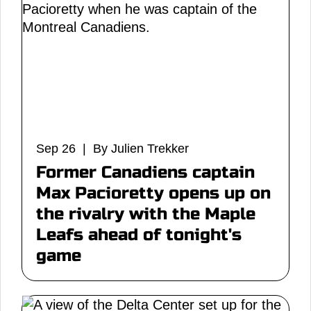
Sep 26 | By Julien Trekker
Former Canadiens captain
Max Pacioretty opens up on
the rivalry with the Maple
Leafs ahead of tonight's
game