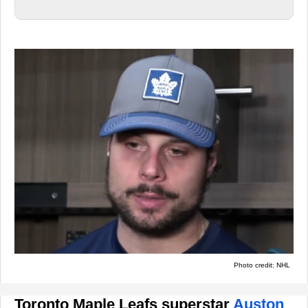
Photo credit: NHL
Toronto Maple Leafs superstar
Auston