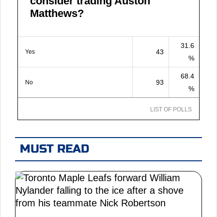
consider trading Auston
Matthews?
31.6
43
Yes
%
68.4
93
No
%
LIST OF POLLS
MUST READ