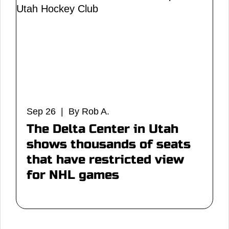
Sep 26 | By Rob A.
The Delta Center in Utah
shows thousands of seats
that have restricted view
for NHL games