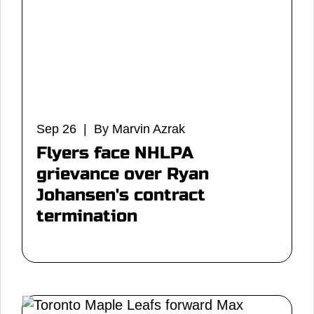
Sep 26 | By Marvin Azrak
Flyers face NHLPA
grievance over Ryan
Johansen's contract
termination