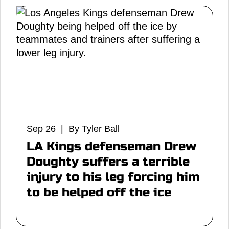
Sep 26 | By Tyler Ball
LA Kings defenseman Drew
Doughty suffers a terrible
injury to his leg forcing him
to be helped off the ice