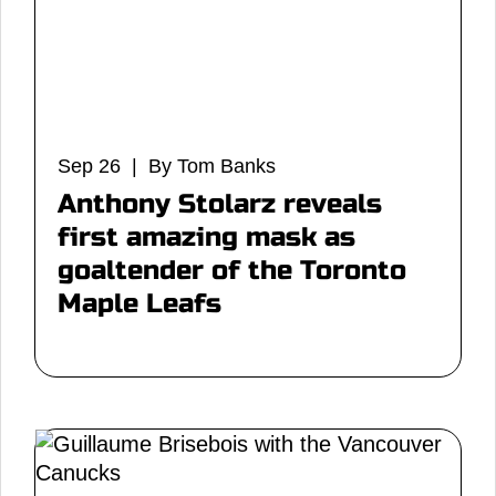
Sep 26 | By Tom Banks
Anthony Stolarz reveals
first amazing mask as
goaltender of the Toronto
Maple Leafs