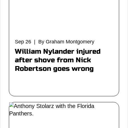
Sep 26 | By Graham Montgomery
William Nylander injured
after shove from Nick
Robertson goes wrong