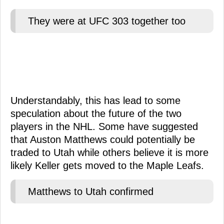
They were at UFC 303 together too
Understandably, this has lead to some
speculation about the future of the two
players in the NHL. Some have suggested
that Auston Matthews could potentially be
traded to Utah while others believe it is more
likely Keller gets moved to the Maple Leafs.
Matthews to Utah confirmed