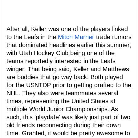
After all, Keller was one of the players linked
to the Leafs in the
Mitch Marner
trade rumors
that dominated headlines earlier this summer,
with Utah Hockey Club being one of the
teams reportedly interested in the Leafs
winger. That being said, Keller and Matthews
are buddies that go way back. Both played
for the USNTDP prior to getting drafted to the
NHL. They also were teammates several
times, representing the United States at
multiple World Junior Championships. As
such, this 'playdate' was likely just part of two
old friends reconnecting during their down
time. Granted, it would be pretty awesome to