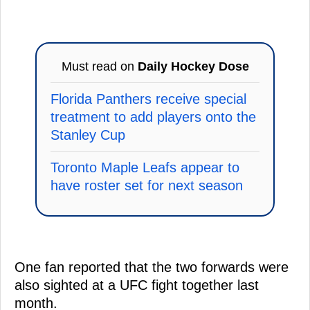
Must read on
Daily Hockey Dose
Florida Panthers receive special
treatment to add players onto the
Stanley Cup
Toronto Maple Leafs appear to
have roster set for next season
One fan reported that the two forwards were
also sighted at a UFC fight together last
month.