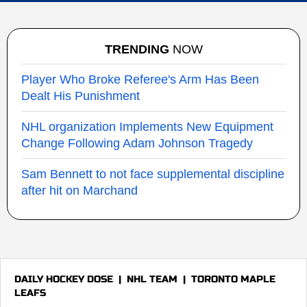
TRENDING
NOW
Player Who Broke Referee's Arm Has Been
Dealt His Punishment
NHL organization Implements New Equipment
Change Following Adam Johnson Tragedy
Sam Bennett to not face supplemental discipline
after hit on Marchand
DAILY HOCKEY DOSE
|
NHL TEAM
|
TORONTO MAPLE
LEAFS