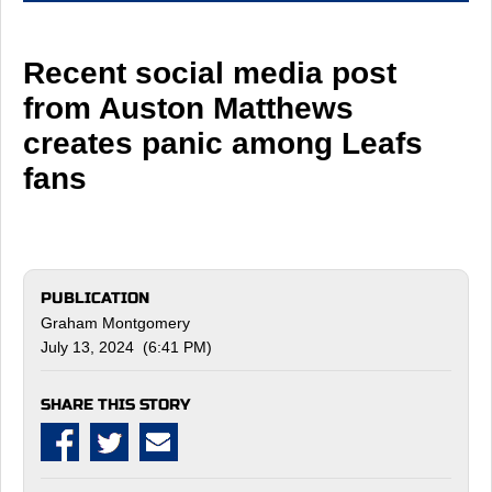
Recent social media post
from Auston Matthews
creates panic among Leafs
fans
PUBLICATION
Graham Montgomery
July 13, 2024 (6:41 PM)
SHARE THIS STORY