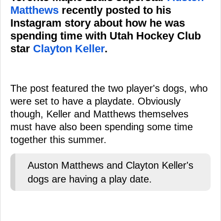
Matthews
recently posted to his
Instagram story about how he was
spending time with Utah Hockey Club
star
Clayton Keller
.
The post featured the two player's dogs, who
were set to have a playdate. Obviously
though, Keller and Matthews themselves
must have also been spending some time
together this summer.
Auston Matthews and Clayton Keller's
dogs are having a play date.