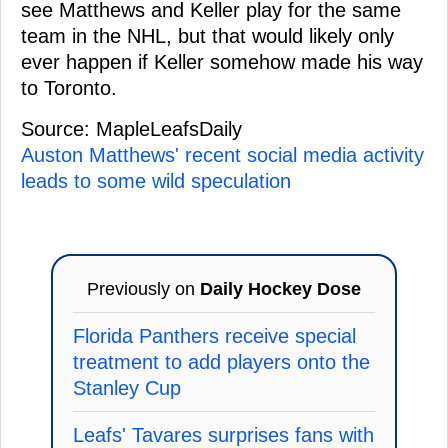
see Matthews and Keller play for the same
team in the NHL, but that would likely only
ever happen if Keller somehow made his way
to Toronto.
Source: MapleLeafsDaily
Auston Matthews' recent social media activity
leads to some wild speculation
Previously on
Daily Hockey Dose
Florida Panthers receive special
treatment to add players onto the
Stanley Cup
Leafs' Tavares surprises fans with