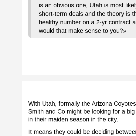
is an obvious one, Utah is most like
short-term deals and the theory is t
healthy number on a 2-yr contract a
would that make sense to you?»
With Utah, formally the Arizona Coyote
Smith and Co might be looking for a big
in their maiden season in the city.
It means they could be deciding between