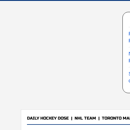
DAILY HOCKEY DOSE
|
NHL TEAM
|
TORONTO MA