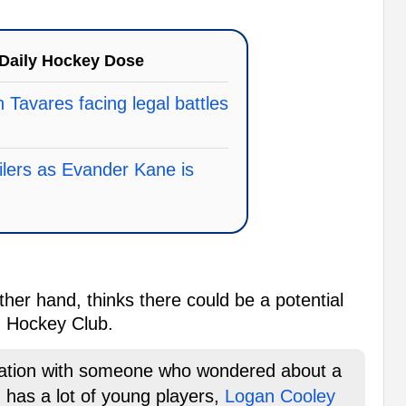
Daily Hockey Dose
 Tavares facing legal battles
Oilers as Evander Kane is
her hand, thinks there could be a potential
h Hockey Club.
sation with someone who wondered about a
 has a lot of young players,
Logan Cooley