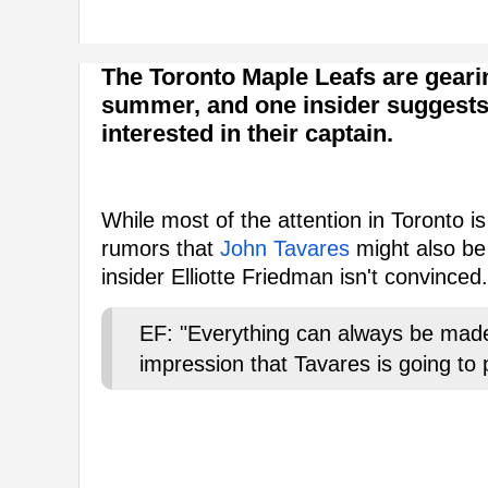
The Toronto Maple Leafs are geari
summer, and one insider suggests
interested in their captain.
While most of the attention in Toronto i
rumors that
John Tavares
might also be
insider Elliotte Friedman isn't convinced.
EF: "Everything can always be mad
impression that Tavares is going to 