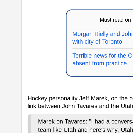
Must read on
Morgan Rielly and John
with city of Toronto
Terrible news for the 
absent from practice
Hockey personality Jeff Marek, on the ot
link between John Tavares and the Uta
Marek on Tavares: "I had a conver
team like Utah and here's why, Utah