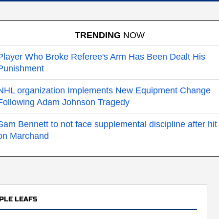
TRENDING
NOW
Player Who Broke Referee's Arm Has Been Dealt His
Punishment
NHL organization Implements New Equipment Change
Following Adam Johnson Tragedy
Sam Bennett to not face supplemental discipline after hit
on Marchand
PLE LEAFS