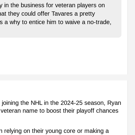
ly in the business for veteran players on
hat they could offer Tavares a pretty
s a why to entice him to waive a no-trade,
s joining the NHL in the 2024-25 season, Ryan
 veteran name to boost their playoff chances
 relying on their young core or making a