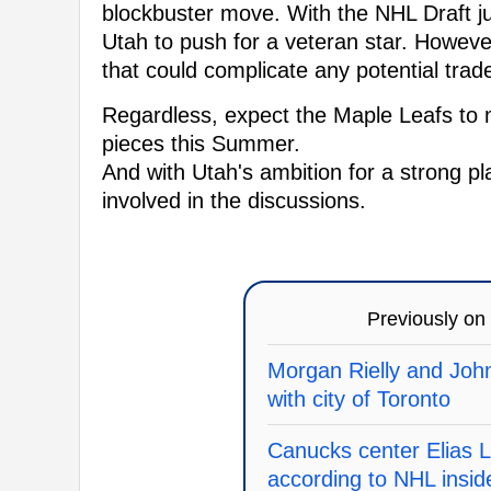
blockbuster move. With the NHL Draft jus
Utah to push for a veteran star. Howev
that could complicate any potential trad
Regardless, expect the Maple Leafs to 
pieces this Summer.
And with Utah's ambition for a strong pla
involved in the discussions.
Previously on
Morgan Rielly and John
with city of Toronto
Canucks center Elias L
according to NHL insid