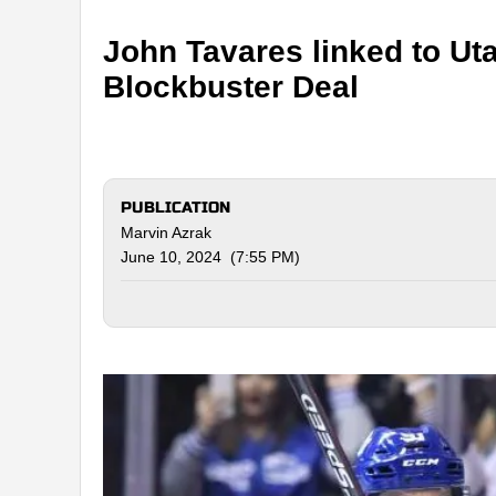
John Tavares linked to Ut
Blockbuster Deal
PUBLICATION
Marvin Azrak
June 10, 2024 (7:55 PM)