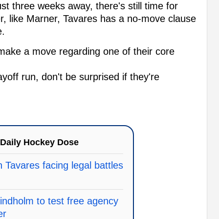
t three weeks away, there's still time for
er, like Marner, Tavares has a no-move clause
e.
make a move regarding one of their core
yoff run, don't be surprised if they're
Daily Hockey Dose
 Tavares facing legal battles
indholm to test free agency
er