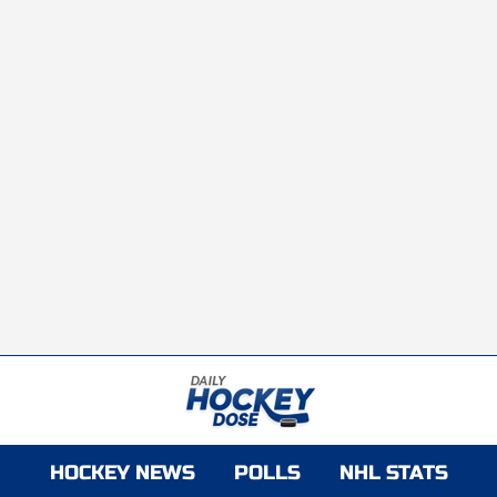
HOCKEY NEWS
POLLS
NHL STATS