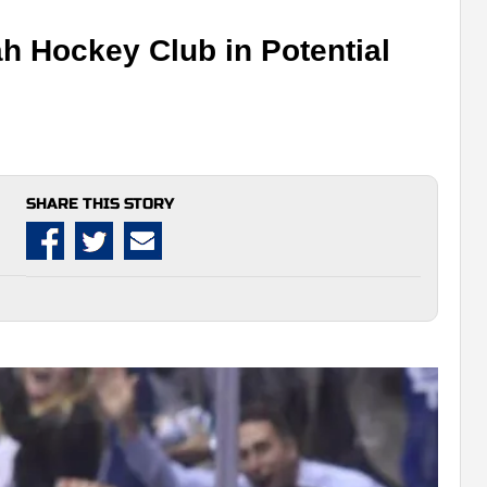
ah Hockey Club in Potential
SHARE THIS STORY