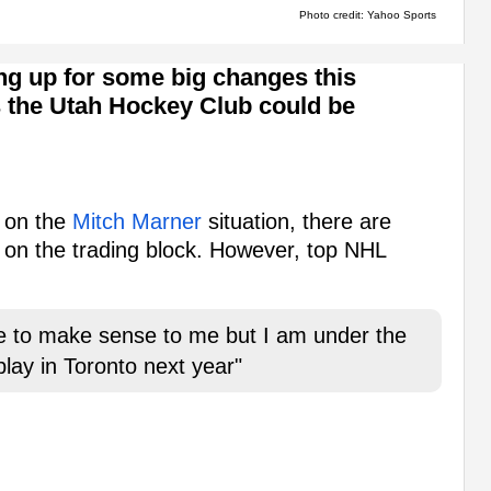
Photo credit: Yahoo Sports
ng up for some big changes this
 the Utah Hockey Club could be
s on the
Mitch Marner
situation, there are
 on the trading block. However, top NHL
e to make sense to me but I am under the
play in Toronto next year"