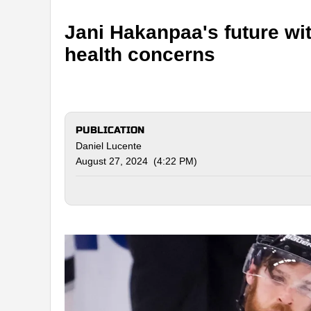
Jani Hakanpaa's future wit
health concerns
PUBLICATION
Daniel Lucente
August 27, 2024 (4:22 PM)