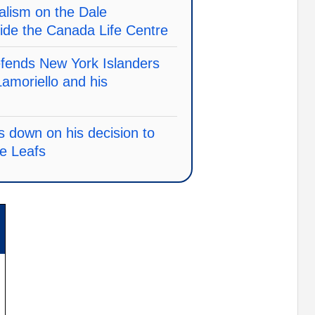
alism on the Dale
ide the Canada Life Centre
efends New York Islanders
amoriello and his
 down on his decision to
le Leafs