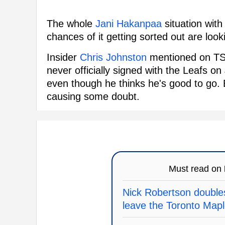
The whole
Jani Hakanpaa
situation with 
chances of it getting sorted out are loo
Insider
Chris Johnston
mentioned on TSN
never officially signed with the Leafs o
even though he thinks he's good to go. B
causing some doubt.
Must read on
Nick Robertson doubles
leave the Toronto Map