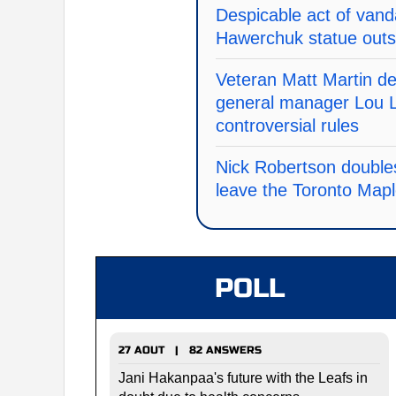
Despicable act of vand
Hawerchuk statue outs
Veteran Matt Martin d
general manager Lou L
controversial rules
Nick Robertson doubles
leave the Toronto Map
POLL
27 AOUT | 82 ANSWERS
Jani Hakanpaa's future with the Leafs in