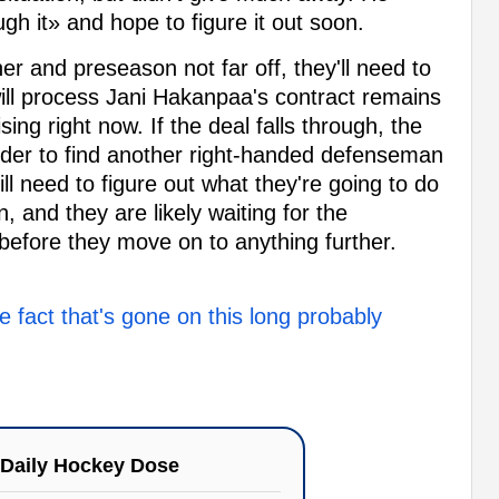
gh it» and hope to figure it out soon.
er and preseason not far off, they'll need to
will process Jani Hakanpaa's contract remains
sing right now. If the deal falls through, the
order to find another right-handed defenseman
till need to figure out what they're going to do
, and they are likely waiting for the
 before they move on to anything further.
fact that's gone on this long probably
Daily Hockey Dose