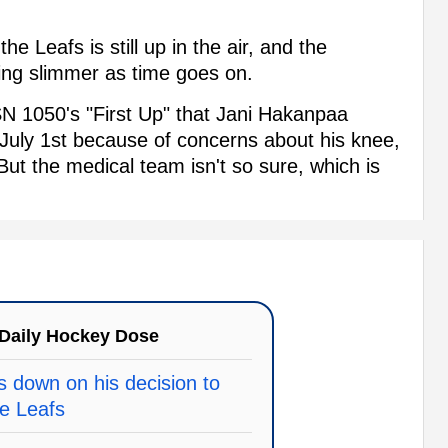
the Leafs is still up in the air, and the
king slimmer as time goes on.
 1050's "First Up" that Jani Hakanpaa
n July 1st because of concerns about his knee,
ut the medical team isn't so sure, which is
Daily Hockey Dose
 down on his decision to
le Leafs