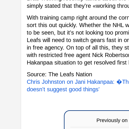
simply stated that they're «working throu
With training camp right around the corn
sort this out quickly. Whether the NHL 
to be seen, but it's not looking too promi
Leafs will need to switch gears fast in 
in free agency. On top of all this, they s
with restricted free agent Nick Robertson
Hakanpaa situation to get resolved first
Source: The Leafs Nation
Chris Johnston on Jani Hakanpaa: �The 
doesn't suggest good things'
Previously on