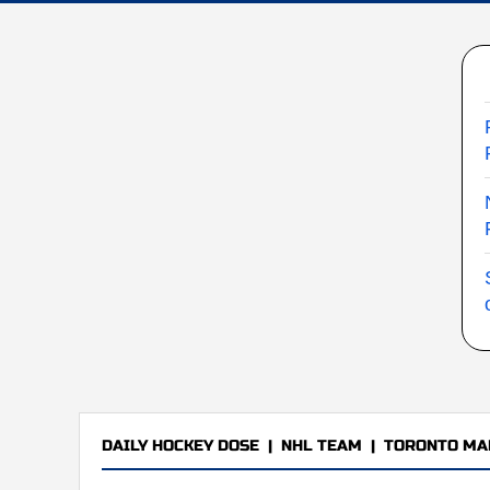
DAILY HOCKEY DOSE
|
NHL TEAM
|
TORONTO MA