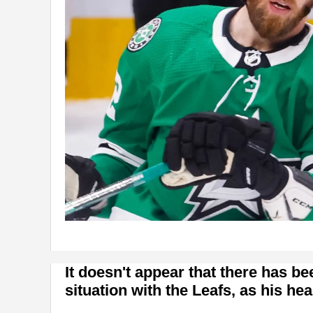
It doesn't appear that there has b
situation with the Leafs, as his he