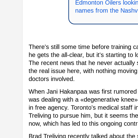
Edmonton Oilers lookin
names from the Nashvi
There's still some time before training c
he gets the all-clear, but it's starting to 
The recent news that he never actually s
the real issue here, with nothing moving f
doctors involved.
When Jani Hakanpaa was first rumored to
was dealing with a «degenerative knee» 
in free agency. Toronto's medical staff 
Treliving to pursue him, but it seems t
now, which has led to this ongoing cont
Brad Treliving recently talked about the