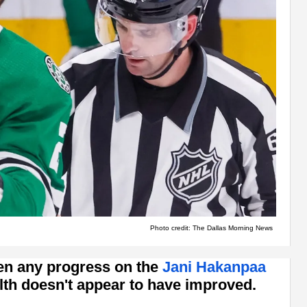
Photo credit: The Dallas Morning News
een any progress on the
Jani Hakanpaa
alth doesn't appear to have improved.