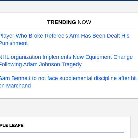
TRENDING
NOW
Player Who Broke Referee's Arm Has Been Dealt His
Punishment
NHL organization Implements New Equipment Change
Following Adam Johnson Tragedy
Sam Bennett to not face supplemental discipline after hit
on Marchand
PLE LEAFS