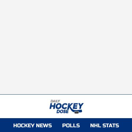
HOCKEY NEWS
POLLS
NHL STATS