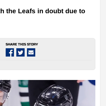
h the Leafs in doubt due to
SHARE THIS STORY