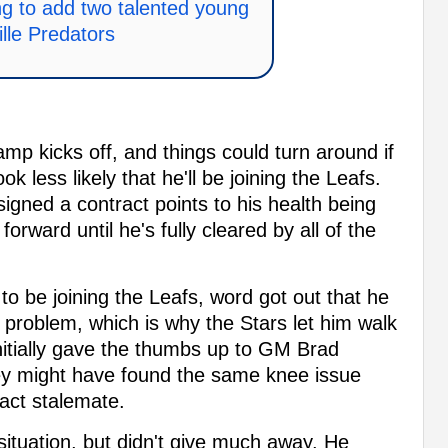
g to add two talented young
lle Predators
amp kicks off, and things could turn around if
look less likely that he'll be joining the Leafs.
igned a contract points to his health being
orward until he's fully cleared by all of the
 be joining the Leafs, word got out that he
problem, which is why the Stars let him walk
initially gave the thumbs up to GM Brad
hey might have found the same knee issue
ract stalemate.
 situation, but didn't give much away. He